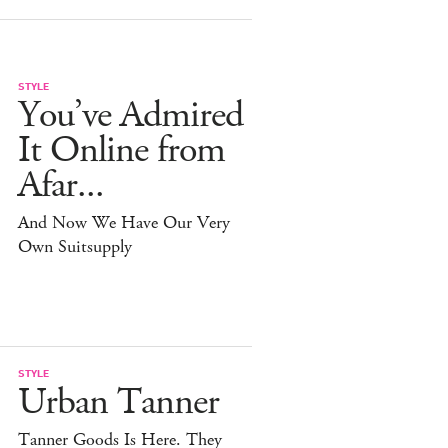
STYLE
You’ve Admired
It Online from
Afar...
And Now We Have Our Very
Own Suitsupply
STYLE
Urban Tanner
Tanner Goods Is Here. They