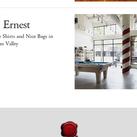
E
 Ernest
 Shirts and Nice Bags in
s Valley