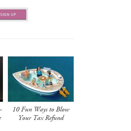
SIGN UP
-
10 Fun Ways to Blow
e
Your Tax Refund