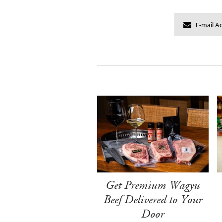
Get Premium Wagyu
Beef Delivered to Your
Door