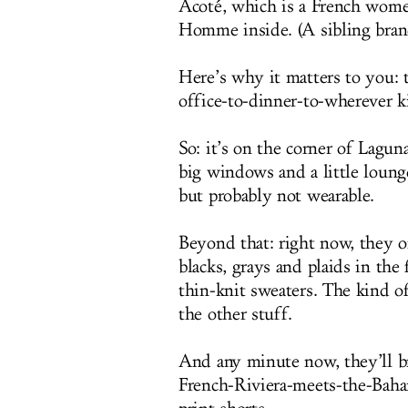
Acoté, which is a French women
Homme inside. (A sibling brand,
Here’s why it matters to you: t
office-to-dinner-to-wherever k
So: it’s on the corner of Lagu
big windows and a little loung
but probably not wearable.
Beyond that: right now, they on
blacks, grays and plaids in the 
thin-knit sweaters. The kind of
the other stuff.
And any minute now, they’ll bri
French-Riviera-meets-the-Bahama