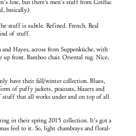
’s line, but there’s men’s stuff from Cotélac
 basically.)
he stuff is subtle. Refined. French. Real
ind of stuff.
na and Hayes, across from Suppenküche, with
e up front. Bamboo chair. Oriental rug. Nice,
ly have their fall/winter collection. Blues,
form of puffy jackets, peacoats, blazers and
 stuff that all works under and on top of all
ng in their spring 2015 collection. It’s got a
s feel to it. So, light chambrays and floral-