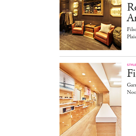
R
A
Fils
Pla
STYL
Fi
Garr
Noo