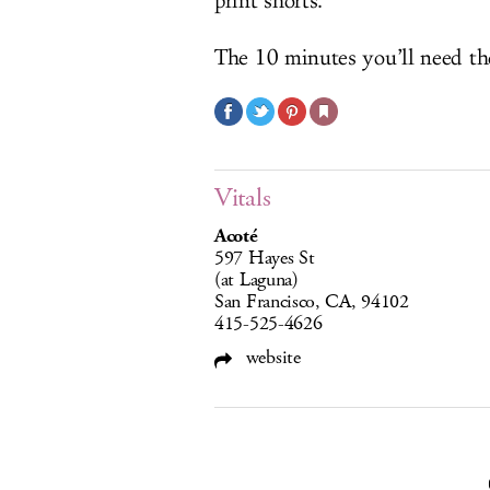
print shorts.
The 10 minutes you’ll need tho
Vitals
Acoté
597 Hayes St
(at Laguna)
San Francisco, CA, 94102
415-525-4626
website