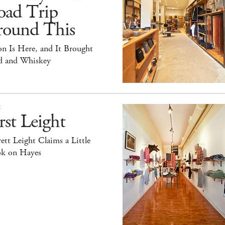
oad Trip
round This
on Is Here, and It Brought
id and Whiskey
E
rst Leight
ett Leight Claims a Little
k on Hayes