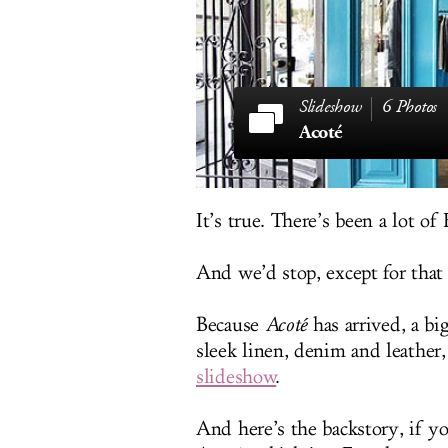
6 Photos
Acoté
It’s true. There’s been a lot of
And we’d stop, except for that 
Because
Acoté
has arrived, a b
sleek linen, denim and leather
slideshow
.
And here’s the backstory, if yo