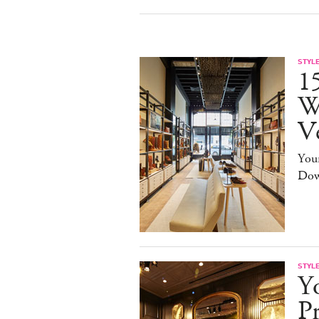
STYL
15
W
V
You
Dow
STYL
Y
Pr