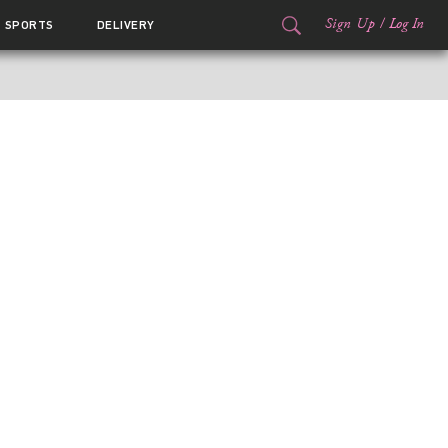
Sign Up
/
Log In
SPORTS
DELIVERY