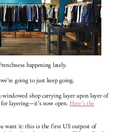
 Frenchness happening lately.
we’re going to just keep going.
ig-windowed shop carrying layer upon layer of
, for layering—it’s now open.
Here’s the
u want it: this is the first US outpost of