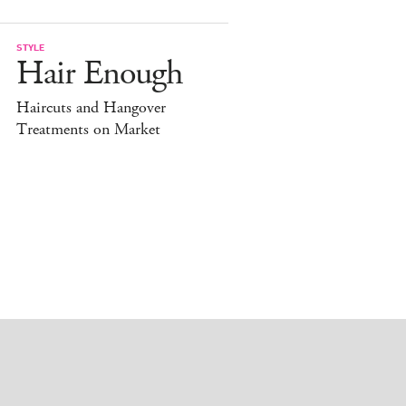
STYLE
Hair Enough
Haircuts and Hangover
Treatments on Market