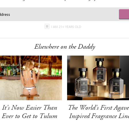
I AM 21+ YEARS OLD
Elsewhere on the Daddy
It's Now Easier Than
The World's First Agave
Ever to Get to Tulum
Inspired Fragrance Lin