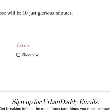
se will be 10 just glorious minutes.
Extras
Slideshow
Sign up for UrbanDaddy Emails.
Get breaking info on the most important things you need to know