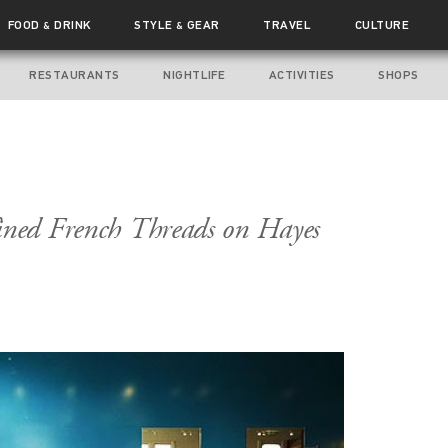
FOOD
DRINK
STYLE
GEAR
TRAVEL
CULTURE
&
&
RESTAURANTS
NIGHTLIFE
ACTIVITIES
SHOPS
ined French Threads on Hayes