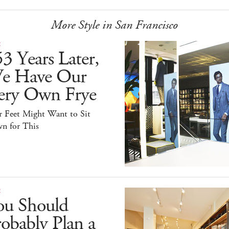
More Style in San Francisco
E
3 Years Later,
e Have Our
ery Own Frye
r Feet Might Want to Sit
n for This
E
ou Should
obably Plan a