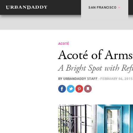
SAN FRANCISCO
ACOTÉ
Acoté of Arms
A Bright Spot with Ref
BY
URBANDADDY STAFF
·
FEBRUARY 04, 2015