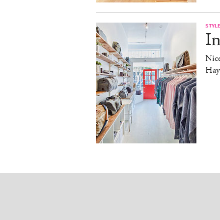
STYL
In
Nice
Haye