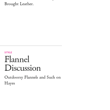
Brought Leather.
STYLE
Flannel
Discussion
Outdoorsy Flannels and Such on
Hayes