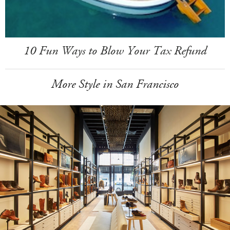
10 Fun Ways to Blow Your Tax Refund
More Style in San Francisco