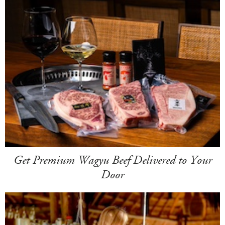
Get Premium Wagyu Beef Delivered to Your
Door