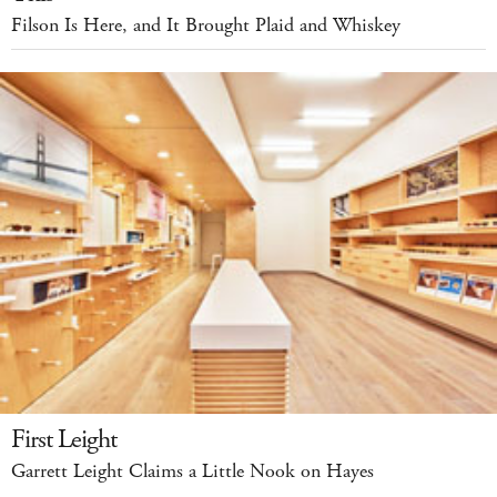
Filson Is Here, and It Brought Plaid and Whiskey
First Leight
Garrett Leight Claims a Little Nook on Hayes