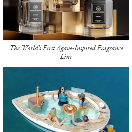
The World's First Agave-Inspired Fragrance
Line