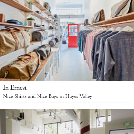
In Ernest
Nice Shirts and Nice Bags in Hayes Valley