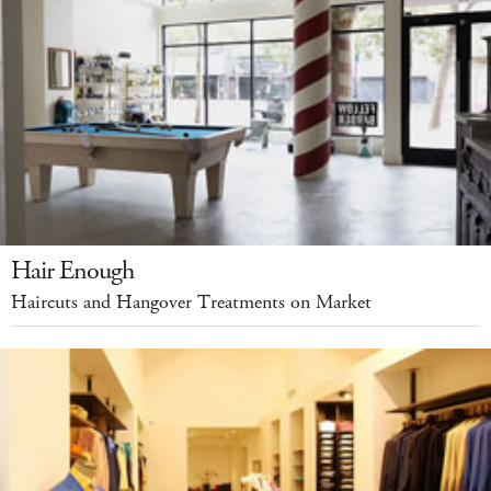
Hair Enough
Haircuts and Hangover Treatments on Market