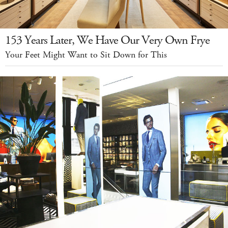
153 Years Later, We Have Our Very Own Frye
Your Feet Might Want to Sit Down for This