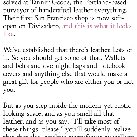
solved at Tanner Goods, the Portland-based
purveyor of handcrafted leather everything.
Their first San Francisco shop is now soft-
open on Divisadero,
and this is what it looks
like
.
We’ve established that there’s leather. Lots of
it. So you should get some of that. Wallets
and belts and overnight bags and notebook
covers and anything else that would make a
great gift for people who are either you or not
you.
But as you step inside the modern-yet-rustic-
looking space, and as you smell all that
leather, and as you say, “I’ll take most of
these things, please,” you’ll suddenly realize