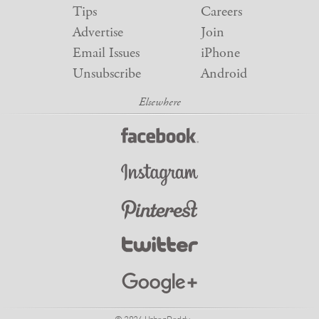
Tips
Careers
Advertise
Join
Email Issues
iPhone
Unsubscribe
Android
© 2026 UrbanDaddy