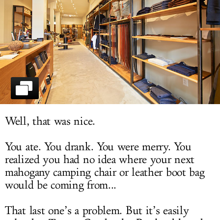
LOG IN
Well, that was nice.
You ate. You drank. You were merry. You
realized you had no idea where your next
mahogany camping chair or leather boot bag
would be coming from...
That last one’s a problem. But it’s easily