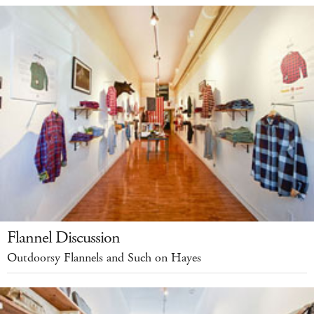
Flannel Discussion
Outdoorsy Flannels and Such on Hayes