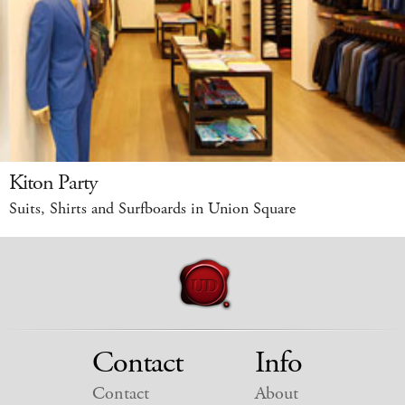
Kiton Party
Suits, Shirts and Surfboards in Union Square
Contact
Info
Contact
About