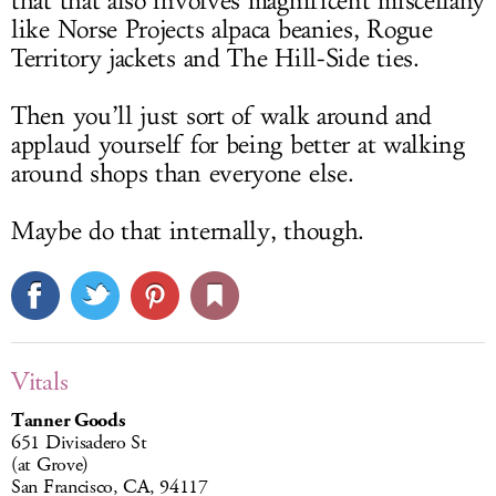
that that also involves magnificent miscellany
like Norse Projects alpaca beanies, Rogue
Territory jackets and The Hill-Side ties.
Then you’ll just sort of walk around and
applaud yourself for being better at walking
around shops than everyone else.
Maybe do that internally, though.
Vitals
Tanner Goods
651 Divisadero St
(at Grove)
San Francisco, CA, 94117