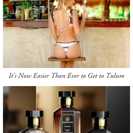
It's Now Easier Than Ever to Get to Tulum