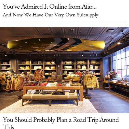
You’ve Admired It Online from Afar...
And Now We Have Our Very Own Suitsupply
You Should Probably Plan a Road Trip Around
This