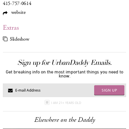
415-757-0614
website
Extras
Slideshow
Sign up for UrbanDaddy Emails.
Get breaking info on the most important things you need to
know.
SIGN UP
I AM 21+ YEARS OLD
Elsewhere on the Daddy