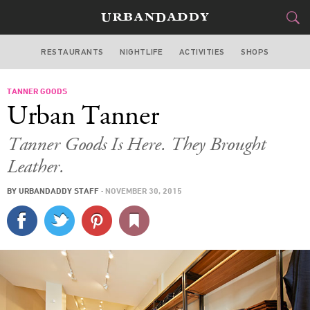
RESTAURANTS
NIGHTLIFE
ACTIVITIES
SHOPS
SAN FRANCISCO
TANNER GOODS
FOOD
DRINK
&
Urban Tanner
STYLE
GEAR
&
Tanner Goods Is Here. They Brought
TRAVEL
Leather.
BY
URBANDADDY STAFF
·
NOVEMBER 30, 2015
CULTURE
SPORTS
DELIVERY
SIGN UP