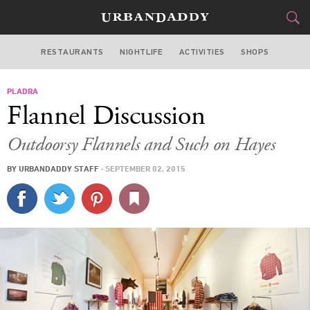
RESTAURANTS
NIGHTLIFE
ACTIVITIES
SHOPS
SAN FRANCISCO
PLADRA
FOOD
DRINK
&
Flannel Discussion
STYLE
GEAR
&
Outdoorsy Flannels and Such on Hayes
TRAVEL
BY
URBANDADDY STAFF
·
SEPTEMBER 02, 2015
CULTURE
SPORTS
DELIVERY
SIGN UP