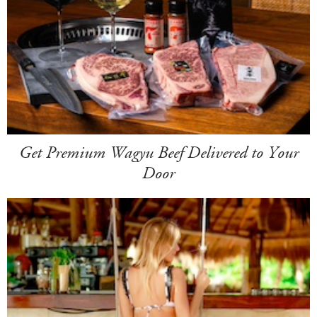
Get Premium Wagyu Beef Delivered to Your
Door