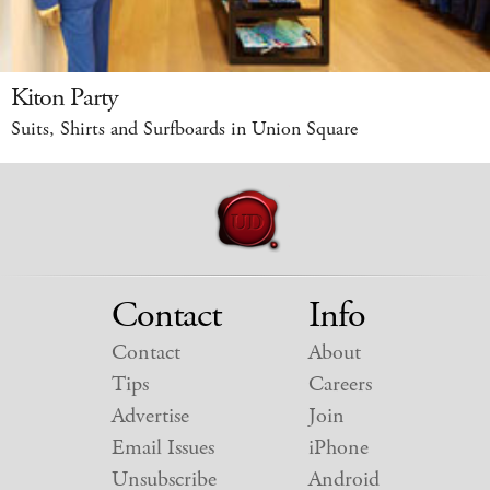
Kiton Party
Suits, Shirts and Surfboards in Union Square
Contact
Info
Contact
About
Tips
Careers
Advertise
Join
Email Issues
iPhone
Unsubscribe
Android