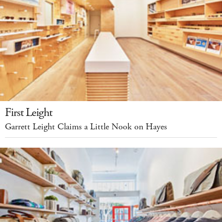
First Leight
Garrett Leight Claims a Little Nook on Hayes