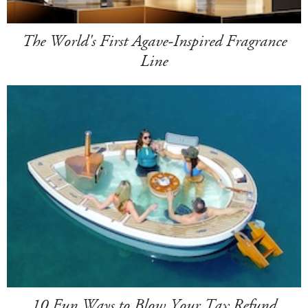
The World's First Agave-Inspired Fragrance
Line
10 Fun Ways to Blow Your Tax Refund