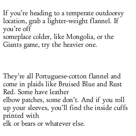
If you’re heading to a temperate outdoorsy
location, grab a lighter-weight flannel. If
you’re off
someplace colder, like Mongolia, or the
Giants game, try the heavier one.
They’re all Portuguese-cotton flannel and
come in plaids like Bruised Blue and Rust
Red. Some have leather
elbow patches, some don’t. And if you roll
up your sleeves, you’ll find the inside cuffs
printed with
elk or bears or whatever else.