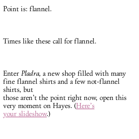
Point is: flannel.
Times like these call for flannel.
Enter
Pladra
, a new shop filled with many
fine flannel shirts and a few not-flannel
shirts, but
those aren’t the point right now, open this
very moment on Hayes. (
Here’s
your slideshow
.)