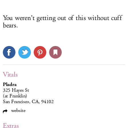
You weren’t getting out of this without cuff
bears.
Vitals
Pladra
325 Hayes St
(at Franklin)
San Francisco, CA, 94102
website
Extras