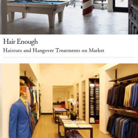
Hair Enough
Haircuts and Hangover Treatments on Market