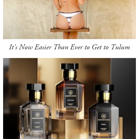
It's Now Easier Than Ever to Get to Tulum