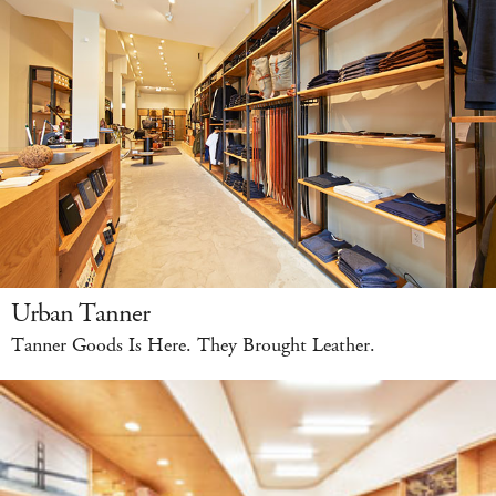
Urban Tanner
Tanner Goods Is Here. They Brought Leather.