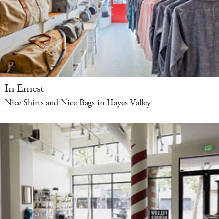
In Ernest
Nice Shirts and Nice Bags in Hayes Valley