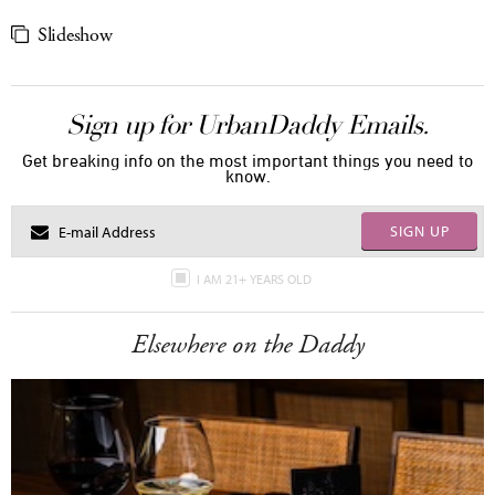
Slideshow
Sign up for UrbanDaddy Emails.
Get breaking info on the most important things you need to
know.
SIGN UP
I AM 21+ YEARS OLD
Elsewhere on the Daddy