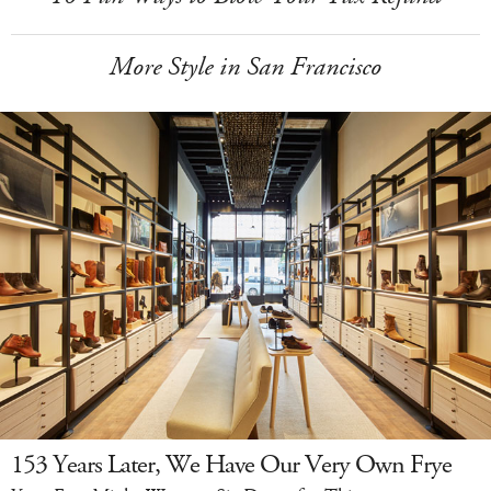
More Style in San Francisco
153 Years Later, We Have Our Very Own Frye