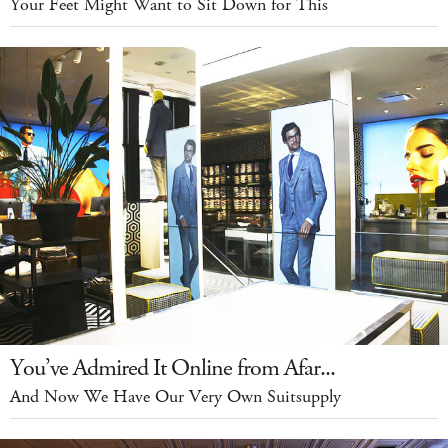
Your Feet Might Want to Sit Down for This
You’ve Admired It Online from Afar...
And Now We Have Our Very Own Suitsupply