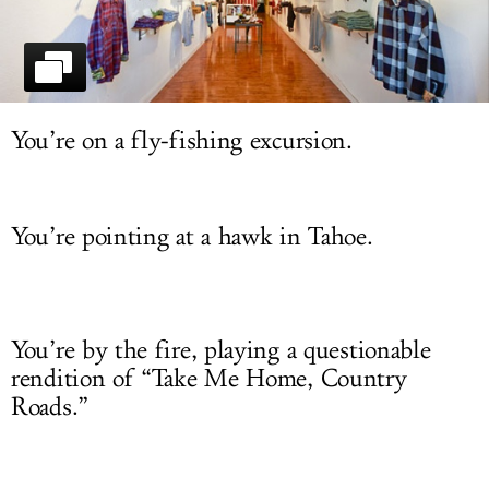
LOG IN
You’re on a fly-fishing excursion.
You’re pointing at a hawk in Tahoe.
You’re by the fire, playing a questionable
rendition of “Take Me Home, Country
Roads.”