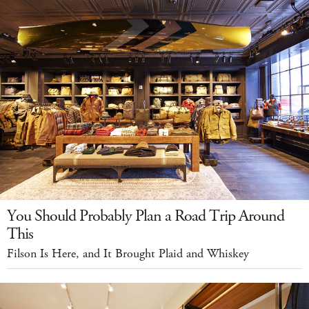
You Should Probably Plan a Road Trip Around
This
Filson Is Here, and It Brought Plaid and Whiskey