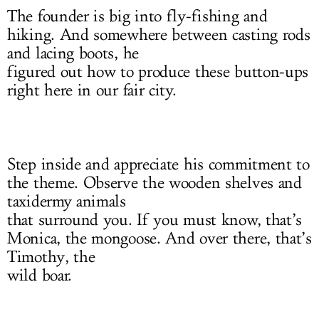
The founder is big into fly-fishing and
hiking. And somewhere between casting rods
and lacing boots, he
figured out how to produce these button-ups
right here in our fair city.
Step inside and appreciate his commitment to
the theme. Observe the wooden shelves and
taxidermy animals
that surround you. If you must know, that’s
Monica, the mongoose. And over there, that’s
Timothy, the
wild boar.