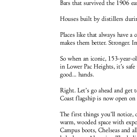
Bars that survived the 1906 ea
Houses built by distillers duri
Places like that always have a
makes them better. Stronger. I
So when an iconic, 153-year-ol
in Lower Pac Heights, it’s safe
good... hands.
Right. Let’s go ahead and get 
Coast flagship is now open on
The first things you’ll notice, 
warm, wooded space with expose
Campus boots, Chelseas and all