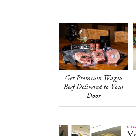
Get Premium Wagyu
Beef Delivered to Your
Door
STYL
Y