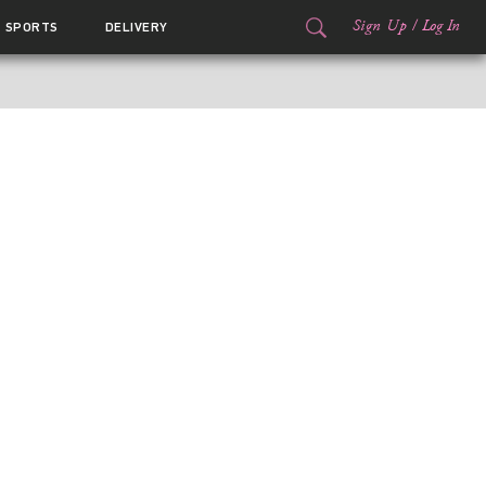
Sign Up
/
Log In
SPORTS
DELIVERY