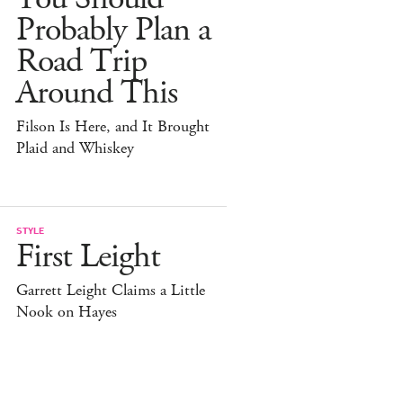
Probably Plan a
Road Trip
Around This
Filson Is Here, and It Brought
Plaid and Whiskey
STYLE
First Leight
Garrett Leight Claims a Little
Nook on Hayes