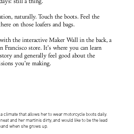
ays: still a thing.
ation, naturally. Touch the boots. Feel the
there on those loafers and bags.
with the interactive Maker Wall in the back, a
n Francisco store. It’s where you can learn
story and generally feel good about the
isions you’re making.
a climate that allows her to wear motorcycle boots daily.
neat and her martinis dirty, and would like to be the lead
 band when she grows up.