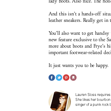
lady boots. Also nice. The holid
And this isn’t a hands-off situ
leather sneakers. Really get in 
You’ll also want to get handsy 
new feature exclusive to the Sa
more about boots and Frye’s hi
important footwear-related dec
It just wants you to be happy.
Lauren Sloss requires 
She likes her bourbon 
singer of a punk rock