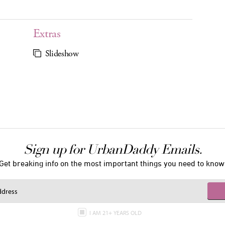
Extras
Slideshow
Sign up for UrbanDaddy Emails.
Get breaking info on the most important things you need to know
I AM 21+ YEARS OLD