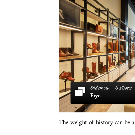
6 Photos
Frye
The weight of history can be a