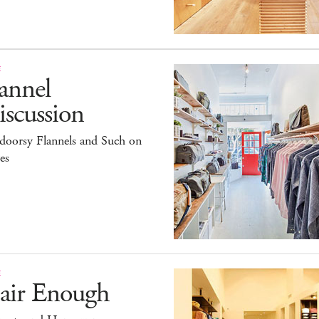
E
annel
scussion
doorsy Flannels and Such on
es
E
air Enough