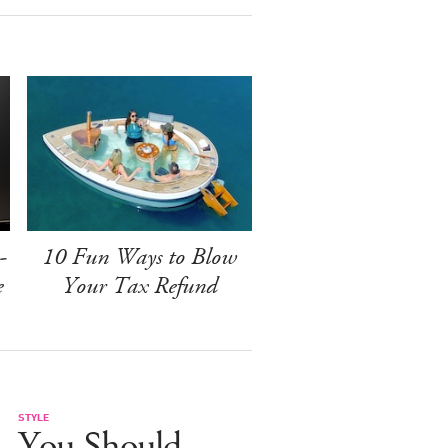
-
10 Fun Ways to Blow
e
Your Tax Refund
STYLE
You Should