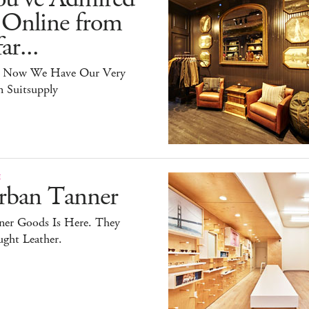
 Online from
ar...
 Now We Have Our Very
 Suitsupply
E
rban Tanner
ner Goods Is Here. They
ght Leather.