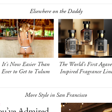
Elsewhere on the Daddy
It's Now Easier Than
The World's First Agave
Ever to Get to Tulum
Inspired Fragrance Lin
More Style in San Francisco
E
ou’ve Admired