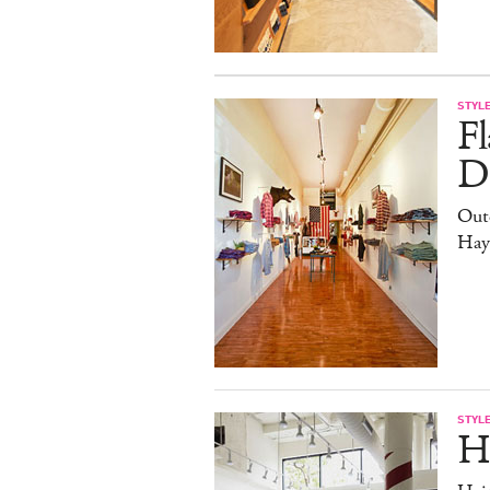
STYL
Fl
Di
Out
Hay
STYL
H