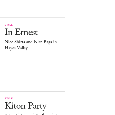
STYLE
In Ernest
Nice Shirts and Nice Bags in
Hayes Valley
STYLE
Kiton Party