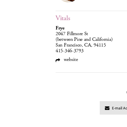
Vitals
Frye
2047 Fillmore St
(between Pine and California)
San Francisco, CA, 94115
415-346-3793
website