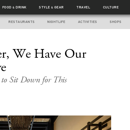
FOOD
DRINK
STYLE
GEAR
TRAVEL
CULTURE
&
&
RESTAURANTS
NIGHTLIFE
ACTIVITIES
SHOPS
ter, We Have Our
ye
to Sit Down for This