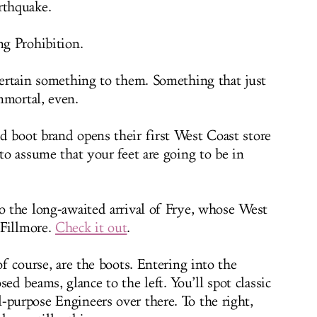
rthquake.
ng Prohibition.
 certain something to them. Something that just
mmortal, even.
d boot brand opens their first West Coast store
 to assume that your feet are going to be in
to the long-awaited arrival of Frye, whose West
 Fillmore.
Check it out
.
of course, are the boots. Entering into the
d beams, glance to the left. You’ll spot classic
-purpose Engineers over there. To the right,