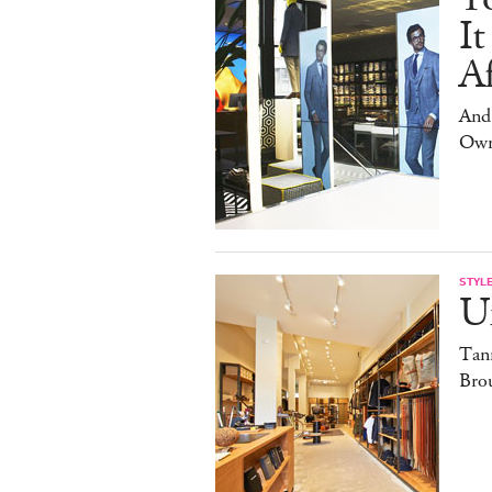
It
Af
And
Own
STYL
U
Tan
Brou