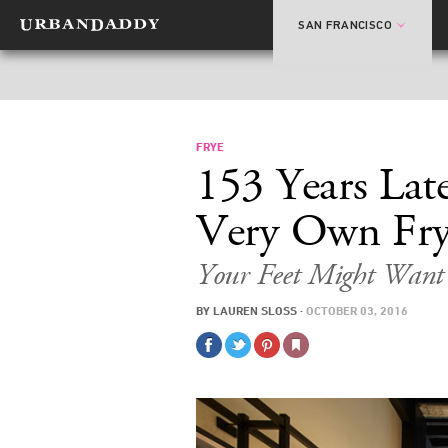
SAN FRANCISCO
FRYE
153 Years La
Very Own Fr
Your Feet Might Want 
BY
LAUREN SLOSS
·
OCTOBER 03, 2016