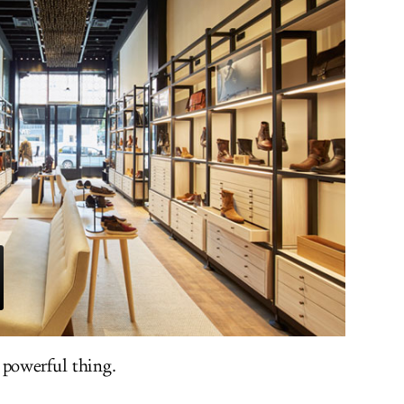
 powerful thing.