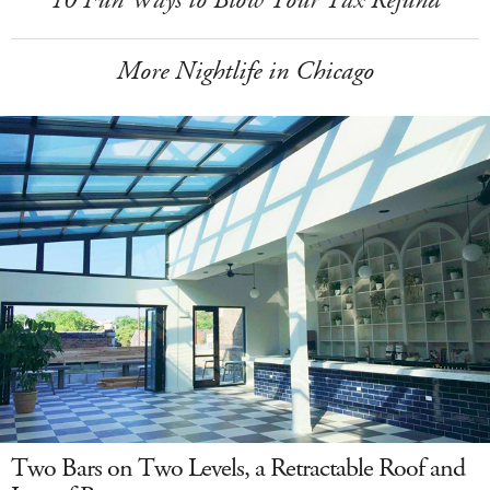
More Nightlife in Chicago
Two Bars on Two Levels, a Retractable Roof and