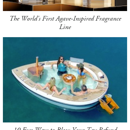
The World's First Agave-Inspired Fragrance
Line
10 Fun Ways to Blow Your Tax Refund