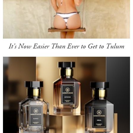
It's Now Easier Than Ever to Get to Tulum