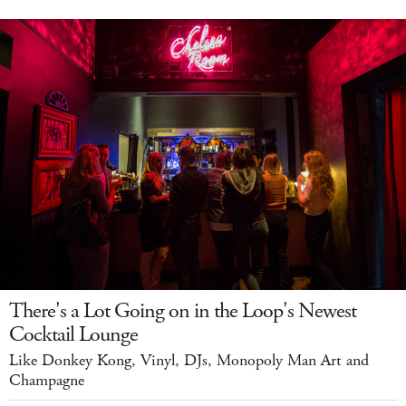
There's a Lot Going on in the Loop's Newest
Cocktail Lounge
Like Donkey Kong, Vinyl, DJs, Monopoly Man Art and
Champagne