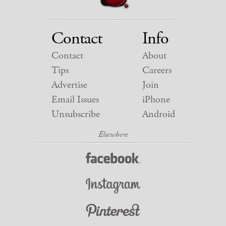
Contact
Info
Contact
About
Tips
Careers
Advertise
Join
Email Issues
iPhone
Unsubscribe
Android