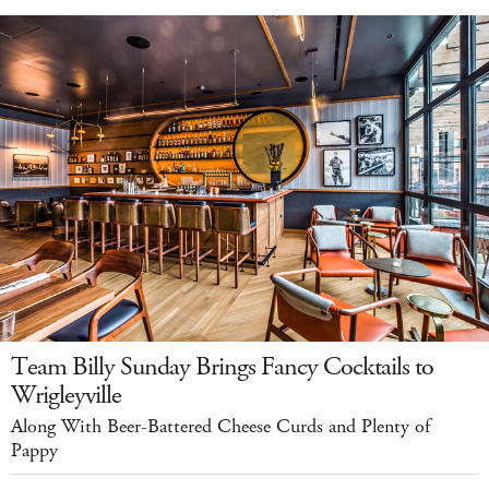
Team Billy Sunday Brings Fancy Cocktails to
Wrigleyville
Along With Beer-Battered Cheese Curds and Plenty of
Pappy