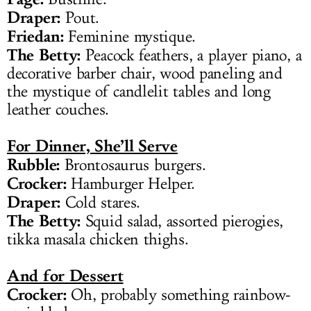
Draper:
Pout.
Friedan:
Feminine mystique.
The Betty:
Peacock feathers, a player piano, a
decorative barber chair, wood paneling and
the mystique of candlelit tables and long
leather couches.
For Dinner, She’ll Serve
Rubble:
Brontosaurus burgers.
Crocker:
Hamburger Helper.
Draper:
Cold stares.
The Betty:
Squid salad, assorted pierogies,
tikka masala chicken thighs.
And for Dessert
Crocker:
Oh, probably something rainbow-