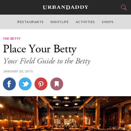
RESTAURANTS
NIGHTLIFE
ACTIVITIES
SHOPS
CHICAGO
THE BETTY
FOOD
DRINK
&
Place Your Betty
STYLE
GEAR
&
Your Field Guide to the Betty
TRAVEL
JANUARY 20, 2015
CULTURE
SPORTS
DELIVERY
SIGN UP