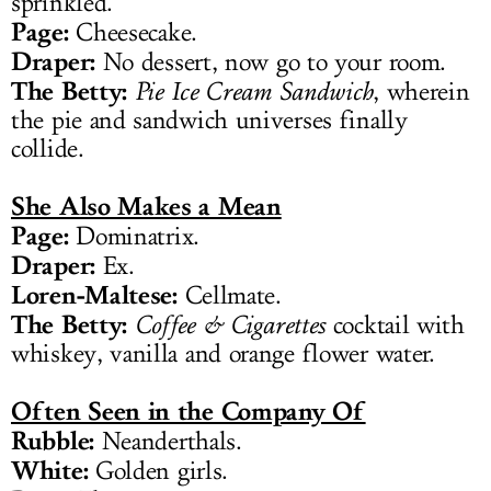
sprinkled.
Page:
Cheesecake.
Draper:
No dessert, now go to your room.
The Betty:
Pie Ice Cream Sandwich
, wherein
the pie and sandwich universes finally
collide.
She Also Makes a Mean
Page:
Dominatrix.
Draper:
Ex.
Loren-Maltese:
Cellmate.
The Betty:
Coffee & Cigarettes
cocktail with
whiskey, vanilla and orange flower water.
Often Seen in the Company Of
Rubble:
Neanderthals.
White:
Golden girls.