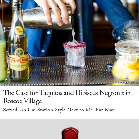
The Case for Taquitos and Hibiscus Negronis in
Roscoe Village
Served-Up Gas Station-Style Next to Ms. Pac-Man