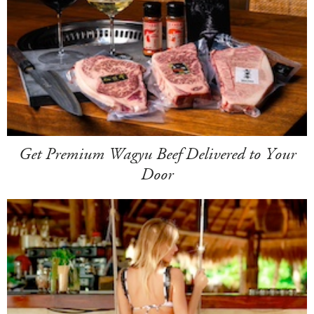
Get Premium Wagyu Beef Delivered to Your
Door