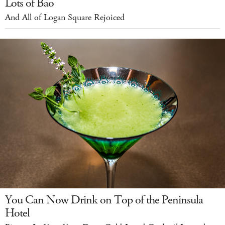
Lots of Bao
And All of Logan Square Rejoiced
You Can Now Drink on Top of the Peninsula
Hotel