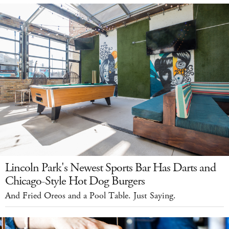
Lincoln Park's Newest Sports Bar Has Darts and
Chicago-Style Hot Dog Burgers
And Fried Oreos and a Pool Table. Just Saying.