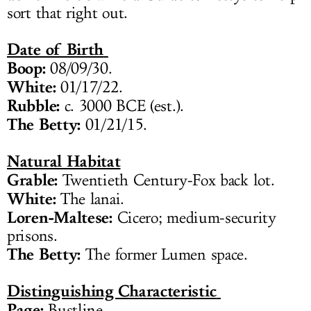
sort that right out.
Date of Birth
Boop:
08/09/30.
White:
01/17/22.
Rubble:
c. 3000 BCE (est.).
The Betty:
01/21/15.
Natural Habitat
Grable:
Twentieth Century-Fox back lot.
White:
The lanai.
Loren-Maltese:
Cicero; medium-security
prisons.
The Betty:
The former Lumen space.
Distinguishing Characteristic
Page:
Bustline.