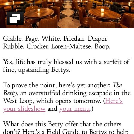
LOG IN
Grable. Page. White. Friedan. Draper.
Rubble. Crocker. Loren-Maltese. Boop.
Yes, life has truly blessed us with a surfeit of
fine, upstanding Bettys.
To prove the point, here’s yet another:
The
Betty
, an overstuffed drinking escapade in the
West Loop, which opens tomorrow. (
Here’s
your slideshow
and
your menu
.)
What does this Betty offer that the others
don’t? Here’s a Field Guide to Bettys to help