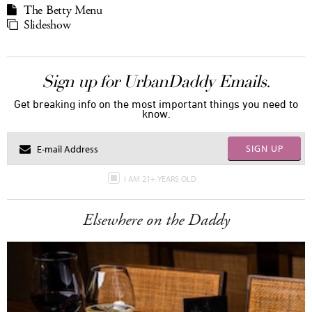
The Betty Menu
Slideshow
Sign up for UrbanDaddy Emails.
Get breaking info on the most important things you need to
know.
SIGN UP
I AM 21+ YEARS OLD
Elsewhere on the Daddy