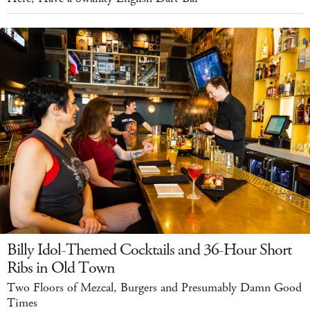
Billy Idol-Themed Cocktails and 36-Hour Short
Ribs in Old Town
Two Floors of Mezcal, Burgers and Presumably Damn Good
Times