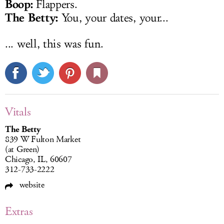
Boop:
Flappers.
The Betty:
You, your dates, your...
... well, this was fun.
Vitals
The Betty
839 W Fulton Market
(at Green)
Chicago, IL, 60607
312-733-2222
website
Extras