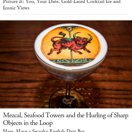
Picture It: You, Your Date, Gold-Laced Cocktail Ice and
Iconic Views
Mezcal, Seafood Towers and the Hurling of Sharp
Objects in the Loop
Here, Have a Swanky English Dart Bar