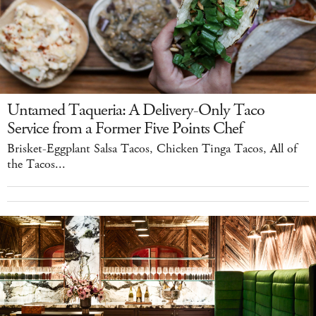
Untamed Taqueria: A Delivery-Only Taco
Service from a Former Five Points Chef
Brisket-Eggplant Salsa Tacos, Chicken Tinga Tacos, All of
the Tacos...