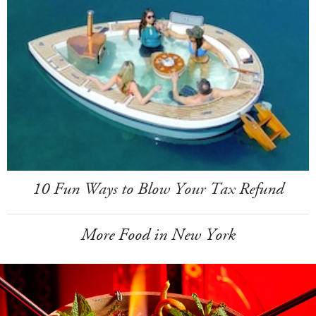
10 Fun Ways to Blow Your Tax Refund
More Food in New York