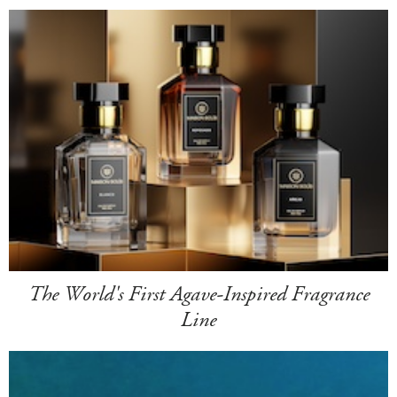
The World's First Agave-Inspired Fragrance
Line