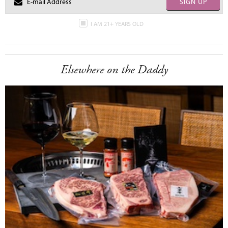
SIGN UP
I AM 21+ YEARS OLD
Elsewhere on the Daddy