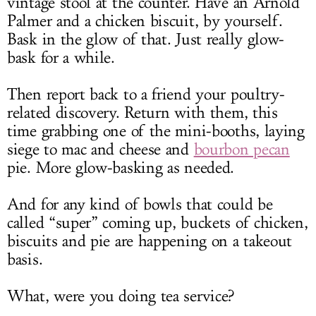
vintage stool at the counter. Have an Arnold
Palmer and a chicken biscuit, by yourself.
Bask in the glow of that. Just really glow-
bask for a while.
Then report back to a friend your poultry-
related discovery. Return with them, this
time grabbing one of the mini-booths, laying
siege to mac and cheese and
bourbon pecan
pie. More glow-basking as needed.
And for any kind of bowls that could be
called “super” coming up, buckets of chicken,
biscuits and pie are happening on a takeout
basis.
What, were you doing tea service?