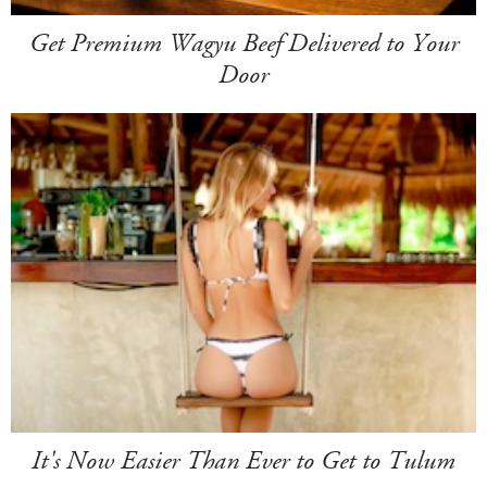
Get Premium Wagyu Beef Delivered to Your
Door
It's Now Easier Than Ever to Get to Tulum