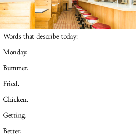
LOG IN
Words that describe today:
Monday.
Bummer.
Fried.
Chicken.
Getting.
Better.