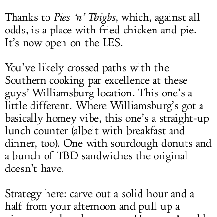
Thanks to
Pies ‘n’ Thighs
, which, against all
odds, is a place with fried chicken and pie.
It’s now open on the LES.
You’ve likely crossed paths with the
Southern cooking par excellence at these
guys’ Williamsburg location. This one’s a
little different. Where Williamsburg’s got a
basically homey vibe, this one’s a straight-up
lunch counter (albeit with breakfast and
dinner, too). One with sourdough donuts and
a bunch of TBD sandwiches the original
doesn’t have.
Strategy here: carve out a solid hour and a
half from your afternoon and pull up a