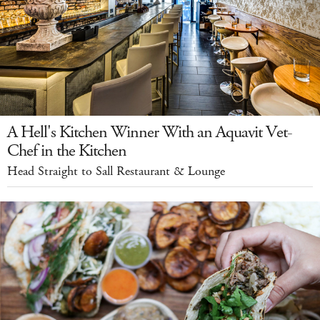
A Hell's Kitchen Winner With an Aquavit Vet-
Chef in the Kitchen
Head Straight to Sall Restaurant & Lounge