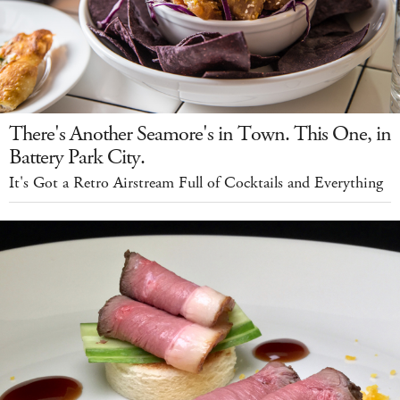
There's Another Seamore's in Town. This One, in
Battery Park City.
It's Got a Retro Airstream Full of Cocktails and Everything