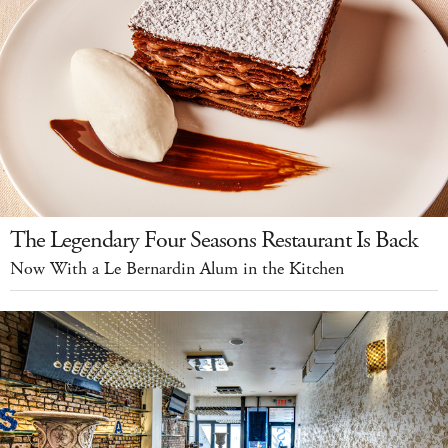
The Legendary Four Seasons Restaurant Is Back
Now With a Le Bernardin Alum in the Kitchen