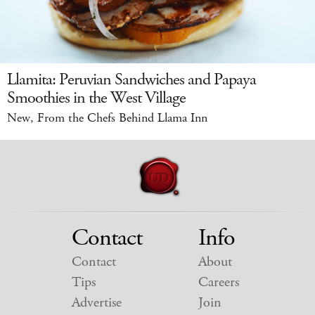
Llamita: Peruvian Sandwiches and Papaya
Smoothies in the West Village
New, From the Chefs Behind Llama Inn
Contact
Info
Contact
About
Tips
Careers
Advertise
Join