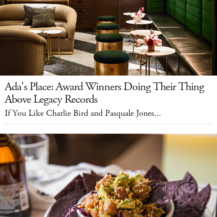
Ada's Place: Award Winners Doing Their Thing
Above Legacy Records
If You Like Charlie Bird and Pasquale Jones...