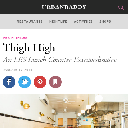
RESTAURANTS
NIGHTLIFE
ACTIVITIES
SHOPS
NEW YORK
PIES ‘N’ THIGHS
FOOD
DRINK
&
Thigh High
STYLE
GEAR
&
An LES Lunch Counter Extraordinaire
TRAVEL
JANUARY 19, 2015
CULTURE
SPORTS
DELIVERY
SIGN UP