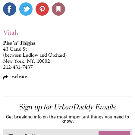
Vitals
Pies ‘n’ Thighs
43 Canal St
(between Ludlow and Orchard)
New York, NY, 10002
212-431-7437
website
Sign up for UrbanDaddy Emails.
Get breaking info on the most important things you need to
know.