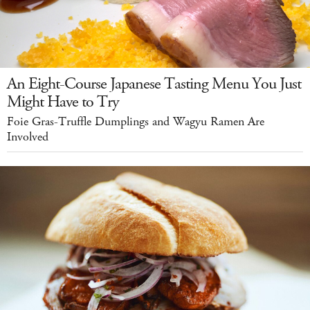
An Eight-Course Japanese Tasting Menu You Just
Might Have to Try
Foie Gras-Truffle Dumplings and Wagyu Ramen Are
Involved