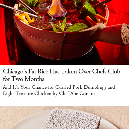
Chicago's Fat Rice Has Taken Over Chefs Club
for Two Months
And It's Your Chance for Curried Pork Dumplings and
Eight Treasure Chicken by Chef Abe Conlon