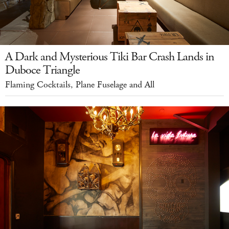
A Dark and Mysterious Tiki Bar Crash Lands in
Duboce Triangle
Flaming Cocktails, Plane Fuselage and All