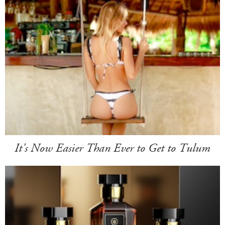
It's Now Easier Than Ever to Get to Tulum