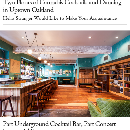
Two Floors of Cannabis Cocktails and Dancing
in Uptown Oakland
Hello Stranger Would Like to Make Your Acquaintance
Part Underground Cocktail Bar, Part Concert