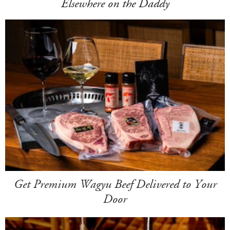
Elsewhere on the Daddy
Get Premium Wagyu Beef Delivered to Your
Door