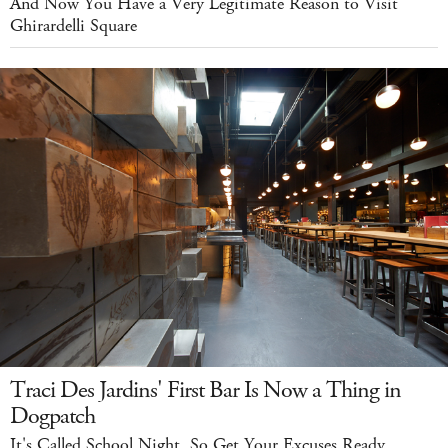
And Now You Have a Very Legitimate Reason to Visit
Ghirardelli Square
Traci Des Jardins' First Bar Is Now a Thing in
Dogpatch
It's Called School Night, So Get Your Excuses Ready