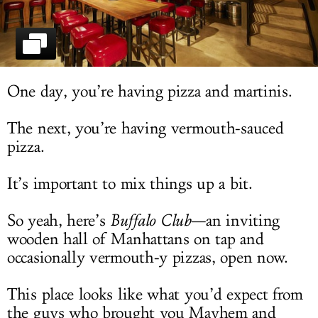
LOG IN
One day, you’re having pizza and martinis.
The next, you’re having vermouth-sauced
pizza.
It’s important to mix things up a bit.
So yeah, here’s
Buffalo Club
—an inviting
wooden hall of Manhattans on tap and
occasionally vermouth-y pizzas, open now.
This place looks like what you’d expect from
the guys who brought you Mayhem and