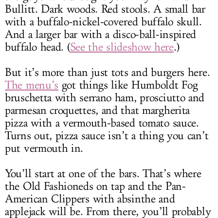
Bullitt. Dark woods. Red stools. A small bar
with a buffalo-nickel-covered buffalo skull.
And a larger bar with a disco-ball-inspired
buffalo head. (
See the slideshow here
.)
But it’s more than just tots and burgers here.
The menu’s
got things like Humboldt Fog
bruschetta with serrano ham, prosciutto and
parmesan croquettes, and that margherita
pizza with a vermouth-based tomato sauce.
Turns out, pizza sauce isn’t a thing you can’t
put vermouth in.
You’ll start at one of the bars. That’s where
the Old Fashioneds on tap and the Pan-
American Clippers with absinthe and
applejack will be. From there, you’ll probably