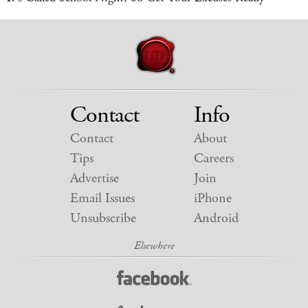
Contact
Info
Contact
About
Tips
Careers
Advertise
Join
Email Issues
iPhone
Unsubscribe
Android