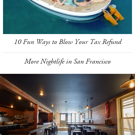
10 Fun Ways to Blow Your Tax Refund
More Nightlife in San Francisco