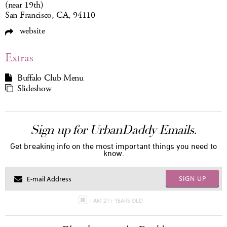
(near 19th)
San Francisco, CA, 94110
website
Extras
Buffalo Club Menu
Slideshow
Sign up for UrbanDaddy Emails.
Get breaking info on the most important things you need to
know.
SIGN UP
I AM 21+ YEARS OLD