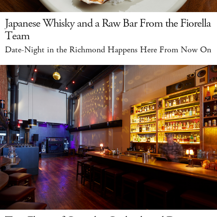
Japanese Whisky and a Raw Bar From the Fiorella
Team
Date-Night in the Richmond Happens Here From Now On