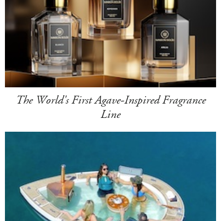
The World's First Agave-Inspired Fragrance
Line