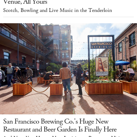
Venue, All Yours
Scotch, Bowling and Live Music in the Tenderloin
San Francisco Brewing Co.'s Huge New
Restaurant and Beer Garden Is Finally Here