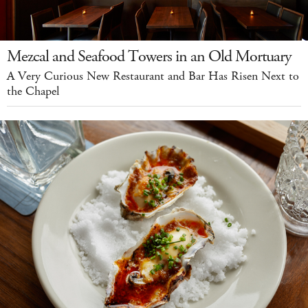
Mezcal and Seafood Towers in an Old Mortuary
A Very Curious New Restaurant and Bar Has Risen Next to
the Chapel