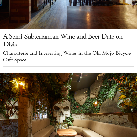
A Semi-Subterranean Wine and Beer Date on
Divis
Charcuterie and Interesting Wines in the Old Mojo Bicycle
Café Space