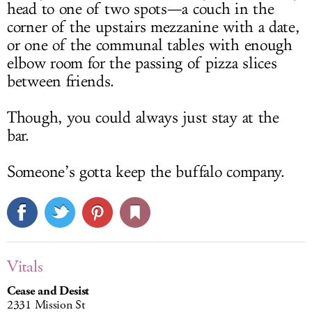
head to one of two spots—a couch in the
corner of the upstairs mezzanine with a date,
or one of the communal tables with enough
elbow room for the passing of pizza slices
between friends.
Though, you could always just stay at the
bar.
Someone’s gotta keep the buffalo company.
Vitals
Cease and Desist
2331 Mission St