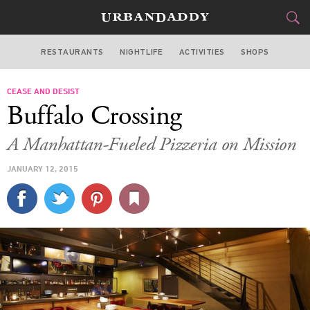
RESTAURANTS
NIGHTLIFE
ACTIVITIES
SHOPS
SAN FRANCISCO
CEASE AND DESIST
FOOD
DRINK
&
Buffalo Crossing
STYLE
GEAR
&
A Manhattan-Fueled Pizzeria on Mission
TRAVEL
JANUARY 12, 2015
CULTURE
SPORTS
DELIVERY
SIGN UP