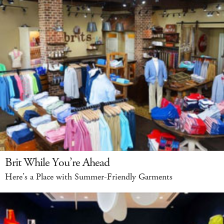
Brit While You’re Ahead
Here’s a Place with Summer-Friendly Garments