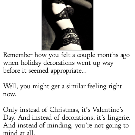
LOG IN
Remember how you felt a couple months ago
when holiday decorations went up way
before it seemed appropriate...
Well, you might get a similar feeling right
now.
Only instead of Christmas, it’s Valentine’s
Day. And instead of decorations, it’s lingerie.
And instead of minding, you’re not going to
mind at all.