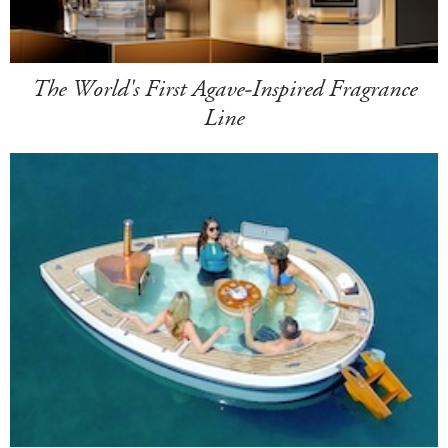
The World's First Agave-Inspired Fragrance
Line