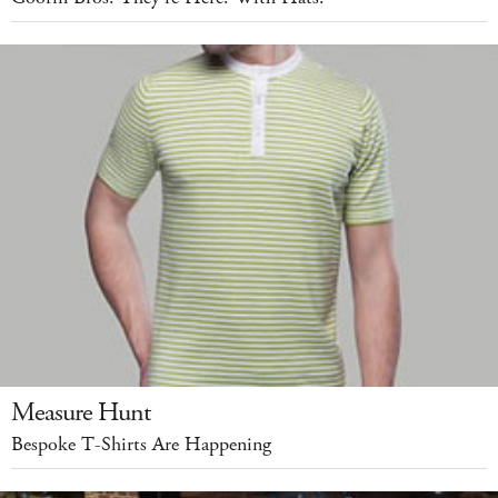
Measure Hunt
Bespoke T-Shirts Are Happening