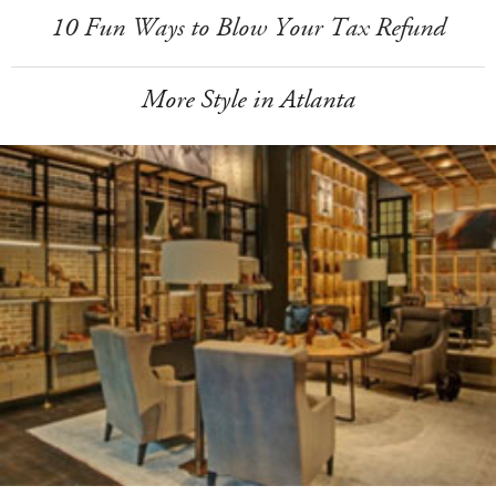
10 Fun Ways to Blow Your Tax Refund
More Style in Atlanta