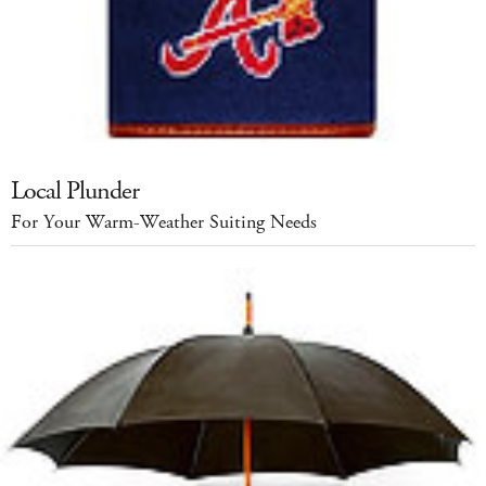
Local Plunder
For Your Warm-Weather Suiting Needs