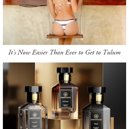
It's Now Easier Than Ever to Get to Tulum