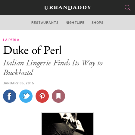
RESTAURANTS
NIGHTLIFE
SHOPS
ATLANTA
LA PERLA
FOOD
DRINK
&
Duke of Perl
STYLE
GEAR
&
Italian Lingerie Finds Its Way to
TRAVEL
Buckhead
JANUARY 05, 2015
CULTURE
SPORTS
DELIVERY
SIGN UP