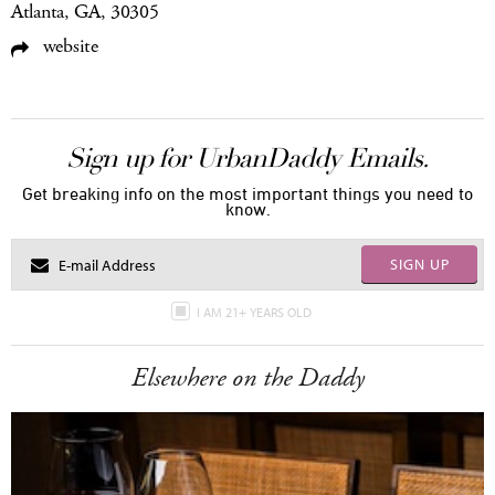
Atlanta, GA, 30305
website
Sign up for UrbanDaddy Emails.
Get breaking info on the most important things you need to
know.
SIGN UP
I AM 21+ YEARS OLD
Elsewhere on the Daddy