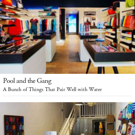
Pool and the Gang
A Bunch of Things That Pair Well with Water