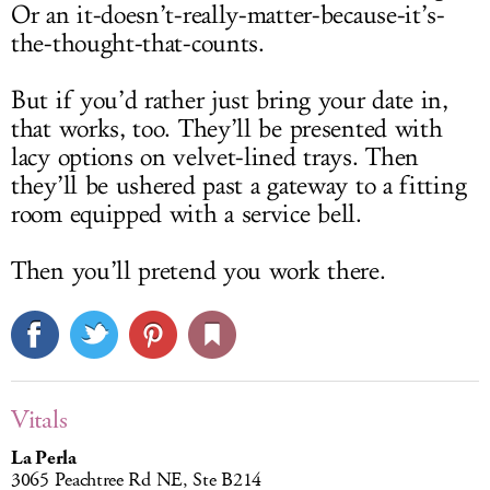
Or an it-doesn’t-really-matter-because-it’s-
the-thought-that-counts.
But if you’d rather just bring your date in,
that works, too. They’ll be presented with
lacy options on velvet-lined trays. Then
they’ll be ushered past a gateway to a fitting
room equipped with a service bell.
Then you’ll pretend you work there.
Vitals
La Perla
3065 Peachtree Rd NE, Ste B214