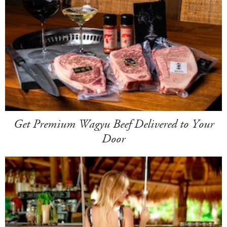
Get Premium Wagyu Beef Delivered to Your
Door