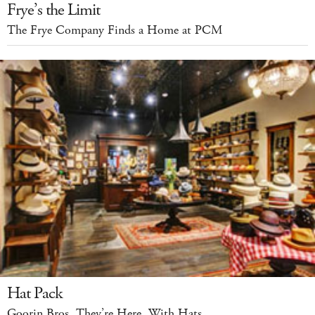
Frye’s the Limit
The Frye Company Finds a Home at PCM
Hat Pack
Goorin Bros. They’re Here. With Hats.