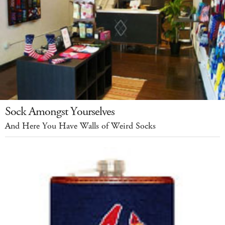
Sock Amongst Yourselves
And Here You Have Walls of Weird Socks