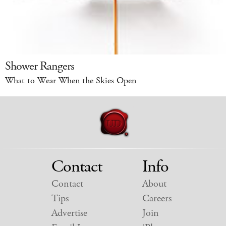
Shower Rangers
What to Wear When the Skies Open
Contact
Info
Contact
About
Tips
Careers
Advertise
Join