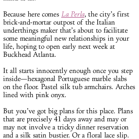
Because here comes
La Perla
, the city’s first
brick-and-mortar outpost of the Italian
underthings maker that’s about to facilitate
some meaningful new relationships in your
life, hoping to open early next week at
Buckhead Atlanta.
It all starts innocently enough once you step
inside—hexagonal Portuguese marble slabs
on the floor. Pastel silk tub armchairs. Arches
lined with pink onyx.
But you’ve got big plans for this place. Plans
that are precisely 41 days away and may or
may not involve a tricky dinner reservation
and a silk satin bustier. Or a floral lace slip.