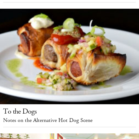
To the Dogs
Notes on the Alternative Hot Dog Scene