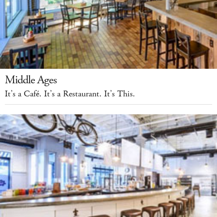
Middle Ages
It’s a Café. It’s a Restaurant. It’s This.