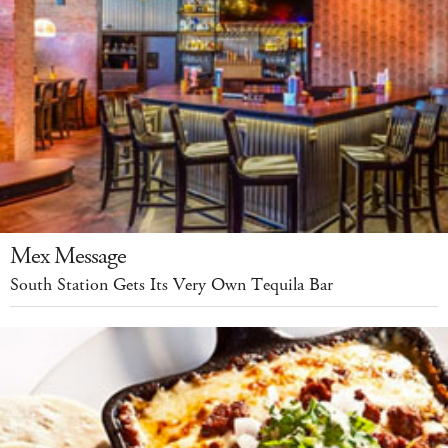
Mex Message
South Station Gets Its Very Own Tequila Bar