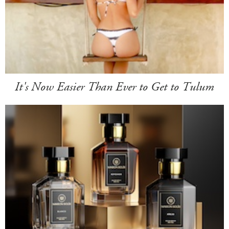
It's Now Easier Than Ever to Get to Tulum