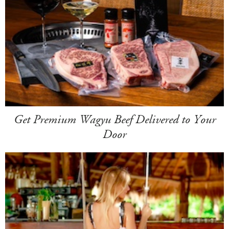
Get Premium Wagyu Beef Delivered to Your
Door