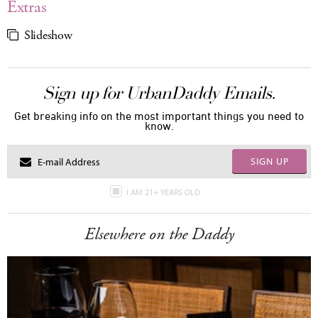
Extras
Slideshow
Sign up for UrbanDaddy Emails.
Get breaking info on the most important things you need to
know.
SIGN UP
I AM 21+ YEARS OLD
Elsewhere on the Daddy