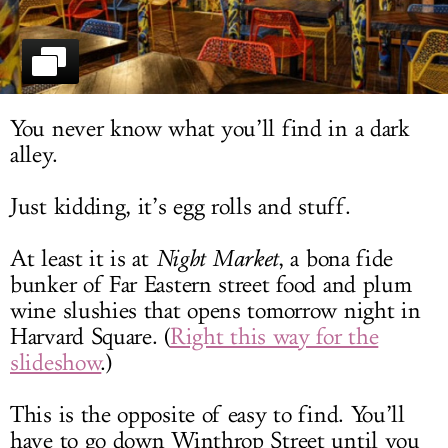
LOG IN
You never know what you’ll find in a dark
alley.
Just kidding, it’s egg rolls and stuff.
At least it is at
Night Market
, a bona fide
bunker of Far Eastern street food and plum
wine slushies that opens tomorrow night in
Harvard Square. (
Right this way for the
slideshow
.)
This is the opposite of easy to find. You’ll
have to go down Winthrop Street until you