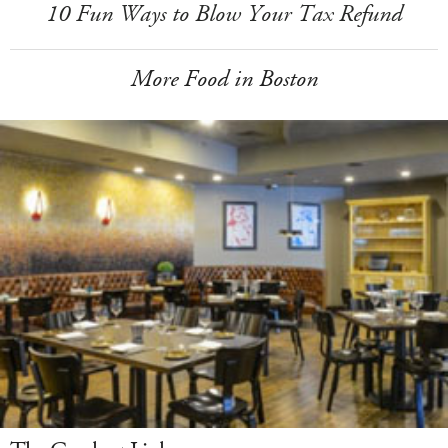
10 Fun Ways to Blow Your Tax Refund
More Food in Boston