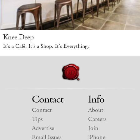
Knee Deep
It’s a Café. It’s a Shop. It’s Everything.
Contact
Info
Contact
About
Tips
Careers
Advertise
Join
Email Issues
iPhone