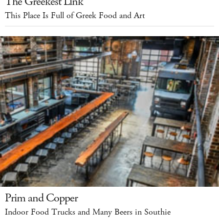
The Greekest Link
This Place Is Full of Greek Food and Art
Prim and Copper
Indoor Food Trucks and Many Beers in Southie