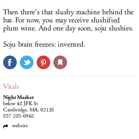
Then there’s that slushy machine behind the
bar. For now, you may receive slushified
plum wine. And one day soon, soju slushies.
Soju brain freezes: invented.
Vitals
Night Market
below 48 JFK St
Cambridge, MA, 02138
857-285-6948
website