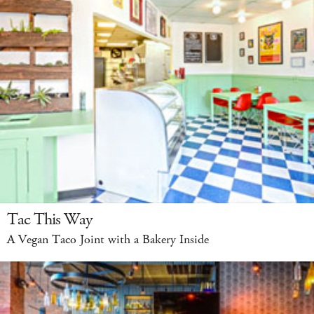
Tac This Way
A Vegan Taco Joint with a Bakery Inside