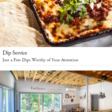
Dip Service
Just a Few Dips Worthy of Your Attention