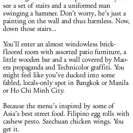
see a set of stairs and a uniformed man
swinging a hammer. Don’t worry, he’s just a
painting on the wall and thus harmless. Now,
down those stairs...
You’ll enter an almost windowless brick-
floored room with assorted patio furniture, a
little wooden bar and a wall covered by Mao-
era propaganda and Technicolor graffiti. You
might feel like you’ve ducked into some
fabled, locals-only spot in Bangkok or Manila
or Ho Chi Minh City.
Because the menu’s inspired by some of
Asia’s best street food. Filipino egg rolls with
cashew pesto. Szechuan chicken wings. You
get it.