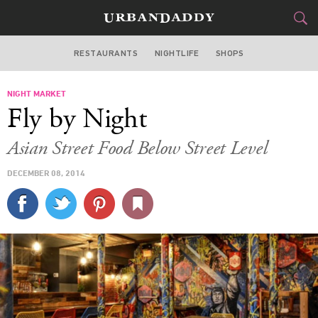
RESTAURANTS
NIGHTLIFE
SHOPS
BOSTON
NIGHT MARKET
FOOD
DRINK
&
Fly by Night
STYLE
GEAR
&
Asian Street Food Below Street Level
TRAVEL
DECEMBER 08, 2014
CULTURE
SPORTS
DELIVERY
SIGN UP