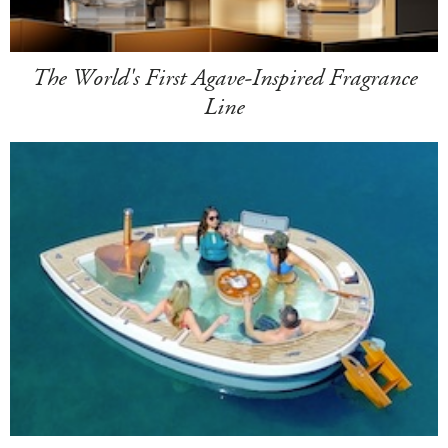
The World's First Agave-Inspired Fragrance
Line