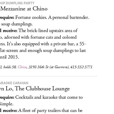
OUP DUMPLING PARTY
Mezzanine at Chino
equire:
Fortune cookies. A personal bartender.
 soup dumplings.
l receive:
The brick-lined upstairs area of
, adorned with fortune cats and colored
ns. It’s also equipped with a private bar, a 55-
flat-screen and enough soup dumplings to last
ntil 2015.
2, holds 50,
Chino
, 3198 16th St (at Guerrero), 415-552-5771
ARAOKE CARAVAN
n Lo, The Clubhouse Lounge
equire:
Cocktails and karaoke that come to
Simple.
l receive:
A fleet of party trailers that can be