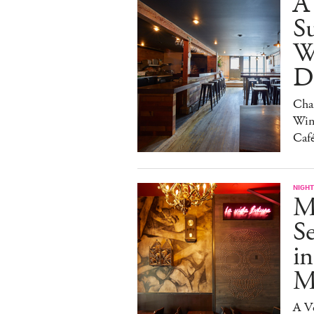
A
S
W
Da
Char
Win
Caf
NIGHT
M
S
in
M
A V