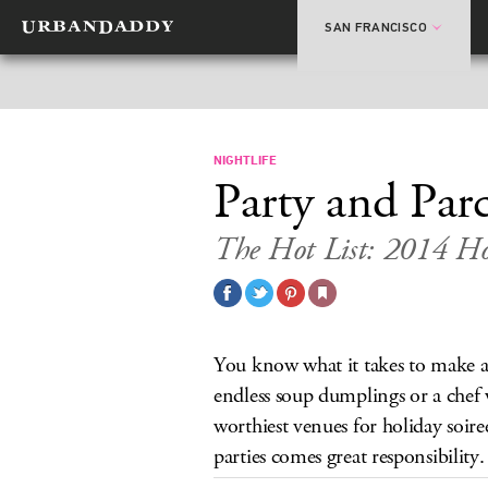
SAN FRANCISCO
NIGHTLIFE
Party and Parc
The Hot List: 2014 Hol
You know what it takes to make a 
endless soup dumplings or a chef
worthiest venues for holiday soire
parties comes great responsibility.