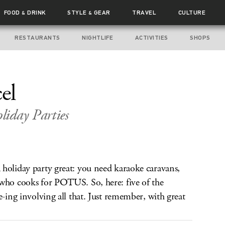
FOOD
DRINK
STYLE
GEAR
TRAVEL
CULTURE
&
&
RESTAURANTS
NIGHTLIFE
ACTIVITIES
SHOPS
el
iday Parties
holiday party great: you need karaoke caravans,
 who cooks for POTUS. So, here: five of the
e-ing involving all that. Just remember, with great