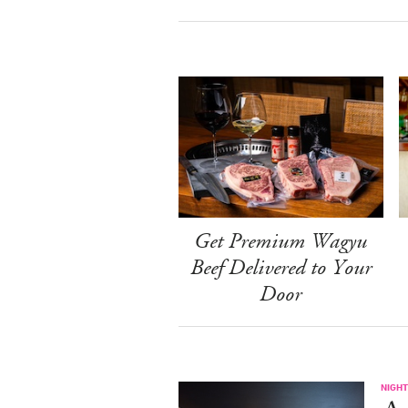
Get Premium Wagyu
Beef Delivered to Your
Door
NIGHT