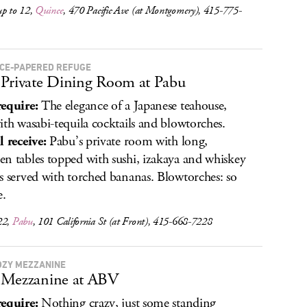
up to 12,
Quince
, 470 Pacific Ave (at Montgomery), 415-775-
ICE-PAPERED REFUGE
Private Dining Room at Pabu
equire:
The elegance of a Japanese teahouse,
ith wasabi-tequila cocktails and blowtorches.
l receive:
Pabu’s private room with long,
n tables topped with sushi, izakaya and whiskey
s served with torched bananas. Blowtorches: so
e.
22,
Pabu
, 101 California St (at Front), 415-668-7228
OZY MEZZANINE
 Mezzanine at ABV
equire:
Nothing crazy, just some standing