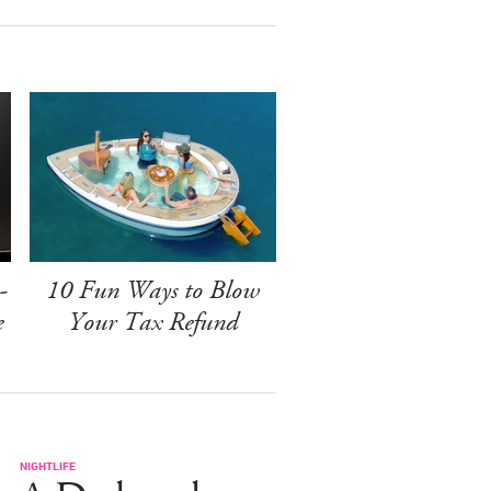
-
10 Fun Ways to Blow
e
Your Tax Refund
NIGHTLIFE