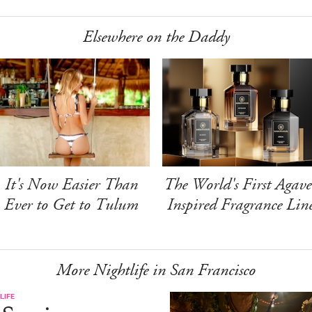
Elsewhere on the Daddy
It's Now Easier Than
The World's First Agave
Ever to Get to Tulum
Inspired Fragrance Lin
More Nightlife in San Francisco
LIFE