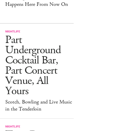
Happens Here From Now On
NIGHTLIFE
Part
Underground
Cocktail Bar,
Part Concert
Venue, All
Yours
Scotch, Bowling and Live Music
in the Tenderloin
NIGHTLIFE