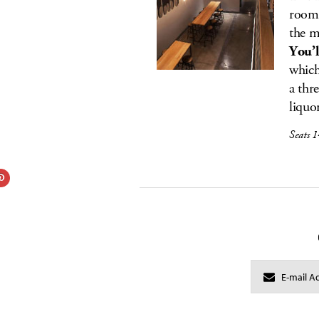
room 
the m
You’l
which
a thr
liquo
Seats 1