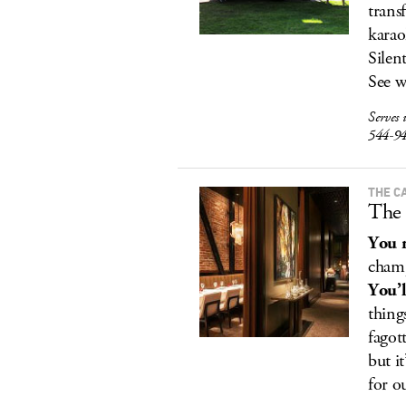
trans
karao
Silen
See w
Serves 
544-9
THE C
The 
You r
champ
You’l
thing
fagot
but i
for o