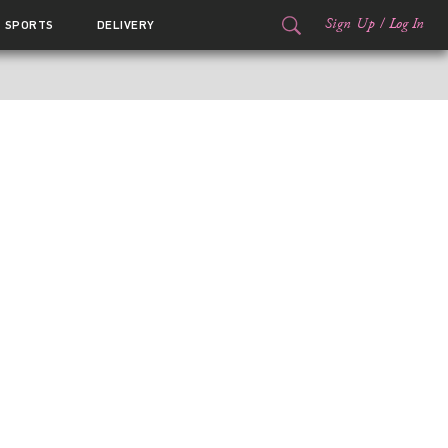
Sign Up
/
Log In
SPORTS
DELIVERY