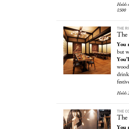
Holds 
8500
THE R
The 
You r
but w
You’l
woode
drink
festiv
Holds 
THE C
The
You r