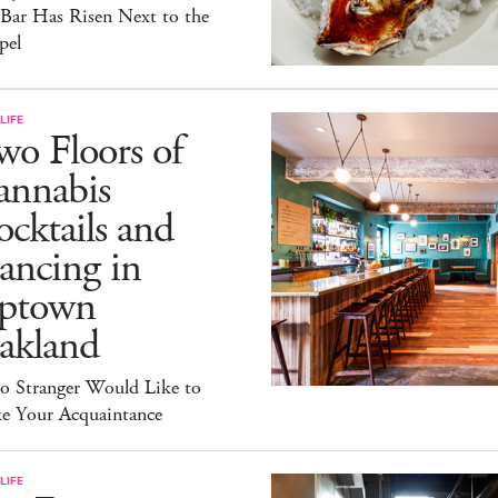
 Bar Has Risen Next to the
pel
LIFE
o Floors of
annabis
cktails and
ancing in
ptown
akland
lo Stranger Would Like to
e Your Acquaintance
LIFE