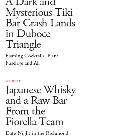
A Dark and
Mysterious Tiki
Bar Crash Lands
in Duboce
Triangle
Flaming Cocktails, Plane
Fuselage and All
NIGHTLIFE
Japanese Whisky
and a Raw Bar
From the
Fiorella Team
Date-Night in the Richmond