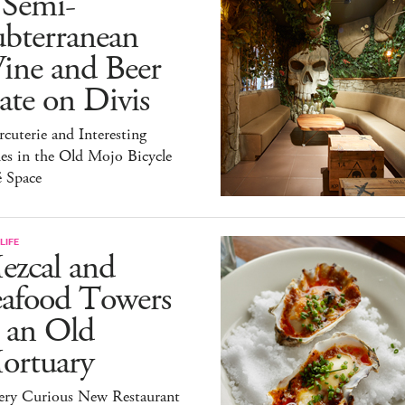
 Semi-
ubterranean
ine and Beer
te on Divis
cuterie and Interesting
es in the Old Mojo Bicycle
é Space
LIFE
ezcal and
eafood Towers
 an Old
ortuary
ery Curious New Restaurant