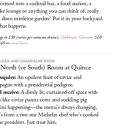
formed into a cocktail bar, a food station, a
ke lounge or anything you can think of, really.
t disco mistletoe garden? Put it in your backyard.
hat happens.
up to 150 (varies per caravan choice),
Clubhouse Caravan
, 510-
449 or
email here
AVIAR-AND-CHAMPAGNE ROOM
North (or South) Room at Quince
equire:
An opulent feast of caviar and
agne with a presidential pedigree.
l receive:
A dimly lit, curtained-off space with
s like caviar panna cotta and suckling pig
tini happening—the menu’s always changing,
t’s from a two-star Michelin chef who’s cooked
ur president. Just trust him.