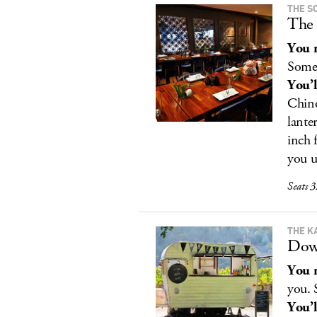
THE S
The 
You r
Some
You’l
Chino
lanter
inch 
you u
Seats 3
THE K
Dow
You r
you. 
You’l