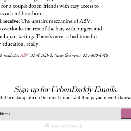
for a couple dozen friends with easy access to
ezcal and bourbon.
l receive:
The upstairs mezzanine of ABV,
 overlooks the rest of the bar, with burgers and
ee-liquor tasting. There’s never a bad time for
r education, really.
4, holds 25,
ABV
, 3174 16th St (near Guerrero), 415-400-4748
Sign up for UrbanDaddy Emails.
Get breaking info on the most important things you need to know
I AM 21+ YEARS OLD