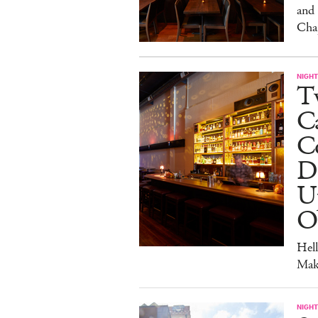
and
Cha
NIGHT
Tw
C
Co
D
U
O
Hel
Mak
NIGHT