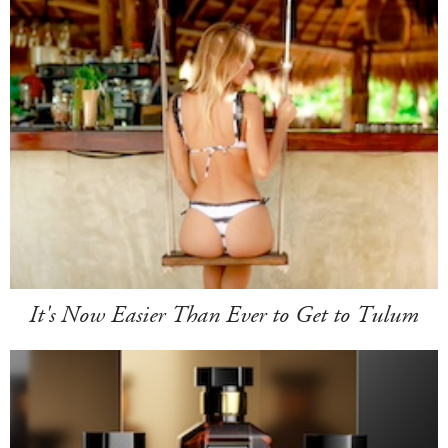
It's Now Easier Than Ever to Get to Tulum