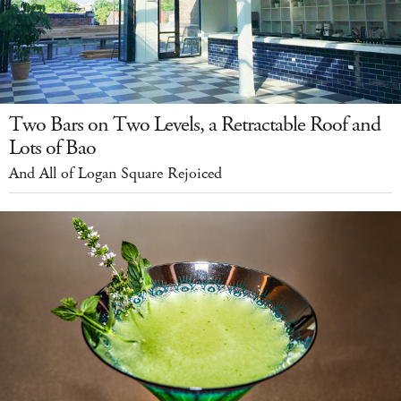
Two Bars on Two Levels, a Retractable Roof and
Lots of Bao
And All of Logan Square Rejoiced