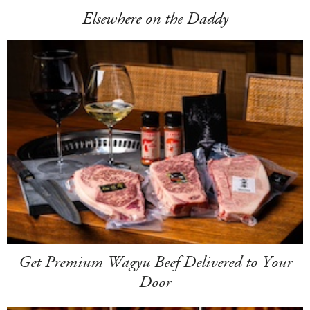
Elsewhere on the Daddy
Get Premium Wagyu Beef Delivered to Your
Door