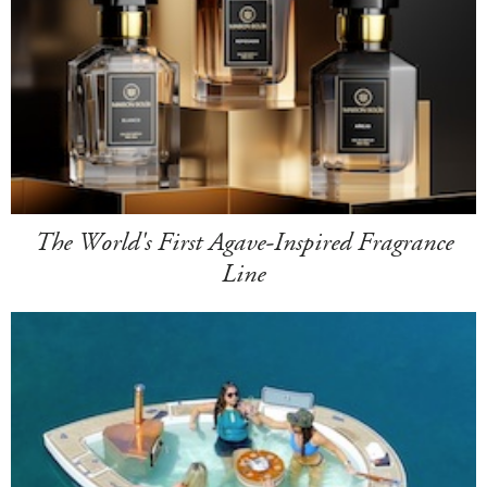
The World's First Agave-Inspired Fragrance
Line