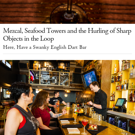
Mezcal, Seafood Towers and the Hurling of Sharp
Objects in the Loop
Here, Have a Swanky English Dart Bar