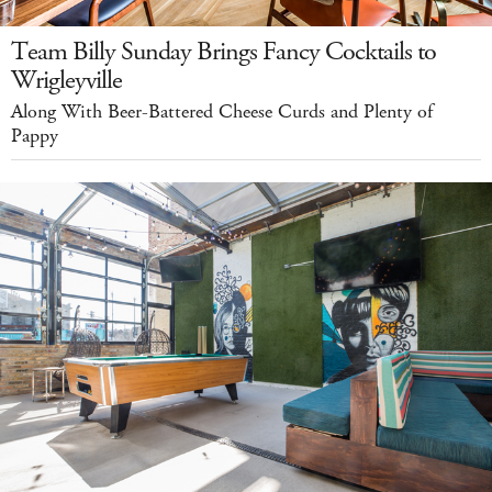
Team Billy Sunday Brings Fancy Cocktails to
Wrigleyville
Along With Beer-Battered Cheese Curds and Plenty of
Pappy