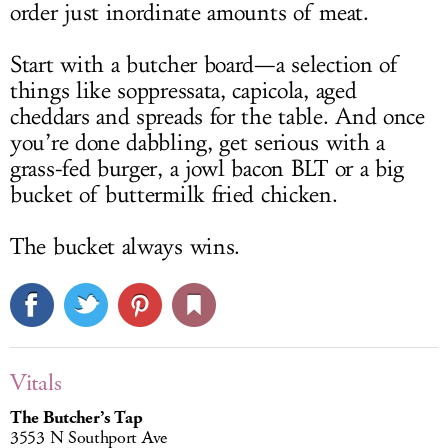
order just inordinate amounts of meat.
Start with a butcher board—a selection of
things like soppressata, capicola, aged
cheddars and spreads for the table. And once
you’re done dabbling, get serious with a
grass-fed burger, a jowl bacon BLT or a big
bucket of buttermilk fried chicken.
The bucket always wins.
Vitals
The Butcher’s Tap
3553 N Southport Ave