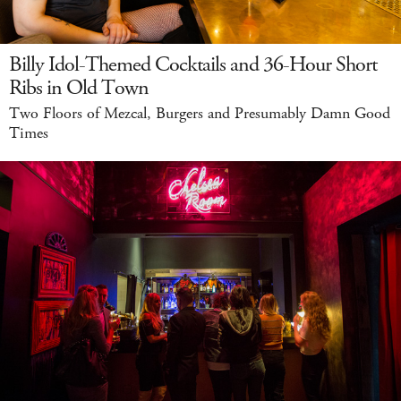
Billy Idol-Themed Cocktails and 36-Hour Short
Ribs in Old Town
Two Floors of Mezcal, Burgers and Presumably Damn Good
Times