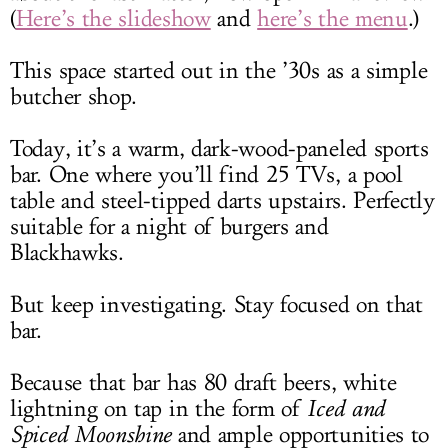
(
Here’s the slideshow
and
here’s the menu
.)
This space started out in the ’30s as a simple
butcher shop.
Today, it’s a warm, dark-wood-paneled sports
bar. One where you’ll find 25 TVs, a pool
table and steel-tipped darts upstairs. Perfectly
suitable for a night of burgers and
Blackhawks.
But keep investigating. Stay focused on that
bar.
Because that bar has 80 draft beers, white
lightning on tap in the form of
Iced and
Spiced Moonshine
and ample opportunities to