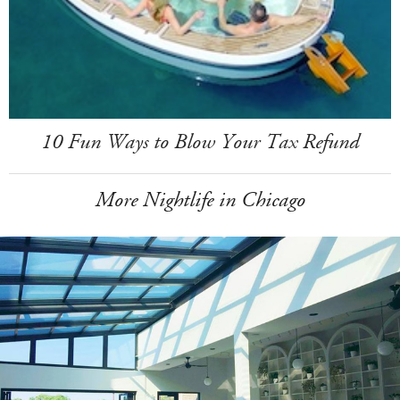
10 Fun Ways to Blow Your Tax Refund
More Nightlife in Chicago