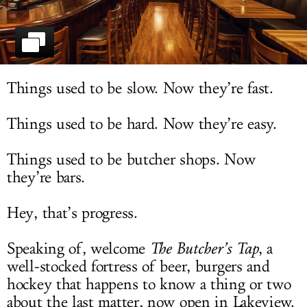
LOG IN
Things used to be slow. Now they’re fast.
Things used to be hard. Now they’re easy.
Things used to be butcher shops. Now
they’re bars.
Hey, that’s progress.
Speaking of, welcome
The Butcher’s Tap
, a
well-stocked fortress of beer, burgers and
hockey that happens to know a thing or two
about the last matter, now open in Lakeview.