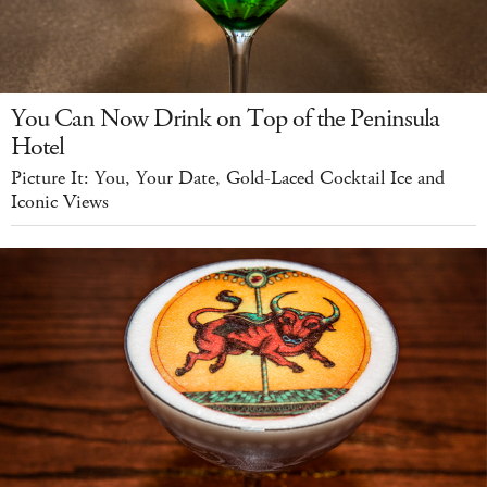
You Can Now Drink on Top of the Peninsula
Hotel
Picture It: You, Your Date, Gold-Laced Cocktail Ice and
Iconic Views