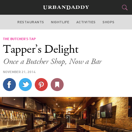
RESTAURANTS
NIGHTLIFE
ACTIVITIES
SHOPS
CHICAGO
THE BUTCHER’S TAP
FOOD
DRINK
&
Tapper’s Delight
STYLE
GEAR
&
Once a Butcher Shop, Now a Bar
TRAVEL
NOVEMBER 21, 2014
CULTURE
SPORTS
DELIVERY
SIGN UP