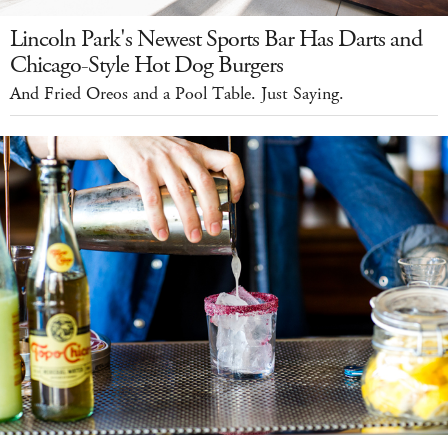
Lincoln Park's Newest Sports Bar Has Darts and
Chicago-Style Hot Dog Burgers
And Fried Oreos and a Pool Table. Just Saying.