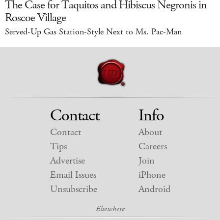
The Case for Taquitos and Hibiscus Negronis in
Roscoe Village
Served-Up Gas Station-Style Next to Ms. Pac-Man
Contact
Info
Contact
About
Tips
Careers
Advertise
Join
Email Issues
iPhone
Unsubscribe
Android