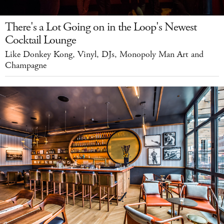
There's a Lot Going on in the Loop's Newest
Cocktail Lounge
Like Donkey Kong, Vinyl, DJs, Monopoly Man Art and
Champagne