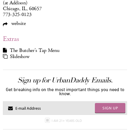
(at Addison)
Chicago, IL, 60657
773-325-0123
website
Extras
The Butcher’s Tap Menu
Slideshow
Sign up for UrbanDaddy Emails.
Get breaking info on the most important things you need to
know.
SIGN UP
I AM 21+ YEARS OLD