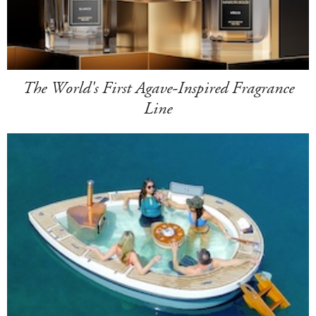
The World's First Agave-Inspired Fragrance
Line