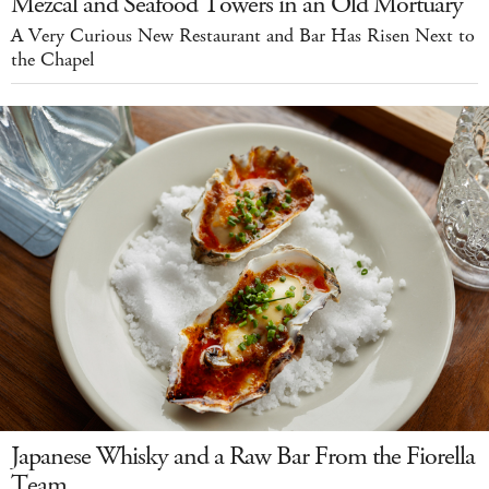
Mezcal and Seafood Towers in an Old Mortuary
A Very Curious New Restaurant and Bar Has Risen Next to
the Chapel
Japanese Whisky and a Raw Bar From the Fiorella
Team