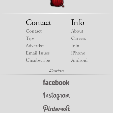
Contact
Info
Contact
About
Tips
Careers
Advertise
Join
Email Issues
iPhone
Unsubscribe
Android