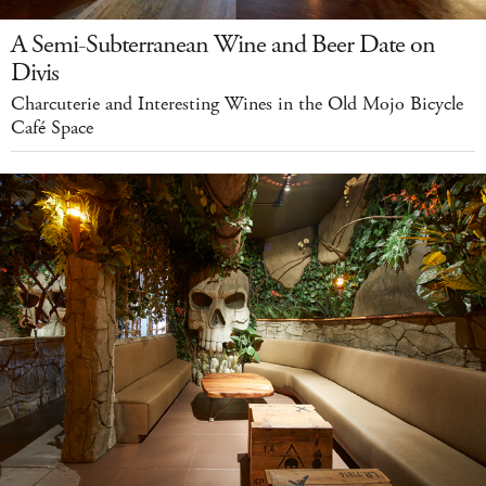
A Semi-Subterranean Wine and Beer Date on
Divis
Charcuterie and Interesting Wines in the Old Mojo Bicycle
Café Space