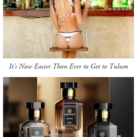
It's Now Easier Than Ever to Get to Tulum