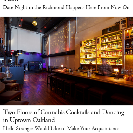
Date-Night in the Richmond Happens Here From Now On
Two Floors of Cannabis Cocktails and Dancing
in Uptown Oakland
Hello Stranger Would Like to Make Your Acquaintance