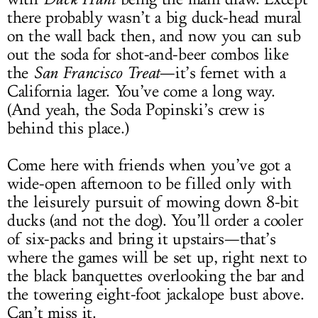
there probably wasn’t a big duck-head mural
on the wall back then, and now you can sub
out the soda for shot-and-beer combos like
the
San Francisco Treat
—it’s fernet with a
California lager. You’ve come a long way.
(And yeah, the Soda Popinski’s crew is
behind this place.)
Come here with friends when you’ve got a
wide-open afternoon to be filled only with
the leisurely pursuit of mowing down 8-bit
ducks (and not the dog). You’ll order a cooler
of six-packs and bring it upstairs—that’s
where the games will be set up, right next to
the black banquettes overlooking the bar and
the towering eight-foot jackalope bust above.
Can’t miss it.