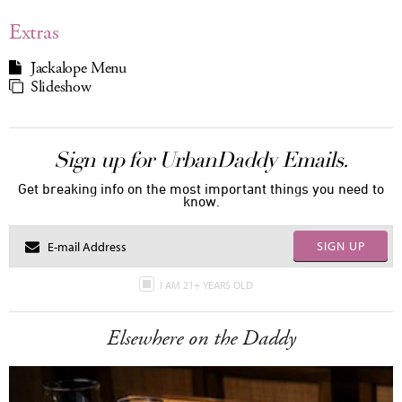
Extras
Jackalope Menu
Slideshow
Sign up for UrbanDaddy Emails.
Get breaking info on the most important things you need to
know.
SIGN UP
I AM 21+ YEARS OLD
Elsewhere on the Daddy