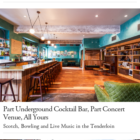
Part Underground Cocktail Bar, Part Concert
Venue, All Yours
Scotch, Bowling and Live Music in the Tenderloin