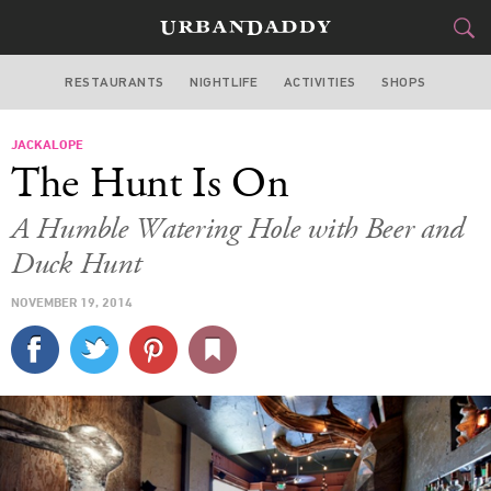
RESTAURANTS
NIGHTLIFE
ACTIVITIES
SHOPS
SAN FRANCISCO
JACKALOPE
FOOD
DRINK
&
The Hunt Is On
STYLE
GEAR
&
A Humble Watering Hole with Beer and
TRAVEL
Duck Hunt
NOVEMBER 19, 2014
CULTURE
SPORTS
DELIVERY
SIGN UP