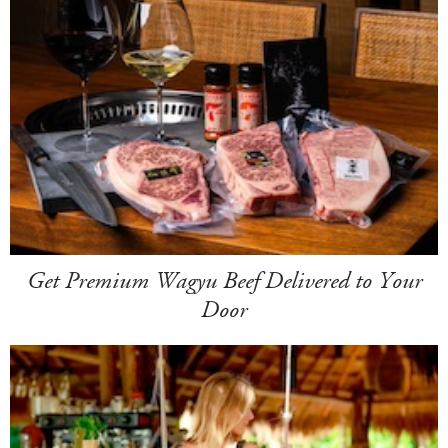
Get Premium Wagyu Beef Delivered to Your
Door