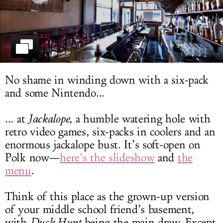
LOG IN
No shame in winding down with a six-pack
and some Nintendo...
... at
Jackalope
, a humble watering hole with
retro video games, six-packs in coolers and an
enormous jackalope bust. It’s soft-open on
Polk now—
here’s the slideshow
and
the
menu
.
Think of this place as the grown-up version
of your middle school friend’s basement,
with
Duck Hunt
being the main draw. Except