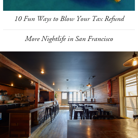
10 Fun Ways to Blow Your Tax Refund
More Nightlife in San Francisco