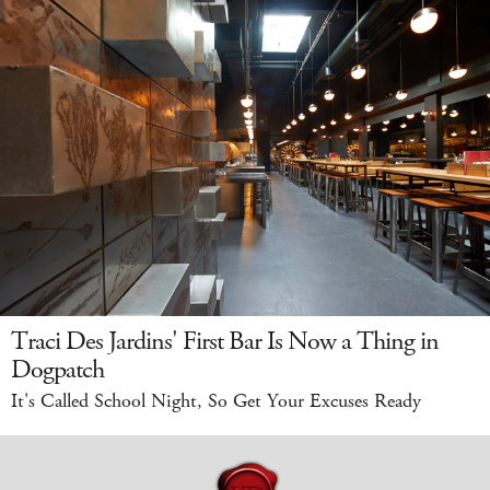
Traci Des Jardins' First Bar Is Now a Thing in
Dogpatch
It's Called School Night, So Get Your Excuses Ready