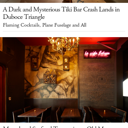
A Dark and Mysterious Tiki Bar Crash Lands in
Duboce Triangle
Flaming Cocktails, Plane Fuselage and All