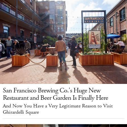
San Francisco Brewing Co.'s Huge New
Restaurant and Beer Garden Is Finally Here
And Now You Have a Very Legitimate Reason to Visit
Ghirardelli Square