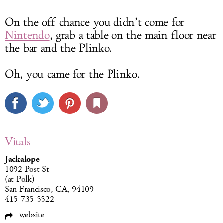
On the off chance you didn’t come for
Nintendo
, grab a table on the main floor near
the bar and the Plinko.
Oh, you came for the Plinko.
Vitals
Jackalope
1092 Post St
(at Polk)
San Francisco, CA, 94109
415-735-5522
website