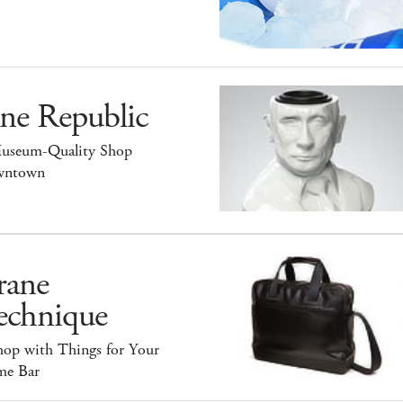
ne Republic
useum-Quality Shop
ntown
rane
echnique
hop with Things for Your
e Bar