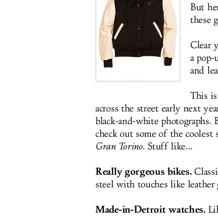
But her
these g
Clear 
a pop-
and le
This is
across the street early next ye
black-and-white photographs. B
check out some of the coolest 
Gran Torino
. Stuff like...
Really gorgeous bikes.
Classi
steel with touches like leather 
Made-in-Detroit watches.
Lik