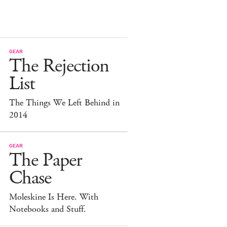
GEAR
The Rejection
List
The Things We Left Behind in
2014
GEAR
The Paper
Chase
Moleskine Is Here. With
Notebooks and Stuff.