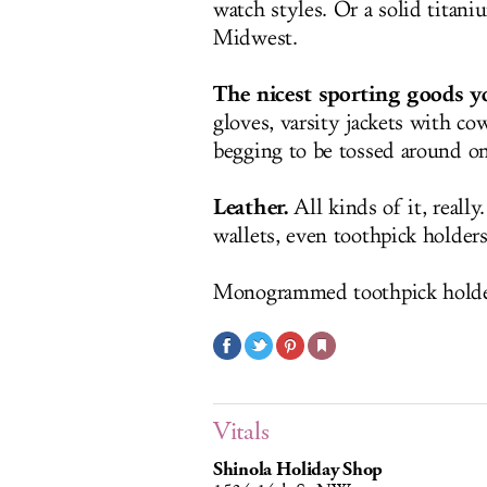
watch styles. Or a solid titani
Midwest.
The nicest sporting goods yo
gloves, varsity jackets with co
begging to be tossed around o
Leather.
All kinds of it, reall
wallets, even toothpick holder
Monogrammed toothpick holder 
Vitals
Shinola Holiday Shop