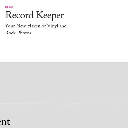
GEAR
Record Keeper
Your New Haven of Vinyl and
Rock Photos
nt