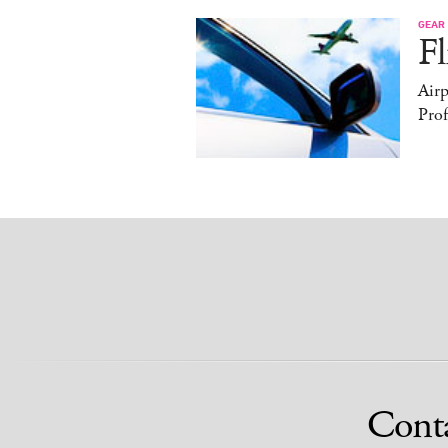
GEAR
Fl
Air
Prof
Cont