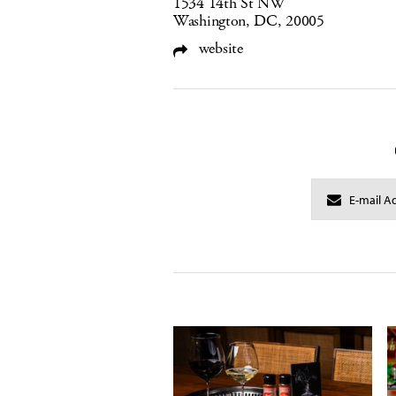
1534 14th St NW
Washington, DC, 20005
website