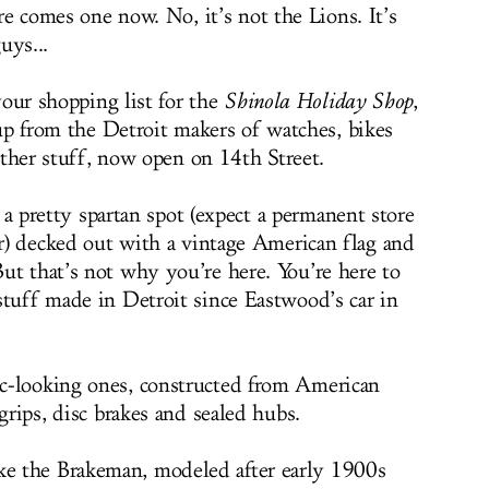
e comes one now. No, it’s not the Lions. It’s
uys...
your shopping list for the
Shinola Holiday Shop
,
up from the Detroit makers of watches, bikes
ather stuff, now open on 14th Street.
 a pretty spartan spot (expect a permanent store
ar) decked out with a vintage American flag and
ut that’s not why you’re here. You’re here to
stuff made in Detroit since Eastwood’s car in
c-looking ones, constructed from American
grips, disc brakes and sealed hubs.
e the Brakeman, modeled after early 1900s