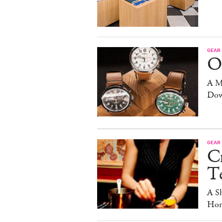
GEAR
O
A M
Dow
GEAR
C
T
A S
Hom