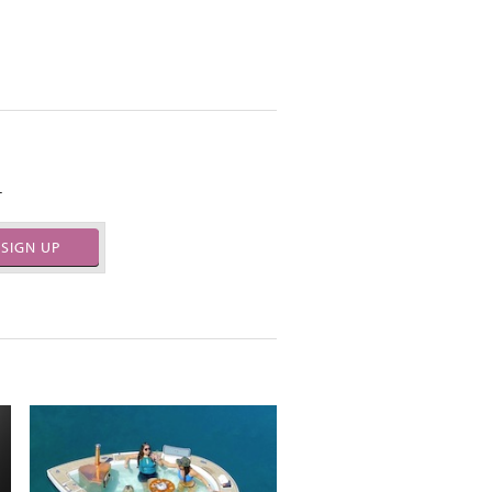
.
SIGN UP