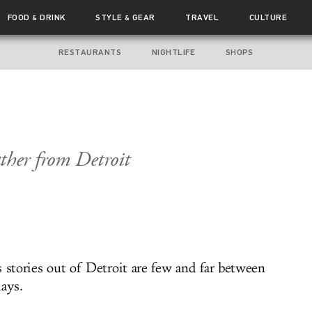
FOOD
DRINK
STYLE
GEAR
TRAVEL
CULTURE
&
&
RESTAURANTS
NIGHTLIFE
SHOPS
ther from Detroit
 stories out of Detroit are few and far between
days.