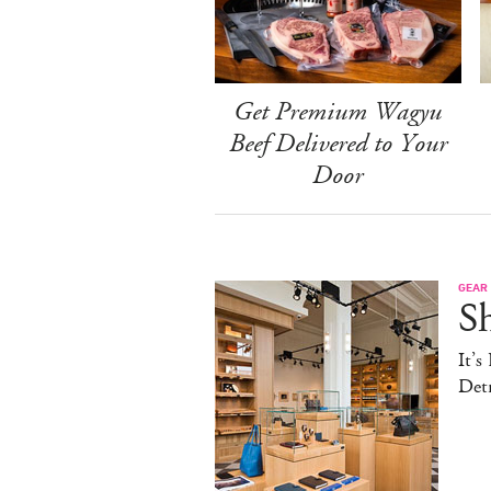
Get Premium Wagyu
Beef Delivered to Your
Door
GEAR
S
It’s
Detr