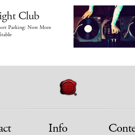
ight Club
port Parking: Now More
itable
act
Info
Conte