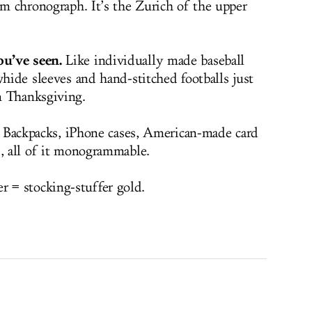
um chronograph. It’s the Zurich of the upper
u’ve seen.
Like individually made baseball
whide sleeves and hand-stitched footballs just
n Thanksgiving.
y. Backpacks, iPhone cases, American-made card
s, all of it monogrammable.
= stocking-stuffer gold.