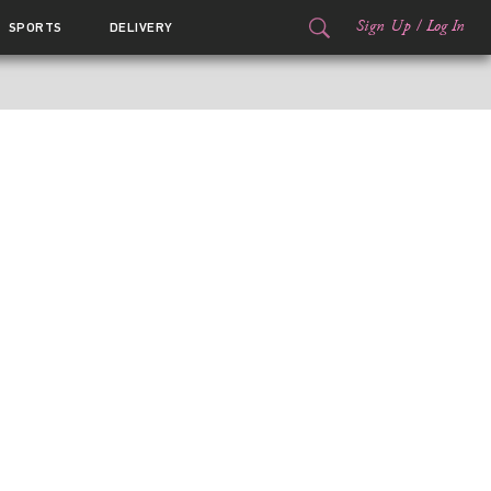
Sign Up
/
Log In
SPORTS
DELIVERY