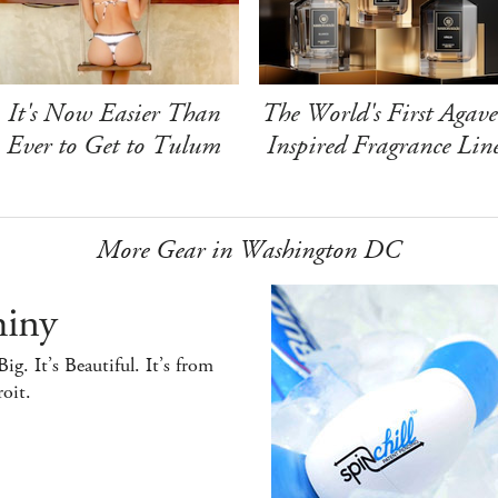
It's Now Easier Than
The World's First Agave
Ever to Get to Tulum
Inspired Fragrance Lin
More Gear in Washington DC
hiny
 Big. It’s Beautiful. It’s from
oit.