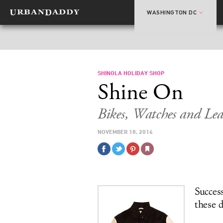
WASHINGTON DC
SHINOLA HOLIDAY SHOP
Shine On
Bikes, Watches and Lea
NOVEMBER 18, 2014
Success
these 