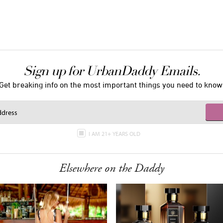
Sign up for UrbanDaddy Emails.
Get breaking info on the most important things you need to know
I AM 21+ YEARS OLD
Elsewhere on the Daddy