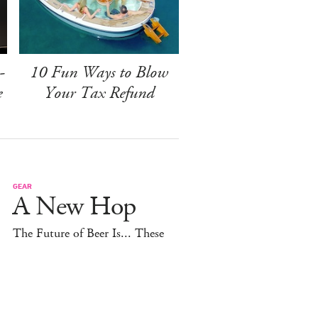
-
10 Fun Ways to Blow
e
Your Tax Refund
GEAR
A New Hop
The Future of Beer Is... These