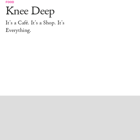
FOOD
Knee Deep
It’s a Café. It’s a Shop. It’s
Everything.