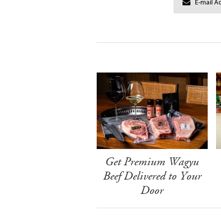
Get Premium Wagyu
Beef Delivered to Your
Door