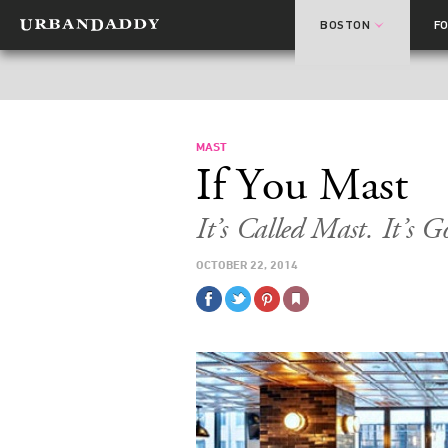
BOSTON
F
MAST
If You Mast
It’s Called Mast. It’s 
OCTOBER 22, 2014