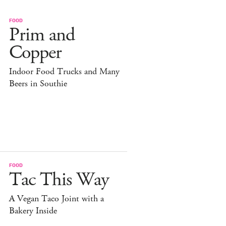
FOOD
Prim and
Copper
Indoor Food Trucks and Many
Beers in Southie
FOOD
Tac This Way
A Vegan Taco Joint with a
Bakery Inside