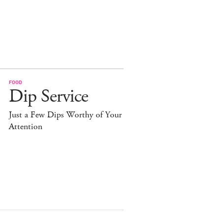
FOOD
Dip Service
Just a Few Dips Worthy of Your
Attention