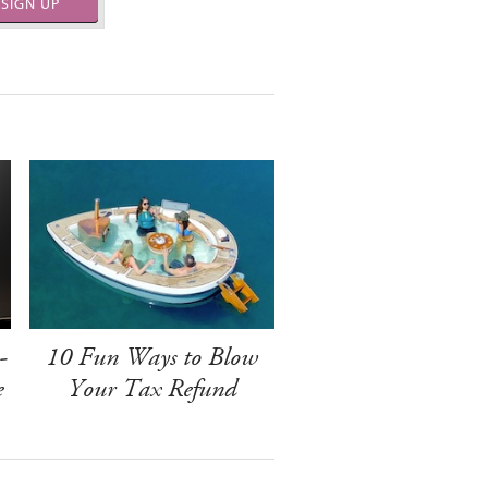
SIGN UP
-
10 Fun Ways to Blow
e
Your Tax Refund