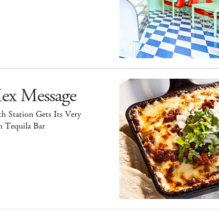
ex Message
h Station Gets Its Very
 Tequila Bar