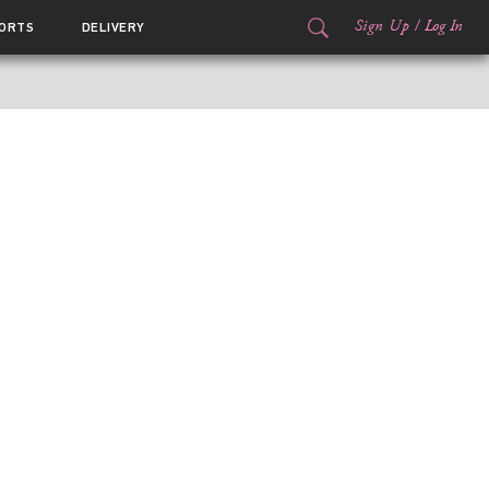
Sign Up
/
Log In
ORTS
DELIVERY