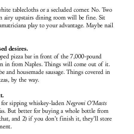
white tablecloths or a secluded corner. No. Two
n airy upstairs dining room will be fine. Sit
 amatriciana play to your advantage. Maybe nail
ed desires.
pped pizza bar in front of the 7,000-pound
 in from Naples. Things will come out of it.
abe and housemade sausage. Things covered in
zzas, by the way.
t.
t for sipping whiskey-laden
Negroni O’Masts
as. But better for buying a whole bottle from
hat, and 2) if you don’t finish it, they’ll store
yment.