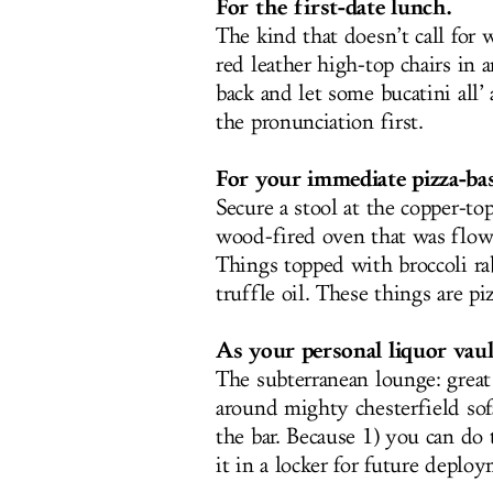
For the first-date lunch.
The kind that doesn’t call for 
red leather high-top chairs in a
back and let some bucatini all’
the pronunciation first.
For your immediate pizza-bas
Secure a stool at the copper-to
wood-fired oven that was flown
Things topped with broccoli r
truffle oil. These things are pi
As your personal liquor vaul
The subterranean lounge: grea
around mighty chesterfield sof
the bar. Because 1) you can do t
it in a locker for future deplo