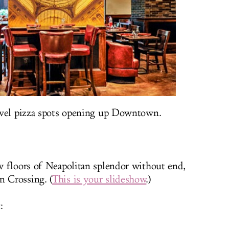
evel pizza spots opening up Downtown.
w floors of Neapolitan splendor without end,
 Crossing. (
This is your slideshow
.)
: