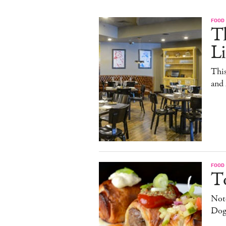
FOOD
T
L
This
and
FOOD
T
Note
Dog