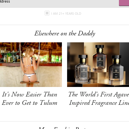
I AM 21+ YEARS OLD
Elsewhere on the Daddy
It's Now Easier Than
The World's First Agave
Ever to Get to Tulum
Inspired Fragrance Lin