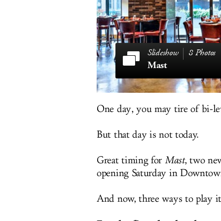
8 Photos
Mast
One day, you may tire of bi-l
But that day is not today.
Great timing for
Mast
, two ne
opening Saturday in Downtown
And now, three ways to play it