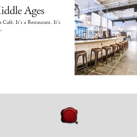
iddle Ages
 a Café. It’s a Restaurant. It’s
.