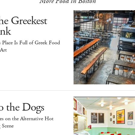
More Food in Boston
he Greekest
ink
 Place Is Full of Greek Food
 Art
o the Dogs
s on the Alternative Hot
 Scene