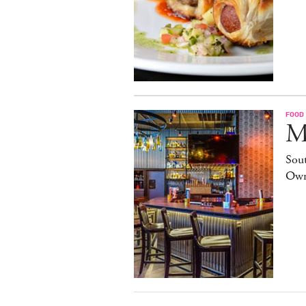
FOOD
M
Sout
Own