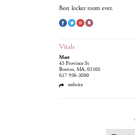
Best locker room ever.
Vitals
Mast
45 Province St
Boston, MA, 02108
617-936-3800
website