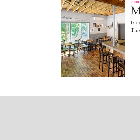
FOOD
M
It’s
This