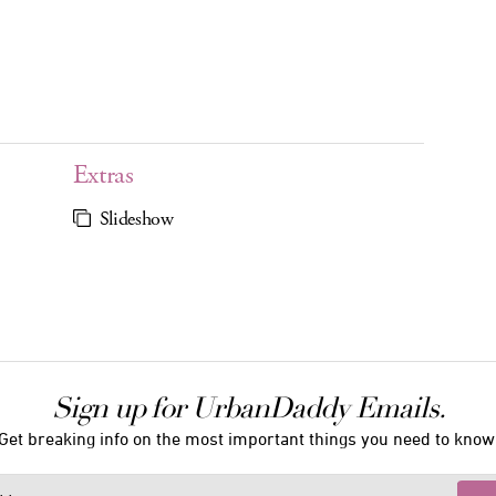
Extras
Slideshow
Sign up for UrbanDaddy Emails.
Get breaking info on the most important things you need to know