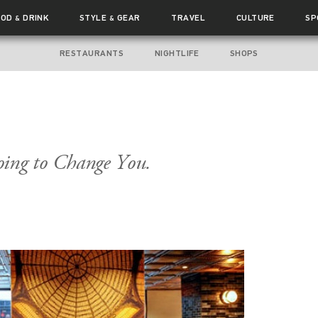
OOD
DRINK
STYLE
GEAR
TRAVEL
CULTURE
SP
&
&
RESTAURANTS
NIGHTLIFE
SHOPS
Going to Change You.