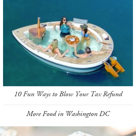
10 Fun Ways to Blow Your Tax Refund
More Food in Washington DC