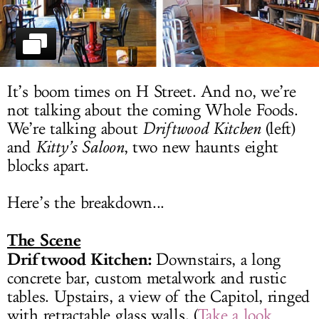
LOG IN
It’s boom times on H Street. And no, we’re
not talking about the coming Whole Foods.
We’re talking about
Driftwood Kitchen
(left)
and
Kitty’s Saloon
, two new haunts eight
blocks apart.
Here’s the breakdown...
The Scene
Driftwood Kitchen:
Downstairs, a long
concrete bar, custom metalwork and rustic
tables. Upstairs, a view of the Capitol, ringed
with retractable glass walls. (
Take a look