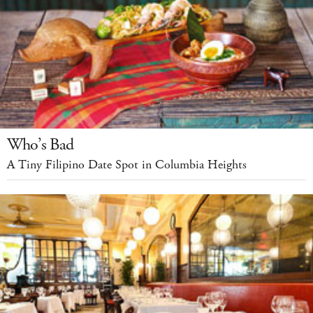
Who’s Bad
A Tiny Filipino Date Spot in Columbia Heights