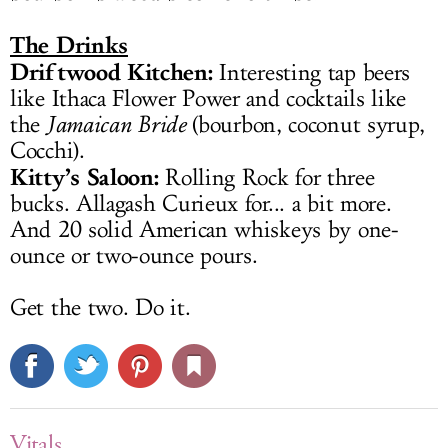
The Drinks
Driftwood Kitchen:
Interesting tap beers
like Ithaca Flower Power and cocktails like
the
Jamaican Bride
(bourbon, coconut syrup,
Cocchi).
Kitty’s Saloon:
Rolling Rock for three
bucks. Allagash Curieux for... a bit more.
And 20 solid American whiskeys by one-
ounce or two-ounce pours.
Get the two. Do it.
Vitals