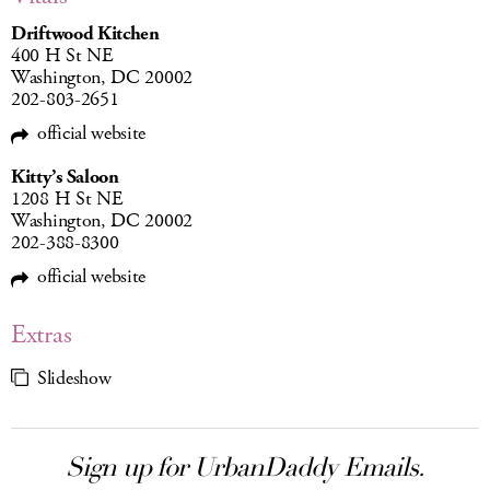
Driftwood Kitchen
400 H St NE
Washington, DC 20002
202-803-2651
official website
Kitty’s Saloon
1208 H St NE
Washington, DC 20002
202-388-8300
official website
Extras
Slideshow
Sign up for UrbanDaddy Emails.