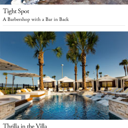
Tight Spot
A Barbershop with a Bar in Back
Thrilla in the Villa