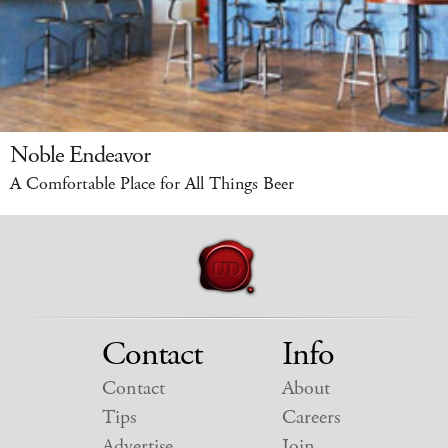
Noble Endeavor
A Comfortable Place for All Things Beer
Contact
Info
Contact
About
Tips
Careers
Advertise
Join