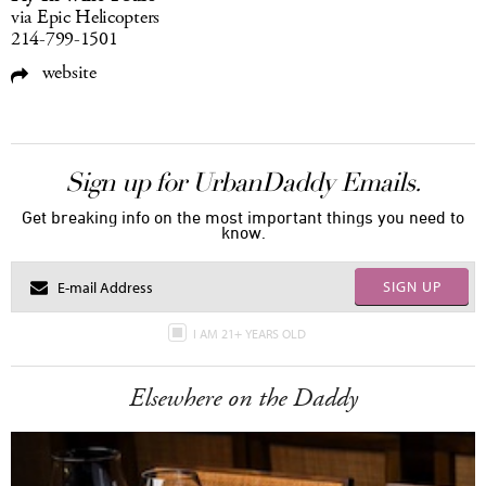
via Epic Helicopters
214-799-1501
website
Sign up for UrbanDaddy Emails.
Get breaking info on the most important things you need to
know.
SIGN UP
I AM 21+ YEARS OLD
Elsewhere on the Daddy