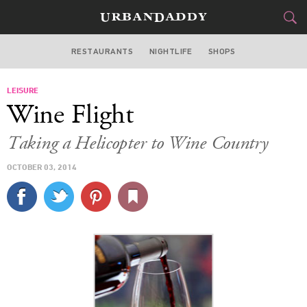
RESTAURANTS
NIGHTLIFE
SHOPS
DALLAS
LEISURE
FOOD
DRINK
&
Wine Flight
STYLE
GEAR
&
Taking a Helicopter to Wine Country
TRAVEL
OCTOBER 03, 2014
CULTURE
SPORTS
DELIVERY
SIGN UP