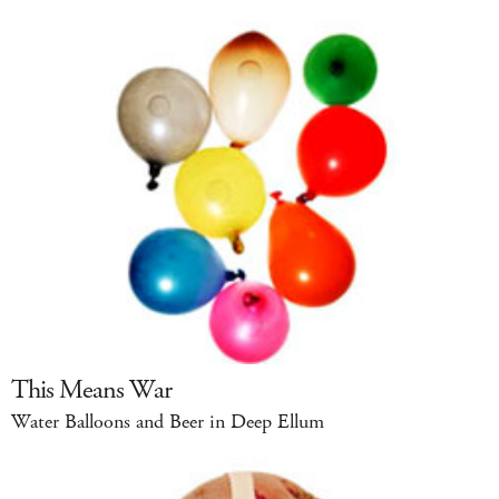
This Means War
Water Balloons and Beer in Deep Ellum