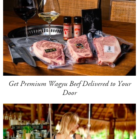
Get Premium Wagyu Beef Delivered to Your
Door