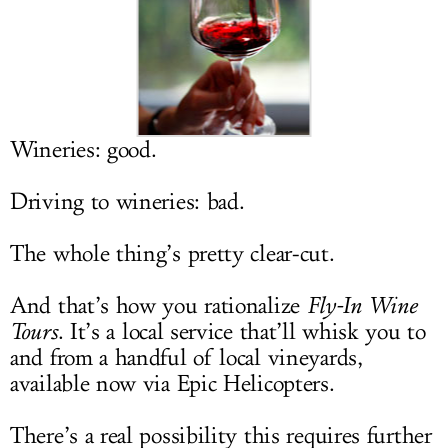
LOG IN
Wineries: good.
Driving to wineries: bad.
The whole thing’s pretty clear-cut.
And that’s how you rationalize
Fly-In Wine
Tours
. It’s a local service that’ll whisk you to
and from a handful of local vineyards,
available now via Epic Helicopters.
There’s a real possibility this requires further