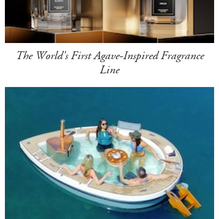
The World's First Agave-Inspired Fragrance
Line