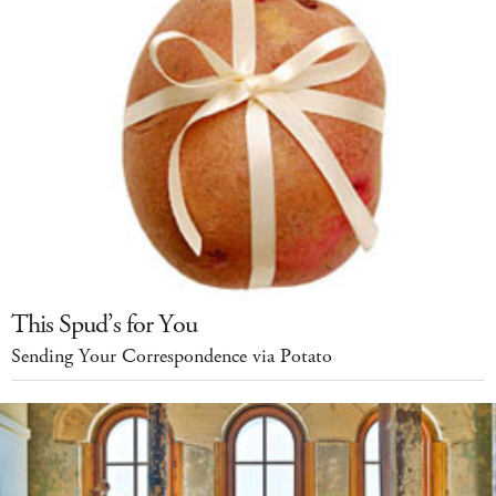
This Spud’s for You
Sending Your Correspondence via Potato