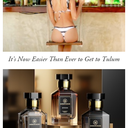
It's Now Easier Than Ever to Get to Tulum