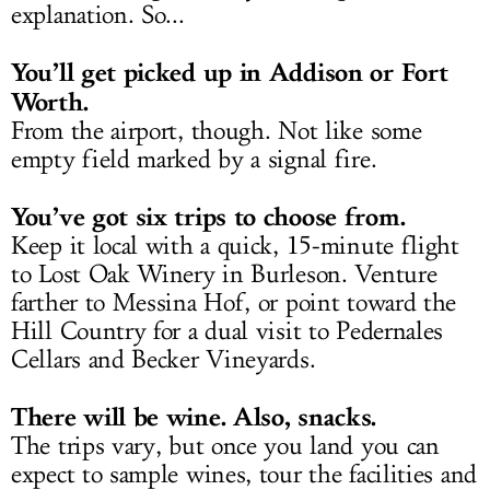
explanation. So...
You’ll get picked up in Addison or Fort
Worth.
From the airport, though. Not like some
empty field marked by a signal fire.
You’ve got six trips to choose from.
Keep it local with a quick, 15-minute flight
to Lost Oak Winery in Burleson. Venture
farther to Messina Hof, or point toward the
Hill Country for a dual visit to Pedernales
Cellars and Becker Vineyards.
There will be wine. Also, snacks.
The trips vary, but once you land you can
expect to sample wines, tour the facilities and