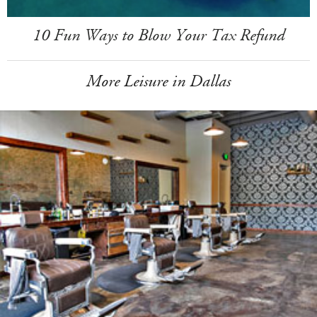
10 Fun Ways to Blow Your Tax Refund
More Leisure in Dallas