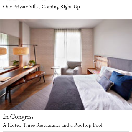
One Private Villa, Coming Right Up
In Congress
A Hotel, Three Restaurants and a Rooftop Pool