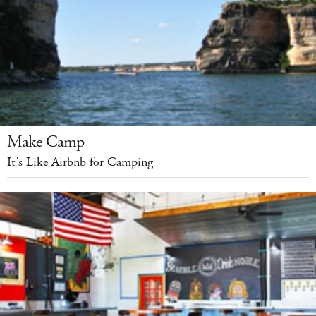
Make Camp
It’s Like Airbnb for Camping