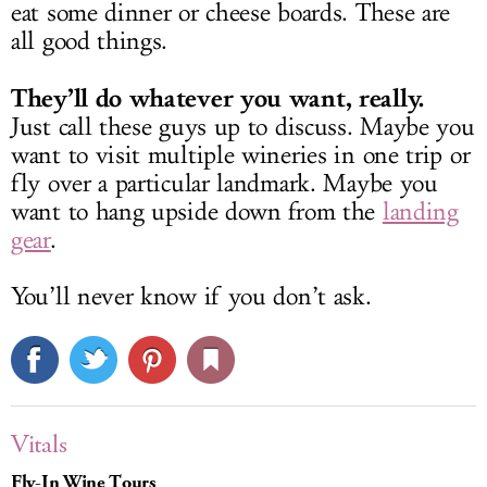
eat some dinner or cheese boards. These are
all good things.
They’ll do whatever you want, really.
Just call these guys up to discuss. Maybe you
want to visit multiple wineries in one trip or
fly over a particular landmark. Maybe you
want to hang upside down from the
landing
gear
.
You’ll never know if you don’t ask.
Vitals
Fly-In Wine Tours