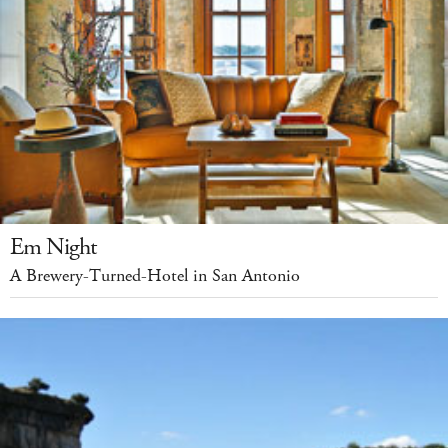
Em Night
A Brewery-Turned-Hotel in San Antonio