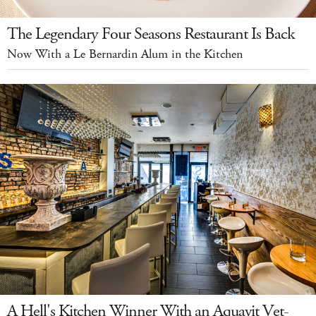
The Legendary Four Seasons Restaurant Is Back
Now With a Le Bernardin Alum in the Kitchen
A Hell's Kitchen Winner With an Aquavit Vet-