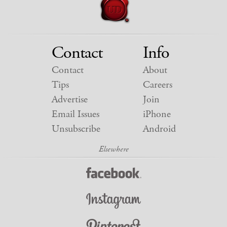
Contact
Info
Contact
About
Tips
Careers
Advertise
Join
Email Issues
iPhone
Unsubscribe
Android