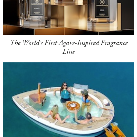
The World's First Agave-Inspired Fragrance
Line