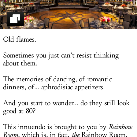
LOG IN
Old flames.
Sometimes you just can’t resist thinking
about them.
The memories of dancing, of romantic
dinners, of... aphrodisiac appetizers.
And you start to wonder... do they still look
good at 80?
This innuendo is brought to you by
Rainbow
Room
, which is, in fact,
the
Rainbow Room,