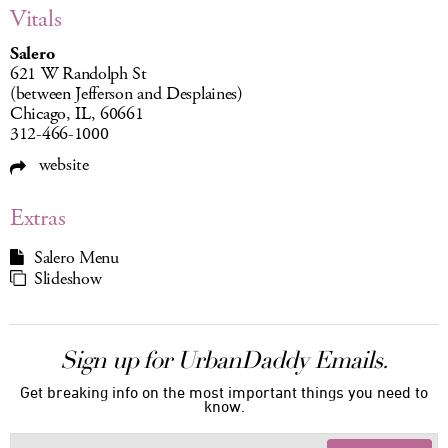
Vitals
Salero
621 W Randolph St
(between Jefferson and Desplaines)
Chicago, IL, 60661
312-466-1000
website
Extras
Salero Menu
Slideshow
Sign up for UrbanDaddy Emails.
Get breaking info on the most important things you need to
know.