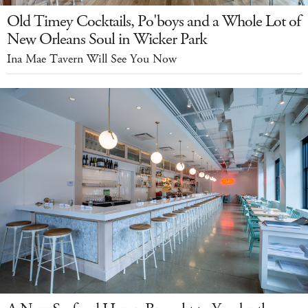
Old Timey Cocktails, Po'boys and a Whole Lot of
New Orleans Soul in Wicker Park
Ina Mae Tavern Will See You Now