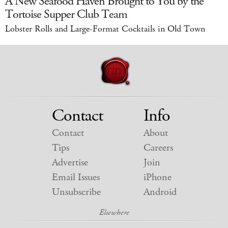
A New Seafood Haven Brought to You by the
Tortoise Supper Club Team
Lobster Rolls and Large-Format Cocktails in Old Town
Contact
Info
Contact
About
Tips
Careers
Advertise
Join
Email Issues
iPhone
Unsubscribe
Android