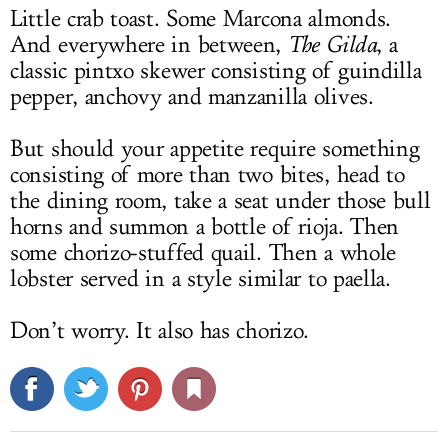
Little crab toast. Some Marcona almonds.
And everywhere in between,
The
Gilda
, a
classic pintxo skewer consisting of guindilla
pepper, anchovy and manzanilla olives.
But should your appetite require something
consisting of more than two bites, head to
the dining room, take a seat under those bull
horns and summon a bottle of rioja. Then
some chorizo-stuffed quail. Then a whole
lobster served in a style similar to paella.
Don’t worry. It also has chorizo.