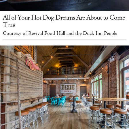
All of Your Hot Dog Dreams Are About to Come
True
Courtesy of Revival Food Hall and the Duck Inn People