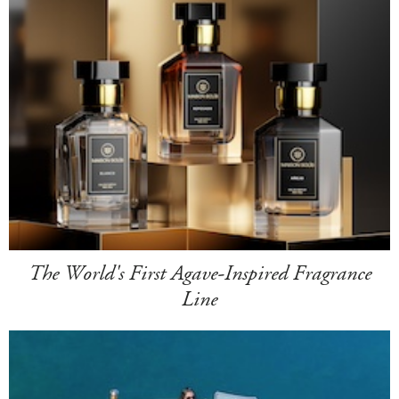
The World's First Agave-Inspired Fragrance
Line