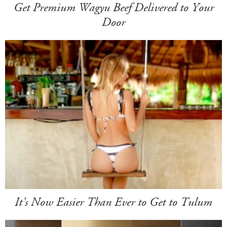
Get Premium Wagyu Beef Delivered to Your
Door
It's Now Easier Than Ever to Get to Tulum