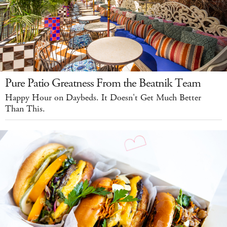
Pure Patio Greatness From the Beatnik Team
Happy Hour on Daybeds. It Doesn't Get Much Better
Than This.