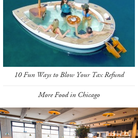
10 Fun Ways to Blow Your Tax Refund
More Food in Chicago