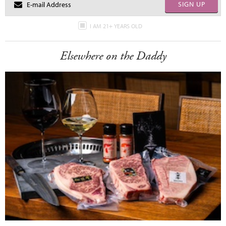
SIGN UP
I AM 21+ YEARS OLD
Elsewhere on the Daddy