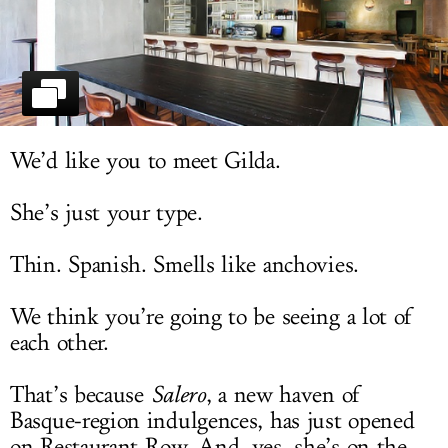
LOG IN
We’d like you to meet Gilda.
She’s just your type.
Thin. Spanish. Smells like anchovies.
We think you’re going to be seeing a lot of
each other.
That’s because
Salero
, a new haven of
Basque-region indulgences, has just opened
on Restaurant Row. And, yes, she’s on the