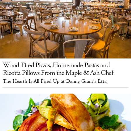
Wood-Fired Pizzas, Homemade Pastas and
Ricotta Pillows From the Maple & Ash Chef
The Hearth Is All Fired Up at Danny Grant's Etta