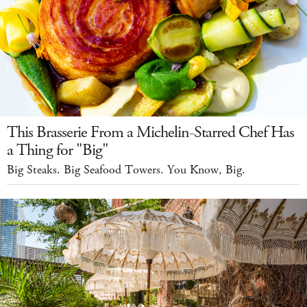
This Brasserie From a Michelin-Starred Chef Has
a Thing for "Big"
Big Steaks. Big Seafood Towers. You Know, Big.