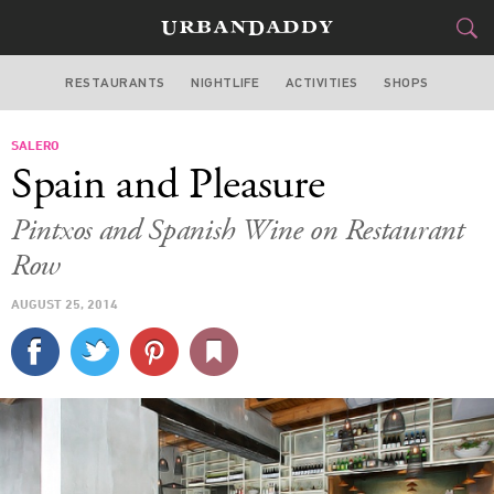
RESTAURANTS
NIGHTLIFE
ACTIVITIES
SHOPS
CHICAGO
SALERO
FOOD
DRINK
&
Spain and Pleasure
STYLE
GEAR
&
Pintxos and Spanish Wine on Restaurant
TRAVEL
Row
AUGUST 25, 2014
CULTURE
SPORTS
DELIVERY
SIGN UP