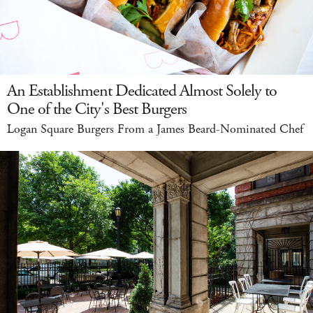
An Establishment Dedicated Almost Solely to
One of the City's Best Burgers
Logan Square Burgers From a James Beard-Nominated Chef