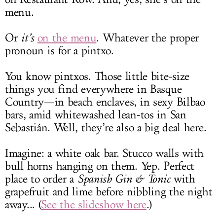
menu.
Or
it’s
on the menu
. Whatever the proper
pronoun is for a pintxo.
You know pintxos. Those little bite-size
things you find everywhere in Basque
Country—in beach enclaves, in sexy Bilbao
bars, amid whitewashed lean-tos in San
Sebastián. Well, they’re also a big deal here.
Imagine: a white oak bar. Stucco walls with
bull horns hanging on them. Yep. Perfect
place to order a
Spanish Gin & Tonic
with
grapefruit and lime before nibbling the night
away... (
See the slideshow here
.)