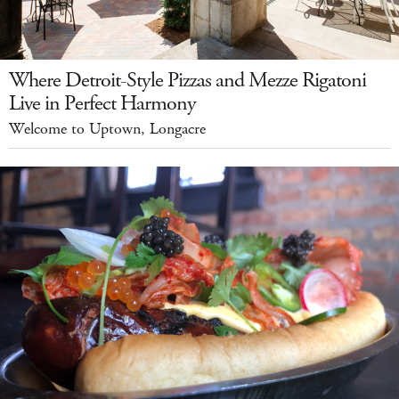
Where Detroit-Style Pizzas and Mezze Rigatoni
Live in Perfect Harmony
Welcome to Uptown, Longacre