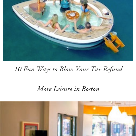
10 Fun Ways to Blow Your Tax Refund
More Leisure in Boston