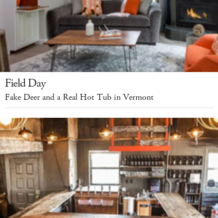
Field Day
Fake Deer and a Real Hot Tub in Vermont