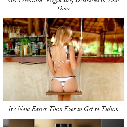
Door
It's Now Easier Than Ever to Get to Tulum