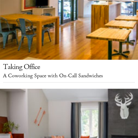
Taking Office
A Coworking Space with On-Call Sandwiches