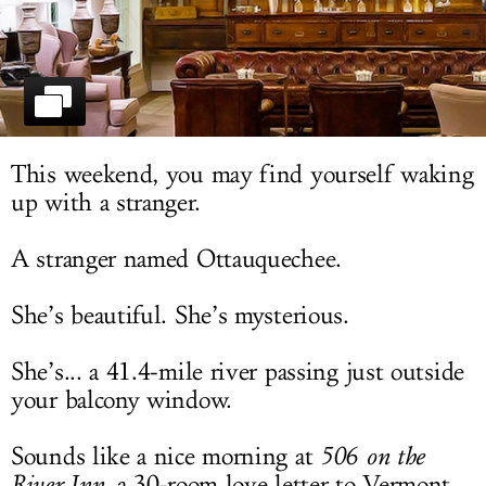
LOG IN
This weekend, you may find yourself waking
up with a stranger.
A stranger named Ottauquechee.
She’s beautiful. She’s mysterious.
She’s... a 41.4-mile river passing just outside
your balcony window.
Sounds like a nice morning at
506 on the
River Inn
, a 30-room love letter to Vermont