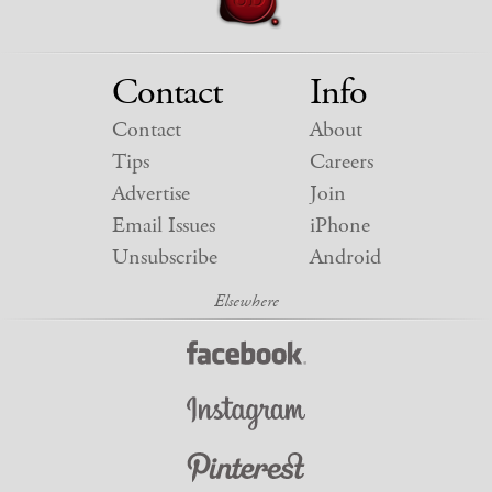
Contact
Info
Contact
About
Tips
Careers
Advertise
Join
Email Issues
iPhone
Unsubscribe
Android