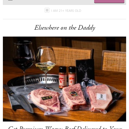
I AM 21+ YEARS OLD
Elsewhere on the Daddy
Get Premium Wagyu Beef Delivered to Your