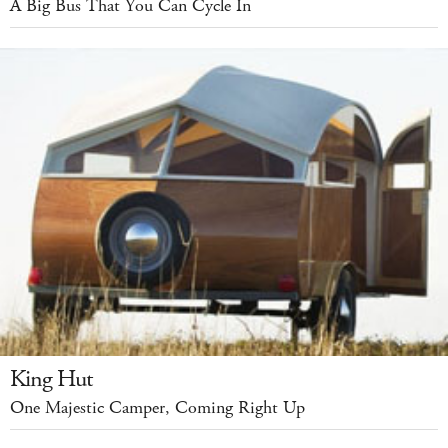
A Big Bus That You Can Cycle In
King Hut
One Majestic Camper, Coming Right Up