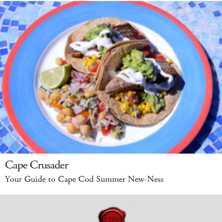
Cape Crusader
Your Guide to Cape Cod Summer New-Ness