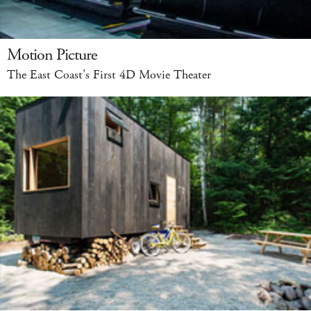
Motion Picture
The East Coast’s First 4D Movie Theater