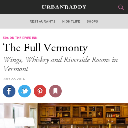
RESTAURANTS
NIGHTLIFE
SHOPS
BOSTON
506 ON THE RIVER INN
FOOD
DRINK
&
The Full Vermonty
STYLE
GEAR
&
Wings, Whiskey and Riverside Rooms in
TRAVEL
Vermont
JULY 22, 2014
CULTURE
SPORTS
DELIVERY
SIGN UP