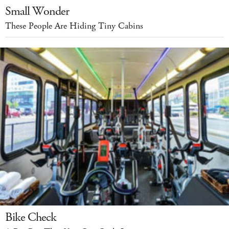
Small Wonder
These People Are Hiding Tiny Cabins
Bike Check