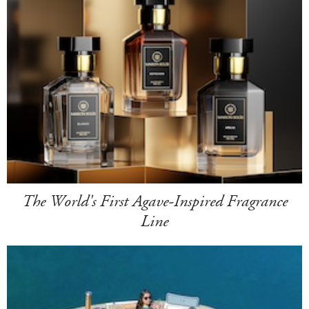
The World's First Agave-Inspired Fragrance
Line