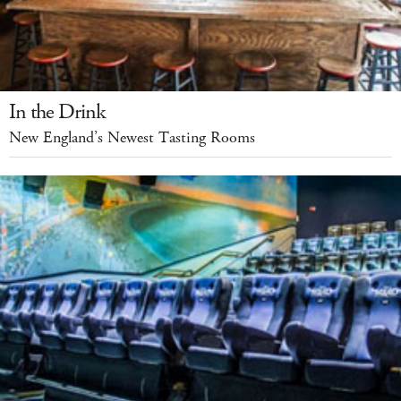
In the Drink
New England’s Newest Tasting Rooms