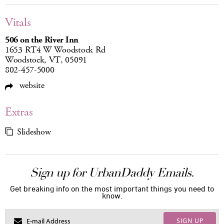
Vitals
506 on the River Inn
1653 RT4 W Woodstock Rd
Woodstock, VT, 05091
802-457-5000
website
Extras
Slideshow
Sign up for UrbanDaddy Emails.
Get breaking info on the most important things you need to
know.
SIGN UP