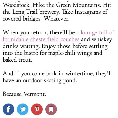
Woodstock. Hike the Green Mountains. Hit
the Long Trail brewery. Take Instagrams of
covered bridges. Whatever.
When you return, there’ll be
a lounge full of
formidable chesterfield couches
and whiskey
drinks waiting. Enjoy those before settling
into the bistro for maple-chili wings and
baked trout.
And if you come back in wintertime, they’ll
have an outdoor skating pond.
Because Vermont.