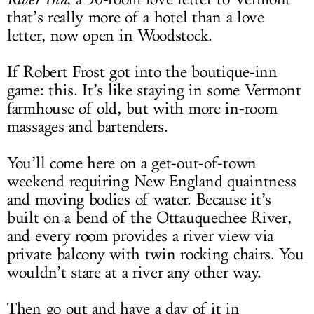
that’s really more of a hotel than a love
letter, now open in Woodstock.
If Robert Frost got into the boutique-inn
game: this. It’s like staying in some Vermont
farmhouse of old, but with more in-room
massages and bartenders.
You’ll come here on a get-out-of-town
weekend requiring New England quaintness
and moving bodies of water. Because it’s
built on a bend of the Ottauquechee River,
and every room provides a river view via
private balcony with twin rocking chairs. You
wouldn’t stare at a river any other way.
Then go out and have a day of it in