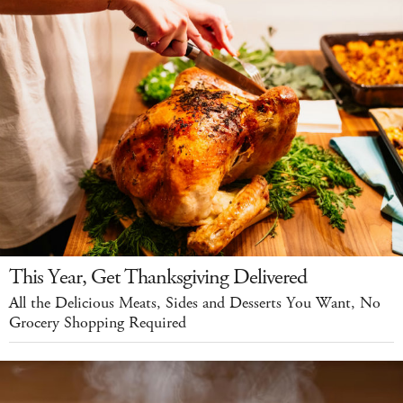
This Year, Get Thanksgiving Delivered
All the Delicious Meats, Sides and Desserts You Want, No
Grocery Shopping Required