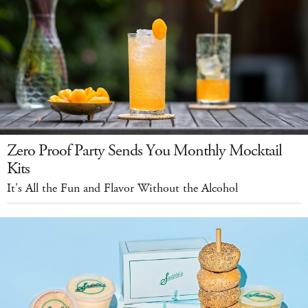
Zero Proof Party Sends You Monthly Mocktail
Kits
It's All the Fun and Flavor Without the Alcohol