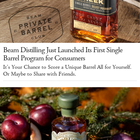
Beam Distilling Just Launched Its First Single
Barrel Program for Consumers
It's Your Chance to Score a Unique Barrel All for Yourself.
Or Maybe to Share with Friends.