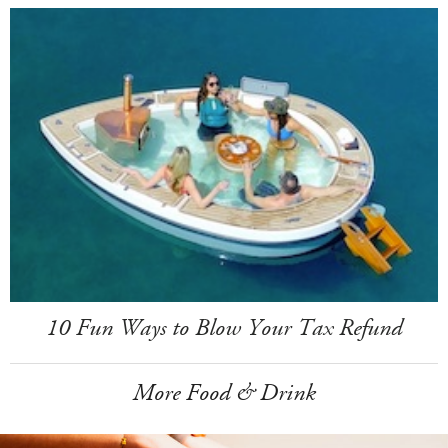
10 Fun Ways to Blow Your Tax Refund
More Food & Drink