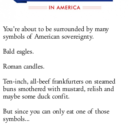
LOG IN
You’re about to be surrounded by many
symbols of American sovereignty.
Bald eagles.
Roman candles.
Ten-inch, all-beef frankfurters on steamed
buns smothered with mustard, relish and
maybe some duck confit.
But since you can only eat one of those
symbols...