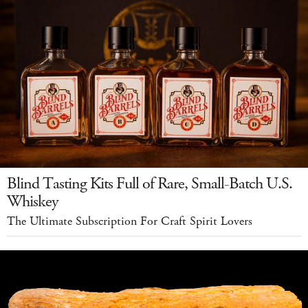
Blind Tasting Kits Full of Rare, Small-Batch U.S.
Whiskey
The Ultimate Subscription For Craft Spirit Lovers