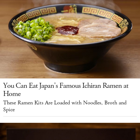
You Can Eat Japan's Famous Ichiran Ramen at
Home
These Ramen Kits Are Loaded with Noodles, Broth and
Spice