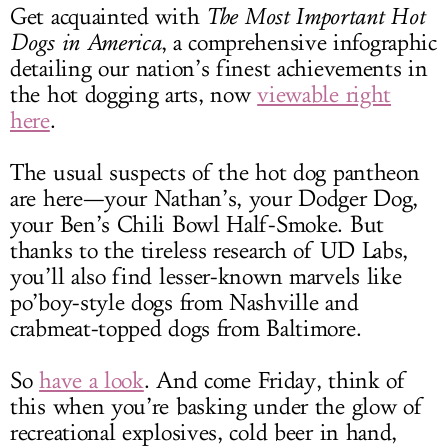
Get acquainted with
The Most Important Hot
Dogs in America
, a comprehensive infographic
detailing our nation’s finest achievements in
the hot dogging arts, now
viewable right
here
.
The usual suspects of the hot dog pantheon
are here—your Nathan’s, your Dodger Dog,
your Ben’s Chili Bowl Half-Smoke. But
thanks to the tireless research of UD Labs,
you’ll also find lesser-known marvels like
po’boy-style dogs from Nashville and
crabmeat-topped dogs from Baltimore.
So
have a look
. And come Friday, think of
this when you’re basking under the glow of
recreational explosives, cold beer in hand,