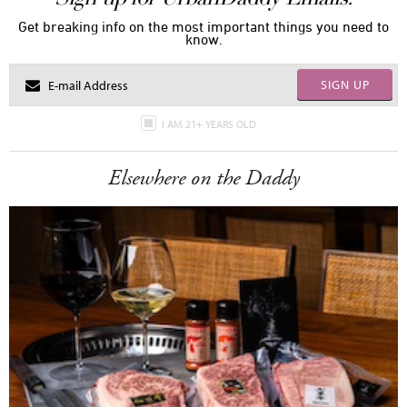
Get breaking info on the most important things you need to
know.
SIGN UP
I AM 21+ YEARS OLD
Elsewhere on the Daddy