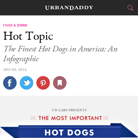
CITIES
FOOD & DRINK
Hot Topic
FOOD
DRINK
&
The Finest Hot Dogs in America: An
Infographic
STYLE
GEAR
&
JULY 02, 2014
TRAVEL
CULTURE
SPORTS
DELIVERY
SIGN UP