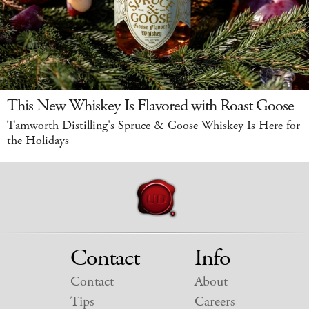
This New Whiskey Is Flavored with Roast Goose
Tamworth Distilling's Spruce & Goose Whiskey Is Here for
the Holidays
Contact
Info
Contact
About
Tips
Careers