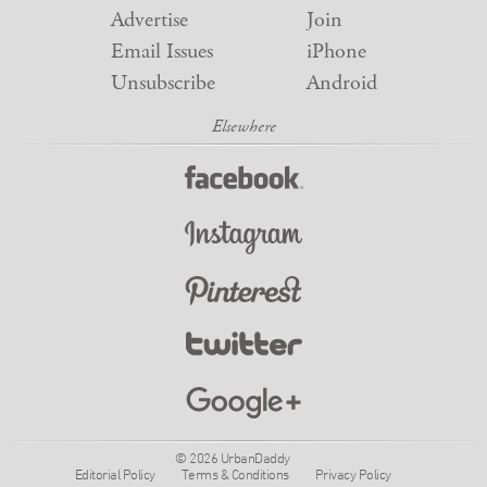
Advertise
Join
Email Issues
iPhone
Unsubscribe
Android
© 2026 UrbanDaddy
Editorial Policy
Terms & Conditions
Privacy Policy