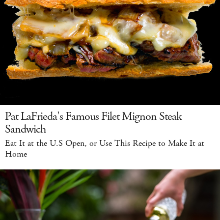
Pat LaFrieda's Famous Filet Mignon Steak
Sandwich
Eat It at the U.S Open, or Use This Recipe to Make It at
Home