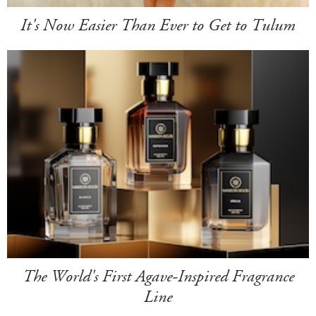
It's Now Easier Than Ever to Get to Tulum
The World's First Agave-Inspired Fragrance
Line