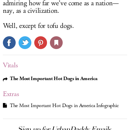
admiring how far we’ve come as a nation—
nay, as a civilization.
Well, except for tofu dogs.
Vitals
The Most Important Hot Dogs in America
Extras
The Most Important Hot Dogs in America Infographic
Sign up for UrbanDaddy Emails.