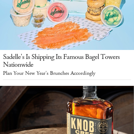
Sadelle's Is Shipping Its Famous Bagel Towers
Nationwide
Plan Your New Year's Brunches Accordingly