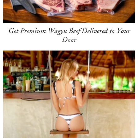
Get Premium Wagyu Beef Delivered to Your
Door