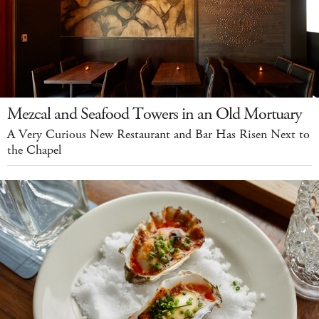
Mezcal and Seafood Towers in an Old Mortuary
A Very Curious New Restaurant and Bar Has Risen Next to
the Chapel