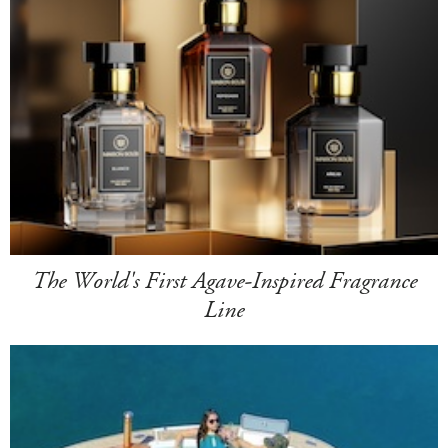
The World's First Agave-Inspired Fragrance
Line