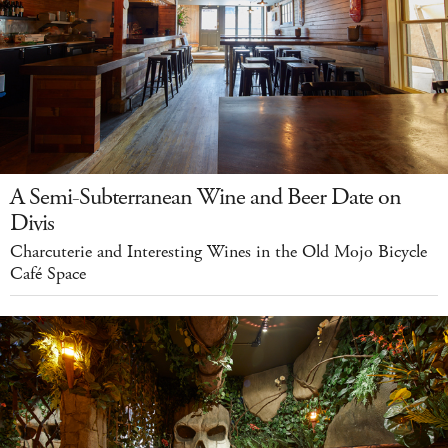
A Semi-Subterranean Wine and Beer Date on
Divis
Charcuterie and Interesting Wines in the Old Mojo Bicycle
Café Space