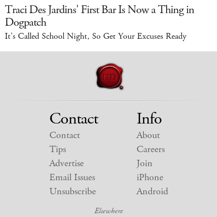
Traci Des Jardins' First Bar Is Now a Thing in
Dogpatch
It's Called School Night, So Get Your Excuses Ready
Contact
Info
Contact
About
Tips
Careers
Advertise
Join
Email Issues
iPhone
Unsubscribe
Android