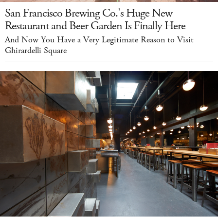
San Francisco Brewing Co.'s Huge New
Restaurant and Beer Garden Is Finally Here
And Now You Have a Very Legitimate Reason to Visit
Ghirardelli Square