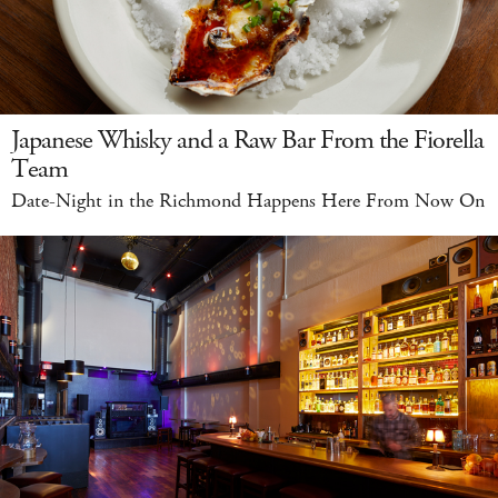
Japanese Whisky and a Raw Bar From the Fiorella
Team
Date-Night in the Richmond Happens Here From Now On