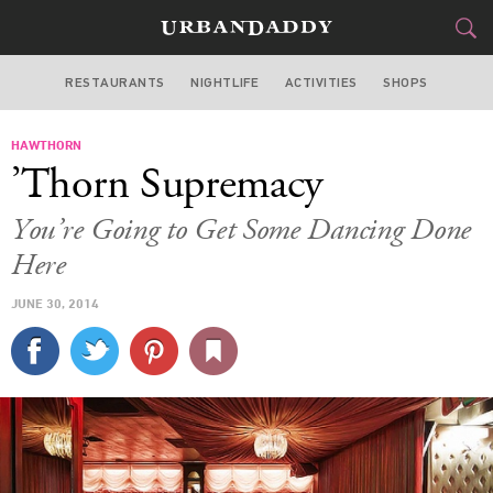
RESTAURANTS
NIGHTLIFE
ACTIVITIES
SHOPS
SAN FRANCISCO
HAWTHORN
FOOD
DRINK
&
’Thorn Supremacy
STYLE
GEAR
&
You’re Going to Get Some Dancing Done
TRAVEL
Here
JUNE 30, 2014
CULTURE
SPORTS
DELIVERY
SIGN UP