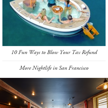
10 Fun Ways to Blow Your Tax Refund
More Nightlife in San Francisco