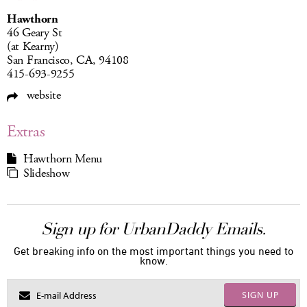
Hawthorn
46 Geary St
(at Kearny)
San Francisco, CA, 94108
415-693-9255
website
Extras
Hawthorn Menu
Slideshow
Sign up for UrbanDaddy Emails.
Get breaking info on the most important things you need to
know.
SIGN UP