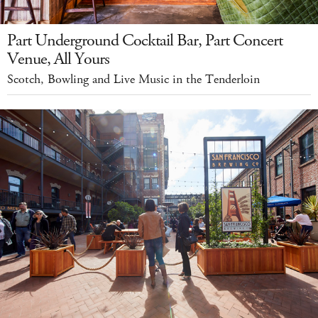
Part Underground Cocktail Bar, Part Concert
Venue, All Yours
Scotch, Bowling and Live Music in the Tenderloin