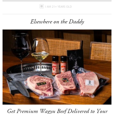
I AM 21+ YEARS OLD
Elsewhere on the Daddy
Get Premium Wagyu Beef Delivered to Your