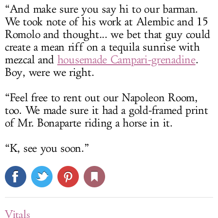
“And make sure you say hi to our barman.
We took note of his work at Alembic and 15
Romolo and thought... we bet that guy could
create a mean riff on a tequila sunrise with
mezcal and
housemade Campari-grenadine
.
Boy, were we right.
“Feel free to rent out our Napoleon Room,
too. We made sure it had a gold-framed print
of Mr. Bonaparte riding a horse in it.
“K, see you soon.”
Vitals