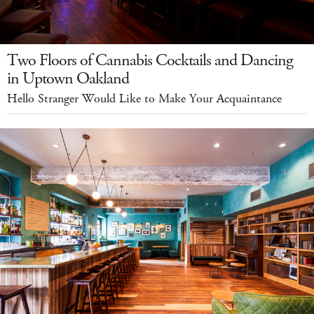
Two Floors of Cannabis Cocktails and Dancing
in Uptown Oakland
Hello Stranger Would Like to Make Your Acquaintance