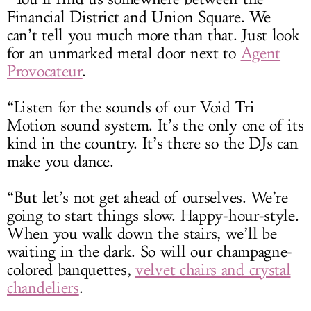
Financial District and Union Square. We
can’t tell you much more than that. Just look
for an unmarked metal door next to
Agent
Provocateur
.
“Listen for the sounds of our Void Tri
Motion
sound system
. It’s the only one of its
kind in the country. It’s there so the DJs can
make you dance.
“But let’s not get ahead of ourselves. We’re
going to start things slow. Happy-hour-style.
When you walk down the stairs, we’ll be
waiting in the dark. So will our champagne-
colored banquettes,
velvet chairs and crystal
chandeliers
.