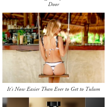
Door
It's Now Easier Than Ever to Get to Tulum