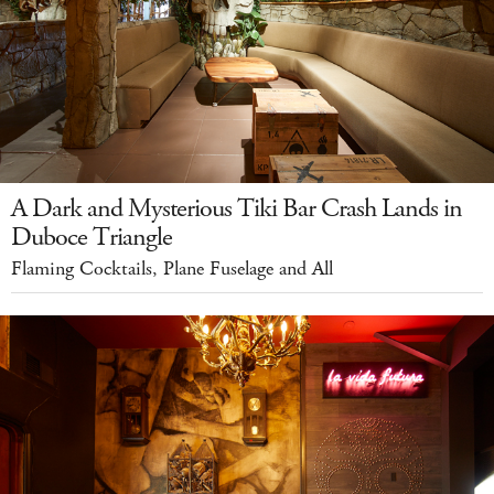
A Dark and Mysterious Tiki Bar Crash Lands in
Duboce Triangle
Flaming Cocktails, Plane Fuselage and All