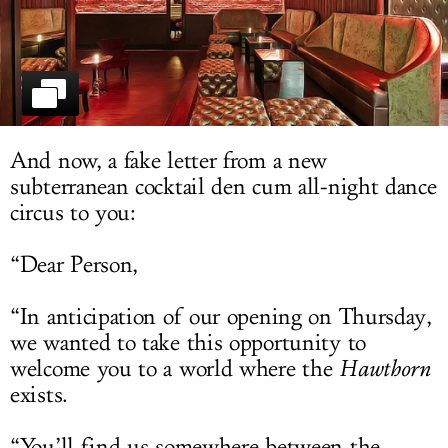
LOG IN
And now, a fake letter from a new
subterranean cocktail den cum all-night dance
circus to you:
“Dear Person,
“In anticipation of our opening on Thursday,
we wanted to take this opportunity to
welcome you to a world where the
Hawthorn
exists.
“You’ll find us somewhere between the