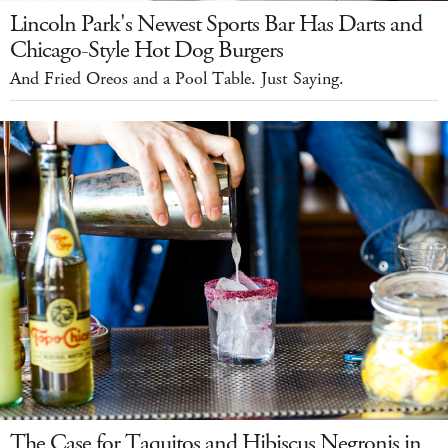
Lincoln Park's Newest Sports Bar Has Darts and
Chicago-Style Hot Dog Burgers
And Fried Oreos and a Pool Table. Just Saying.
The Case for Taquitos and Hibiscus Negronis in