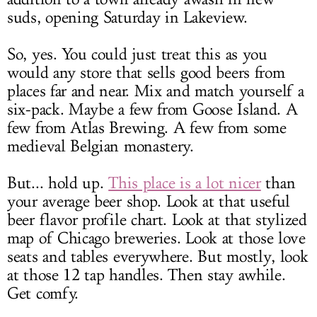
suds, opening Saturday in Lakeview.
So, yes. You could just treat this as you
would any store that sells good beers from
places far and near. Mix and match yourself a
six-pack. Maybe a few from Goose Island. A
few from Atlas Brewing. A few from some
medieval Belgian monastery.
But... hold up.
This place is a lot nicer
than
your average beer shop. Look at that useful
beer flavor profile chart. Look at that stylized
map of Chicago breweries. Look at those love
seats and tables everywhere. But mostly, look
at those 12 tap handles. Then stay awhile.
Get comfy.