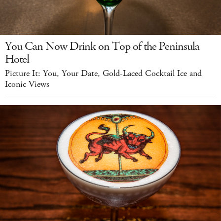
You Can Now Drink on Top of the Peninsula
Hotel
Picture It: You, Your Date, Gold-Laced Cocktail Ice and
Iconic Views