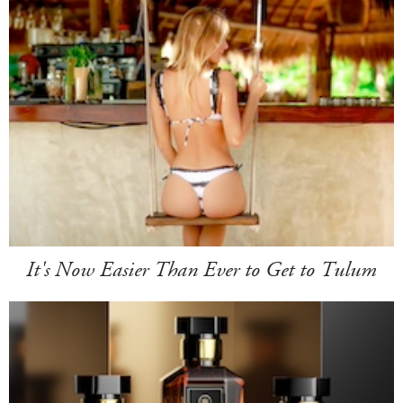
It's Now Easier Than Ever to Get to Tulum