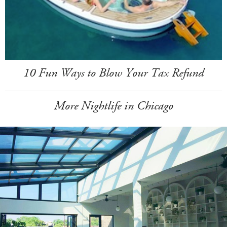
10 Fun Ways to Blow Your Tax Refund
More Nightlife in Chicago