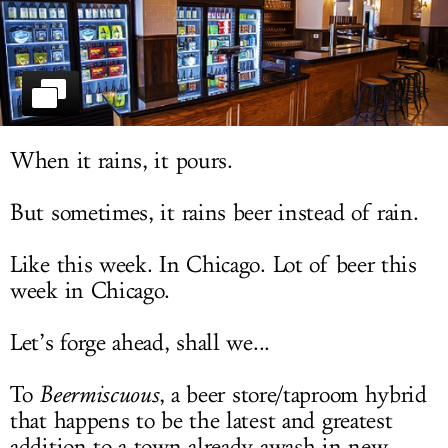
LOG IN
When it rains, it pours.
But sometimes, it rains beer instead of rain.
Like this week. In Chicago. Lot of beer this
week in Chicago.
Let’s forge ahead, shall we...
To
Beermiscuous
, a beer store/taproom hybrid
that happens to be the latest and greatest
addition to a town already awash in new