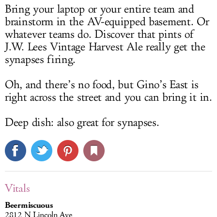
Bring your laptop or your entire team and
brainstorm in the AV-equipped basement. Or
whatever teams do. Discover that pints of
J.W. Lees Vintage Harvest Ale really get the
synapses firing.
Oh, and there’s no food, but Gino’s East is
right across the street and you can bring it in.
Deep dish: also great for synapses.
Vitals
Beermiscuous
2812 N Lincoln Ave