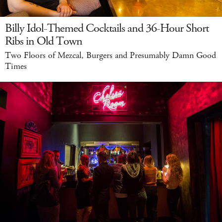
Billy Idol-Themed Cocktails and 36-Hour Short
Ribs in Old Town
Two Floors of Mezcal, Burgers and Presumably Damn Good
Times