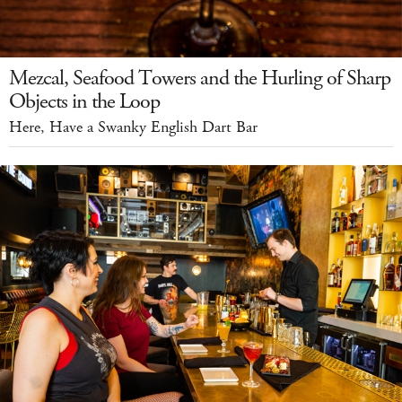
Mezcal, Seafood Towers and the Hurling of Sharp
Objects in the Loop
Here, Have a Swanky English Dart Bar