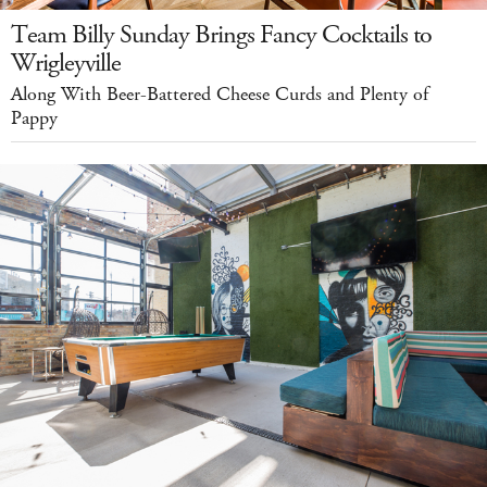
Team Billy Sunday Brings Fancy Cocktails to
Wrigleyville
Along With Beer-Battered Cheese Curds and Plenty of
Pappy