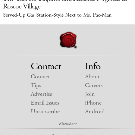
Roscoe Village
Served-Up Gas Station-Style Next to Ms. Pac-Man
Contact
Info
Contact
About
Tips
Careers
Advertise
Join
Email Issues
iPhone
Unsubscribe
Android