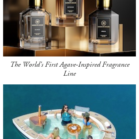
The World's First Agave-Inspired Fragrance
Line