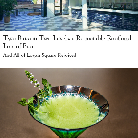
Two Bars on Two Levels, a Retractable Roof and
Lots of Bao
And All of Logan Square Rejoiced