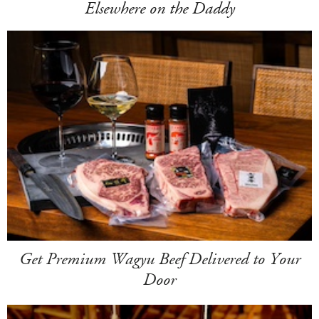
Elsewhere on the Daddy
Get Premium Wagyu Beef Delivered to Your
Door