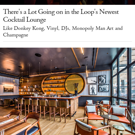
There's a Lot Going on in the Loop's Newest
Cocktail Lounge
Like Donkey Kong, Vinyl, DJs, Monopoly Man Art and
Champagne