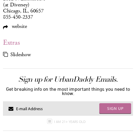
(at Diversey)
Chicago, IL, 60657
855-450-2337
website
Extras
Slideshow
Sign up for UrbanDaddy Emails.
Get breaking info on the most important things you need to
know.
SIGN UP
I AM 21+ YEARS OLD