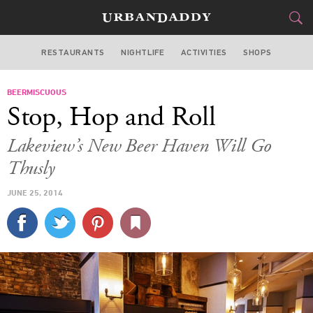
RESTAURANTS
NIGHTLIFE
ACTIVITIES
SHOPS
CHICAGO
BEERMISCUOUS
FOOD
DRINK
&
Stop, Hop and Roll
STYLE
GEAR
&
Lakeview’s New Beer Haven Will Go
TRAVEL
Thusly
JUNE 25, 2014
CULTURE
SPORTS
DELIVERY
SIGN UP