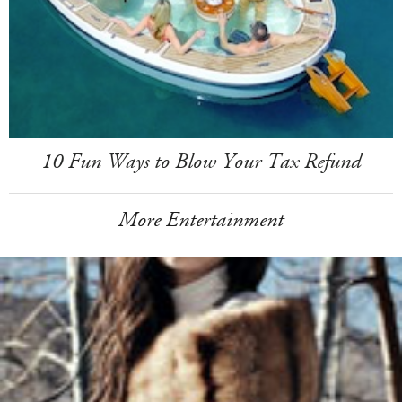
10 Fun Ways to Blow Your Tax Refund
More Entertainment