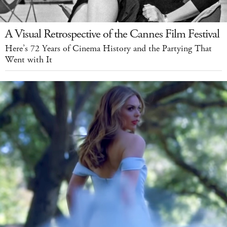
A Visual Retrospective of the Cannes Film Festival
Here’s 72 Years of Cinema History and the Partying That
Went with It