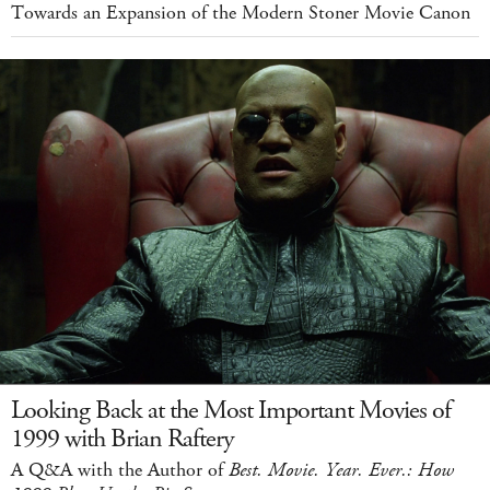
Towards an Expansion of the Modern Stoner Movie Canon
Looking Back at the Most Important Movies of
1999 with Brian Raftery
A Q&A with the Author of
Best. Movie. Year. Ever.: How