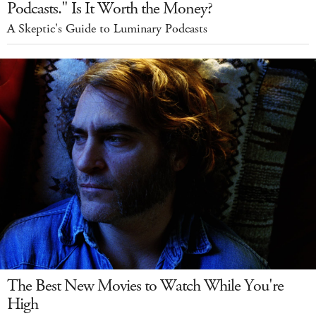
Podcasts." Is It Worth the Money?
A Skeptic's Guide to Luminary Podcasts
The Best New Movies to Watch While You're
High