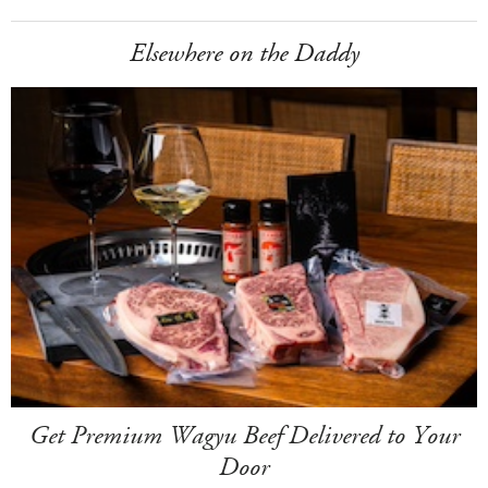
Elsewhere on the Daddy
Get Premium Wagyu Beef Delivered to Your
Door