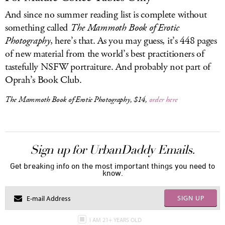
And since no summer reading list is complete without
something called
The Mammoth Book of Erotic
Photography
, here’s that. As you may guess, it’s 448 pages
of new material from the world’s best practitioners of
tastefully NSFW portraiture. And probably not part of
Oprah’s Book Club.
The Mammoth Book of Erotic Photography
, $14,
order here
Sign up for UrbanDaddy Emails.
Get breaking info on the most important things you need to
know.
SIGN UP
I AM 21+ YEARS OLD