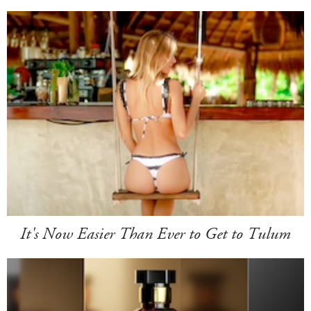
It's Now Easier Than Ever to Get to Tulum