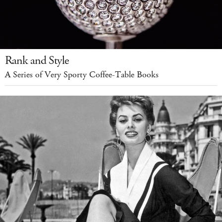
Rank and Style
A Series of Very Sporty Coffee-Table Books