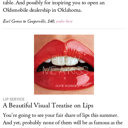
table. And possibly for inspiring you to open an
Oldsmobile dealership in Oklahoma.
Evel Comes to Cooperville
, $40,
order here
LIP SERVICE
A Beautiful Visual Treatise on Lips
You’re going to see your fair share of lips this summer.
And yet, probably none of them will be as famous as the