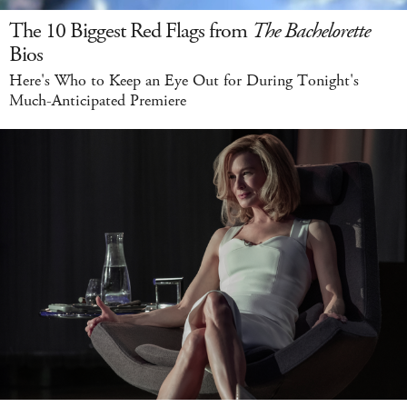
The 10 Biggest Red Flags from
The Bachelorette
Bios
Here's Who to Keep an Eye Out for During Tonight's
Much-Anticipated Premiere