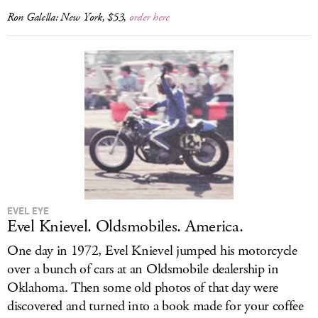
Ron Galella: New York
, $53,
order here
EVEL EYE
Evel Knievel. Oldsmobiles. America.
One day in 1972, Evel Knievel jumped his motorcycle
over a bunch of cars at an Oldsmobile dealership in
Oklahoma. Then some old photos of that day were
discovered and turned into a book made for your coffee