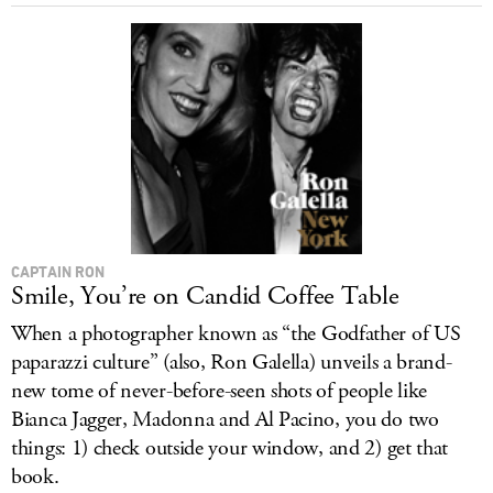
LOG IN
CAPTAIN RON
Smile, You’re on Candid Coffee Table
When a photographer known as “the Godfather of US
paparazzi culture” (also, Ron Galella) unveils a brand-
new tome of never-before-seen shots of people like
Bianca Jagger, Madonna and Al Pacino, you do two
things: 1) check outside your window, and 2) get that
book.