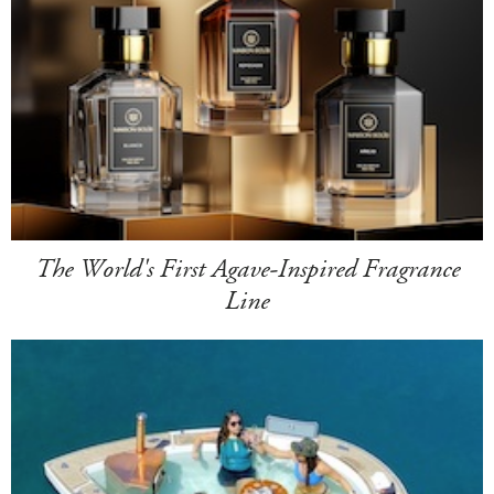
The World's First Agave-Inspired Fragrance
Line