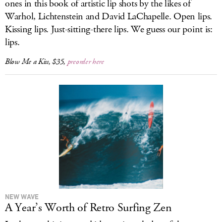
ones in this book of artistic lip shots by the likes of
Warhol, Lichtenstein and David LaChapelle. Open lips.
Kissing lips. Just-sitting-there lips. We guess our point is:
lips.
Blow Me a Kiss
, $35,
preorder here
NEW WAVE
A Year’s Worth of Retro Surfing Zen