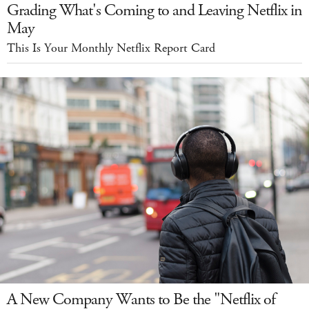
Grading What's Coming to and Leaving Netflix in
May
This Is Your Monthly Netflix Report Card
A New Company Wants to Be the "Netflix of