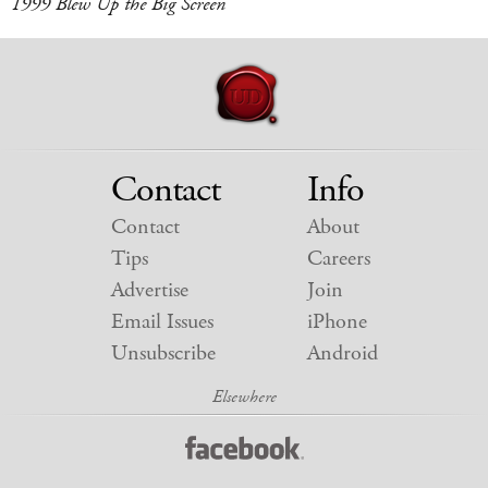
1999 Blew Up the Big Screen
Contact
Info
Contact
About
Tips
Careers
Advertise
Join
Email Issues
iPhone
Unsubscribe
Android