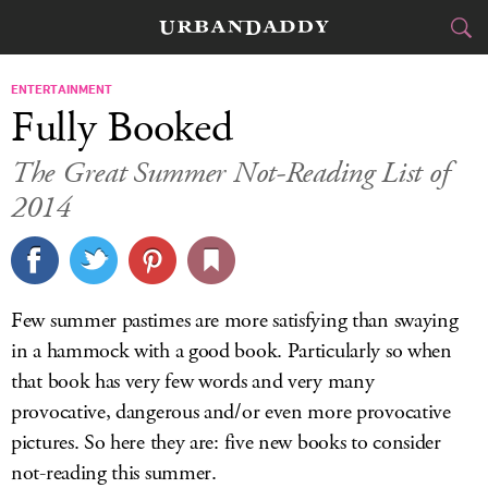
CITIES
ENTERTAINMENT
Fully Booked
FOOD
DRINK
&
The Great Summer Not-Reading List of
2014
STYLE
GEAR
&
TRAVEL
CULTURE
Few summer pastimes are more satisfying than swaying
in a hammock with a good book. Particularly so when
SPORTS
that book has very few words and very many
provocative, dangerous and/or even more provocative
DELIVERY
pictures. So here they are: five new books to consider
SIGN UP
not-reading this summer.