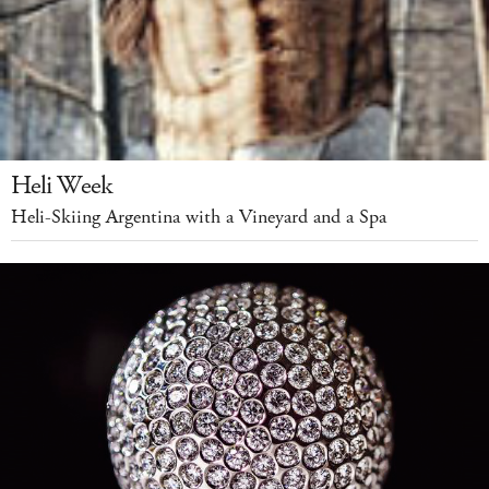
Heli Week
Heli-Skiing Argentina with a Vineyard and a Spa