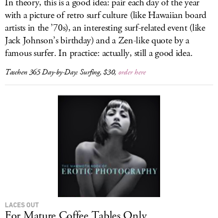
In theory, this is a good idea: pair each day of the year
with a picture of retro surf culture (like Hawaiian board
artists in the ’70s), an interesting surf-related event (like
Jack Johnson’s birthday) and a Zen-like quote by a
famous surfer. In practice: actually, still a good idea.
Taschen 365 Day-by-Day: Surfing
, $30,
order here
LACES OUT
For Mature Coffee Tables Only