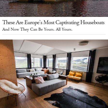
These Are Europe's Most Captivating Houseboats
And Now They Can Be Yours. All Yours.