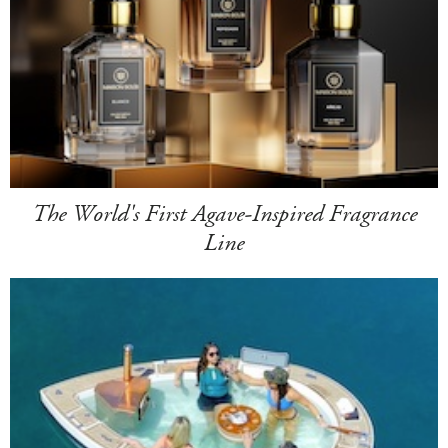
The World's First Agave-Inspired Fragrance
Line