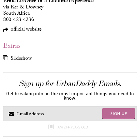
Ernie Els Once-in-a-Lifetime Experience
via Ker & Downey
South Africa
800-423-4236
official website
Extras
Slideshow
Sign up for UrbanDaddy Emails.
Get breaking info on the most important things you need to
know.
SIGN UP
I AM 21+ YEARS OLD