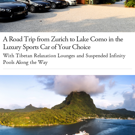
A Road Trip from Zurich to Lake Como in the
Luxury Sports Car of Your Choice
With Tibetan Relaxation Lounges and Suspended Infinity
Pools Along the Way