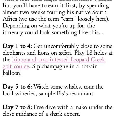
But you’ll have to earn it first, by spending
almost two weeks touring his native South
Africa (we use the term “earn” loosely here).
Depending on what you’re up for, the
itinerary could look something like this...
Day 1 to 4:
Get uncomfortably close to some
elephants and lions on safari. Play 18 holes at
the
hippo-and-croc-infested Leopard Creek
golf course
. Sip champagne in a hot-air
balloon.
Day 5 to 6:
Watch some whales, tour the
local wineries, sample Els’s restaurant.
Day 7 to 8:
Free dive with a mako under the
close guidance of a shark expert.