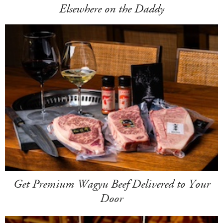
Elsewhere on the Daddy
Get Premium Wagyu Beef Delivered to Your
Door