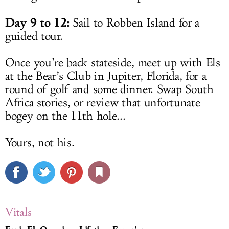
Day 9 to 12:
Sail to Robben Island for a
guided tour.
Once you’re back stateside, meet up with Els
at the Bear’s Club in Jupiter, Florida, for a
round of golf and some dinner. Swap South
Africa stories, or review that unfortunate
bogey on the 11th hole...
Yours, not his.
Vitals