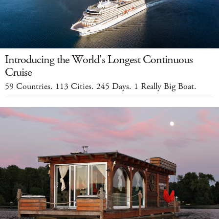
Introducing the World's Longest Continuous
Cruise
59 Countries. 113 Cities. 245 Days. 1 Really Big Boat.