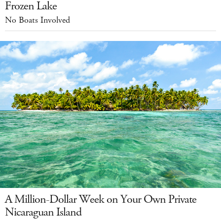
Frozen Lake
No Boats Involved
A Million-Dollar Week on Your Own Private
Nicaraguan Island