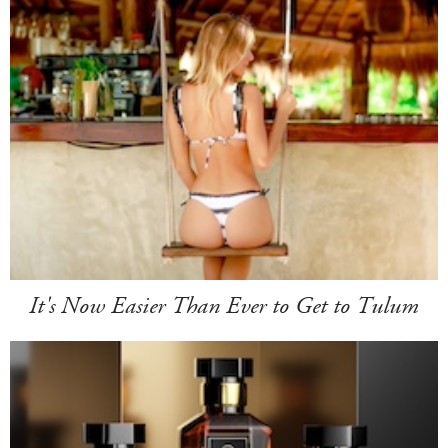
It's Now Easier Than Ever to Get to Tulum