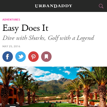
JETSET
ADVENTURES
Easy Does It
FOOD
DRINK
&
Dive with Sharks, Golf with a Legend
STYLE
GEAR
&
MAY 25, 2014
TRAVEL
CULTURE
SPORTS
DELIVERY
SIGN UP