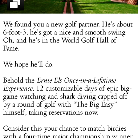
LOG IN
We found you a new golf partner. He’s about
6-foot-3, he’s got a nice and smooth swing.
Oh, and he’s in the World Golf Hall of
Fame.
We hope he’ll do.
Behold the
Ernie Els Once-in-a-Lifetime
Experience
, 12 customizable days of epic big-
game watching and shark diving capped off
by a round of golf with “The Big Easy”
himself, taking reservations now.
Consider this your chance to match birdies
with a four-time major championship winner.