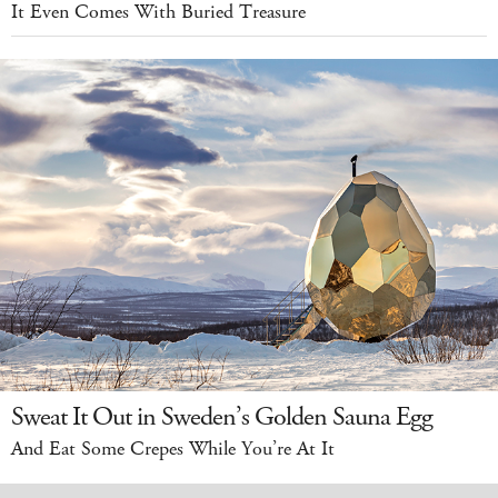
It Even Comes With Buried Treasure
Sweat It Out in Sweden’s Golden Sauna Egg
And Eat Some Crepes While You’re At It