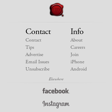
Contact
Info
Contact
About
Tips
Careers
Advertise
Join
Email Issues
iPhone
Unsubscribe
Android