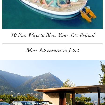
10 Fun Ways to Blow Your Tax Refund
More Adventures in Jetset