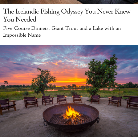
The Icelandic Fishing Odyssey You Never Knew
You Needed
Five-Course Dinners, Giant Trout and a Lake with an
Impossible Name