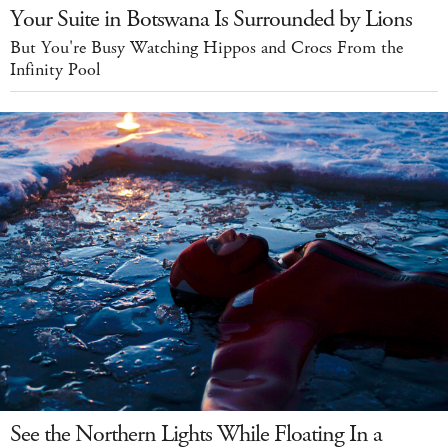
Your Suite in Botswana Is Surrounded by Lions
But You're Busy Watching Hippos and Crocs From the
Infinity Pool
See the Northern Lights While Floating In a