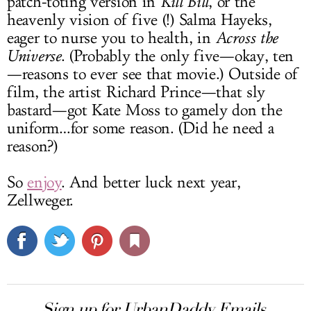
patch-toting version in
Kill Bill
, or the
heavenly vision of five (!) Salma Hayeks,
eager to nurse you to health, in
Across the
Universe
. (Probably the only five—okay, ten
—reasons to ever see that movie.) Outside of
film, the artist Richard Prince—that sly
bastard—got Kate Moss to gamely don the
uniform…for some reason. (Did he need a
reason?)
So
enjoy
. And better luck next year,
Zellweger.
Sign up for UrbanDaddy Emails.