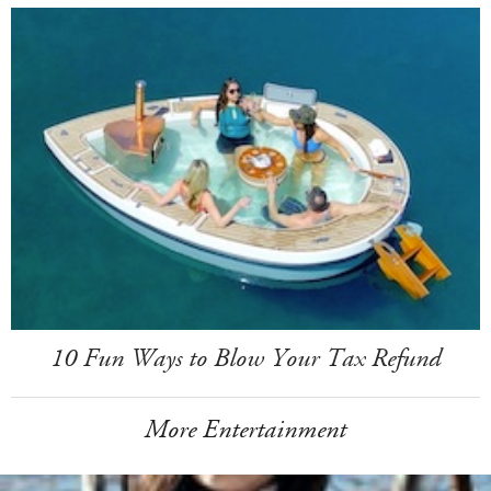
10 Fun Ways to Blow Your Tax Refund
More Entertainment