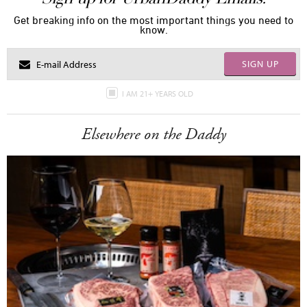
Get breaking info on the most important things you need to
know.
SIGN UP
I AM 21+ YEARS OLD
Elsewhere on the Daddy