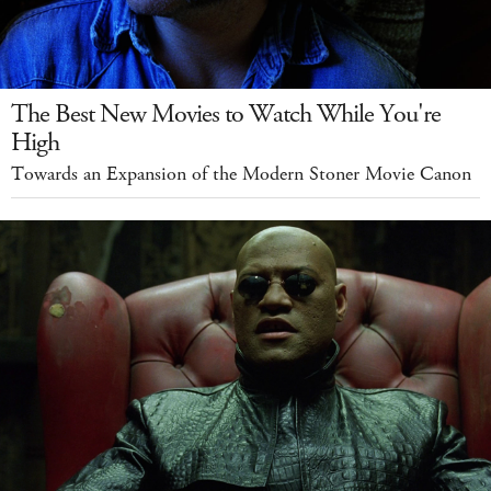
The Best New Movies to Watch While You're
High
Towards an Expansion of the Modern Stoner Movie Canon