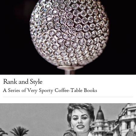
Rank and Style
A Series of Very Sporty Coffee-Table Books