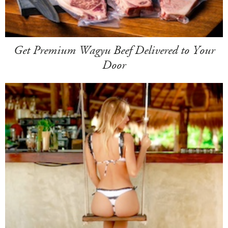
Get Premium Wagyu Beef Delivered to Your
Door