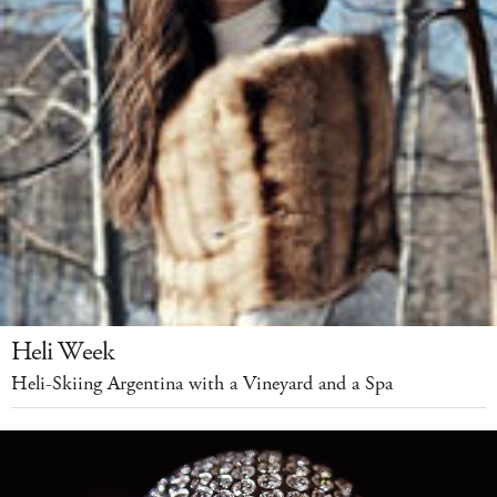
Heli Week
Heli-Skiing Argentina with a Vineyard and a Spa