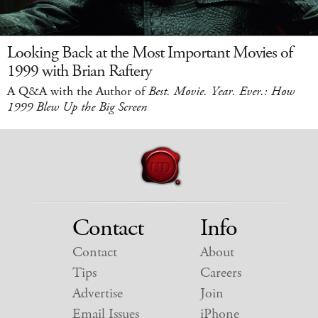
Looking Back at the Most Important Movies of
1999 with Brian Raftery
A Q&A with the Author of
Best. Movie. Year. Ever.: How
1999 Blew Up the Big Screen
Contact
Info
Contact
About
Tips
Careers
Advertise
Join
Email Issues
iPhone