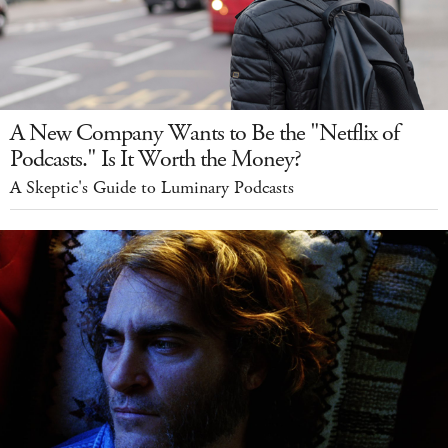
A New Company Wants to Be the "Netflix of
Podcasts." Is It Worth the Money?
A Skeptic's Guide to Luminary Podcasts