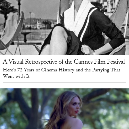
A Visual Retrospective of the Cannes Film Festival
Here’s 72 Years of Cinema History and the Partying That
Went with It