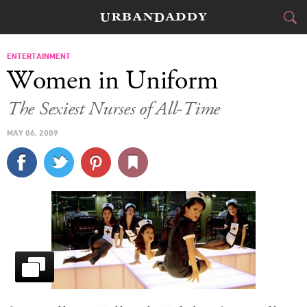
CITIES
ENTERTAINMENT
Women in Uniform
FOOD
DRINK
&
The Sexiest Nurses of All-Time
STYLE
GEAR
&
MAY 06, 2009
TRAVEL
CULTURE
SPORTS
DELIVERY
SIGN UP