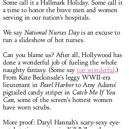
Some call it a Hallmark Holiday. Some call it
LOG IN
a time to honor the brave men and women
serving in our nation's hospitals.
We say
National Nurses Day
is an excuse to
run a slideshow of hot nurses.
Can you blame us? After all, Hollywood has
done a wonderful job of fueling the whole
naughty fantasy. (Some say
too wonderful
.)
From Kate Beckinsale's leggy WWII-era
lieutenant in
Pearl Harbor
to Amy Adams'
pigtailed candy striper in
Catch Me If You
Can
, some of the screen's hottest women
have worn scrubs.
More proof: Daryl Hannah's scary-sexy eye-