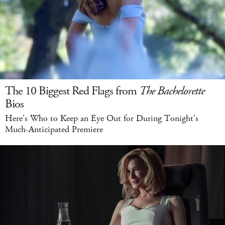
The 10 Biggest Red Flags from
The Bachelorette
Bios
Here's Who to Keep an Eye Out for During Tonight's
Much-Anticipated Premiere