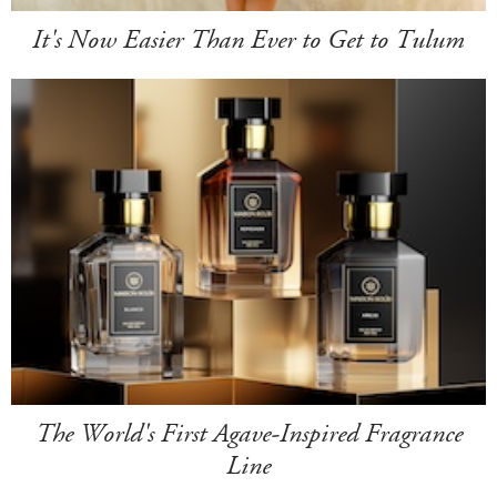
It's Now Easier Than Ever to Get to Tulum
The World's First Agave-Inspired Fragrance
Line