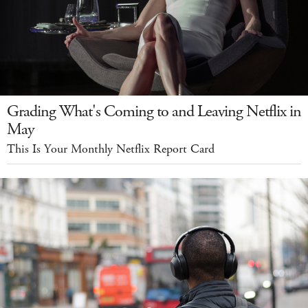
Grading What's Coming to and Leaving Netflix in
May
This Is Your Monthly Netflix Report Card