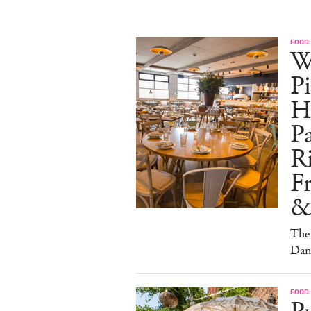
FOOD
W
Pi
H
Pa
Ri
F
&
The 
Dan
FOOD