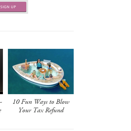
SIGN UP
-
10 Fun Ways to Blow
e
Your Tax Refund