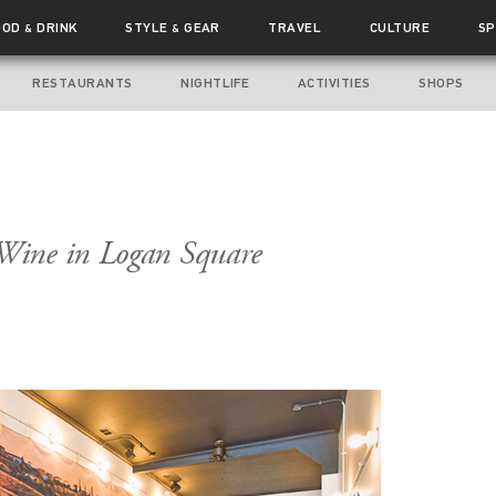
OOD
DRINK
STYLE
GEAR
TRAVEL
CULTURE
SP
&
&
RESTAURANTS
NIGHTLIFE
ACTIVITIES
SHOPS
Wine in Logan Square