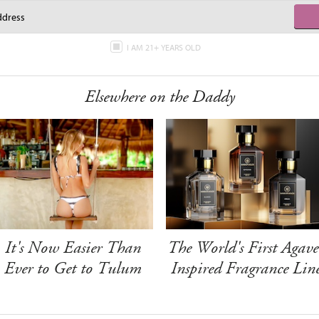
I AM 21+ YEARS OLD
Elsewhere on the Daddy
It's Now Easier Than
The World's First Agave
Ever to Get to Tulum
Inspired Fragrance Lin