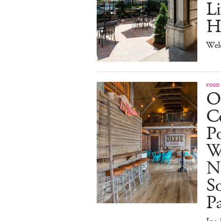
Li
H
Wel
FOOD
O
Co
Po
W
N
So
P