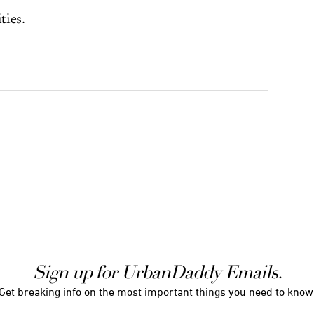
ties.
Sign up for UrbanDaddy Emails.
Get breaking info on the most important things you need to know