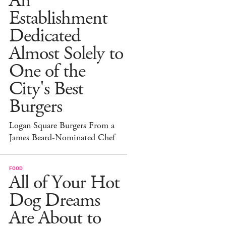
An
Establishment
Dedicated
Almost Solely to
One of the
City's Best
Burgers
Logan Square Burgers From a
James Beard-Nominated Chef
FOOD
All of Your Hot
Dog Dreams
Are About to