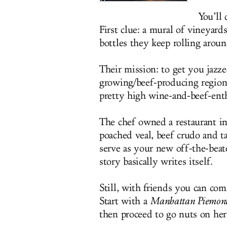
You’ll 
First clue: a mural of vineyard
bottles they keep rolling around
Their mission: to get you jazz
growing/beef-producing region
pretty high wine-and-beef-enth
The chef owned a restaurant in
poached veal, beef crudo and ta
serve as your new off-the-beat
story basically writes itself.
Still, with friends you can co
Start with a
Manhattan Piemont
then proceed to go nuts on herb