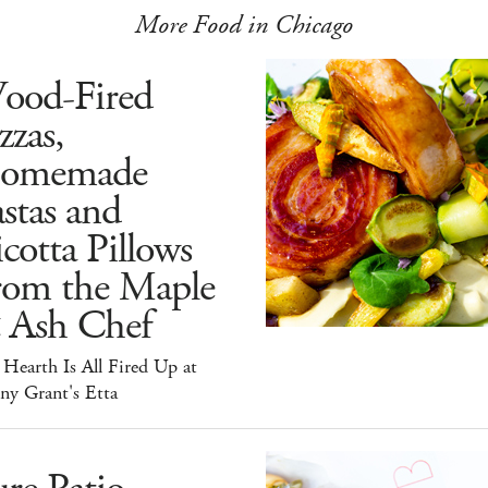
More Food in Chicago
ood-Fired
zzas,
omemade
stas and
cotta Pillows
rom the Maple
 Ash Chef
Hearth Is All Fired Up at
ny Grant's Etta