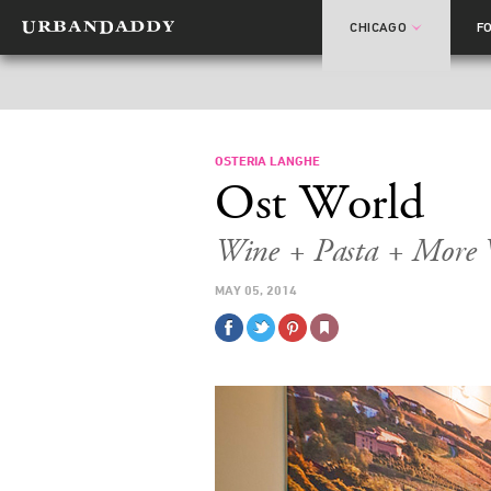
CHICAGO
F
OSTERIA LANGHE
Ost World
Wine + Pasta + More 
MAY 05, 2014