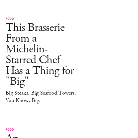
FOOD
This Brasserie
From a
Michelin-
Starred Chef
Has a Thing for
"Big"
Big Steaks. Big Seafood Towers.
You Know, Big.
FOOD