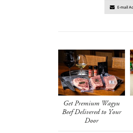
Get Premium Wagyu
Beef Delivered to Your
Door