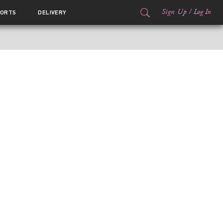
Sign Up
/
Log In
ORTS
DELIVERY