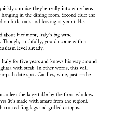
quickly surmise they’re really into wine here.
s hanging in the dining room. Second clue: the
 on little carts and leaving at your table.
ed about Piedmont, Italy’s big wine-
. Though, truthfully, you do come with a
usiasm level already.
 Italy for five years and knows his way around
gliata with steak. In other words, this will
en-path date spot. Candles, wine, pasta—the
mmandeer the large table by the front window.
ese
(it’s made with amaro from the region),
-crusted frog legs and grilled octopus.