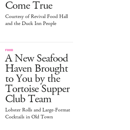
Come True
Courtesy of Revival Food Hall
and the Duck Inn People
FOOD
A New Seafood
Haven Brought
to You by the
Tortoise Supper
Club Team
Lobster Rolls and Large-Format
Cocktails in Old Town