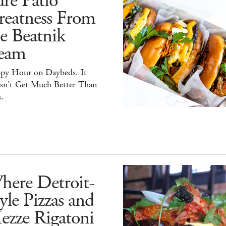
re Patio
reatness From
e Beatnik
eam
py Hour on Daybeds. It
sn't Get Much Better Than
.
here Detroit-
yle Pizzas and
ezze Rigatoni