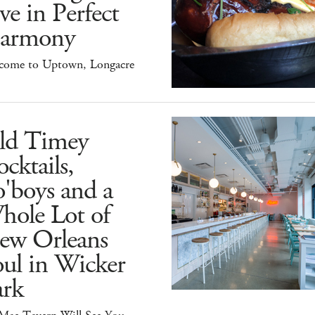
ve in Perfect
armony
come to Uptown, Longacre
ld Timey
cktails,
'boys and a
hole Lot of
ew Orleans
ul in Wicker
ark