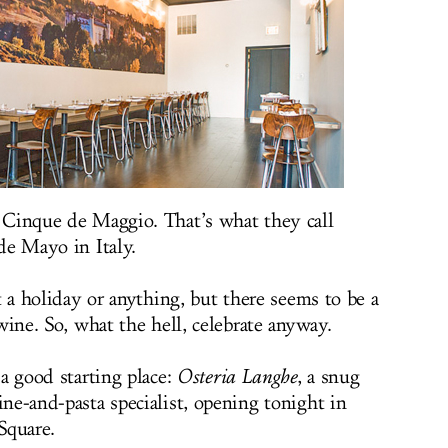
Cinque de Maggio. That’s what they call
de Mayo in Italy.
t a holiday or anything, but there seems to be a
wine. So, what the hell, celebrate anyway.
a good starting place:
Osteria Langhe
, a snug
ne-and-pasta specialist, opening tonight in
Square.