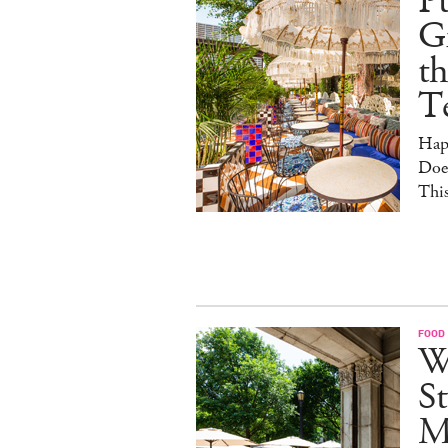
Pu
G
th
T
Hap
Doe
This
FOOD
W
St
M