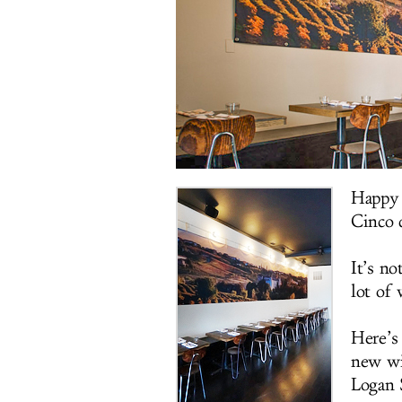
Happy 
Cinco 
It’s no
lot of 
Here’s 
new wi
Logan 