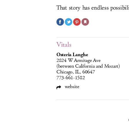
That story has endless possibili
Vitals
Osteria Langhe
2824 W Armitage Ave
(between California and Mozart)
Chicago, IL, 60647
773-661-1582
website