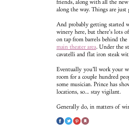
friends, along with all the ne
along the way. Things are just 
And probably getting started wi
winery here, but there’s lots o
on tap from barrels behind the 
main theater area
. Under the st
cavatelli and flat iron steak w
Eventually you’ll work your wa
room for a couple hundred peopl
some musician. Prince has sho
locations, so... stay vigilant.
Generally do, in matters of wi