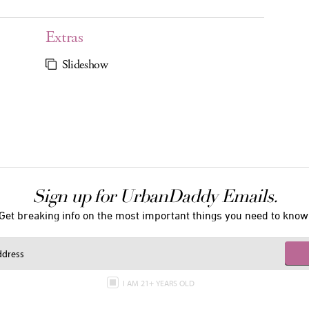
Extras
Slideshow
Sign up for UrbanDaddy Emails.
Get breaking info on the most important things you need to know
I AM 21+ YEARS OLD