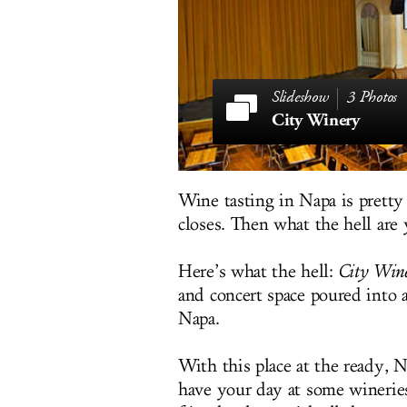
3 Photos
City Winery
Wine tasting in Napa is prett
closes. Then what the hell are 
Here’s what the hell:
City Win
and concert space poured into
Napa.
With this place at the ready, Na
have your day at some wineries