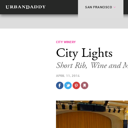
SAN FRANCISCO
CITY WINERY
City Lights
Short Rib, Wine and M
APRIL 11, 2014