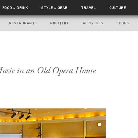
FOOD
DRINK
STYLE
GEAR
TRAVEL
CULTURE
&
&
RESTAURANTS
NIGHTLIFE
ACTIVITIES
SHOPS
usic in an Old Opera House