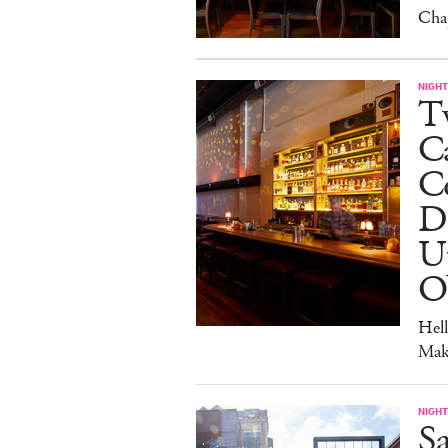
Cha
NIGHT
Tw
C
Co
D
U
O
Hel
Mak
NIGHT
Sa