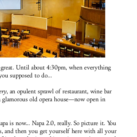
y great. Until about 4:30pm, when everything
you supposed to do...
ery
, an opulent sprawl of restaurant, wine bar
 a glamorous old opera house—now open in
pa is now... Napa 2.0, really. So picture it. You
, and then you get yourself here with all your