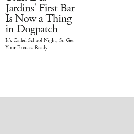
Jardins' First Bar
Is Now a Thing
in Dogpatch
It's Called School Night, So Get
Your Excuses Ready