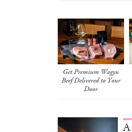
Get Premium Wagyu
Beef Delivered to Your
Door
NIGHT
A