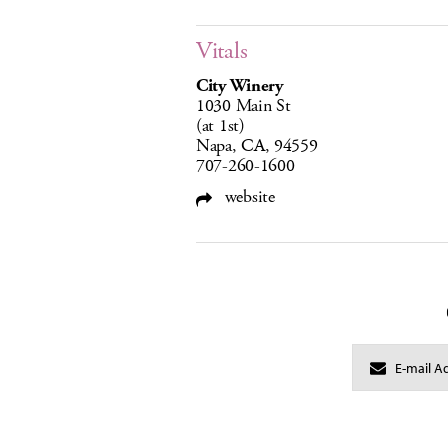
Vitals
City Winery
1030 Main St
(at 1st)
Napa, CA, 94559
707-260-1600
website