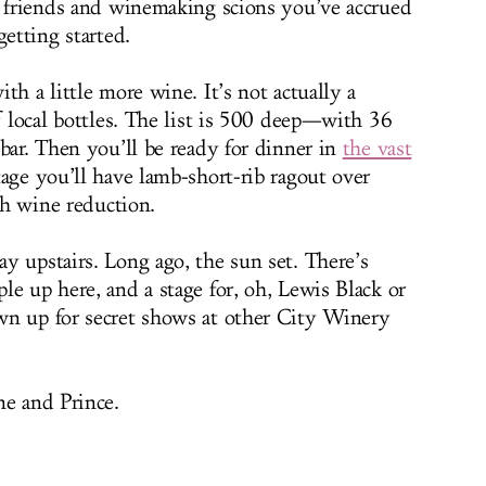
w friends and winemaking scions you’ve accrued
getting started.
th a little more wine. It’s not actually a
f local bottles. The list is 500 deep—with 36
bar. Then you’ll be ready for dinner in
the vast
age you’ll have lamb-short-rib ragout over
ith wine reduction.
y upstairs. Long ago, the sun set. There’s
e up here, and a stage for, oh, Lewis Black or
wn up for secret shows at other City Winery
ne and Prince.