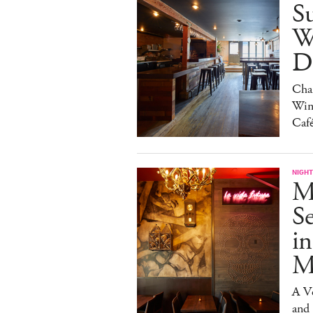
S
W
Da
Char
Win
Caf
NIGHT
M
S
in
M
A V
and