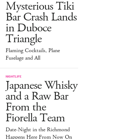
Mysterious Tiki
Bar Crash Lands
in Duboce
Triangle
Flaming Cocktails, Plane
Fuselage and All
NIGHTLIFE
Japanese Whisky
and a Raw Bar
From the
Fiorella Team
Date-Night in the Richmond
Happens Here From Now On