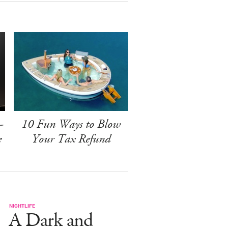
-
10 Fun Ways to Blow
e
Your Tax Refund
NIGHTLIFE
A Dark and