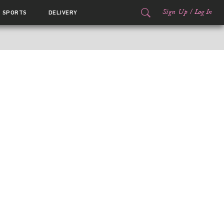
Sign Up
/
Log In
SPORTS
DELIVERY