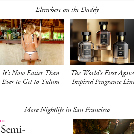
Elsewhere on the Daddy
It's Now Easier Than
The World's First Agave
Ever to Get to Tulum
Inspired Fragrance Lin
More Nightlife in San Francisco
LIFE
 Semi-