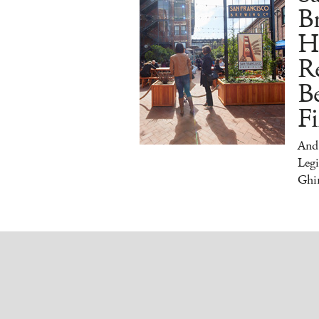
Br
H
Re
Be
Fi
And
Legi
Ghir