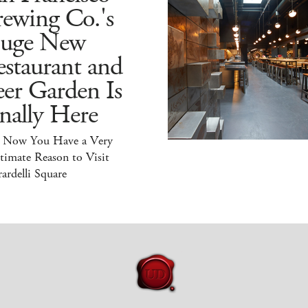
ewing Co.'s
uge New
staurant and
er Garden Is
nally Here
 Now You Have a Very
timate Reason to Visit
ardelli Square