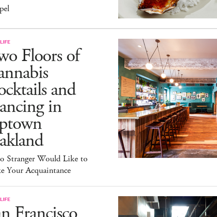
pel
LIFE
o Floors of
annabis
cktails and
ancing in
ptown
akland
lo Stranger Would Like to
e Your Acquaintance
LIFE
n Francisco