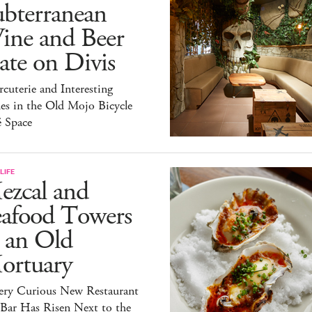
ubterranean
ine and Beer
te on Divis
cuterie and Interesting
es in the Old Mojo Bicycle
é Space
LIFE
ezcal and
eafood Towers
 an Old
ortuary
ery Curious New Restaurant
 Bar Has Risen Next to the