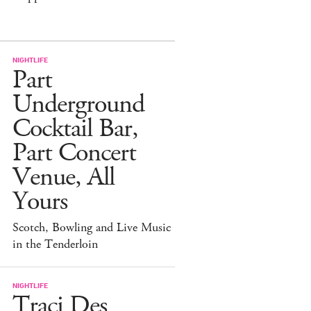
NIGHTLIFE
Part
Underground
Cocktail Bar,
Part Concert
Venue, All
Yours
Scotch, Bowling and Live Music
in the Tenderloin
NIGHTLIFE
Traci Des