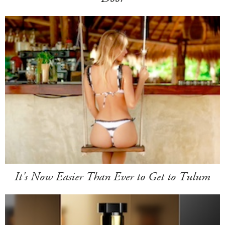
It's Now Easier Than Ever to Get to Tulum