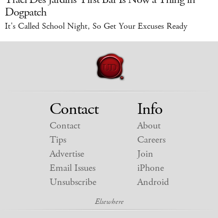
Dogpatch
It's Called School Night, So Get Your Excuses Ready
Contact
Info
Contact
About
Tips
Careers
Advertise
Join
Email Issues
iPhone
Unsubscribe
Android