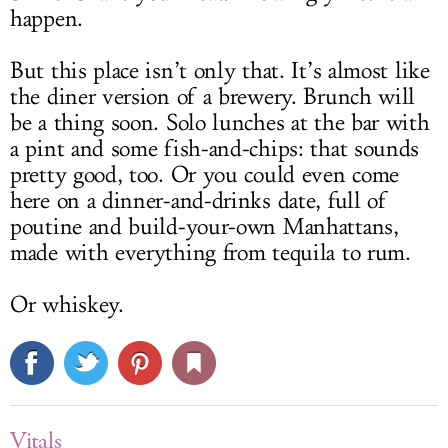
happen.
But this place isn’t only that. It’s almost like
the diner version of a brewery. Brunch will
be a thing soon. Solo lunches at the bar with
a pint and some fish-and-chips: that sounds
pretty good, too. Or you could even come
here on a dinner-and-drinks date, full of
poutine and build-your-own Manhattans,
made with everything from tequila to rum.
Or whiskey.
Vitals