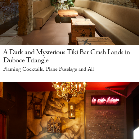
A Dark and Mysterious Tiki Bar Crash Lands in
Duboce Triangle
Flaming Cocktails, Plane Fuselage and All