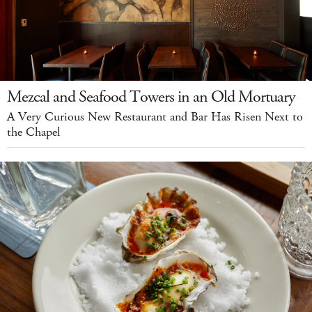
Mezcal and Seafood Towers in an Old Mortuary
A Very Curious New Restaurant and Bar Has Risen Next to
the Chapel