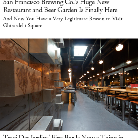
San Francisco Brewing Co.'s Huge New
Restaurant and Beer Garden Is Finally Here
And Now You Have a Very Legitimate Reason to Visit
Ghirardelli Square
Traci Des Jardins' First Bar Is Now a Thing in