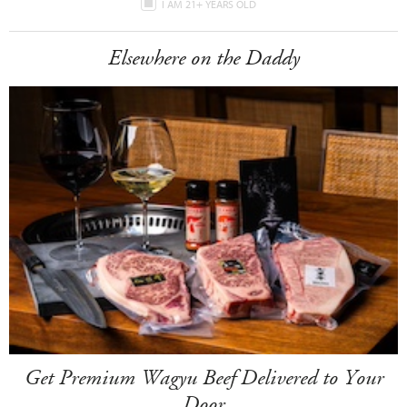
I AM 21+ YEARS OLD
Elsewhere on the Daddy
Get Premium Wagyu Beef Delivered to Your
Door