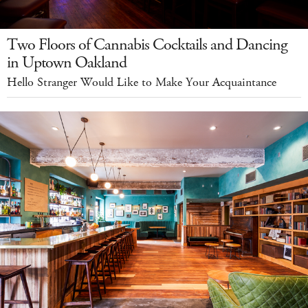
Two Floors of Cannabis Cocktails and Dancing
in Uptown Oakland
Hello Stranger Would Like to Make Your Acquaintance