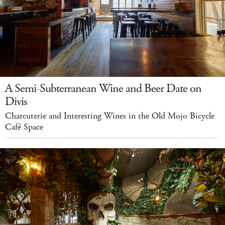
A Semi-Subterranean Wine and Beer Date on
Divis
Charcuterie and Interesting Wines in the Old Mojo Bicycle
Café Space