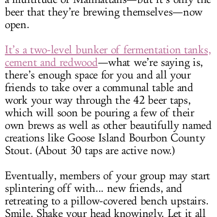
beer that they’re brewing themselves—now
open.
It’s a two-level bunker of fermentation tanks,
cement and redwood
—what we’re saying is,
there’s enough space for you and all your
friends to take over a communal table and
work your way through the 42 beer taps,
which will soon be pouring a few of their
own brews as well as other beautifully named
creations like Goose Island Bourbon County
Stout. (About 30 taps are active now.)
Eventually, members of your group may start
splintering off with... new friends, and
retreating to a pillow-covered bench upstairs.
Smile. Shake your head knowingly. Let it all