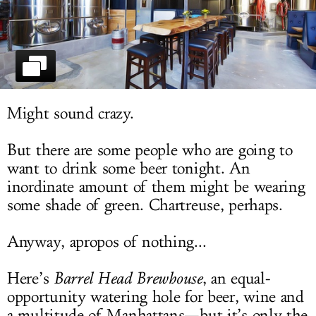
LOG IN
Might sound crazy.
But there are some people who are going to
want to drink some beer tonight. An
inordinate amount of them might be wearing
some shade of green. Chartreuse, perhaps.
Anyway, apropos of nothing...
Here’s
Barrel Head Brewhouse
, an equal-
opportunity watering hole for beer, wine and
a multitude of Manhattans—but it’s only the