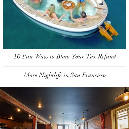
10 Fun Ways to Blow Your Tax Refund
More Nightlife in San Francisco