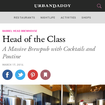
RESTAURANTS
NIGHTLIFE
ACTIVITIES
SHOPS
SAN FRANCISCO
BARREL HEAD BREWHOUSE
FOOD
DRINK
&
Head of the Class
STYLE
GEAR
&
A Massive Brewpub with Cocktails and
TRAVEL
Poutine
MARCH 17, 2014
CULTURE
SPORTS
DELIVERY
SIGN UP