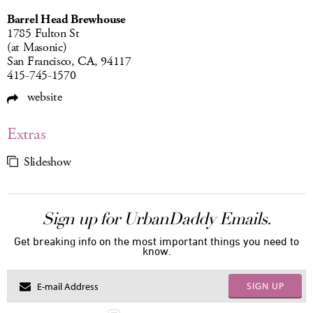
Barrel Head Brewhouse
1785 Fulton St
(at Masonic)
San Francisco, CA, 94117
415-745-1570
website
Extras
Slideshow
Sign up for UrbanDaddy Emails.
Get breaking info on the most important things you need to
know.
SIGN UP