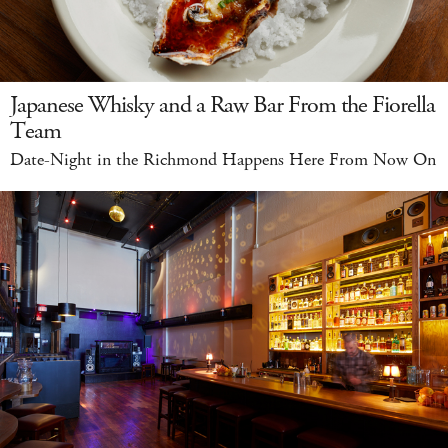
Japanese Whisky and a Raw Bar From the Fiorella
Team
Date-Night in the Richmond Happens Here From Now On