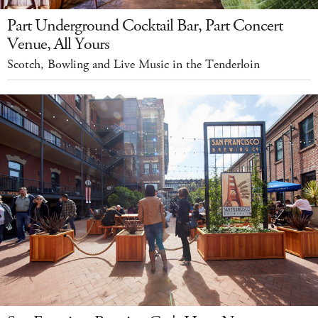
Part Underground Cocktail Bar, Part Concert
Venue, All Yours
Scotch, Bowling and Live Music in the Tenderloin