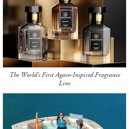
The World's First Agave-Inspired Fragrance
Line