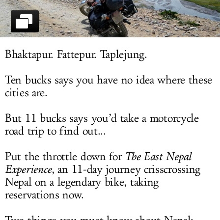
LOG IN
Bhaktapur. Fattepur. Taplejung.
Ten bucks says you have no idea where these
cities are.
But 11 bucks says you’d take a motorcycle
road trip to find out...
Put the throttle down for
The East Nepal
Experience
, an 11-day journey crisscrossing
Nepal on a legendary bike, taking
reservations now.