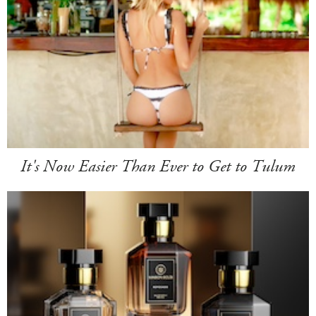
It's Now Easier Than Ever to Get to Tulum