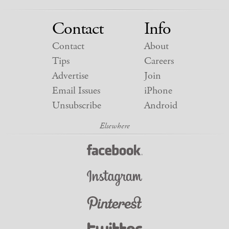
Contact
Info
Contact
About
Tips
Careers
Advertise
Join
Email Issues
iPhone
Unsubscribe
Android