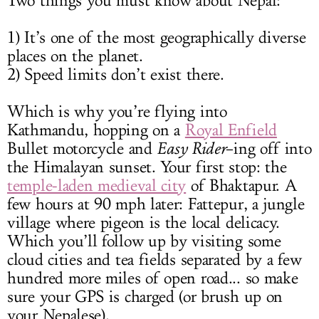
Two things you must know about Nepal:
1) It’s one of the most geographically diverse
places on the planet.
2) Speed limits don’t exist there.
Which is why you’re flying into
Kathmandu, hopping on a
Royal Enfield
Bullet motorcycle and
Easy Rider
–ing off into
the Himalayan sunset. Your first stop: the
temple-laden medieval city
of Bhaktapur. A
few hours at 90 mph later: Fattepur, a jungle
village where pigeon is the local delicacy.
Which you’ll follow up by visiting some
cloud cities and tea fields separated by a few
hundred more miles of open road... so make
sure your GPS is charged (or brush up on
your Nepalese).