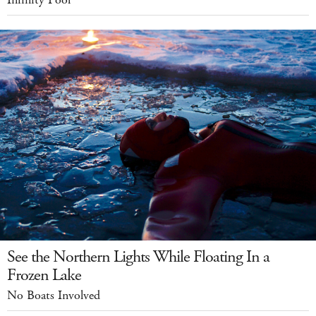
Infinity Pool
See the Northern Lights While Floating In a
Frozen Lake
No Boats Involved