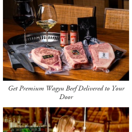
Get Premium Wagyu Beef Delivered to Your
Door