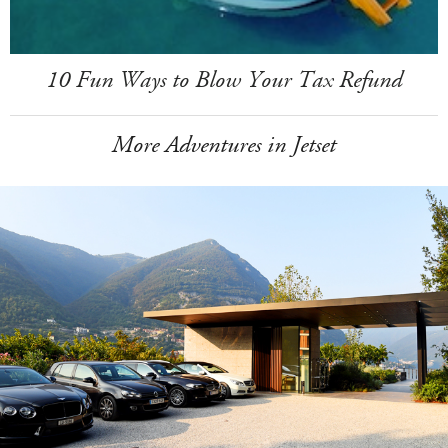
10 Fun Ways to Blow Your Tax Refund
More Adventures in Jetset