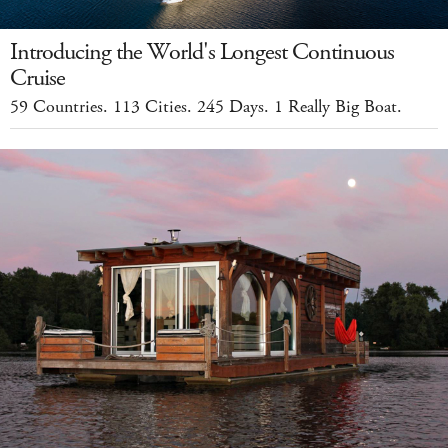
Introducing the World's Longest Continuous
Cruise
59 Countries. 113 Cities. 245 Days. 1 Really Big Boat.