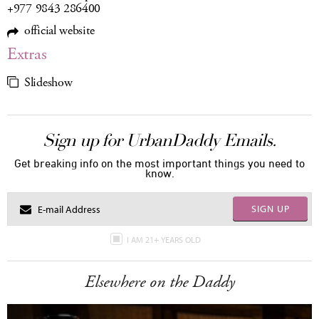
+977 9843 286400
official website
Extras
Slideshow
Sign up for UrbanDaddy Emails.
Get breaking info on the most important things you need to
know.
SIGN UP
I AM 21+ YEARS OLD
Elsewhere on the Daddy