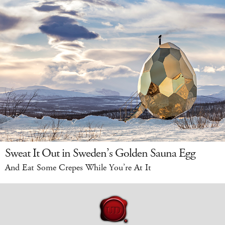
Sweat It Out in Sweden’s Golden Sauna Egg
And Eat Some Crepes While You’re At It