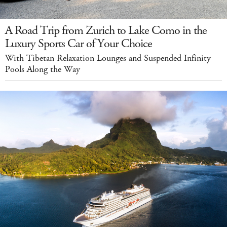
A Road Trip from Zurich to Lake Como in the
Luxury Sports Car of Your Choice
With Tibetan Relaxation Lounges and Suspended Infinity
Pools Along the Way