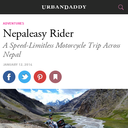
JETSET
ADVENTURES
Nepaleasy Rider
FOOD
DRINK
&
A Speed-Limitless Motorcycle Trip Across
Nepal
STYLE
GEAR
&
JANUARY 12, 2014
TRAVEL
CULTURE
SPORTS
DELIVERY
SIGN UP