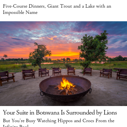
Five-Course Dinners, Giant Trout and a Lake with an
Impossible Name
Your Suite in Botswana Is Surrounded by Lions
But You're Busy Watching Hippos and Crocs From the