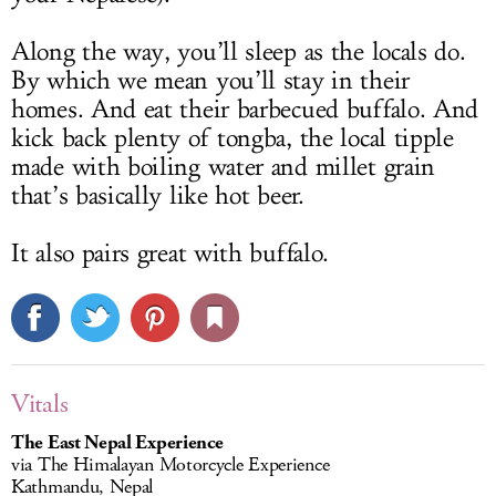
Along the way, you’ll sleep as the locals do.
By which we mean you’ll stay in their
homes. And eat their barbecued buffalo. And
kick back plenty of tongba, the local tipple
made with boiling water and millet grain
that’s basically like hot beer.
It also pairs great with buffalo.
Vitals
The East Nepal Experience
via The Himalayan Motorcycle Experience
Kathmandu, Nepal