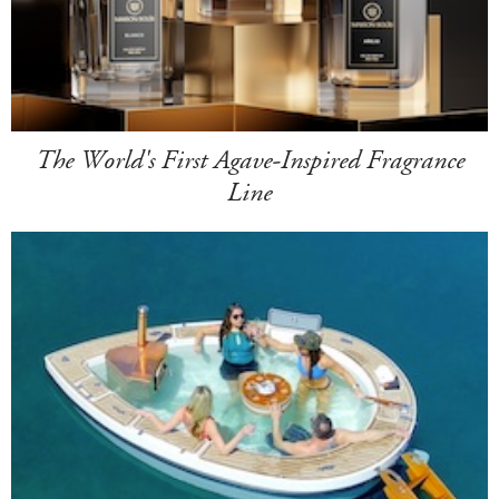
The World's First Agave-Inspired Fragrance
Line