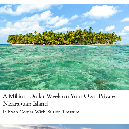
A Million-Dollar Week on Your Own Private
Nicaraguan Island
It Even Comes With Buried Treasure