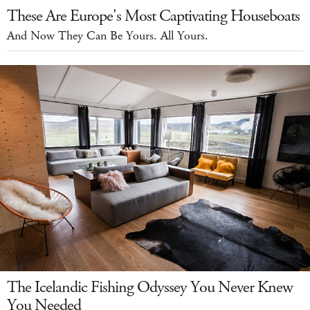
These Are Europe's Most Captivating Houseboats
And Now They Can Be Yours. All Yours.
The Icelandic Fishing Odyssey You Never Knew
You Needed