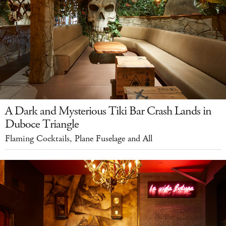
A Dark and Mysterious Tiki Bar Crash Lands in
Duboce Triangle
Flaming Cocktails, Plane Fuselage and All