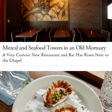
Mezcal and Seafood Towers in an Old Mortuary
A Very Curious New Restaurant and Bar Has Risen Next to
the Chapel