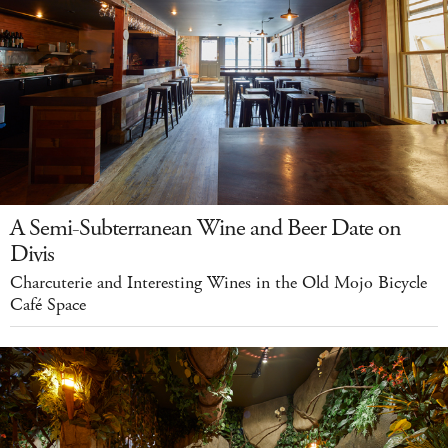
A Semi-Subterranean Wine and Beer Date on
Divis
Charcuterie and Interesting Wines in the Old Mojo Bicycle
Café Space