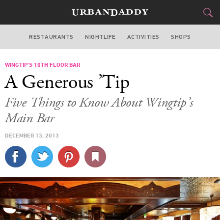
RESTAURANTS
NIGHTLIFE
ACTIVITIES
SHOPS
SAN FRANCISCO
WINGTIP’S 10TH FLOOR BAR
FOOD
DRINK
&
A Generous ’Tip
STYLE
GEAR
&
Five Things to Know About Wingtip’s
TRAVEL
Main Bar
DECEMBER 13, 2013
CULTURE
SPORTS
DELIVERY
SIGN UP