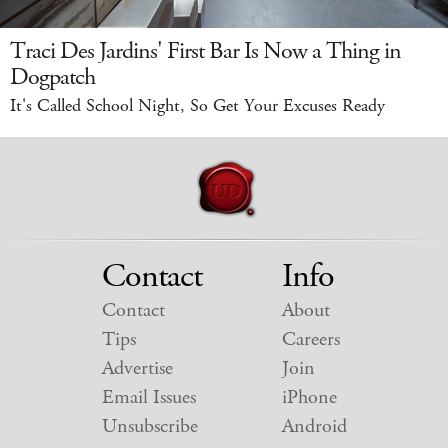
Traci Des Jardins' First Bar Is Now a Thing in
Dogpatch
It's Called School Night, So Get Your Excuses Ready
Contact
Info
Contact
About
Tips
Careers
Advertise
Join
Email Issues
iPhone
Unsubscribe
Android