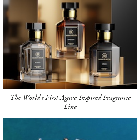
The World's First Agave-Inspired Fragrance
Line