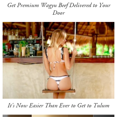
Get Premium Wagyu Beef Delivered to Your
Door
It's Now Easier Than Ever to Get to Tulum