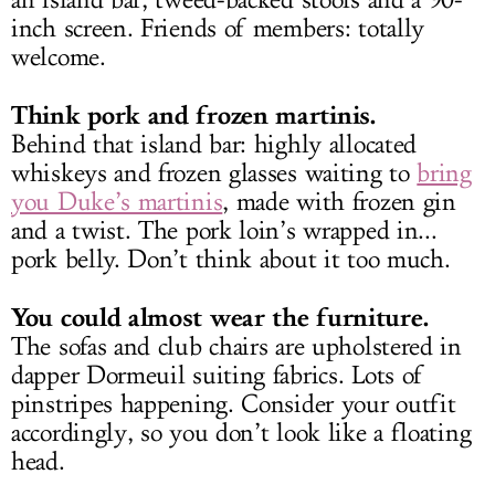
an island bar, tweed-backed stools and a 90-
inch screen. Friends of members: totally
welcome.
Think pork and frozen martinis.
Behind that island bar: highly allocated
whiskeys and frozen glasses waiting to
bring
you Duke’s martinis
, made with frozen gin
and a twist. The pork loin’s wrapped in...
pork belly. Don’t think about it too much.
You could almost wear the furniture.
The sofas and club chairs are upholstered in
dapper Dormeuil suiting fabrics. Lots of
pinstripes happening. Consider your outfit
accordingly, so you don’t look like a floating
head.