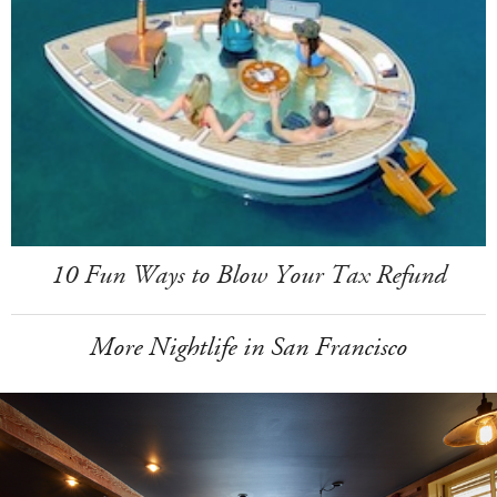
10 Fun Ways to Blow Your Tax Refund
More Nightlife in San Francisco