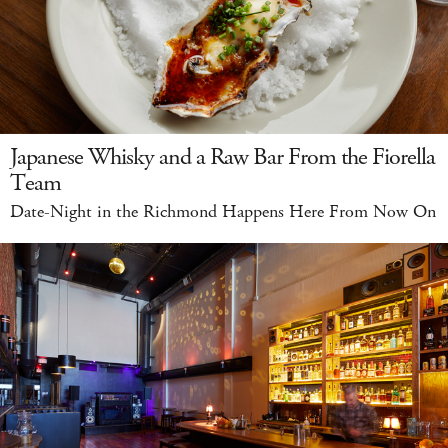
Japanese Whisky and a Raw Bar From the Fiorella
Team
Date-Night in the Richmond Happens Here From Now On