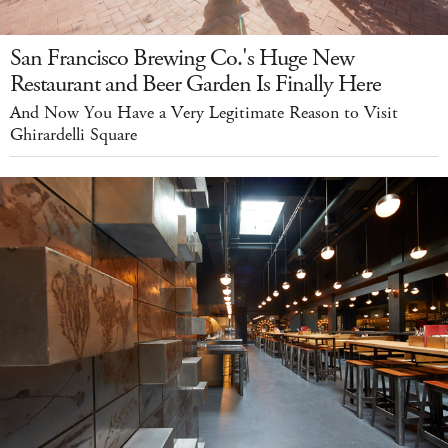
San Francisco Brewing Co.'s Huge New
Restaurant and Beer Garden Is Finally Here
And Now You Have a Very Legitimate Reason to Visit
Ghirardelli Square