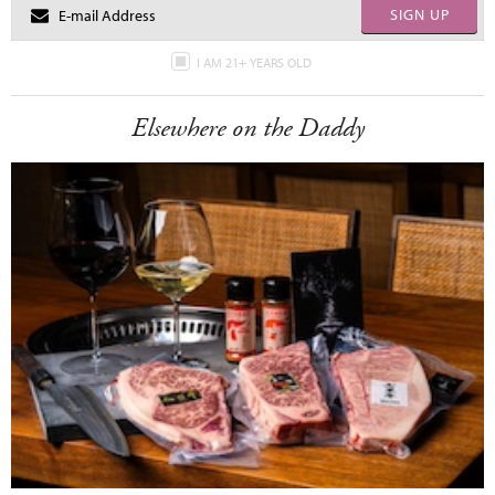
SIGN UP
I AM 21+ YEARS OLD
Elsewhere on the Daddy