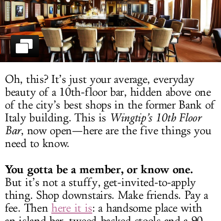
LOG IN
Oh, this? It’s just your average, everyday
beauty of a 10th-floor bar, hidden above one
of the city’s best shops in the former Bank of
Italy building. This is
Wingtip’s 10th Floor
Bar
, now open—here are the five things you
need to know.
You gotta be a member, or know one.
But it’s not a stuffy, get-invited-to-apply
thing. Shop downstairs. Make friends. Pay a
fee. Then
here it is
: a handsome place with