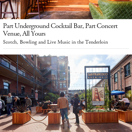
Part Underground Cocktail Bar, Part Concert
Venue, All Yours
Scotch, Bowling and Live Music in the Tenderloin