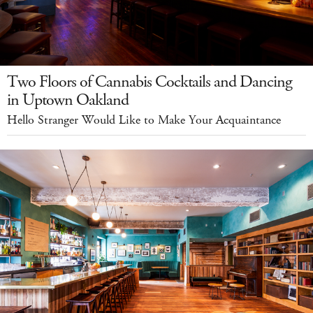
Two Floors of Cannabis Cocktails and Dancing
in Uptown Oakland
Hello Stranger Would Like to Make Your Acquaintance