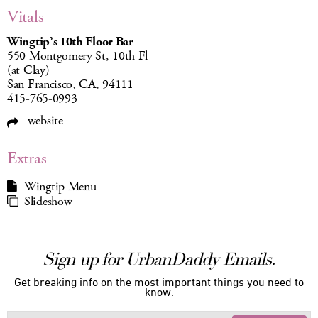
Vitals
Wingtip’s 10th Floor Bar
550 Montgomery St, 10th Fl
(at Clay)
San Francisco, CA, 94111
415-765-0993
website
Extras
Wingtip Menu
Slideshow
Sign up for UrbanDaddy Emails.
Get breaking info on the most important things you need to
know.