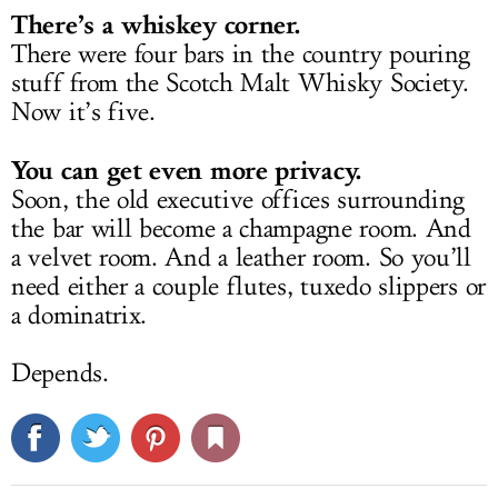
There’s a whiskey corner.
There were four bars in the country pouring
stuff from the Scotch Malt Whisky Society.
Now it’s five.
You can get even more privacy.
Soon, the old executive offices surrounding
the bar will become a champagne room. And
a velvet room. And a leather room. So you’ll
need either a couple flutes, tuxedo slippers or
a dominatrix.
Depends.