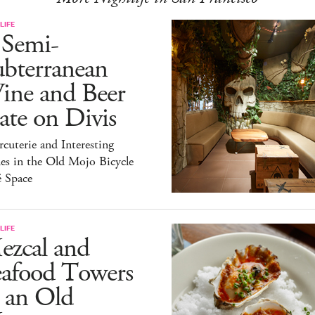
LIFE
 Semi-
ubterranean
ine and Beer
te on Divis
cuterie and Interesting
es in the Old Mojo Bicycle
é Space
LIFE
ezcal and
eafood Towers
 an Old