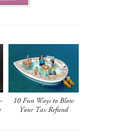
-
10 Fun Ways to Blow
e
Your Tax Refund