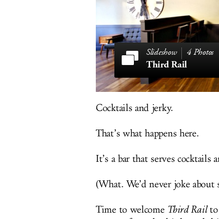
4 Photos
Third Rail
Cocktails and jerky.
That’s what happens here.
It’s a bar that serves cocktails 
(What. We’d never joke about s
Time to welcome
Third Rail
to