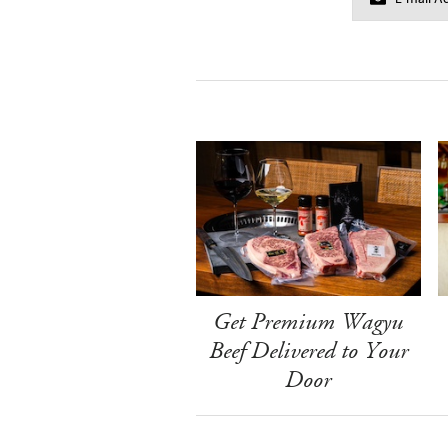
Get Premium Wagyu
Beef Delivered to Your
Door