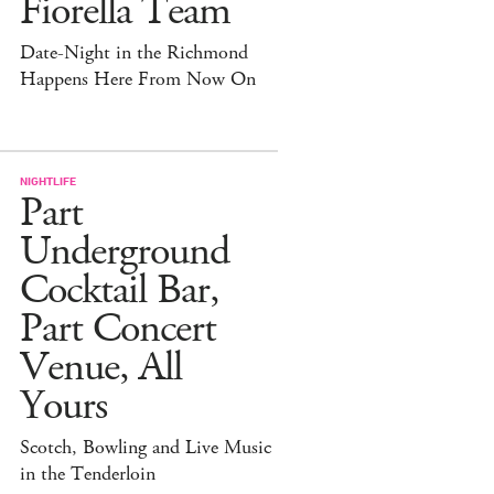
Fiorella Team
Date-Night in the Richmond
Happens Here From Now On
NIGHTLIFE
Part
Underground
Cocktail Bar,
Part Concert
Venue, All
Yours
Scotch, Bowling and Live Music
in the Tenderloin