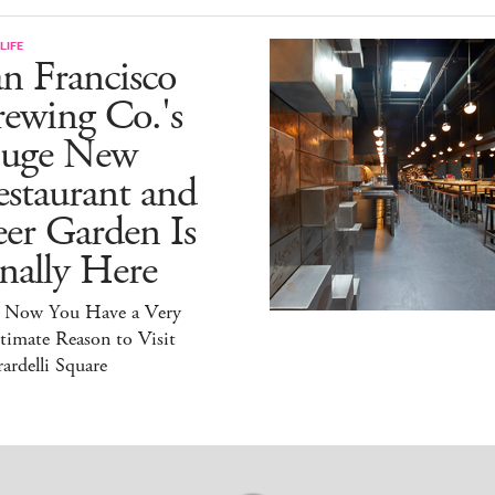
LIFE
n Francisco
ewing Co.'s
uge New
staurant and
er Garden Is
nally Here
 Now You Have a Very
timate Reason to Visit
ardelli Square