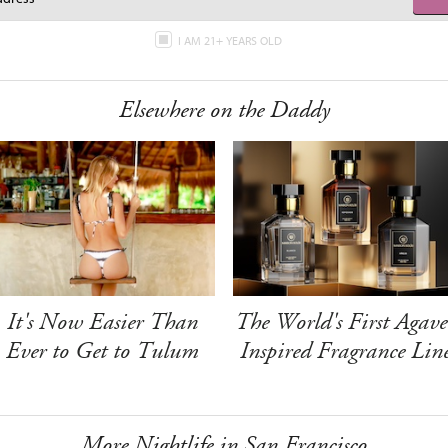
I AM 21+ YEARS OLD
Elsewhere on the Daddy
It's Now Easier Than
The World's First Agave
Ever to Get to Tulum
Inspired Fragrance Lin
More Nightlife in San Francisco