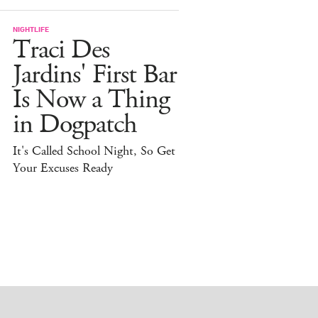
NIGHTLIFE
Traci Des
Jardins' First Bar
Is Now a Thing
in Dogpatch
It's Called School Night, So Get
Your Excuses Ready