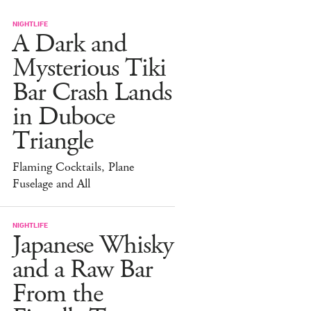
NIGHTLIFE
A Dark and
Mysterious Tiki
Bar Crash Lands
in Duboce
Triangle
Flaming Cocktails, Plane
Fuselage and All
NIGHTLIFE
Japanese Whisky
and a Raw Bar
From the