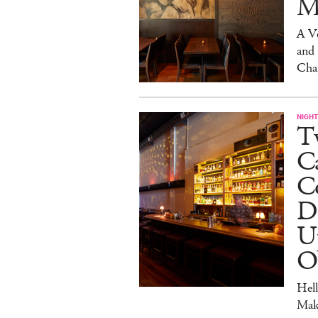
M
A V
and
Cha
NIGHT
Tw
C
Co
D
U
O
Hel
Mak