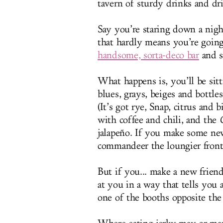
tavern of sturdy drinks and d
Say you’re staring down a nig
that hardly means you’re goin
handsome, sorta-deco bar
and s
What happens is, you’ll be sitt
blues, grays, beiges and bott
(It’s got rye, Snap, citrus and 
with coffee and chili, and the
jalapeño. If you make some ne
commandeer the loungier front 
But if you... make a new frien
at you in a way that tells you
one of the booths opposite the 