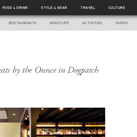
FOOD
DRINK
STYLE
GEAR
TRAVEL
CULTURE
&
&
RESTAURANTS
NIGHTLIFE
ACTIVITIES
SHOPS
ts by the Ounce in Dogpatch