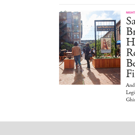
NIGHT
Sa
Br
H
Re
Be
Fi
And
Legi
Ghir