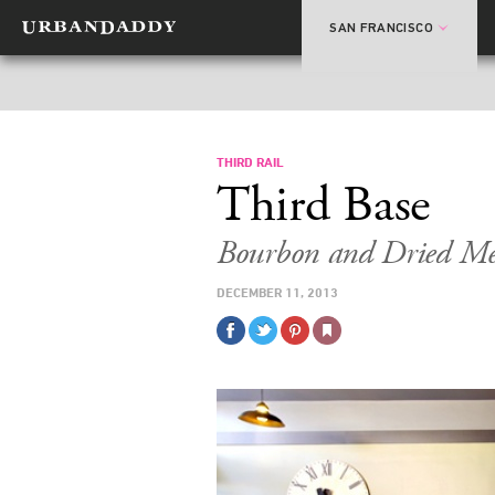
SAN FRANCISCO
THIRD RAIL
Third Base
Bourbon and Dried Mea
DECEMBER 11, 2013