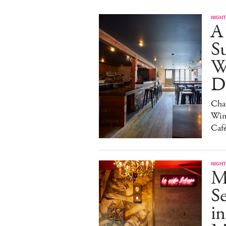
NIGHT
A
S
W
Da
Char
Win
Caf
NIGHT
M
S
in