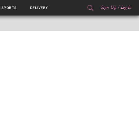
Sign Up
/
Log In
SPORTS
DELIVERY