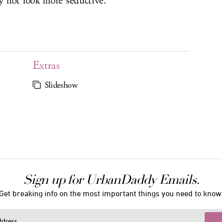
 not look more seductive.
Extras
Slideshow
Sign up for UrbanDaddy Emails.
Get breaking info on the most important things you need to know