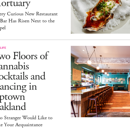
ortuary
ery Curious New Restaurant
 Bar Has Risen Next to the
pel
LIFE
o Floors of
annabis
cktails and
ancing in
ptown
akland
lo Stranger Would Like to
e Your Acquaintance