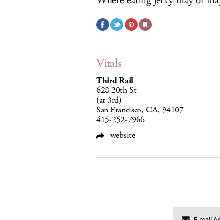
Where eating jerky may or may
Vitals
Third Rail
628 20th St
(at 3rd)
San Francisco, CA, 94107
415-252-7966
website