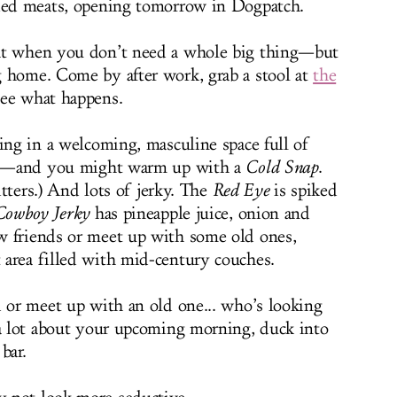
ried meats, opening tomorrow in Dogpatch.
ht when you don’t need a whole big thing—but
g home. Come by after work, grab a stool at
the
ee what happens.
ing in a welcoming, masculine space full of
les—and you might warm up with a
Cold Snap
.
bitters.) And lots of jerky. The
Red Eye
is spiked
Cowboy Jerky
has pineapple juice, onion and
w friends or meet up with some old ones,
area filled with mid-century couches.
d or meet up with an old one... who’s looking
 a lot about your upcoming morning, duck into
bar.