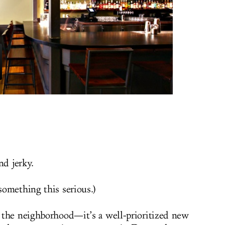
and jerky.
omething this serious.)
 the neighborhood—it’s a well-prioritized new