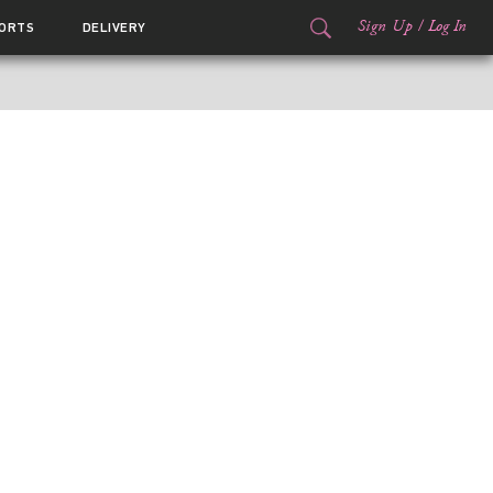
Sign Up
/
Log In
ORTS
DELIVERY