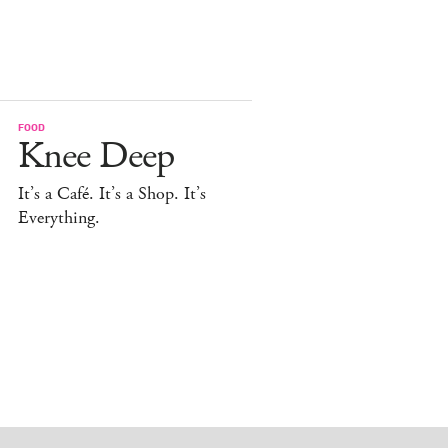
FOOD
Knee Deep
It’s a Café. It’s a Shop. It’s
Everything.