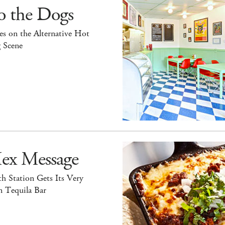
o the Dogs
s on the Alternative Hot
 Scene
ex Message
h Station Gets Its Very
 Tequila Bar