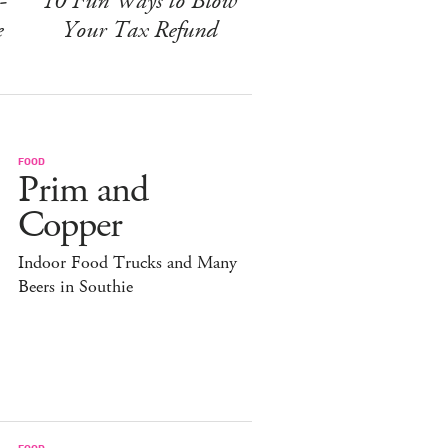
-
10 Fun Ways to Blow
e
Your Tax Refund
FOOD
Prim and
Copper
Indoor Food Trucks and Many
Beers in Southie
FOOD