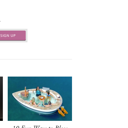
.
SIGN UP