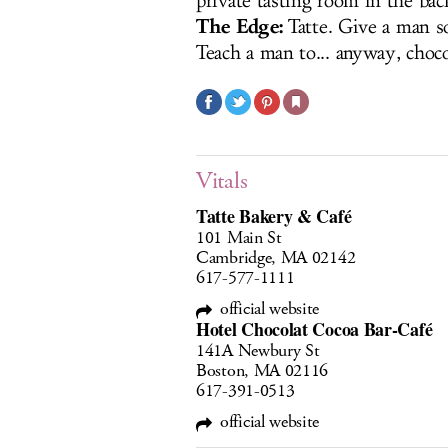
private tasting room in the bac
The Edge:
Tatte. Give a man s
Teach a man to... anyway, choco
Vitals
Tatte Bakery & Café
101 Main St
Cambridge, MA 02142
617-577-1111
official website
Hotel Chocolat Cocoa Bar-Café
141A Newbury St
Boston, MA 02116
617-391-0513
official website