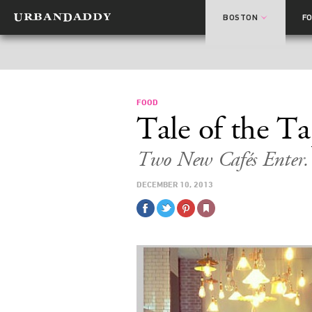
BOSTON
F
FOOD
Tale of the T
Two New Cafés Enter.
DECEMBER 10, 2013