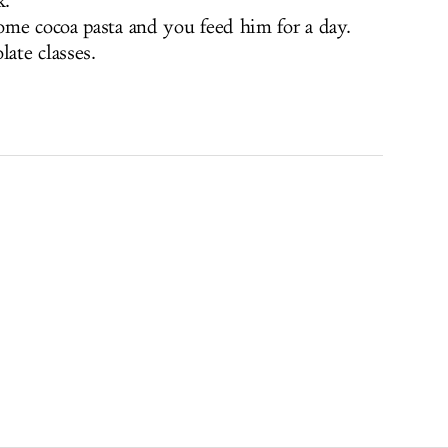
k.
ome cocoa pasta and you feed him for a day.
late classes.