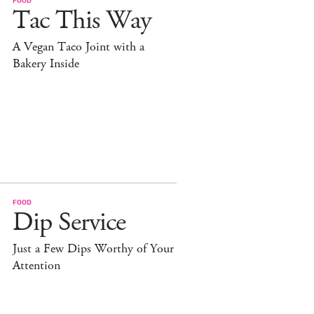
Tac This Way
A Vegan Taco Joint with a
Bakery Inside
FOOD
Dip Service
Just a Few Dips Worthy of Your
Attention