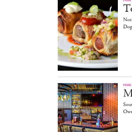
T
Note
Dog
FOOD
M
Sout
Own