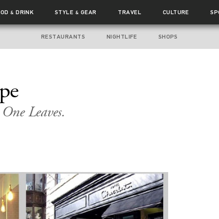
OOD
DRINK
STYLE
GEAR
TRAVEL
CULTURE
SP
&
&
RESTAURANTS
NIGHTLIFE
SHOPS
ape
 One Leaves.