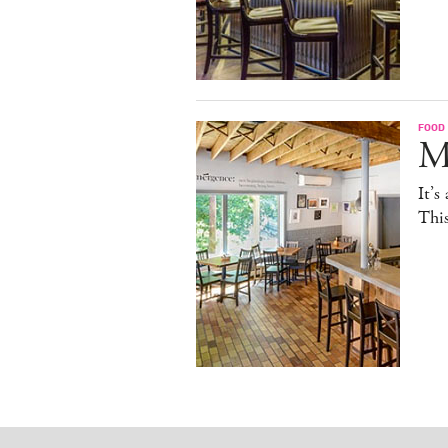
FOOD
M
It’s
This