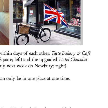
within days of each other.
Tatte Bakery & Café
Square; left) and the upgraded
Hotel Chocolat
arly next week on Newbury; right).
an only be in one place at one time.