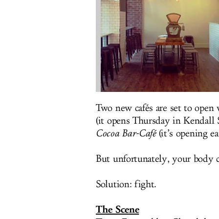
Two new cafés are set to open 
(it opens Thursday in Kendall 
Cocoa Bar-Café
(it’s opening e
But unfortunately, your body c
Solution: fight.
The Scene