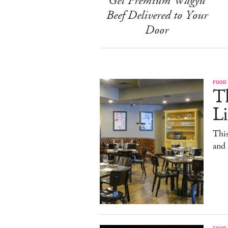
Get Premium Wagyu
Beef Delivered to Your
Door
FOOD
T
L
This
and
FOOD