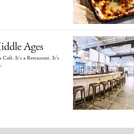
iddle Ages
 a Café. It’s a Restaurant. It’s
.