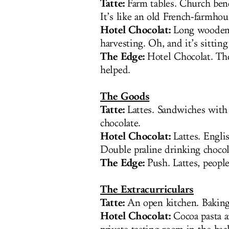
Tatte:
Farm tables. Church ben
It’s like an old French-farmhou
Hotel Chocolat:
Long wooden 
harvesting. Oh, and it’s sittin
The Edge:
Hotel Chocolat. The 
helped.
The Goods
Tatte:
Lattes. Sandwiches with 
chocolate.
Hotel Chocolat:
Lattes. Engli
Double praline drinking chocol
The Edge:
Push. Lattes, people
The Extracurriculars
Tatte:
An open kitchen. Baking 
Hotel Chocolat:
Cocoa pasta a