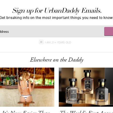
Sign up for UrbanDaddy Emails.
Get breaking info on the most important things you need to know
I AM 21+ YEARS OLD
Elsewhere on the Daddy