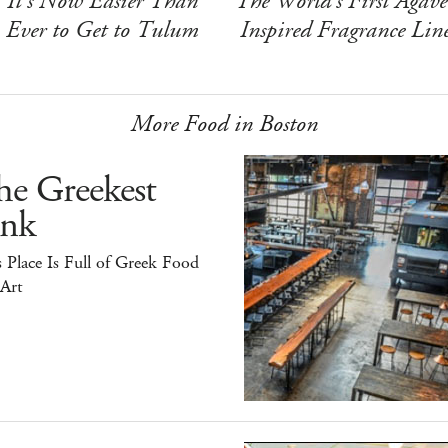
It's Now Easier Than
The World's First Agave
Ever to Get to Tulum
Inspired Fragrance Lin
More Food in Boston
he Greekest
ink
 Place Is Full of Greek Food
 Art