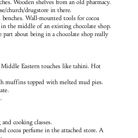
ches. Wooden shelves from an old pharmacy.
se/church/drugstore in there.
benches. Wall-mounted tools for cocoa
g in the middle of an existing chocolate shop.
part about being in a chocolate shop really
Middle Eastern touches like tahini. Hot
sh muffins topped with melted mud pies.
ate.
.
and cooking classes.
nd cocoa perfume in the attached store. A