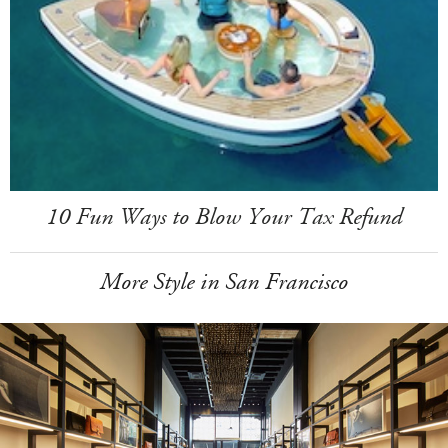
10 Fun Ways to Blow Your Tax Refund
More Style in San Francisco