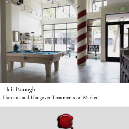
Hair Enough
Haircuts and Hangover Treatments on Market