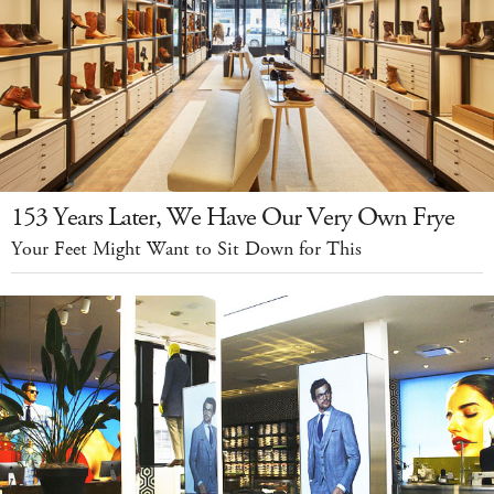
153 Years Later, We Have Our Very Own Frye
Your Feet Might Want to Sit Down for This