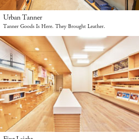
Urban Tanner
Tanner Goods Is Here. They Brought Leather.
First Leight