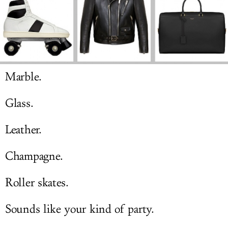
LOG IN
Marble.
Glass.
Leather.
Champagne.
Roller skates.
Sounds like your kind of party.