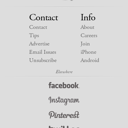
Contact
Info
Contact
About
Tips
Careers
Advertise
Join
Email Issues
iPhone
Unsubscribe
Android