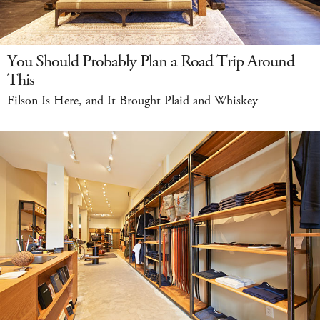
You Should Probably Plan a Road Trip Around
This
Filson Is Here, and It Brought Plaid and Whiskey