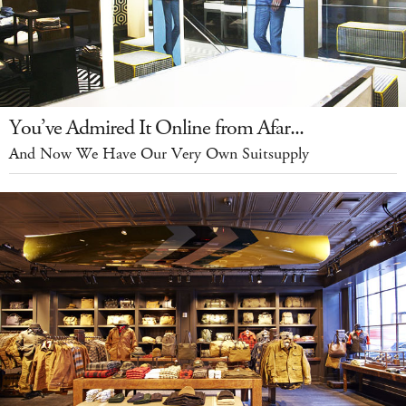
You’ve Admired It Online from Afar...
And Now We Have Our Very Own Suitsupply