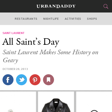
RESTAURANTS
NIGHTLIFE
ACTIVITIES
SHOPS
SAN FRANCISCO
SAINT LAURENT
FOOD
DRINK
&
All Saint’s Day
STYLE
GEAR
&
Saint Laurent Makes Some History on
TRAVEL
Geary
OCTOBER 28, 2013
CULTURE
SPORTS
DELIVERY
SIGN UP