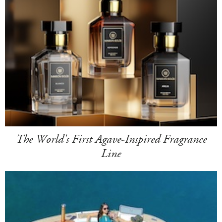
The World's First Agave-Inspired Fragrance
Line