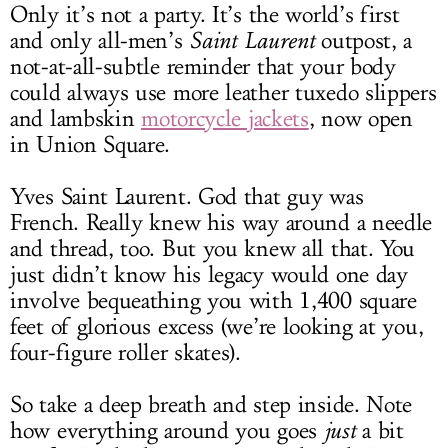
Only it’s not a party. It’s the world’s first
and only all-men’s
Saint Laurent
outpost, a
not-at-all-subtle reminder that your body
could always use more leather tuxedo slippers
and lambskin
motorcycle jackets
, now open
in Union Square.
Yves Saint Laurent. God that guy was
French. Really knew his way around a needle
and thread, too. But you knew all that. You
just didn’t know his legacy would one day
involve bequeathing you with 1,400 square
feet of glorious excess (we’re looking at you,
four-figure roller skates).
So take a deep breath and step inside. Note
how everything around you goes
just
a bit