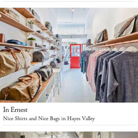
In Ernest
Nice Shirts and Nice Bags in Hayes Valley