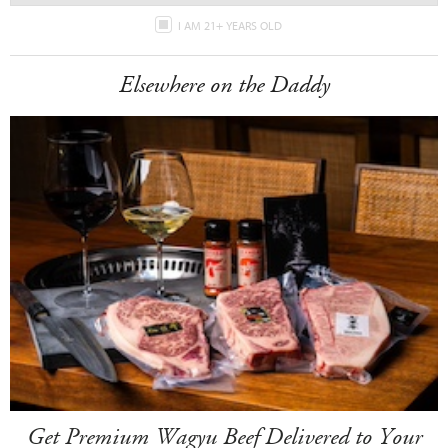
I AM 21+ YEARS OLD
Elsewhere on the Daddy
Get Premium Wagyu Beef Delivered to Your