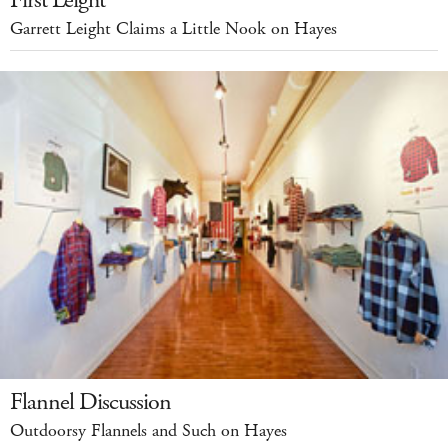
Garrett Leight Claims a Little Nook on Hayes
Flannel Discussion
Outdoorsy Flannels and Such on Hayes