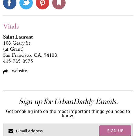
Vitals
Saint Laurent
108 Geary St
(at Grant)
San Francisco, CA, 94108
415-765-0975
website
Sign up for UrbanDaddy Emails.
Get breaking info on the most important things you need to
know.
SIGN UP