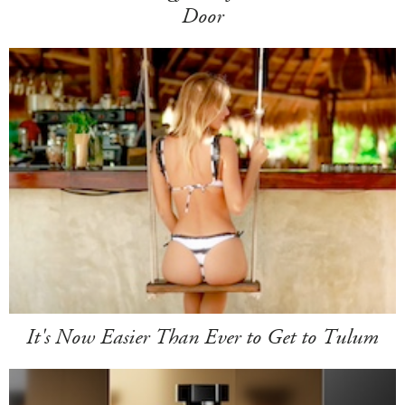
Door
It's Now Easier Than Ever to Get to Tulum