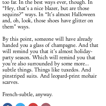
too far. In the best ways ever, though. In
“Hey, that’s a nice blazer, but are those
sequins?” ways. In “It’s almost Halloween
and, oh, look, those shoes have glitter on
them” ways.
By this point, someone will have already
handed you a glass of champagne. And that
will remind you that it’s almost holiday-
party season. Which will remind you that
you’re also surrounded by some more...
subtle things. Things like tuxedos. And
pinstriped suits. And leopard-print mohair
scarves.
French-subtle, anyway.