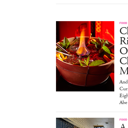
FOOD
Ch
R
O
C
M
And 
Cur
Eig
Abe
FOOD
A 