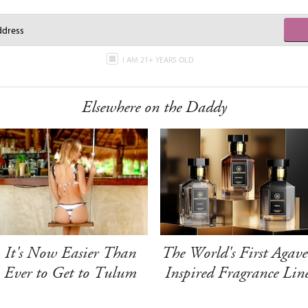
I AM 21+ YEARS OLD
Elsewhere on the Daddy
It's Now Easier Than
The World's First Agave
Ever to Get to Tulum
Inspired Fragrance Lin