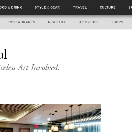
FOOD
DRINK
STYLE
GEAR
TRAVEL
CULTURE
S
&
&
RESTAURANTS
NIGHTLIFE
ACTIVITIES
SHOPS
ul
celess Art Involved.