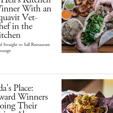
inner With an
uavit Vet-
ef in the
itchen
 Straight to Sall Restaurant
ounge
a's Place:
ward Winners
oing Their