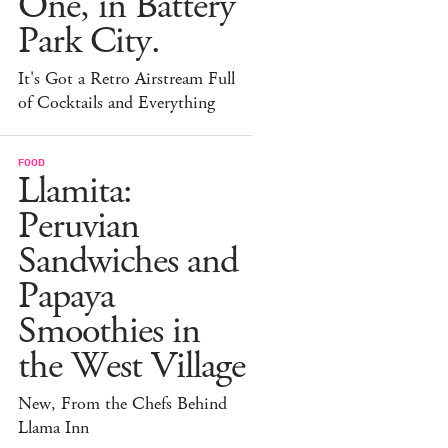
One, in Battery
Park City.
It's Got a Retro Airstream Full
of Cocktails and Everything
FOOD
Llamita:
Peruvian
Sandwiches and
Papaya
Smoothies in
the West Village
New, From the Chefs Behind
Llama Inn