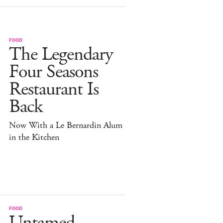
FOOD
The Legendary
Four Seasons
Restaurant Is
Back
Now With a Le Bernardin Alum
in the Kitchen
FOOD
Untamed