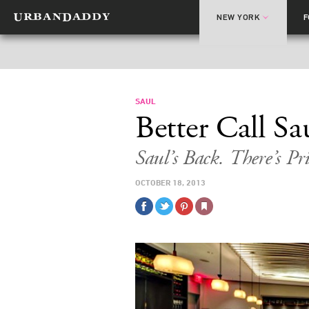
NEW YORK
SAUL
Better Call Sa
Saul’s Back. There’s Pri
OCTOBER 18, 2013