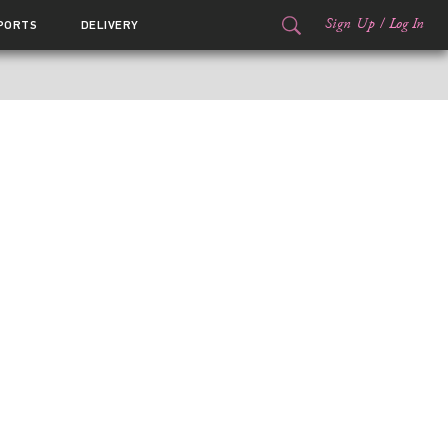
Sign Up
/
Log In
PORTS
DELIVERY