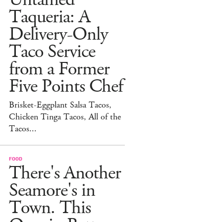
Taqueria: A
Delivery-Only
Taco Service
from a Former
Five Points Chef
Brisket-Eggplant Salsa Tacos,
Chicken Tinga Tacos, All of the
Tacos...
FOOD
There's Another
Seamore's in
Town. This