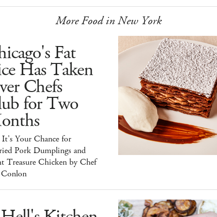
More Food in New York
icago's Fat
ice Has Taken
ver Chefs
lub for Two
onths
It's Your Chance for
ried Pork Dumplings and
ht Treasure Chicken by Chef
 Conlon
Hell's Kitchen