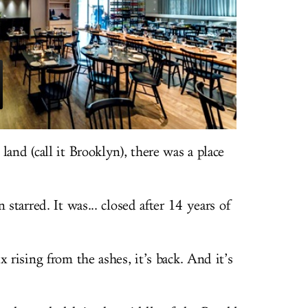
land (call it Brooklyn), there was a place
 starred. It was... closed after 14 years of
 rising from the ashes, it’s back. And it’s