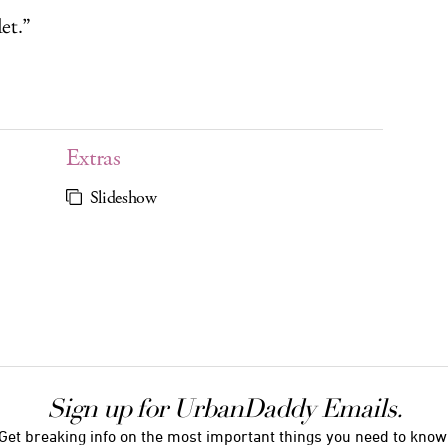
et.”
Extras
Slideshow
Sign up for UrbanDaddy Emails.
Get breaking info on the most important things you need to know