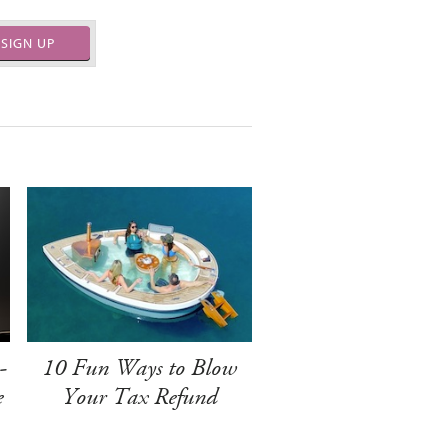
SIGN UP
-
10 Fun Ways to Blow
e
Your Tax Refund