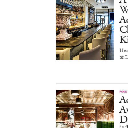
W
Aq
Ch
K
Head
& L
FOOD
Ad
A
D