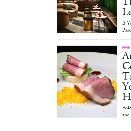
T
L
If Y
Pasq
FOOD
A
Co
T
Y
H
Foi
and