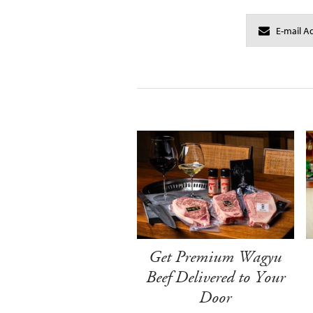
Get Premium Wagyu
Beef Delivered to Your
Door