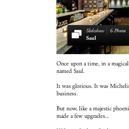
6 Photos
Saul
Once upon a time, in a magical 
named Saul.
It was glorious. It was Michelin
business.
But now, like a majestic phoenix
made a few upgrades...