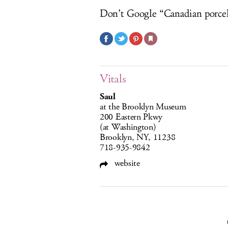
Don’t Google “Canadian porcel
Vitals
Saul
at the Brooklyn Museum
200 Eastern Pkwy
(at Washington)
Brooklyn, NY, 11238
718-935-9842
website