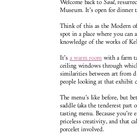
Welcome back to
Saul
, resurr
Museum. It’s open for dinner t
Think of this as the Modern of
spot in a place where you can 
knowledge of the works of Ke
It’s
a warm room
with a farm ta
ceiling windows through which
similarities between art from d
people looking at that exhibit 
The menu’s like before, but be
saddle (aka the tenderest part 
tasting menu. Because you’re 
priceless creativity, and that c
porcelet involved.