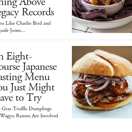
hing Above
egacy Records
ou Like Charlie Bird and
uale Jones...
n Eight-
urse Japanese
asting Menu
ou Just Might
ave to Try
e Gras-Truffle Dumplings
 Wagyu Ramen Are Involved