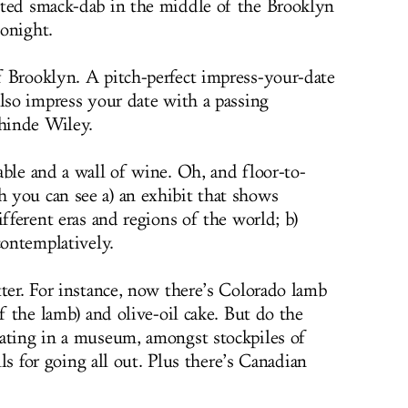
ected smack-dab in the middle of the Brooklyn
onight.
 Brooklyn. A pitch-perfect impress-your-date
also impress your date with a passing
hinde Wiley.
ble and a wall of wine. Oh, and floor-to-
 you can see a) an exhibit that shows
ifferent eras and regions of the world; b)
contemplatively.
tter. For instance, now there’s Colorado lamb
of the lamb) and olive-oil cake. But do the
eating in a museum, amongst stockpiles of
alls for going all out. Plus there’s Canadian