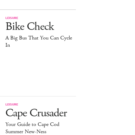
LEISURE
Bike Check
A Big Bus That You Can Cycle
In
LEISURE
Cape Crusader
Your Guide to Cape Cod
Summer New-Ness