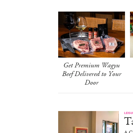
Get Premium Wagyu
Beef Delivered to Your
Door
LEISU
Ta
A C