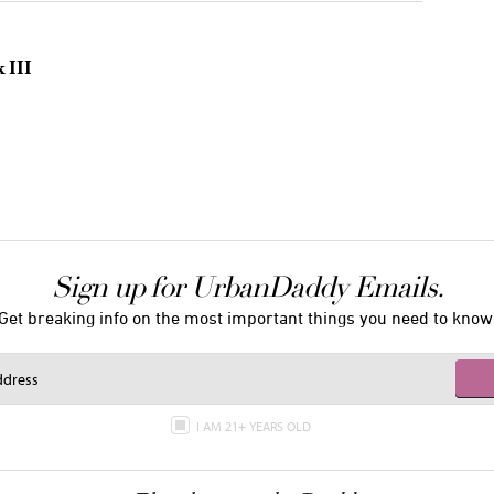
 III
Sign up for UrbanDaddy Emails.
Get breaking info on the most important things you need to know
I AM 21+ YEARS OLD