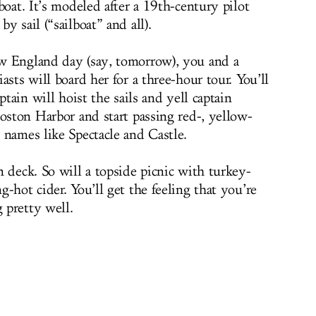
 boat. It’s modeled after a 19th-century pilot
y sail (“sailboat” and all).
w England day (say, tomorrow), you and a
asts will board her for a three-hour tour. You’ll
ptain will hoist the sails and yell captain
oston Harbor and start passing red-, yellow-
 names like Spectacle and Castle.
 deck. So will a topside picnic with turkey-
-hot cider. You’ll get the feeling that you’re
 pretty well.