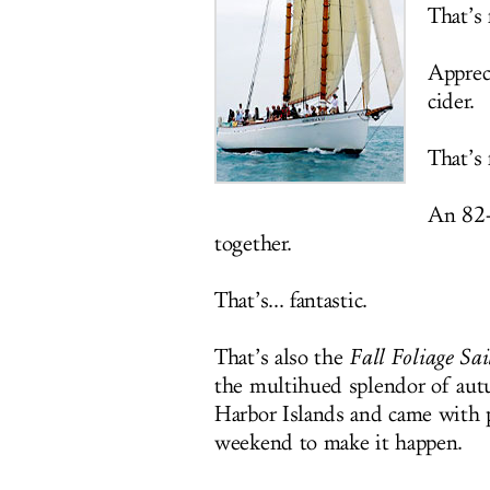
That’s
Appreci
cider.
That’s
An 82-
together.
That’s... fantastic.
That’s also the
Fall Foliage Sa
the multihued splendor of autu
Harbor Islands and came with 
weekend to make it happen.