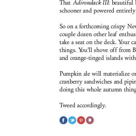
That
Adirondack III
: beautiful
schooner and powered entirely b
So on a forthcoming crispy Ne
couple dozen other leaf enthusi
take a seat on the deck. Your ca
things. You’ll shove off from B
and orange-tinged islands with
Pumpkin ale will materialize on
cranberry sandwiches and piping
doing this whole autumn thing
Tweed accordingly.