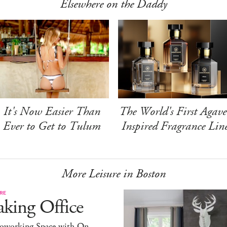
Elsewhere on the Daddy
It's Now Easier Than
The World's First Agave
Ever to Get to Tulum
Inspired Fragrance Lin
More Leisure in Boston
RE
king Office
oworking Space with On-