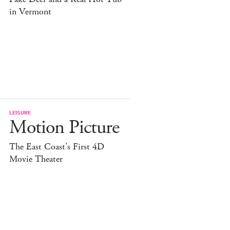
in Vermont
LEISURE
Motion Picture
The East Coast’s First 4D
Movie Theater