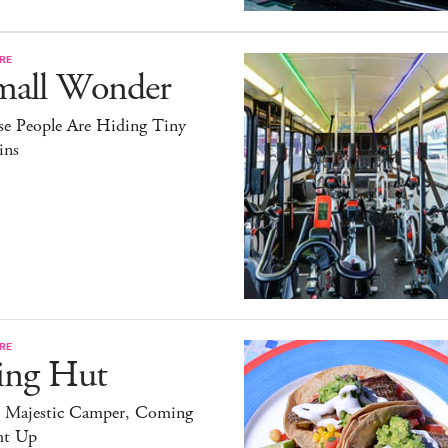
RE
mall Wonder
se People Are Hiding Tiny
ins
RE
ing Hut
 Majestic Camper, Coming
ht Up