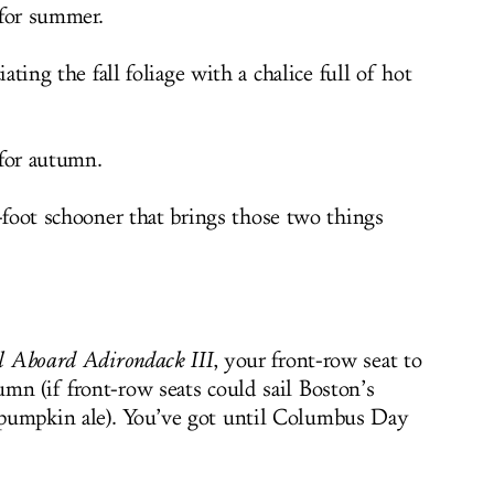
 for summer.
ating the fall foliage with a chalice full of hot
 for autumn.
foot schooner that brings those two things
il Aboard Adirondack III
, your front-row seat to
mn (if front-row seats could sail Boston’s
pumpkin ale). You’ve got until Columbus Day