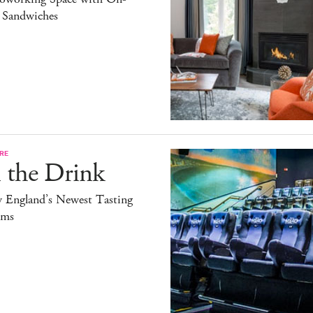
l Sandwiches
RE
 the Drink
 England’s Newest Tasting
ms