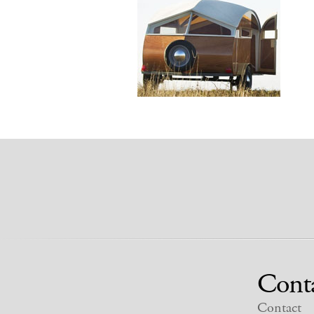
Cont
Contact