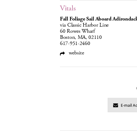
Vitals
Fall Foliage Sail Aboard Adirondack
via Classic Harbor Line
60 Rowes Wharf
Boston, MA, 02110
617-951-2460
website