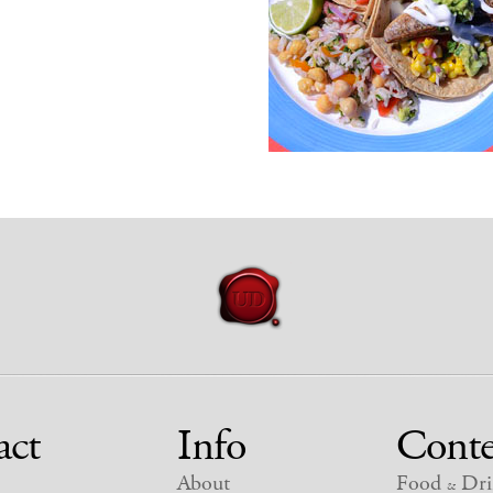
act
Info
Conte
About
Food
Dri
&