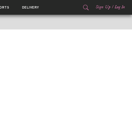
Sign Up
/
Log In
ORTS
DELIVERY