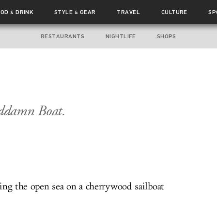
OOD
DRINK
STYLE
GEAR
TRAVEL
CULTURE
SP
&
&
RESTAURANTS
NIGHTLIFE
SHOPS
ddamn Boat.
ing the open sea on a cherrywood sailboat