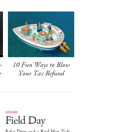
-
10 Fun Ways to Blow
e
Your Tax Refund
LEISURE
Field Day
Fake Deer and a Real Hot Tub