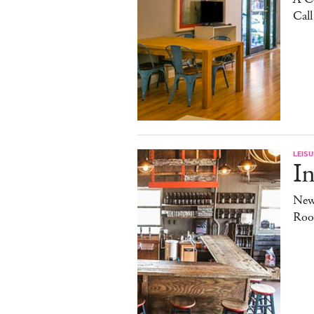
Cal
LEISU
In
New
Roo