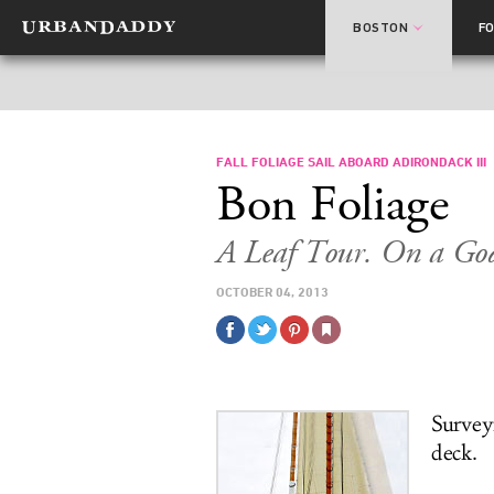
BOSTON
F
FALL FOLIAGE SAIL ABOARD ADIRONDACK III
Bon Foliage
A Leaf Tour. On a Go
OCTOBER 04, 2013
Survey
deck.