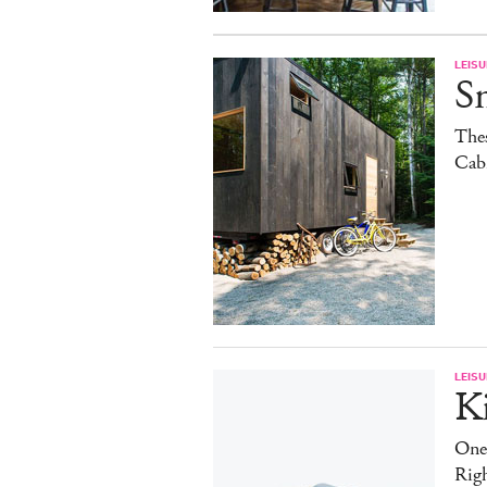
LEISU
S
The
Cab
LEISU
K
One
Rig