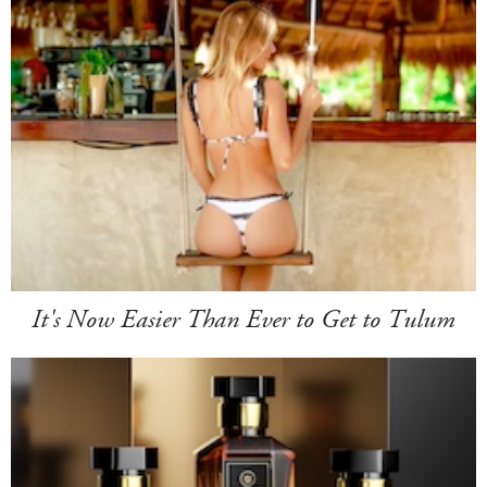
It's Now Easier Than Ever to Get to Tulum