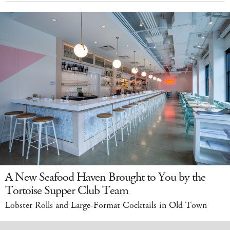
A New Seafood Haven Brought to You by the
Tortoise Supper Club Team
Lobster Rolls and Large-Format Cocktails in Old Town