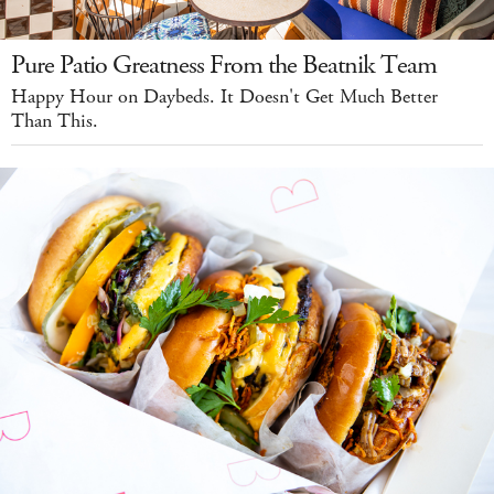
Pure Patio Greatness From the Beatnik Team
Happy Hour on Daybeds. It Doesn't Get Much Better
Than This.