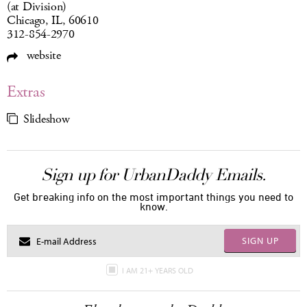
(at Division)
Chicago, IL, 60610
312-854-2970
website
Extras
Slideshow
Sign up for UrbanDaddy Emails.
Get breaking info on the most important things you need to
know.
SIGN UP
I AM 21+ YEARS OLD