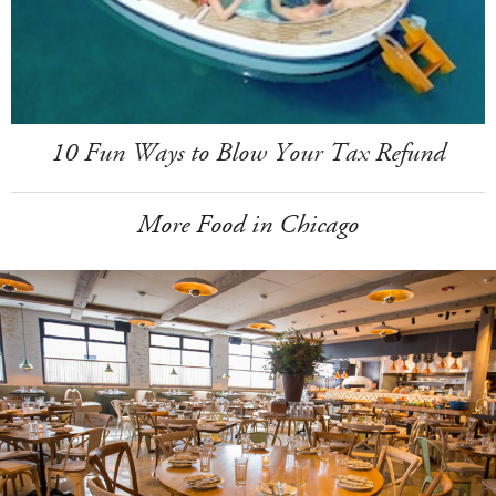
10 Fun Ways to Blow Your Tax Refund
More Food in Chicago