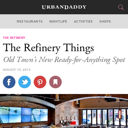
RESTAURANTS
NIGHTLIFE
ACTIVITIES
SHOPS
CHICAGO
THE REFINERY
FOOD
DRINK
&
The Refinery Things
STYLE
GEAR
&
Old Town’s New Ready-for-Anything Spot
TRAVEL
AUGUST 19, 2013
CULTURE
SPORTS
DELIVERY
SIGN UP