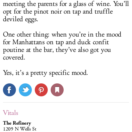
meeting the parents for a glass of wine. You’ll
opt for the pinot noir on tap and truffle
deviled eggs.
One other thing: when you’re in the mood
for Manhattans on tap and duck confit
poutine at the bar, they’ve also got you
covered.
Yes, it’s a pretty specific mood.
Vitals
The Refinery
1209 N Wells St