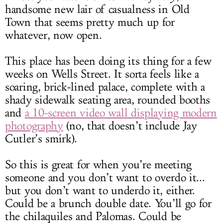
handsome new lair of casualness in Old
Town that seems pretty much up for
whatever, now open.
This place has been doing its thing for a few
weeks on Wells Street. It sorta feels like a
soaring, brick-lined palace, complete with a
shady sidewalk seating area, rounded booths
and
a 10-screen video wall displaying modern
photography
(no, that doesn’t include Jay
Cutler’s smirk).
So this is great for when you’re meeting
someone and you don’t want to overdo it...
but you don’t want to underdo it, either.
Could be a brunch double date. You’ll go for
the chilaquiles and Palomas. Could be