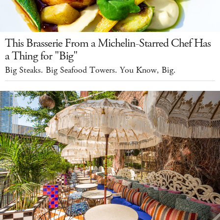
This Brasserie From a Michelin-Starred Chef Has
a Thing for "Big"
Big Steaks. Big Seafood Towers. You Know, Big.