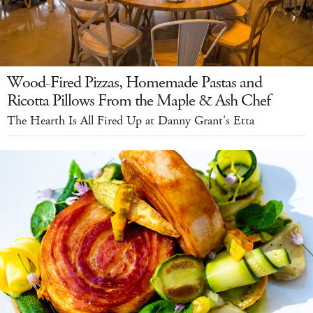
Wood-Fired Pizzas, Homemade Pastas and
Ricotta Pillows From the Maple & Ash Chef
The Hearth Is All Fired Up at Danny Grant's Etta