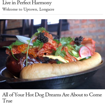
Live in Perfect Harmony
Welcome to Uptown, Longacre
All of Your Hot Dog Dreams Are About to Come
True