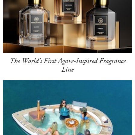
The World's First Agave-Inspired Fragrance
Line