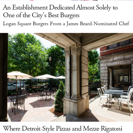
An Establishment Dedicated Almost Solely to
One of the City's Best Burgers
Logan Square Burgers From a James Beard-Nominated Chef
Where Detroit-Style Pizzas and Mezze Rigatoni