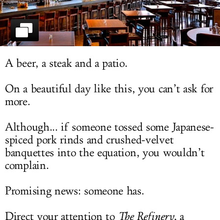
LOG IN
A beer, a steak and a patio.
On a beautiful day like this, you can’t ask for
more.
Although... if someone tossed some Japanese-
spiced pork rinds and crushed-velvet
banquettes into the equation, you wouldn’t
complain.
Promising news: someone has.
Direct your attention to
The Refinery
, a