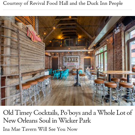
Courtesy of Revival Food Hall and the Duck Inn People
Old Timey Cocktails, Po'boys and a Whole Lot of
New Orleans Soul in Wicker Park
Ina Mae Tavern Will See You Now