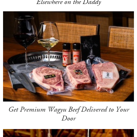
Elsewhere on the Daddy
Get Premium Wagyu Beef Delivered to Your
Door