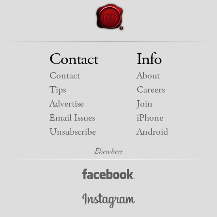
Contact
Info
Contact
About
Tips
Careers
Advertise
Join
Email Issues
iPhone
Unsubscribe
Android