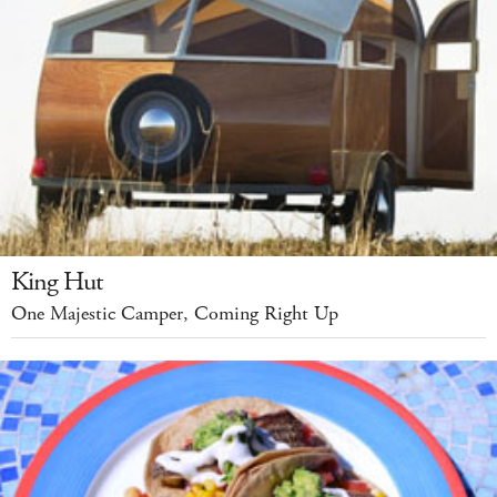
King Hut
One Majestic Camper, Coming Right Up