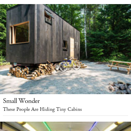
Small Wonder
These People Are Hiding Tiny Cabins