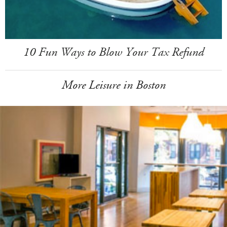
10 Fun Ways to Blow Your Tax Refund
More Leisure in Boston