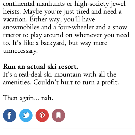
continental manhunts or high-society jewel
heists. Maybe you’re just tired and need a
vacation. Either way, you’ll have
snowmobiles and a four-wheeler and a snow
tractor to play around on whenever you need
to. It’s like a backyard, but way more
unnecessary.
Run an actual ski resort.
It’s a real-deal ski mountain with all the
amenities. Couldn’t hurt to turn a profit.
Then again... nah.