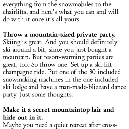
everything from the snowmobiles to the
chairlifts, and here’s what you can and will
do with it once it’s all yours.
Throw a mountain-sized private party.
Skiing is great. And you should definitely
ski around a bit, since you just bought a
mountain. But resort-warming parties are
great, too. So throw one. Set up a ski lift
champagne ride. Put one of the 30 included
snowmaking machines in the one included
ski lodge and have a man-made-blizzard dance
party. Just some thoughts.
Make it a secret mountaintop lair and
hide out in it.
Maybe you need a quiet retreat after cross-