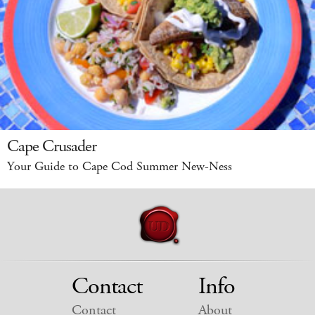
Cape Crusader
Your Guide to Cape Cod Summer New-Ness
Contact
Info
Contact
About