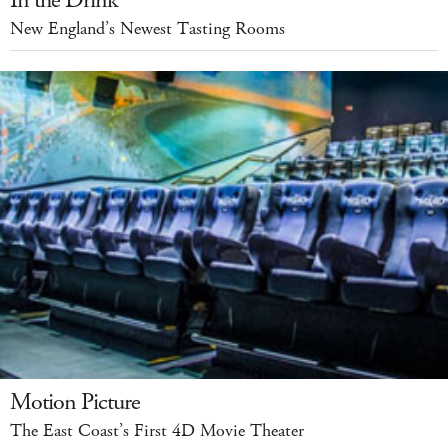
In the Drink
New England’s Newest Tasting Rooms
Motion Picture
The East Coast’s First 4D Movie Theater