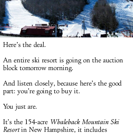
LOG IN
Here’s the deal.
An entire ski resort is going on the auction
block tomorrow morning.
And listen closely, because here’s the good
part: you’re going to buy it.
You just are.
It’s the 154-acre
Whaleback Mountain Ski
Resort
in New Hampshire, it includes