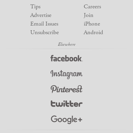
Tips
Careers
Advertise
Join
Email Issues
iPhone
Unsubscribe
Android