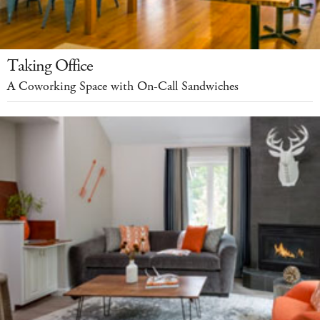
Taking Office
A Coworking Space with On-Call Sandwiches