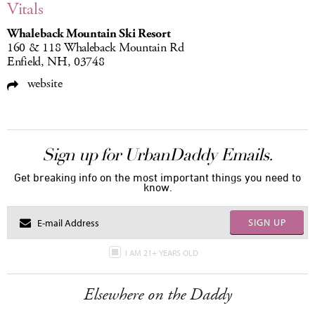
Vitals
Whaleback Mountain Ski Resort
160 & 118 Whaleback Mountain Rd
Enfield, NH, 03748
website
Sign up for UrbanDaddy Emails.
Get breaking info on the most important things you need to
know.
SIGN UP
I AM 21+ YEARS OLD
Elsewhere on the Daddy