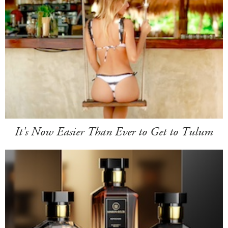
It's Now Easier Than Ever to Get to Tulum