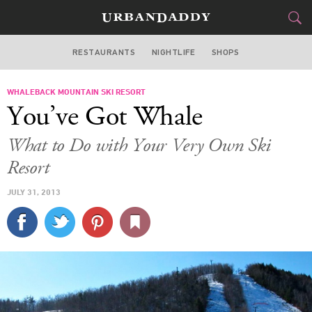
RESTAURANTS
NIGHTLIFE
SHOPS
BOSTON
WHALEBACK MOUNTAIN SKI RESORT
FOOD
DRINK
&
You’ve Got Whale
STYLE
GEAR
&
What to Do with Your Very Own Ski
TRAVEL
Resort
JULY 31, 2013
CULTURE
SPORTS
DELIVERY
SIGN UP