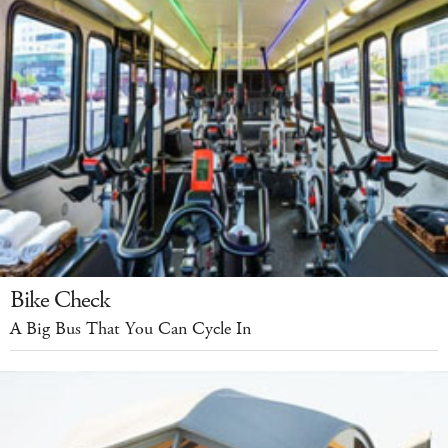
Bike Check
A Big Bus That You Can Cycle In