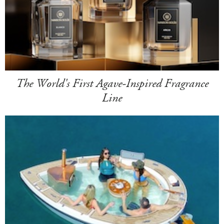
The World's First Agave-Inspired Fragrance
Line