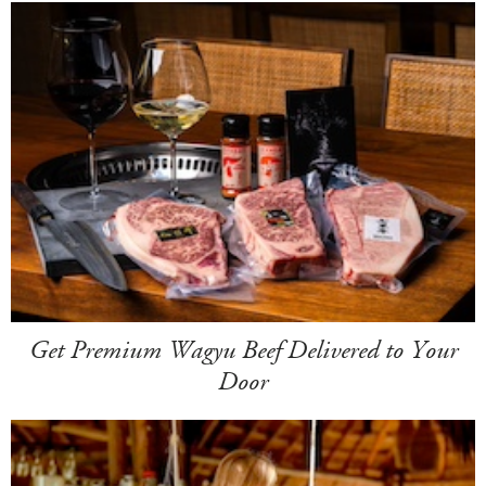
Get Premium Wagyu Beef Delivered to Your
Door