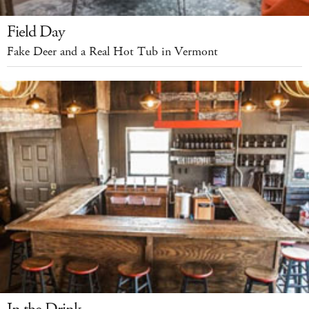
Field Day
Fake Deer and a Real Hot Tub in Vermont