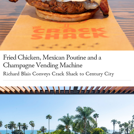
Fried Chicken, Mexican Poutine and a
Champagne Vending Machine
Richard Blais Conveys Crack Shack to Century City