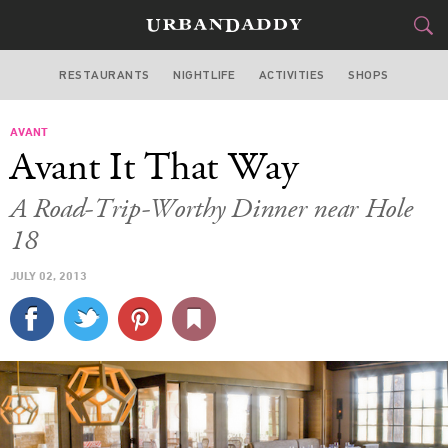
RESTAURANTS
NIGHTLIFE
ACTIVITIES
SHOPS
LOS ANGELES
AVANT
FOOD
DRINK
&
Avant It That Way
STYLE
GEAR
&
A Road-Trip-Worthy Dinner near Hole
TRAVEL
18
JULY 02, 2013
CULTURE
SPORTS
DELIVERY
SIGN UP