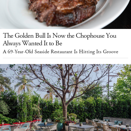
The Golden Bull Is Now the Chophouse You
Always Wanted It to Be
A 69-Year-Old Seaside Restaurant Is Hitting Its Groove