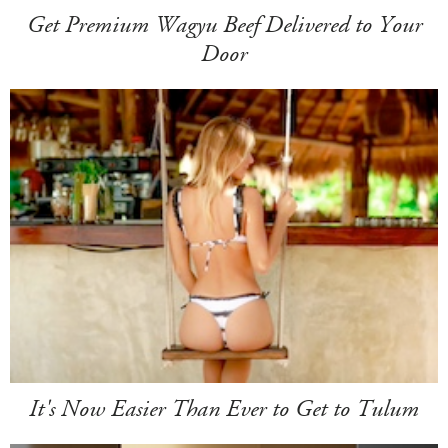
Get Premium Wagyu Beef Delivered to Your
Door
It's Now Easier Than Ever to Get to Tulum