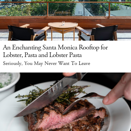
An Enchanting Santa Monica Rooftop for
Lobster, Pasta and Lobster Pasta
Seriously, You May Never Want To Leave