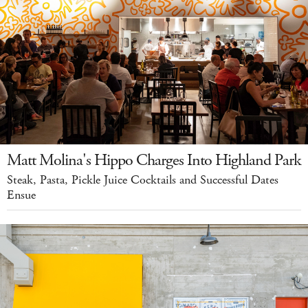
Matt Molina's Hippo Charges Into Highland Park
Steak, Pasta, Pickle Juice Cocktails and Successful Dates
Ensue