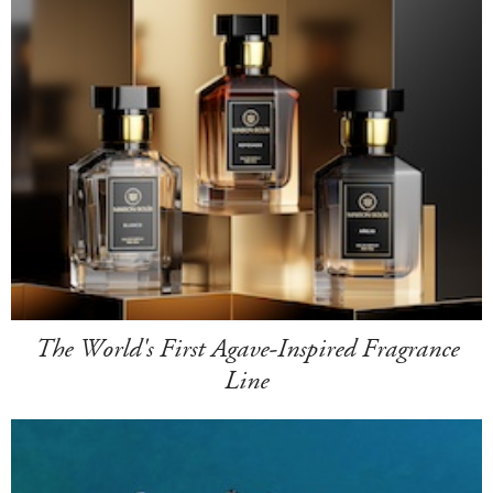
The World's First Agave-Inspired Fragrance
Line