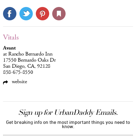
Vitals
Avant
at Rancho Bernardo Inn
17550 Bernardo Oaks Dr
San Diego, CA, 92128
858-675-8550
website
Sign up for UrbanDaddy Emails.
Get breaking info on the most important things you need to
know.