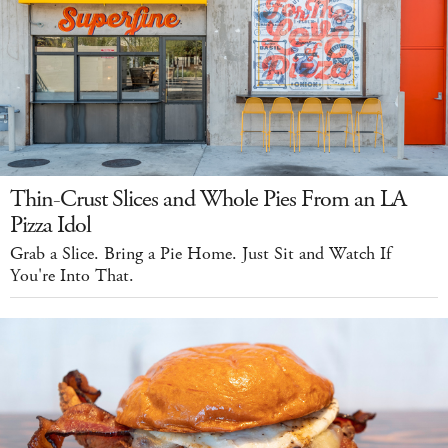
Thin-Crust Slices and Whole Pies From an LA
Pizza Idol
Grab a Slice. Bring a Pie Home. Just Sit and Watch If
You're Into That.