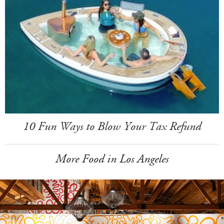
10 Fun Ways to Blow Your Tax Refund
More Food in Los Angeles