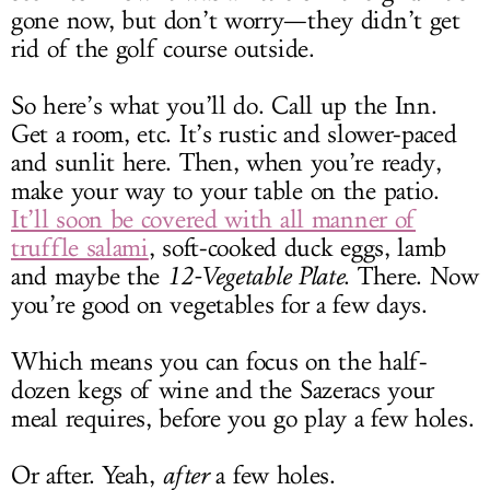
gone now, but don’t worry—they didn’t get
rid of the golf course outside.
So here’s what you’ll do. Call up the Inn.
Get a room, etc. It’s rustic and slower-paced
and sunlit here. Then, when you’re ready,
make your way to your table on the patio.
It’ll soon be covered with all manner of
truffle salami
, soft-cooked duck eggs, lamb
and maybe the
12-Vegetable Plate
. There. Now
you’re good on vegetables for a few days.
Which means you can focus on the half-
dozen kegs of wine and the Sazeracs your
meal requires, before you go play a few holes.
Or after. Yeah,
after
a few holes.