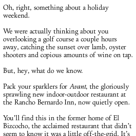
Oh, right, something about a holiday
weekend.
We were actually thinking about you
overlooking a golf course a couple hours
away, catching the sunset over lamb, oyster
shooters and copious amounts of wine on tap.
But, hey, what do we know.
Pack your sparklers for
Avant
, the gloriously
sprawling new indoor-outdoor restaurant at
the Rancho Bernardo Inn, now quietly open.
You’ll find this in the former home of El
Bizcocho, the acclaimed restaurant that didn’t
seem to know it was a little off-the-grid. It’s