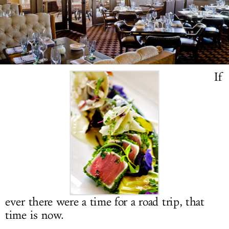
LOG IN
If
ever there were a time for a road trip, that
time is now.