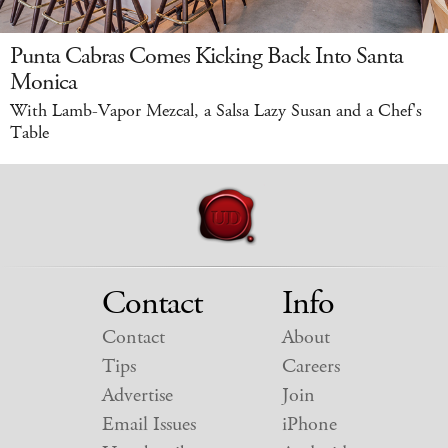
Punta Cabras Comes Kicking Back Into Santa
Monica
With Lamb-Vapor Mezcal, a Salsa Lazy Susan and a Chef's
Table
Contact
Info
Contact
About
Tips
Careers
Advertise
Join
Email Issues
iPhone