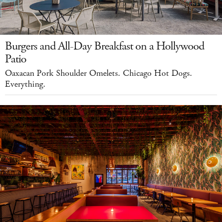
Burgers and All-Day Breakfast on a Hollywood
Patio
Oaxacan Pork Shoulder Omelets. Chicago Hot Dogs.
Everything.