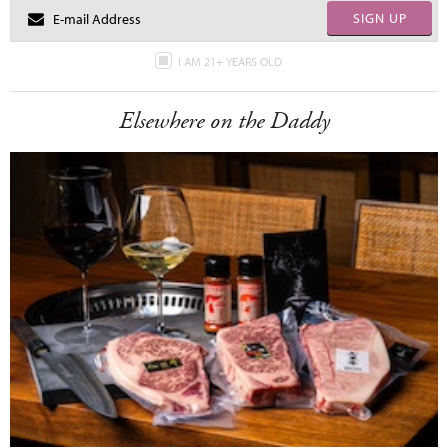
SIGN UP
I AM 21+ YEARS OLD
Elsewhere on the Daddy