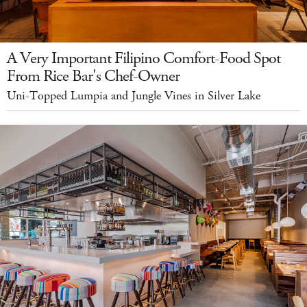
A Very Important Filipino Comfort-Food Spot
From Rice Bar's Chef-Owner
Uni-Topped Lumpia and Jungle Vines in Silver Lake