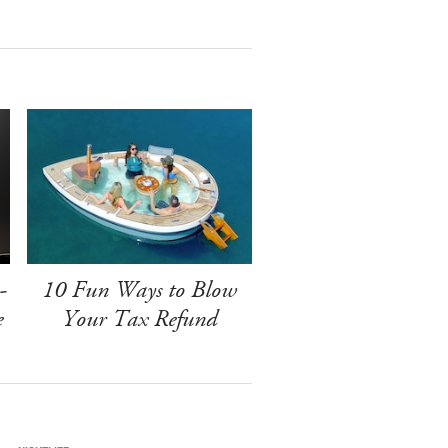
-
10 Fun Ways to Blow
e
Your Tax Refund