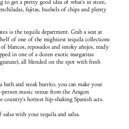
 to get a pretty good idea of what's in store,
nchiladas, fajitas, bushels of chips and plenty
es is the tequila department. Grab a seat at
helf of one of the mightiest tequila collections
of blancos, reposados and smoky añejos, ready
ipped in one of a dozen exotic margaritas
ranate), all blended on the spot with fresh
a bath and steak burrito, you can make your
0-person music venue from the Aragon
e country's hottest hip-shaking Spanish acts.
f salsa with your tequila and salsa.