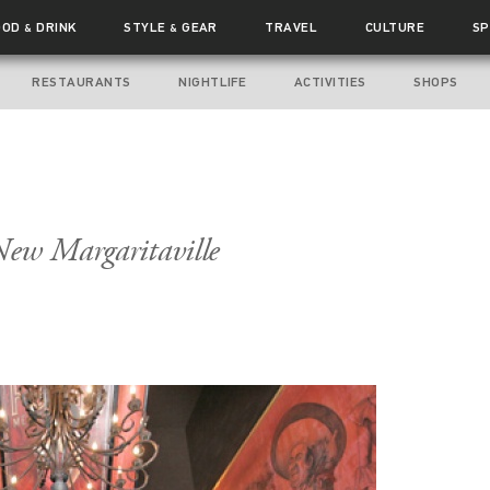
OOD
DRINK
STYLE
GEAR
TRAVEL
CULTURE
SP
&
&
RESTAURANTS
NIGHTLIFE
ACTIVITIES
SHOPS
New Margaritaville