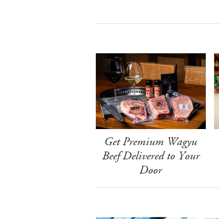
Get Premium Wagyu
Beef Delivered to Your
Door