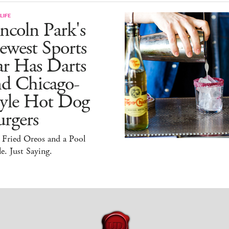
LIFE
ncoln Park's
ewest Sports
ar Has Darts
nd Chicago-
tyle Hot Dog
rgers
 Fried Oreos and a Pool
e. Just Saying.