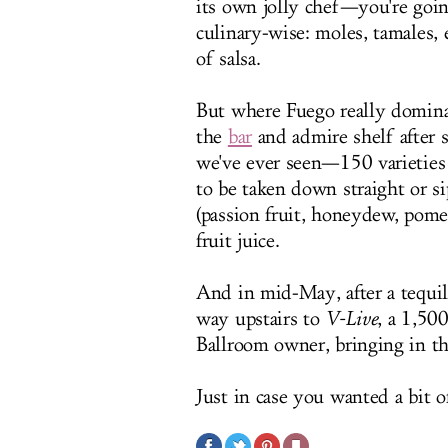
its own jolly chef—you're going
culinary-wise: moles, tamales, e
of salsa.
But where Fuego really dominat
the
bar
and admire shelf after s
we've ever seen—150 varieties 
to be taken down straight or s
(passion fruit, honeydew, pomeg
fruit juice.
And in mid-May, after a tequil
way upstairs to
V-Live
, a 1,50
Ballroom owner, bringing in th
Just in case you wanted a bit o