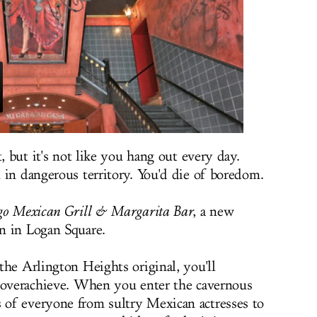
, but it's not like you hang out every day.
 in dangerous territory. You'd die of boredom.
go Mexican Grill & Margarita Bar
, a new
n in Logan Square.
the Arlington Heights original, you'll
o overachieve. When you enter the cavernous
of everyone from sultry Mexican actresses to