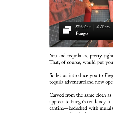
4 Photos
Fuego
You and tequila are pretty tight
That, of course, would put you
So let us introduce you to
Fue
tequila adventureland now ope
Carved from the same cloth as 
appreciate Fuego's tendency t
cantina—bedecked with murals 