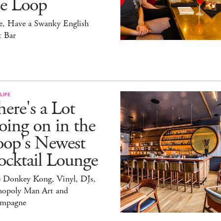
he Loop
e, Have a Swanky English
t Bar
LIFE
ere's a Lot
ing on in the
oop's Newest
ocktail Lounge
e Donkey Kong, Vinyl, DJs,
opoly Man Art and
mpagne