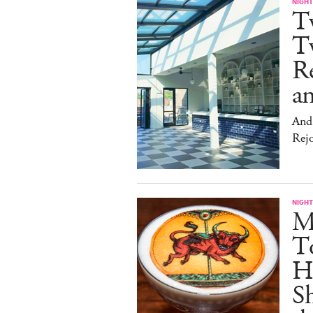
NIGHT
T
Tw
Re
an
And 
Rej
NIGHT
Me
T
Hu
Sh