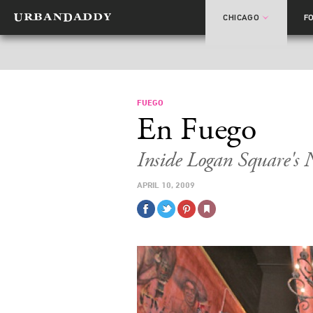
CHICAGO
F
FUEGO
En Fuego
Inside Logan Square's 
APRIL 10, 2009