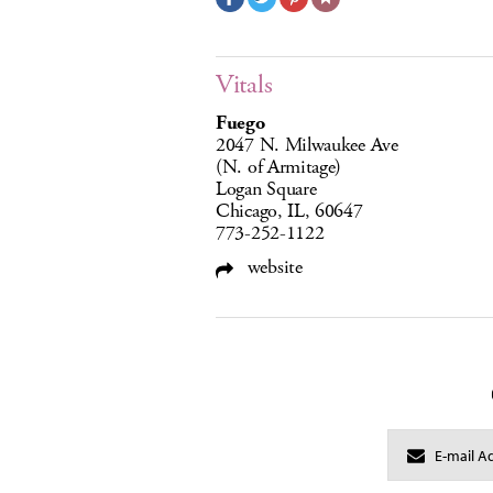
Vitals
Fuego
2047 N. Milwaukee Ave
(N. of Armitage)
Logan Square
Chicago, IL, 60647
773-252-1122
website