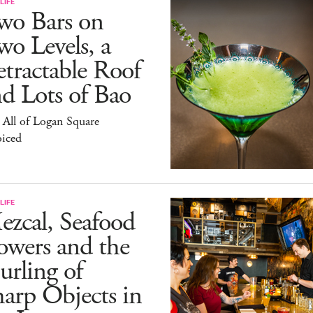
LIFE
wo Bars on
o Levels, a
tractable Roof
d Lots of Bao
All of Logan Square
oiced
LIFE
zcal, Seafood
owers and the
rling of
arp Objects in