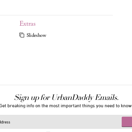
Extras
Slideshow
Sign up for UrbanDaddy Emails.
Get breaking info on the most important things you need to know