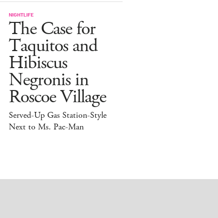
NIGHTLIFE
The Case for
Taquitos and
Hibiscus
Negronis in
Roscoe Village
Served-Up Gas Station-Style
Next to Ms. Pac-Man