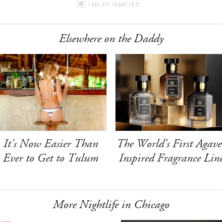
I AM 21+ YEARS OLD
Elsewhere on the Daddy
It's Now Easier Than
The World's First Agave
Ever to Get to Tulum
Inspired Fragrance Lin
More Nightlife in Chicago