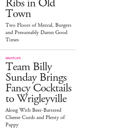
Ribs in Old
Town
Two Floors of Mezcal, Burgers
and Presumably Damn Good
Times
NIGHTLIFE
Team Billy
Sunday Brings
Fancy Cocktails
to Wrigleyville
Along With Beer-Battered
Cheese Curds and Plenty of
Pappy