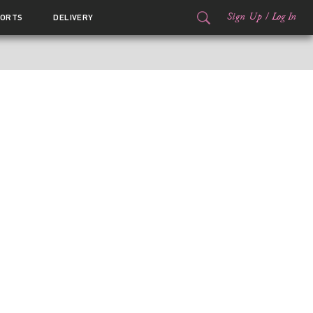
Sign Up
/
Log In
ORTS
DELIVERY