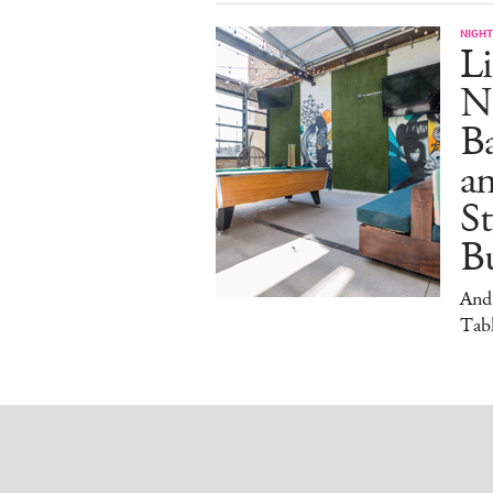
NIGHT
Li
N
B
a
S
Bu
And
Tabl