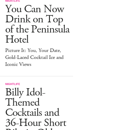
NIGHTLIFE
You Can Now
Drink on Top
of the Peninsula
Hotel
Picture It: You, Your Date,
Gold-Laced Cocktail Ice and
Iconic Views
NIGHTLIFE
Billy Idol-
Themed
Cocktails and
36-Hour Short