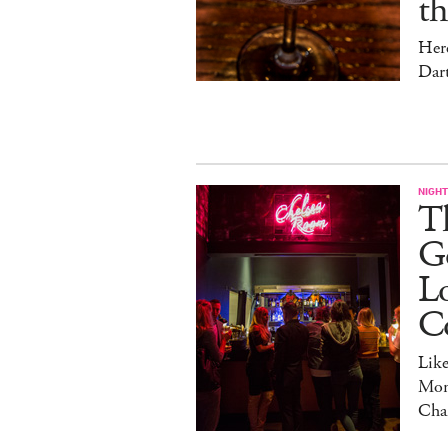
t
Her
Dar
NIGHT
Th
Go
L
C
Lik
Mon
Cha