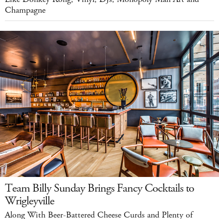
Champagne
Team Billy Sunday Brings Fancy Cocktails to
Wrigleyville
Along With Beer-Battered Cheese Curds and Plenty of