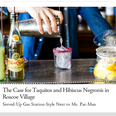
The Case for Taquitos and Hibiscus Negronis in
Roscoe Village
Served-Up Gas Station-Style Next to Ms. Pac-Man