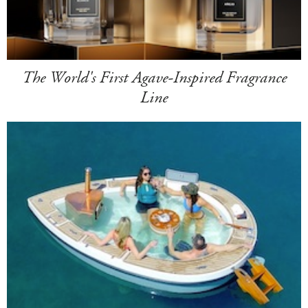
The World's First Agave-Inspired Fragrance
Line