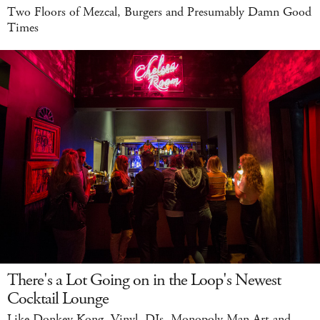
Two Floors of Mezcal, Burgers and Presumably Damn Good
Times
There's a Lot Going on in the Loop's Newest
Cocktail Lounge
Like Donkey Kong, Vinyl, DJs, Monopoly Man Art and