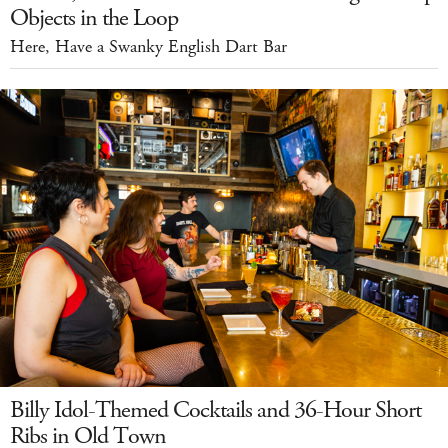
Objects in the Loop
Here, Have a Swanky English Dart Bar
Billy Idol-Themed Cocktails and 36-Hour Short
Ribs in Old Town