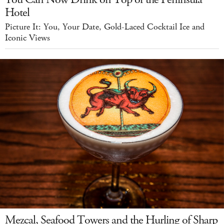
Hotel
Picture It: You, Your Date, Gold-Laced Cocktail Ice and
Iconic Views
Mezcal, Seafood Towers and the Hurling of Sharp