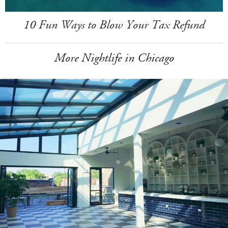
10 Fun Ways to Blow Your Tax Refund
More Nightlife in Chicago