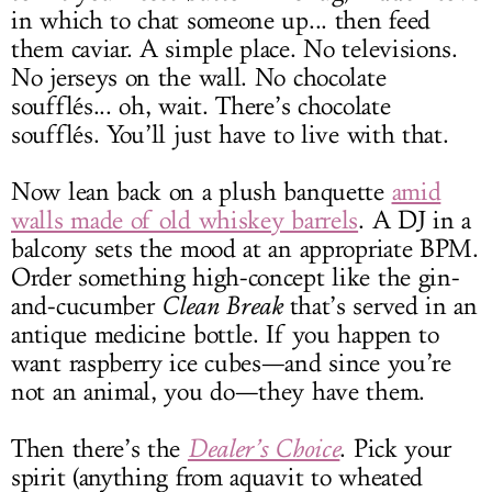
in which to chat someone up... then feed
them caviar. A simple place. No televisions.
No jerseys on the wall. No chocolate
soufflés... oh, wait. There’s chocolate
soufflés. You’ll just have to live with that.
Now lean back on a plush banquette
amid
walls made of old whiskey barrels
. A DJ in a
balcony sets the mood at an appropriate BPM.
Order something high-concept like the gin-
and-cucumber
Clean Break
that’s served in an
antique medicine bottle. If you happen to
want raspberry ice cubes—and since you’re
not an animal, you do—they have them.
Then there’s the
Dealer’s Choice
. Pick your
spirit (anything from aquavit to wheated