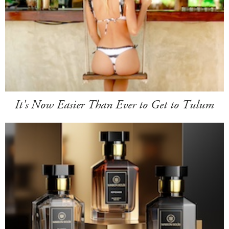
It's Now Easier Than Ever to Get to Tulum