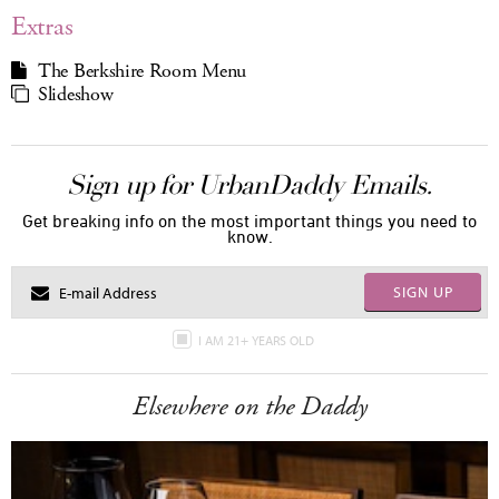
Extras
The Berkshire Room Menu
Slideshow
Sign up for UrbanDaddy Emails.
Get breaking info on the most important things you need to
know.
SIGN UP
I AM 21+ YEARS OLD
Elsewhere on the Daddy