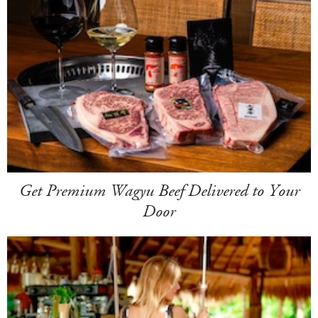
Get Premium Wagyu Beef Delivered to Your
Door