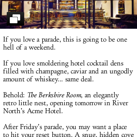
LOG IN
If you love a parade, this is going to be one
hell of a weekend.
If you love smoldering hotel cocktail dens
filled with champagne, caviar and an ungodly
amount of whiskey... same deal.
Behold:
The Berkshire Room
, an elegantly
retro little nest, opening tomorrow in River
North’s Acme Hotel.
After Friday’s parade, you may want a place
to hit your reset button. A snug, hidden cove