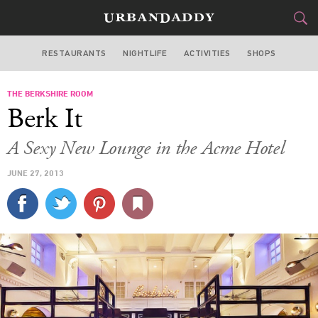
RESTAURANTS
NIGHTLIFE
ACTIVITIES
SHOPS
CHICAGO
THE BERKSHIRE ROOM
FOOD
DRINK
&
Berk It
STYLE
GEAR
&
A Sexy New Lounge in the Acme Hotel
TRAVEL
JUNE 27, 2013
CULTURE
SPORTS
DELIVERY
SIGN UP