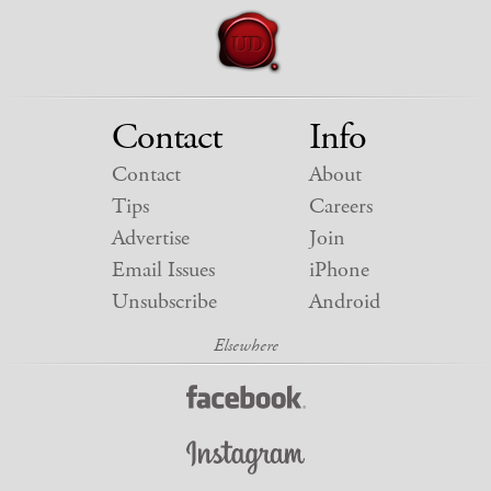
Contact
Info
Contact
About
Tips
Careers
Advertise
Join
Email Issues
iPhone
Unsubscribe
Android