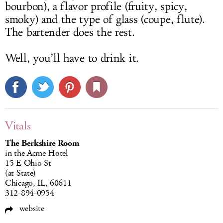
bourbon), a flavor profile (fruity, spicy,
smoky) and the type of glass (coupe, flute).
The bartender does the rest.
Well, you’ll have to drink it.
Vitals
The Berkshire Room
in the Acme Hotel
15 E Ohio St
(at State)
Chicago, IL, 60611
312-894-0954
website