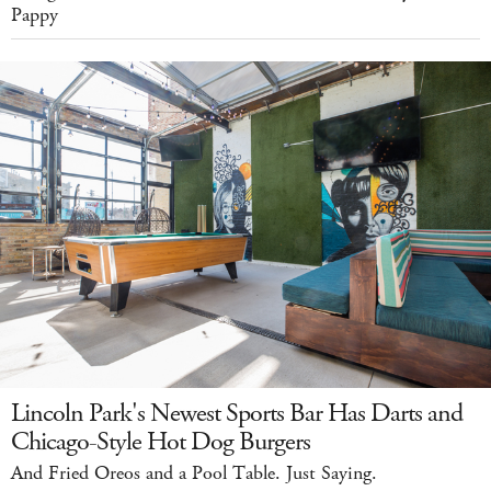
Pappy
Lincoln Park's Newest Sports Bar Has Darts and
Chicago-Style Hot Dog Burgers
And Fried Oreos and a Pool Table. Just Saying.