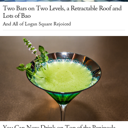
Two Bars on Two Levels, a Retractable Roof and
Lots of Bao
And All of Logan Square Rejoiced
You Can Now Drink on Top of the Peninsula