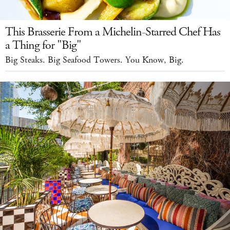
This Brasserie From a Michelin-Starred Chef Has
a Thing for "Big"
Big Steaks. Big Seafood Towers. You Know, Big.