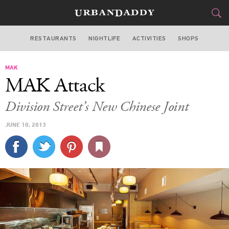
RESTAURANTS
NIGHTLIFE
ACTIVITIES
SHOPS
CHICAGO
MAK
FOOD
DRINK
&
MAK Attack
STYLE
GEAR
&
Division Street’s New Chinese Joint
TRAVEL
JUNE 10, 2013
CULTURE
SPORTS
DELIVERY
SIGN UP