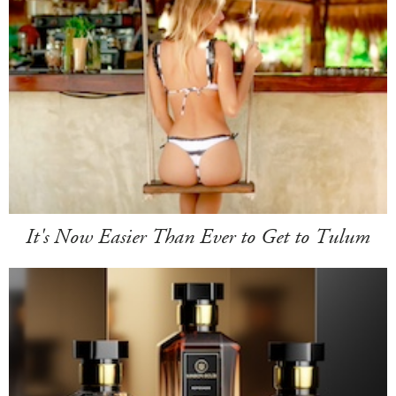
It's Now Easier Than Ever to Get to Tulum