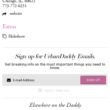
Chicago, IL, 60622
773-772-6251
website
Extras
Slideshow
Sign up for UrbanDaddy Emails.
Get breaking info on the most important things you need to
know.
SIGN UP
I AM 21+ YEARS OLD
Elsewhere on the Daddy