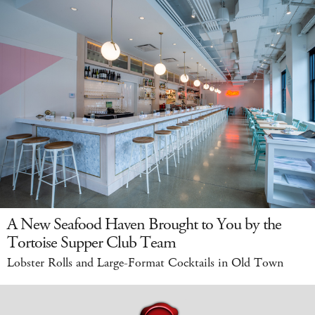
A New Seafood Haven Brought to You by the
Tortoise Supper Club Team
Lobster Rolls and Large-Format Cocktails in Old Town