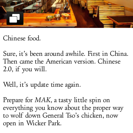
LOG IN
Chinese food.
Sure, it’s been around awhile. First in China.
Then came the American version. Chinese
2.0, if you will.
Well, it’s update time again.
Prepare for
MAK
, a tasty little spin on
everything you know about the proper way
to wolf down General Tso’s chicken, now
open in Wicker Park.