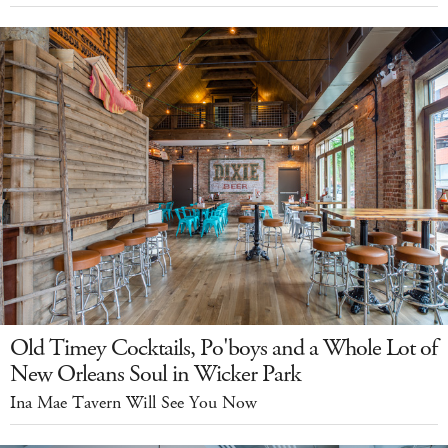
Old Timey Cocktails, Po'boys and a Whole Lot of
New Orleans Soul in Wicker Park
Ina Mae Tavern Will See You Now