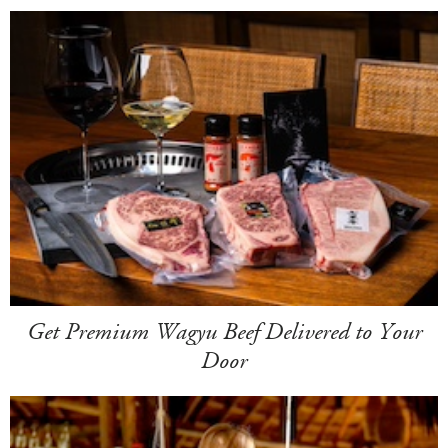
Get Premium Wagyu Beef Delivered to Your
Door