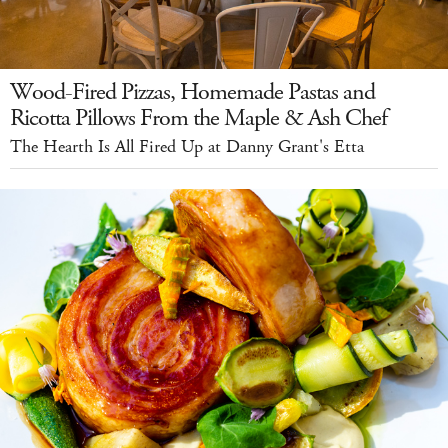
Wood-Fired Pizzas, Homemade Pastas and
Ricotta Pillows From the Maple & Ash Chef
The Hearth Is All Fired Up at Danny Grant's Etta