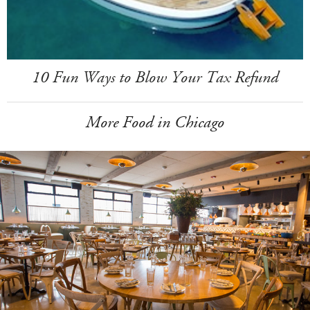
10 Fun Ways to Blow Your Tax Refund
More Food in Chicago