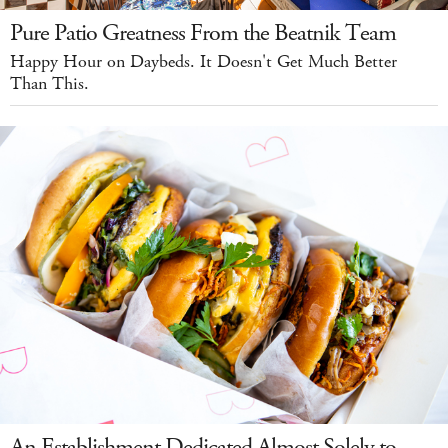
Pure Patio Greatness From the Beatnik Team
Happy Hour on Daybeds. It Doesn't Get Much Better
Than This.
An Establishment Dedicated Almost Solely to