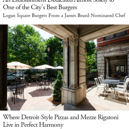
One of the City's Best Burgers
Logan Square Burgers From a James Beard-Nominated Chef
Where Detroit-Style Pizzas and Mezze Rigatoni
Live in Perfect Harmony