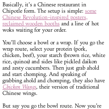
Basically, it’s a Chinese restaurant in
Chipotle form. The setup is simple:
some
Chinese Revolution–inspired posters,
reclaimed wooden booths
and a line of hot
woks waiting for your order.
You’ll choose a bowl or a wrap. If you go the
wrap route, select your protein (pork,
chicken, beef), your starch (brown rice, white
rice, quinoa) and sides like pickled daikon
and zesty cucumbers. Then just grab ahold
and start chomping. And speaking of
grabbing ahold and chomping, they also have
Chicken Wangs
, their version of traditional
Chinese wings.
But say you go the bowl route. Now you’re