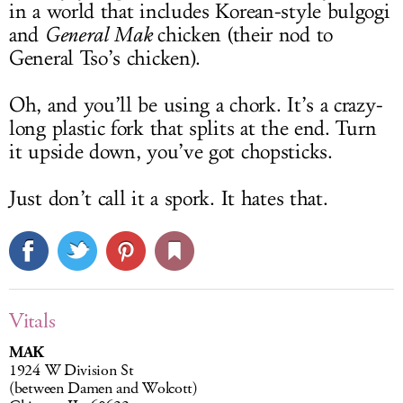
in a world that includes Korean-style bulgogi
and
General Mak
chicken (their nod to
General Tso’s chicken).
Oh, and you’ll be using a chork. It’s a crazy-
long plastic fork that splits at the end. Turn
it upside down, you’ve got chopsticks.
Just don’t call it a spork. It hates that.
Vitals
MAK
1924 W Division St
(between Damen and Wolcott)