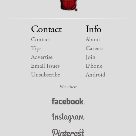
Contact
Info
Contact
About
Tips
Careers
Advertise
Join
Email Issues
iPhone
Unsubscribe
Android