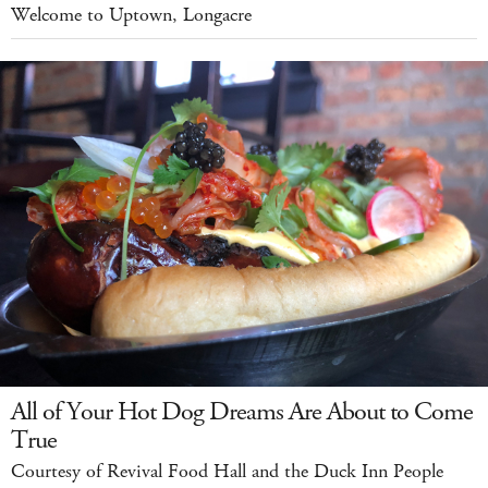
Welcome to Uptown, Longacre
All of Your Hot Dog Dreams Are About to Come
True
Courtesy of Revival Food Hall and the Duck Inn People