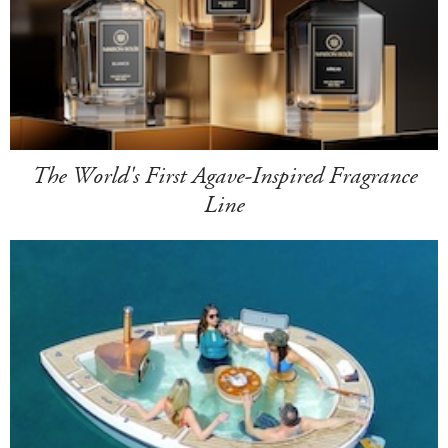
The World's First Agave-Inspired Fragrance
Line