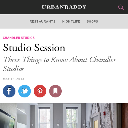
RESTAURANTS
NIGHTLIFE
SHOPS
BOSTON
CHANDLER STUDIOS
FOOD
DRINK
&
Studio Session
STYLE
GEAR
&
Three Things to Know About Chandler
TRAVEL
Studios
MAY 15, 2013
CULTURE
SPORTS
DELIVERY
SIGN UP