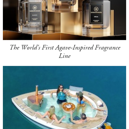
The World's First Agave-Inspired Fragrance
Line