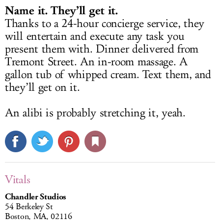
Name it. They’ll get it.
Thanks to a 24-hour concierge service, they
will entertain and execute any task you
present them with. Dinner delivered from
Tremont Street. An in-room massage. A
gallon tub of whipped cream. Text them, and
they’ll get on it.
An alibi is probably stretching it, yeah.
Vitals
Chandler Studios
54 Berkeley St
Boston, MA, 02116