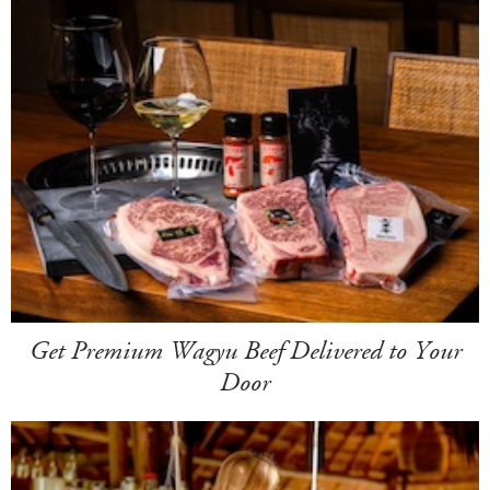
Get Premium Wagyu Beef Delivered to Your
Door