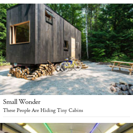
Small Wonder
These People Are Hiding Tiny Cabins