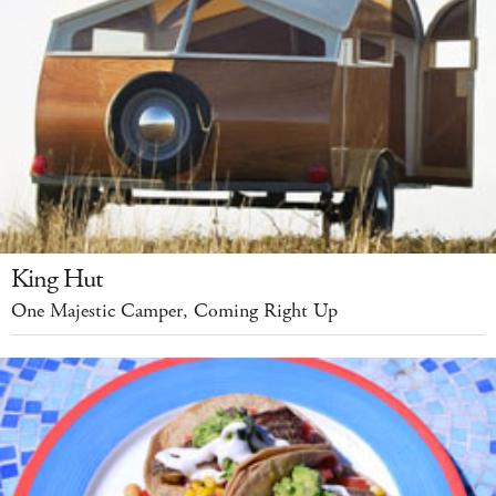
King Hut
One Majestic Camper, Coming Right Up