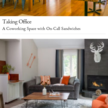
Taking Office
A Coworking Space with On-Call Sandwiches