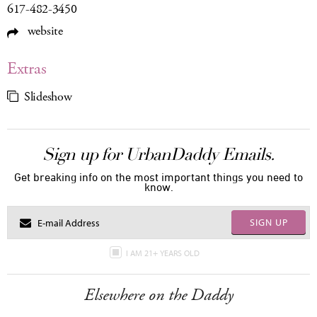
617-482-3450
website
Extras
Slideshow
Sign up for UrbanDaddy Emails.
Get breaking info on the most important things you need to
know.
SIGN UP
I AM 21+ YEARS OLD
Elsewhere on the Daddy