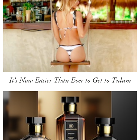
It's Now Easier Than Ever to Get to Tulum