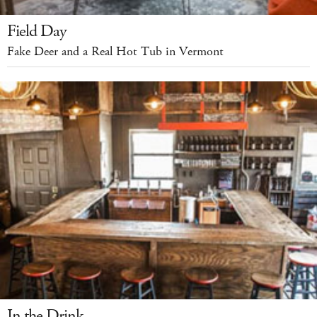
Field Day
Fake Deer and a Real Hot Tub in Vermont
In the Drink