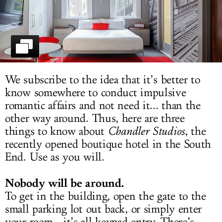
LOG IN
We subscribe to the idea that it’s better to
know somewhere to conduct impulsive
romantic affairs and not need it... than the
other way around. Thus, here are three
things to know about
Chandler Studios
, the
recently opened boutique hotel in the South
End. Use as you will.
Nobody will be around.
To get in the building, open the gate to the
small parking lot out back, or simply enter