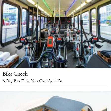
Bike Check
A Big Bus That You Can Cycle In