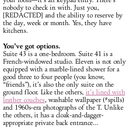
your room—it’s all keypad entry. There’s
nobody to check in with. Just you,
[REDACTED] and the ability to reserve by
the day, week or month. Yes, they have
kitchens.
You’ve got options.
Suite 43 is a one-bedroom. Suite 41 is a
French-windowed studio. Eleven is not only
equipped with a marble-lined shower for a
good three to four people (you know,
“friends”), it’s also the only suite on the
ground floor. Like the others,
it’s lined with
leather couches
, washable wallpaper (#spills)
and 1960s-era photographs of the T. Unlike
the others, it has a cloak-and-dagger-
appropriate private back entrance...