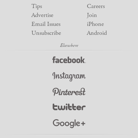
Tips
Careers
Advertise
Join
Email Issues
iPhone
Unsubscribe
Android