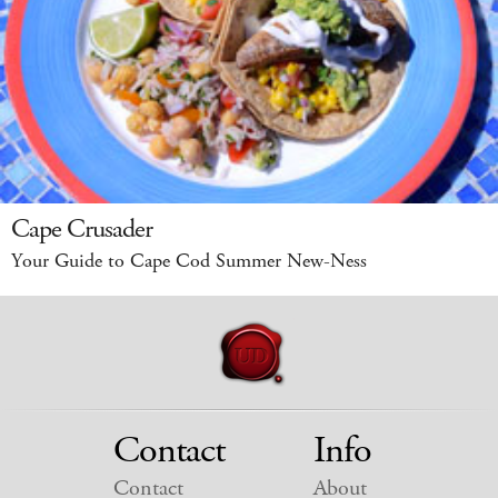
Cape Crusader
Your Guide to Cape Cod Summer New-Ness
Contact
Info
Contact
About