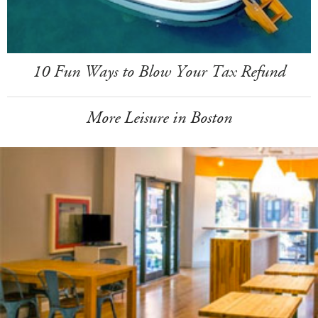
10 Fun Ways to Blow Your Tax Refund
More Leisure in Boston