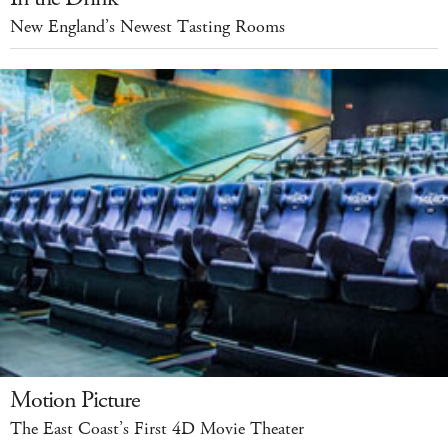
New England’s Newest Tasting Rooms
Motion Picture
The East Coast’s First 4D Movie Theater