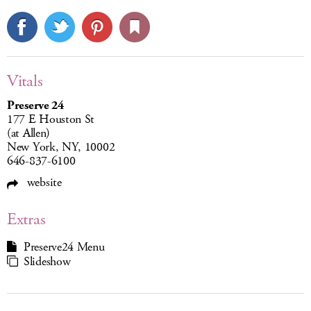
Vitals
Preserve 24
177 E Houston St
(at Allen)
New York, NY, 10002
646-837-6100
website
Extras
Preserve24 Menu
Slideshow