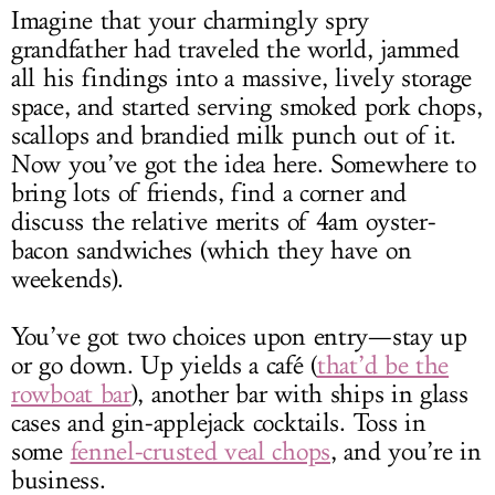
Imagine that your charmingly spry
grandfather had traveled the world, jammed
all his findings into a massive, lively storage
space, and started serving smoked pork chops,
scallops and brandied milk punch out of it.
Now you’ve got the idea here. Somewhere to
bring lots of friends, find a corner and
discuss the relative merits of 4am oyster-
bacon sandwiches (which they have on
weekends).
You’ve got two choices upon entry—stay up
or go down. Up yields a café (
that’d be the
rowboat bar
), another bar with ships in glass
cases and gin-applejack cocktails. Toss in
some
fennel-crusted veal chops
, and you’re in
business.