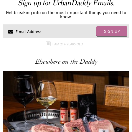
Sign up for UrbanDaddy Emails.
Get breaking info on the most important things you need to
know.
SIGN UP
I AM 21+ YEARS OLD
Elsewhere on the Daddy