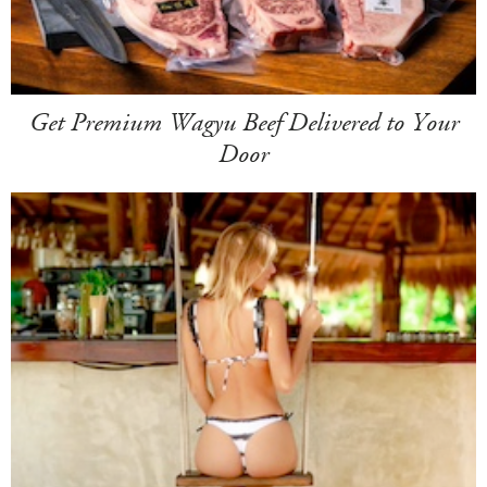
Get Premium Wagyu Beef Delivered to Your
Door