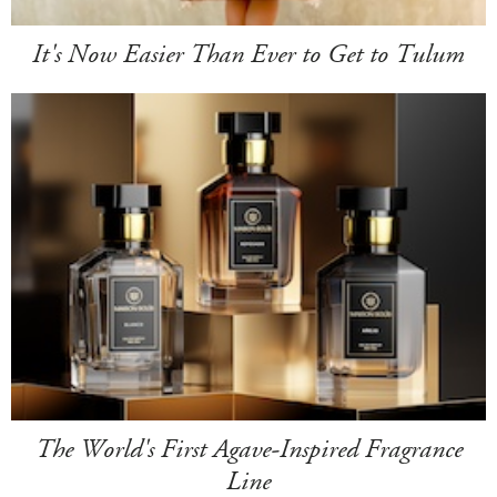
It's Now Easier Than Ever to Get to Tulum
The World's First Agave-Inspired Fragrance
Line