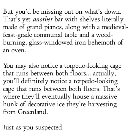
But you’d be missing out on what’s down.
That’s yet
another
bar with shelves literally
made of grand pianos, along with a medieval-
feast-grade communal table and a wood-
burning, glass-windowed iron behemoth of
an oven.
You may also notice a torpedo-looking cage
that runs between both floors... actually,
you’ll definitely notice a torpedo-looking
cage that runs between both floors. That’s
where they’ll eventually house a massive
hunk of decorative ice they’re harvesting
from Greenland.
Just as you suspected.