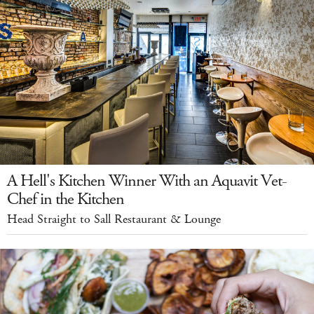
A Hell's Kitchen Winner With an Aquavit Vet-
Chef in the Kitchen
Head Straight to Sall Restaurant & Lounge