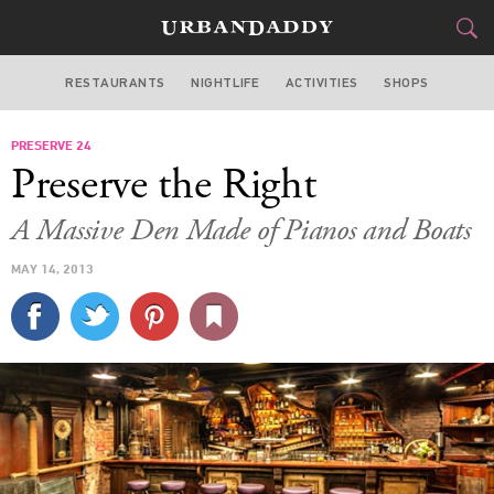
RESTAURANTS
NIGHTLIFE
ACTIVITIES
SHOPS
NEW YORK
PRESERVE 24
FOOD
DRINK
&
Preserve the Right
STYLE
GEAR
&
A Massive Den Made of Pianos and Boats
TRAVEL
MAY 14, 2013
CULTURE
SPORTS
DELIVERY
SIGN UP