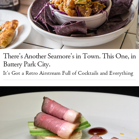
There's Another Seamore's in Town. This One, in
Battery Park City.
It's Got a Retro Airstream Full of Cocktails and Everything