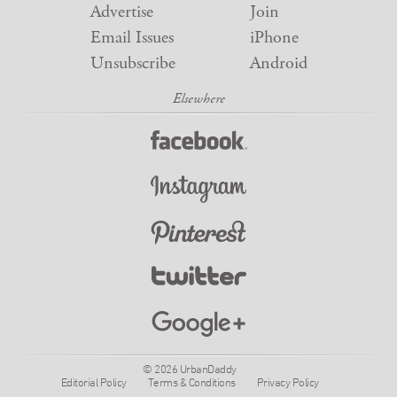
Advertise
Join
Email Issues
iPhone
Unsubscribe
Android
© 2026 UrbanDaddy
Editorial Policy
Terms & Conditions
Privacy Policy