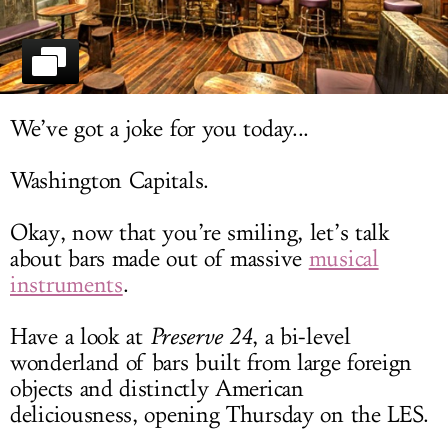
LOG IN
We’ve got a joke for you today...
Washington Capitals.
Okay, now that you’re smiling, let’s talk
about bars made out of massive
musical
instruments
.
Have a look at
Preserve 24
, a bi-level
wonderland of bars built from large foreign
objects and distinctly American
deliciousness, opening Thursday on the LES.