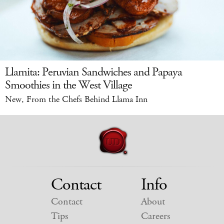
Llamita: Peruvian Sandwiches and Papaya
Smoothies in the West Village
New, From the Chefs Behind Llama Inn
Contact
Info
Contact
About
Tips
Careers