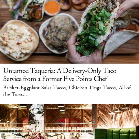
Untamed Taqueria: A Delivery-Only Taco
Service from a Former Five Points Chef
Brisket-Eggplant Salsa Tacos, Chicken Tinga Tacos, All of
the Tacos...