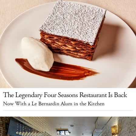
The Legendary Four Seasons Restaurant Is Back
Now With a Le Bernardin Alum in the Kitchen