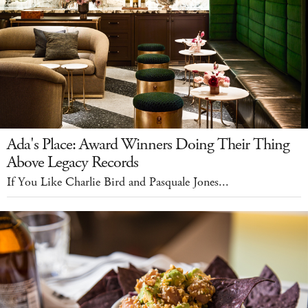
Ada's Place: Award Winners Doing Their Thing
Above Legacy Records
If You Like Charlie Bird and Pasquale Jones...