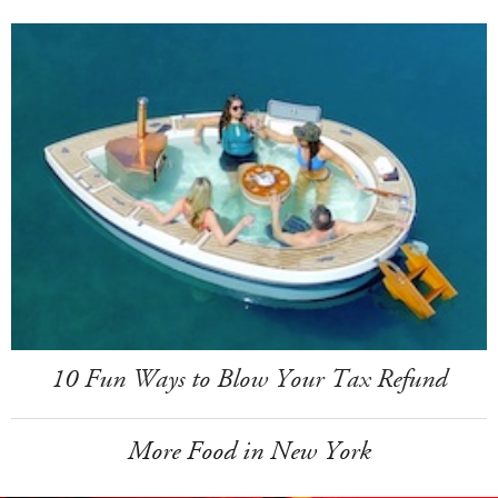
10 Fun Ways to Blow Your Tax Refund
More Food in New York