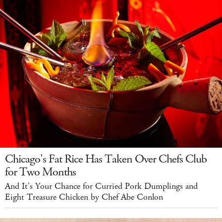
Chicago's Fat Rice Has Taken Over Chefs Club
for Two Months
And It's Your Chance for Curried Pork Dumplings and
Eight Treasure Chicken by Chef Abe Conlon