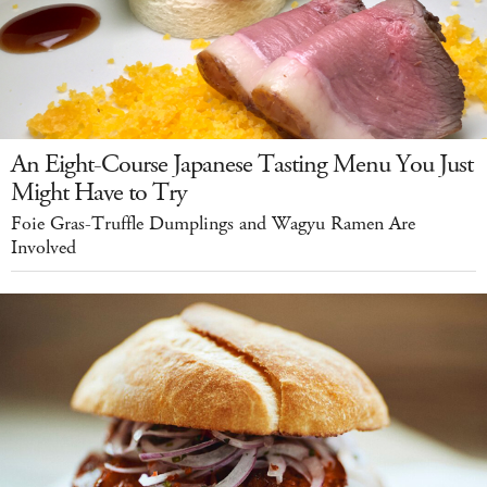
An Eight-Course Japanese Tasting Menu You Just
Might Have to Try
Foie Gras-Truffle Dumplings and Wagyu Ramen Are
Involved