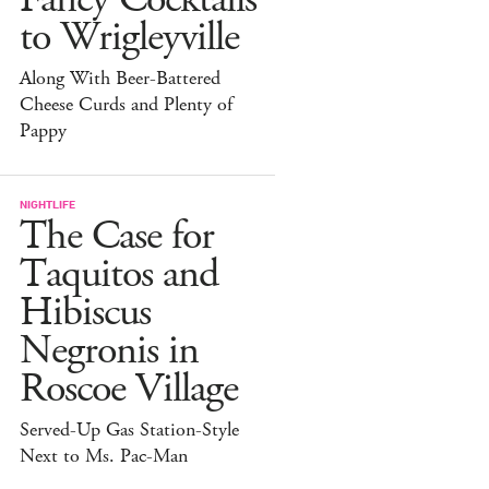
to Wrigleyville
Along With Beer-Battered
Cheese Curds and Plenty of
Pappy
NIGHTLIFE
The Case for
Taquitos and
Hibiscus
Negronis in
Roscoe Village
Served-Up Gas Station-Style
Next to Ms. Pac-Man