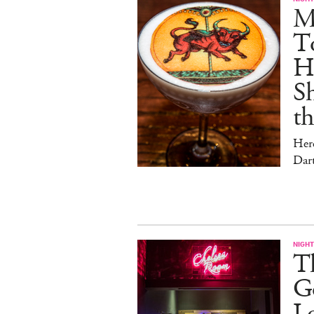
Me
T
Hu
Sh
t
Her
Dar
NIGHT
Th
Go
L