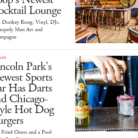
ocktail Lounge
e Donkey Kong, Vinyl, DJs,
opoly Man Art and
mpagne
LIFE
ncoln Park's
ewest Sports
ar Has Darts
nd Chicago-
tyle Hot Dog
rgers
 Fried Oreos and a Pool