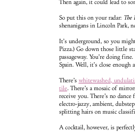
Then again, it could lead to s
So put this on your radar:
The 
shenanigans in Lincoln Park, 
It’s underground, so you might 
Pizza.) Go down those little st
passageway. You’re doing fine. 
Spain. Well, it’s close enough a
There’s
whitewashed, undulati
tile
. There’s a mosaic of mirror
receive you. There’s no dance 
electro-jazzy, ambient, dubstep
splitting hairs on music classif
A cocktail, however, is perfectl