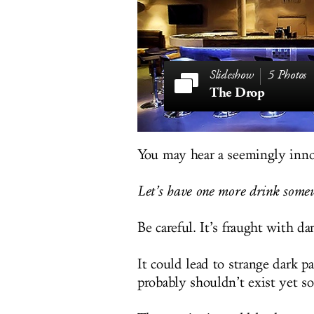
5 Photos
The Drop
You may hear a seemingly inno
Let’s have one more drink somew
Be careful. It’s fraught with da
It could lead to strange dark p
probably shouldn’t exist yet 