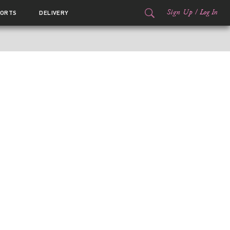
Sign Up
/
Log In
ORTS
DELIVERY