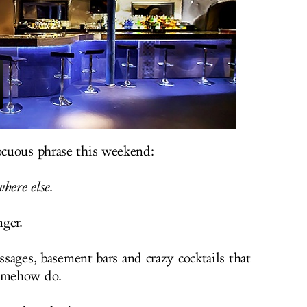
cuous phrase this weekend:
here else
.
nger.
assages, basement bars and crazy cocktails that
somehow do.