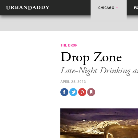
CHICAGO
F
THE DROP
Drop Zone
Late-Night Drinking 
APRIL 26, 2013