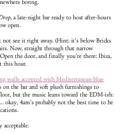
omewhere boring.
Drop
, a late-night bar ready to host after-hours
now open.
not see it right away. (Hint: it’s below Bricks
airs. Now, straight through that narrow
Open the door, and finally you’re there: Ibiza,
t this hour.
ng walls accented with Mediterranean-blue
s on the bar and soft plush furnishings to
floor, but the music leans toward the EDM-ish:
... okay, 4am’s probably not the best time to be
ications.
y acceptable.