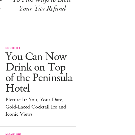
e
Your Tax Refund
NIGHTLIFE
You Can Now
Drink on Top
of the Peninsula
Hotel
Picture It: You, Your Date,
Gold-Laced Cocktail Ice and
Iconic Views
NIGHTLIFE