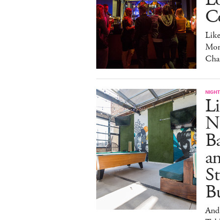
C
Lik
Mon
Cha
NIGHT
Li
N
B
a
S
Bu
And