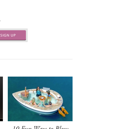
.
SIGN UP
-
10 Fun Ways to Blow