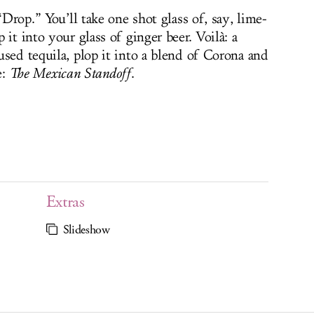
“Drop.” You’ll take one shot glass of, say, lime-
it into your glass of ginger beer. Voilà: a
fused tequila, plop it into a blend of Corona and
e:
The
Mexican Standoff
.
Extras
Slideshow