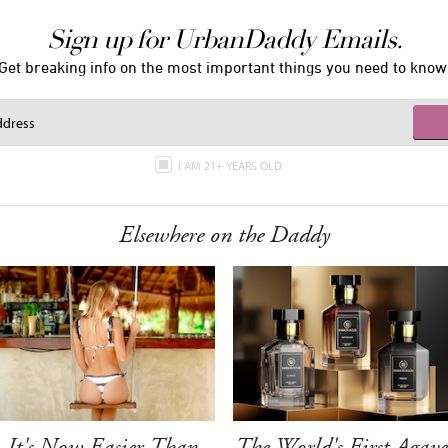
Sign up for UrbanDaddy Emails.
Get breaking info on the most important things you need to know
I AM 21+ YEARS OLD
Elsewhere on the Daddy
It's Now Easier Than
The World's First Agave