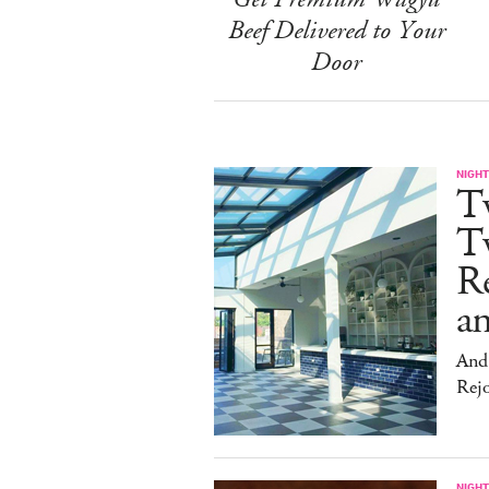
Beef Delivered to Your
Door
NIGHT
T
Tw
Re
an
And 
Rej
NIGHT