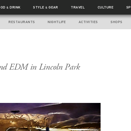
OOD
DRINK
STYLE
GEAR
TRAVEL
CULTURE
SP
&
&
RESTAURANTS
NIGHTLIFE
ACTIVITIES
SHOPS
and EDM in Lincoln Park