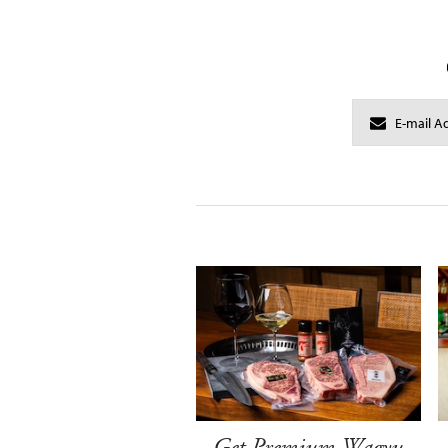
Get Premium Wagyu