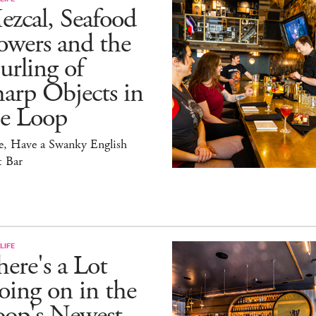
zcal, Seafood
owers and the
rling of
arp Objects in
he Loop
e, Have a Swanky English
t Bar
LIFE
ere's a Lot
ing on in the
oop's Newest