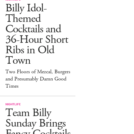
Billy Idol-
Themed
Cocktails and
36-Hour Short
Ribs in Old
Town
Two Floors of Mezcal, Burgers
and Presumably Damn Good
Times
NIGHTLIFE
Team Billy
Sunday Brings
Fancy Cocktails