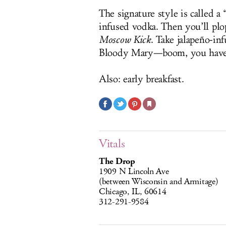
The signature style is called a 
infused vodka. Then you’ll plop 
Moscow Kick
. Take jalapeño-in
Bloody Mary—boom, you hav
Also: early breakfast.
Vitals
The Drop
1909 N Lincoln Ave
(between Wisconsin and Armitage)
Chicago, IL, 60614
312-291-9584