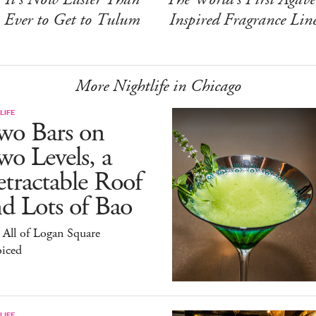
Ever to Get to Tulum
Inspired Fragrance Lin
More Nightlife in Chicago
LIFE
wo Bars on
o Levels, a
tractable Roof
d Lots of Bao
All of Logan Square
oiced
LIFE