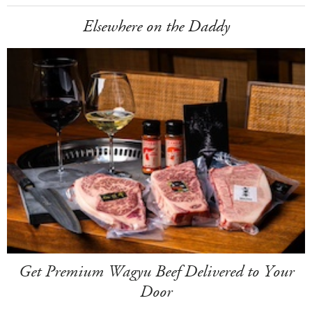
Elsewhere on the Daddy
Get Premium Wagyu Beef Delivered to Your
Door