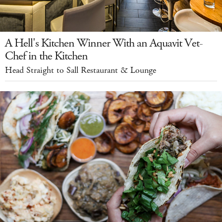
A Hell's Kitchen Winner With an Aquavit Vet-
Chef in the Kitchen
Head Straight to Sall Restaurant & Lounge