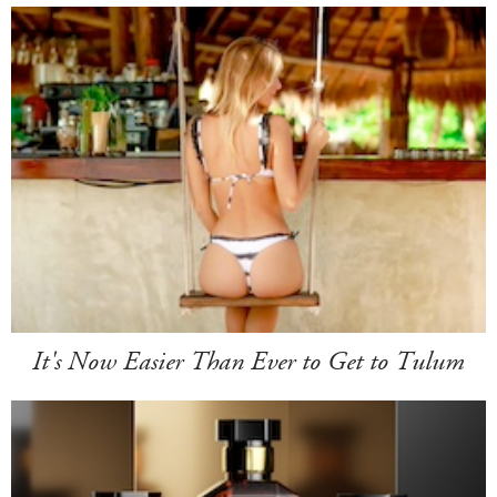
It's Now Easier Than Ever to Get to Tulum