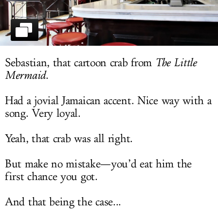
LOG IN
Sebastian, that cartoon crab from
The Little
Mermaid
.
Had a jovial Jamaican accent. Nice way with a
song. Very loyal.
Yeah, that crab was all right.
But make no mistake—you’d eat him the
first chance you got.
And that being the case...