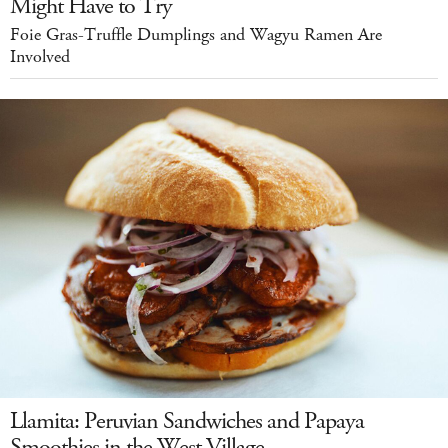
Might Have to Try
Foie Gras-Truffle Dumplings and Wagyu Ramen Are
Involved
Llamita: Peruvian Sandwiches and Papaya
Smoothies in the West Village