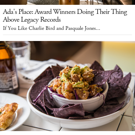
Ada's Place: Award Winners Doing Their Thing
Above Legacy Records
If You Like Charlie Bird and Pasquale Jones...