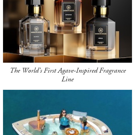
The World's First Agave-Inspired Fragrance
Line