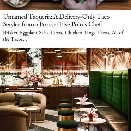
Untamed Taqueria: A Delivery-Only Taco
Service from a Former Five Points Chef
Brisket-Eggplant Salsa Tacos, Chicken Tinga Tacos, All of
the Tacos...