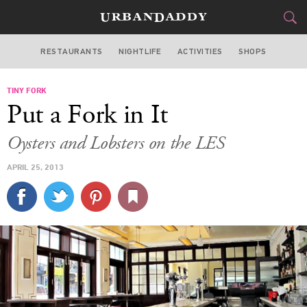
RESTAURANTS
NIGHTLIFE
ACTIVITIES
SHOPS
NEW YORK
TINY FORK
FOOD
DRINK
&
Put a Fork in It
STYLE
GEAR
&
Oysters and Lobsters on the LES
TRAVEL
APRIL 25, 2013
CULTURE
SPORTS
DELIVERY
SIGN UP