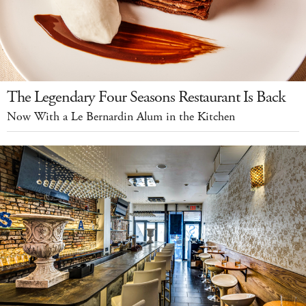
The Legendary Four Seasons Restaurant Is Back
Now With a Le Bernardin Alum in the Kitchen