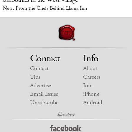
New, From the Chefs Behind Llama Inn
Contact
Info
Contact
About
Tips
Careers
Advertise
Join
Email Issues
iPhone
Unsubscribe
Android