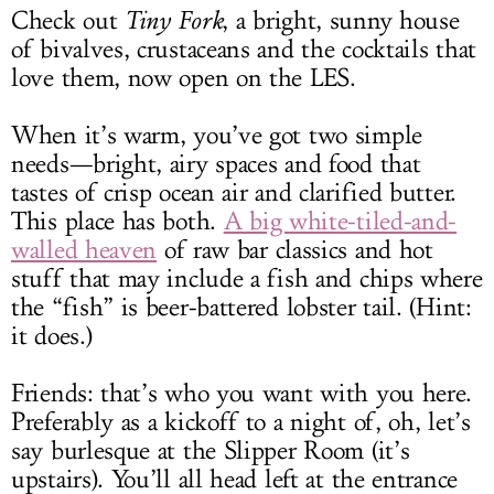
Check out
Tiny Fork
, a bright, sunny house
of bivalves, crustaceans and the cocktails that
love them, now open on the LES.
When it’s warm, you’ve got two simple
needs—bright, airy spaces and food that
tastes of crisp ocean air and clarified butter.
This place has both.
A big white-tiled-and-
walled heaven
of raw bar classics and hot
stuff that may include a fish and chips where
the “fish” is beer-battered lobster tail. (Hint:
it does.)
Friends: that’s who you want with you here.
Preferably as a kickoff to a night of, oh, let’s
say burlesque at the Slipper Room (it’s
upstairs). You’ll all head left at the entrance