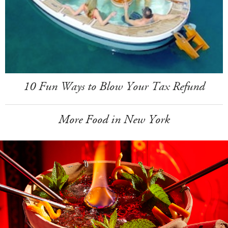
10 Fun Ways to Blow Your Tax Refund
More Food in New York