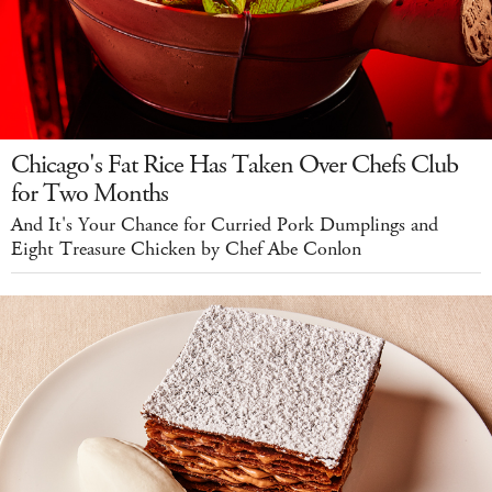
Chicago's Fat Rice Has Taken Over Chefs Club
for Two Months
And It's Your Chance for Curried Pork Dumplings and
Eight Treasure Chicken by Chef Abe Conlon