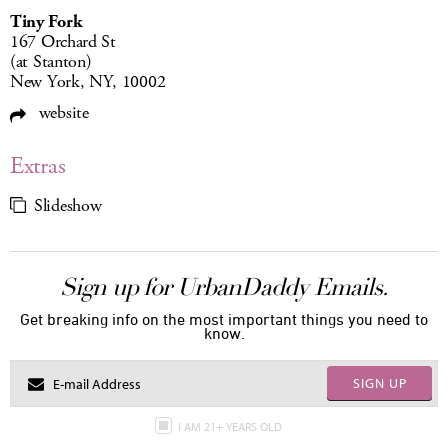
Tiny Fork
167 Orchard St
(at Stanton)
New York, NY, 10002
website
Extras
Slideshow
Sign up for UrbanDaddy Emails.
Get breaking info on the most important things you need to
know.
SIGN UP
I AM 21+ YEARS OLD