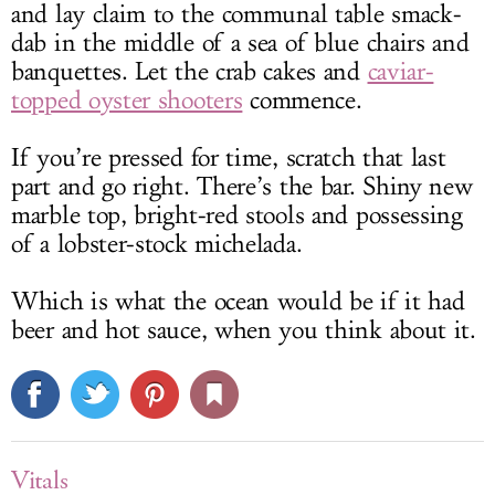
and lay claim to the communal table smack-
dab in the middle of a sea of blue chairs and
banquettes. Let the crab cakes and
caviar-
topped oyster shooters
commence.
If you’re pressed for time, scratch that last
part and go right. There’s the bar. Shiny new
marble top, bright-red stools and possessing
of a lobster-stock michelada.
Which is what the ocean would be if it had
beer and hot sauce, when you think about it.
Vitals