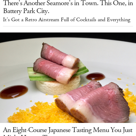
There's Another Seamore's in Town. This One, in
Battery Park City.
It's Got a Retro Airstream Full of Cocktails and Everything
An Eight-Course Japanese Tasting Menu You Just