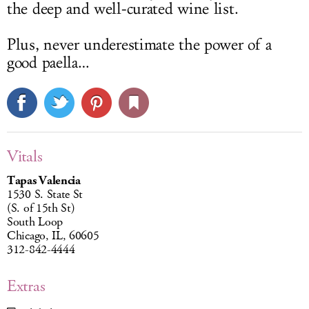
the deep and well-curated wine list.
Plus, never underestimate the power of a
good paella…
Vitals
Tapas Valencia
1530 S. State St
(S. of 15th St)
South Loop
Chicago, IL, 60605
312-842-4444
Extras