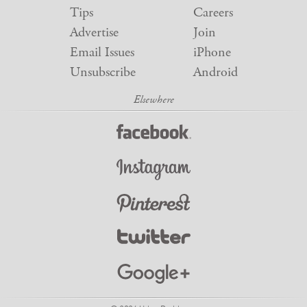
Tips
Careers
Advertise
Join
Email Issues
iPhone
Unsubscribe
Android