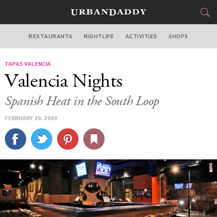
RESTAURANTS
NIGHTLIFE
ACTIVITIES
SHOPS
CHICAGO
TAPAS VALENCIA
FOOD
DRINK
&
Valencia Nights
STYLE
GEAR
&
Spanish Heat in the South Loop
TRAVEL
FEBRUARY 20, 2009
CULTURE
SPORTS
DELIVERY
SIGN UP