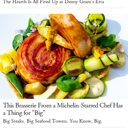
The Hearth Is All Fired Up at Danny Grant's Etta
This Brasserie From a Michelin-Starred Chef Has
a Thing for "Big"
Big Steaks. Big Seafood Towers. You Know, Big.