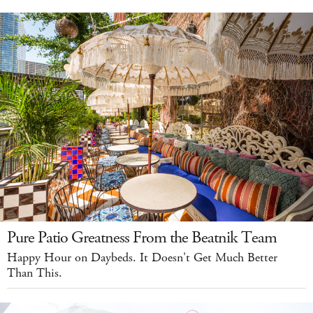
Pure Patio Greatness From the Beatnik Team
Happy Hour on Daybeds. It Doesn't Get Much Better
Than This.