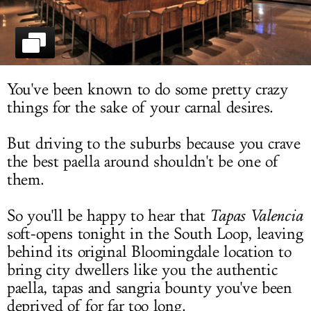
LOG IN
You've been known to do some pretty crazy
things for the sake of your carnal desires.
But driving to the suburbs because you crave
the best paella around shouldn't be one of
them.
So you'll be happy to hear that
Tapas Valencia
soft-opens tonight in the South Loop, leaving
behind its original Bloomingdale location to
bring city dwellers like you the authentic
paella, tapas and sangria bounty you've been
deprived of for far too long.