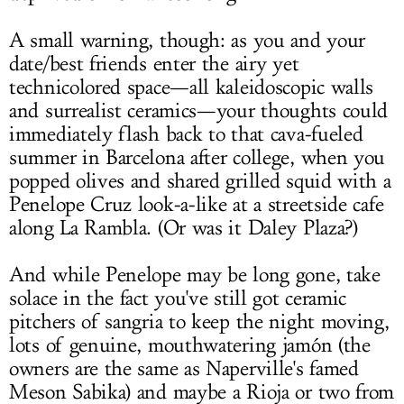
A small warning, though: as you and your
date/best friends enter the airy yet
technicolored space—all kaleidoscopic walls
and surrealist ceramics—your thoughts could
immediately flash back to that cava-fueled
summer in Barcelona after college, when you
popped olives and shared grilled squid with a
Penelope Cruz look-a-like at a streetside cafe
along La Rambla. (Or was it Daley Plaza?)
And while Penelope may be long gone, take
solace in the fact you've still got ceramic
pitchers of sangria to keep the night moving,
lots of genuine, mouthwatering jamón (the
owners are the same as Naperville's famed
Meson Sabika) and maybe a Rioja or two from