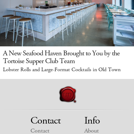
A New Seafood Haven Brought to You by the
Tortoise Supper Club Team
Lobster Rolls and Large-Format Cocktails in Old Town
Contact
Info
Contact
About