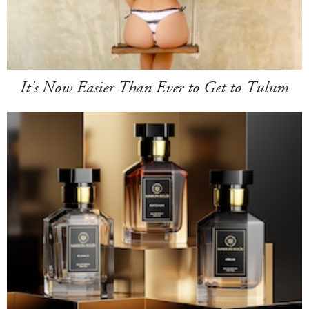
It's Now Easier Than Ever to Get to Tulum