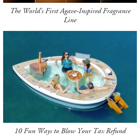
The World's First Agave-Inspired Fragrance
Line
10 Fun Ways to Blow Your Tax Refund