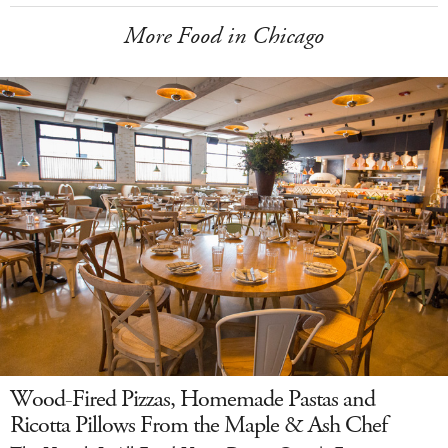
More Food in Chicago
Wood-Fired Pizzas, Homemade Pastas and
Ricotta Pillows From the Maple & Ash Chef