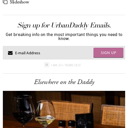
Slideshow
Sign up for UrbanDaddy Emails.
Get breaking info on the most important things you need to
know.
SIGN UP
I AM 21+ YEARS OLD
Elsewhere on the Daddy