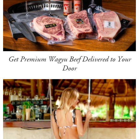
Get Premium Wagyu Beef Delivered to Your
Door