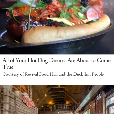
All of Your Hot Dog Dreams Are About to Come
True
Courtesy of Revival Food Hall and the Duck Inn People