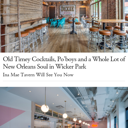
Old Timey Cocktails, Po'boys and a Whole Lot of
New Orleans Soul in Wicker Park
Ina Mae Tavern Will See You Now