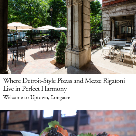
Where Detroit-Style Pizzas and Mezze Rigatoni
Live in Perfect Harmony
Welcome to Uptown, Longacre