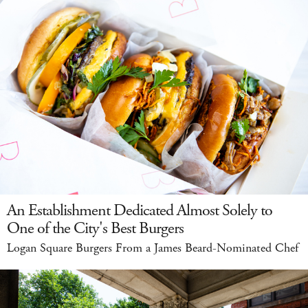
An Establishment Dedicated Almost Solely to
One of the City's Best Burgers
Logan Square Burgers From a James Beard-Nominated Chef