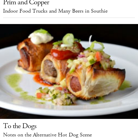
Prim and Copper
Indoor Food Trucks and Many Beers in Southie
To the Dogs
Notes on the Alternative Hot Dog Scene