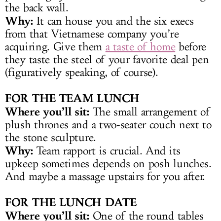
the back wall.
Why:
It can house you and the six execs
from that Vietnamese company you’re
acquiring. Give them
a taste of home
before
they taste the steel of your favorite deal pen
(figuratively speaking, of course).
FOR THE TEAM LUNCH
Where you’ll sit:
The small arrangement of
plush thrones and a two-seater couch next to
the stone sculpture.
Why:
Team rapport is crucial. And its
upkeep sometimes depends on posh lunches.
And maybe a massage upstairs for you after.
FOR THE LUNCH DATE
Where you’ll sit:
One of the round tables