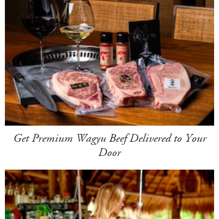
Get Premium Wagyu Beef Delivered to Your
Door