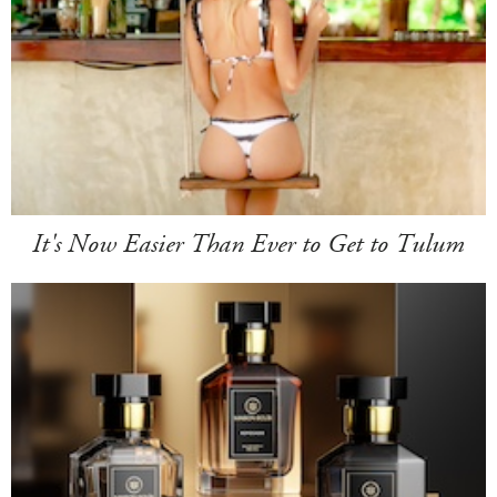
It's Now Easier Than Ever to Get to Tulum