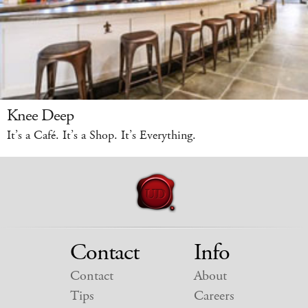
Knee Deep
It’s a Café. It’s a Shop. It’s Everything.
Contact
Info
Contact
About
Tips
Careers