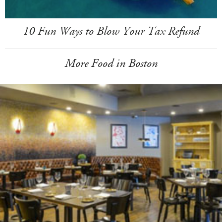
10 Fun Ways to Blow Your Tax Refund
More Food in Boston