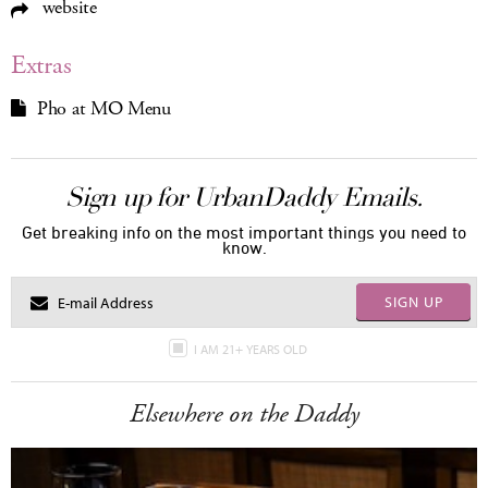
website
Extras
Pho at MO Menu
Sign up for UrbanDaddy Emails.
Get breaking info on the most important things you need to
know.
SIGN UP
I AM 21+ YEARS OLD
Elsewhere on the Daddy