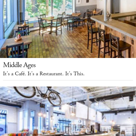
Middle Ages
It’s a Café. It’s a Restaurant. It’s This.