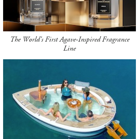
The World's First Agave-Inspired Fragrance
Line