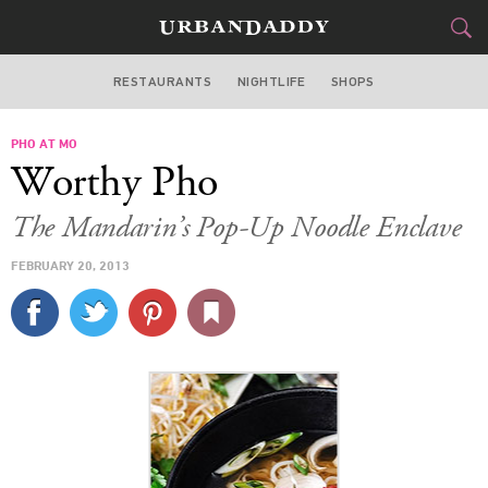
RESTAURANTS
NIGHTLIFE
SHOPS
BOSTON
PHO AT MO
FOOD
DRINK
&
Worthy Pho
STYLE
GEAR
&
The Mandarin’s Pop-Up Noodle Enclave
TRAVEL
FEBRUARY 20, 2013
CULTURE
SPORTS
DELIVERY
SIGN UP