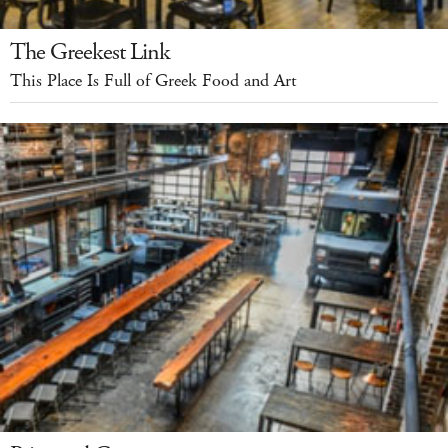
The Greekest Link
This Place Is Full of Greek Food and Art