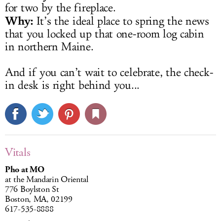
for two by the fireplace.
Why:
It’s the ideal place to spring the news
that you locked up that one-room log cabin
in northern Maine.
And if you can’t wait to celebrate, the check-
in desk is right behind you...
Vitals
Pho at MO
at the Mandarin Oriental
776 Boylston St
Boston, MA, 02199
617-535-8888