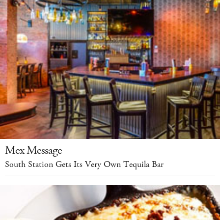
Mex Message
South Station Gets Its Very Own Tequila Bar