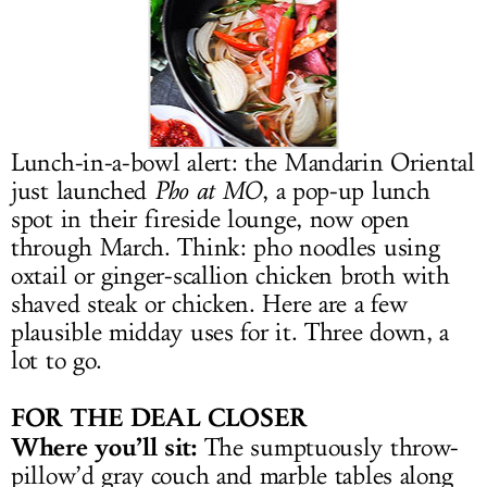
LOG IN
Lunch-in-a-bowl alert: the Mandarin Oriental
just launched
Pho at MO
, a pop-up lunch
spot in their fireside lounge, now open
through March. Think: pho noodles using
oxtail or ginger-scallion chicken broth with
shaved steak or chicken. Here are a few
plausible midday uses for it. Three down, a
lot to go.
FOR THE DEAL CLOSER
Where you’ll sit:
The sumptuously throw-
pillow’d gray couch and marble tables along