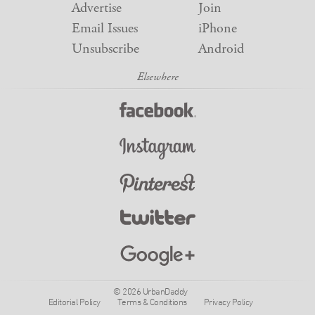
Advertise
Join
Email Issues
iPhone
Unsubscribe
Android
© 2026 UrbanDaddy
Editorial Policy
Terms & Conditions
Privacy Policy