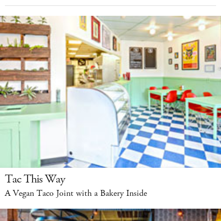
Tac This Way
A Vegan Taco Joint with a Bakery Inside