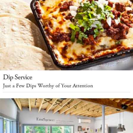
Dip Service
Just a Few Dips Worthy of Your Attention