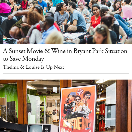
A Sunset Movie & Wine in Bryant Park Situation
to Save Monday
Thelma & Louise Is Up Next