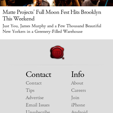
Matte Projects' Full Moon Fest Hits Brooklyn
This Weekend
Just You, James Murphy and a Few Thousand Beautiful
New Yorkers in a Greenery-Filled Warehouse
Contact
Info
Contact
About
Tips
Careers
Advertise
Join
Email Issues
iPhone
Unsubscribe
Android