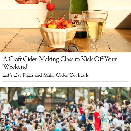
A Craft Cider-Making Class to Kick Off Your
Weekend
Let's Eat Pizza and Make Cider Cocktails