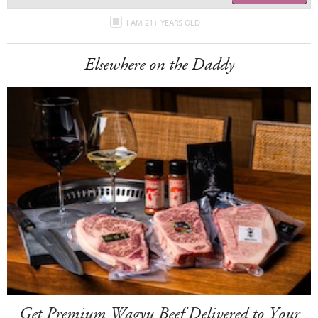
I AM 21+ YEARS OLD
Elsewhere on the Daddy
Get Premium Wagyu Beef Delivered to Your