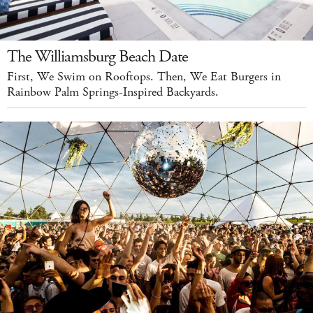
The Williamsburg Beach Date
First, We Swim on Rooftops. Then, We Eat Burgers in
Rainbow Palm Springs-Inspired Backyards.