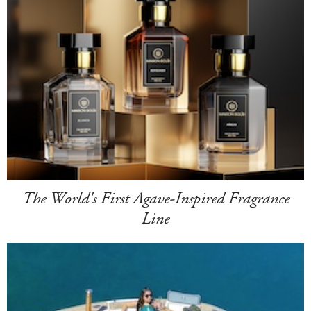
The World's First Agave-Inspired Fragrance
Line