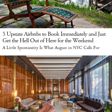
5 Upstate Airbnbs to Book Immediately and Just
Get the Hell Out of Here for the Weekend
A Little Spontaneity Is What August in NYC Calls For