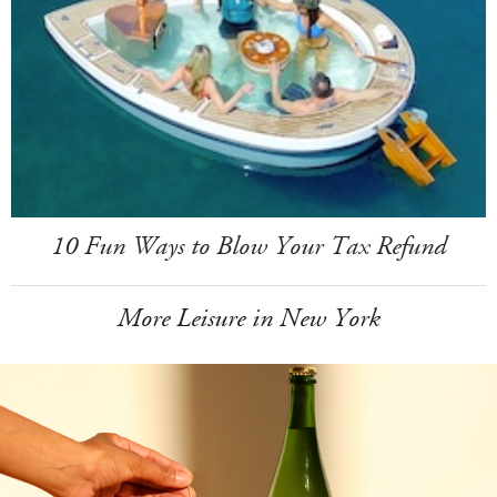
10 Fun Ways to Blow Your Tax Refund
More Leisure in New York