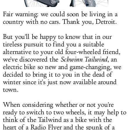
LOG IN
Fair warning: we could soon be living in a
country with no cars. Thank you,
Detroit.
But you'll be happy to know that in our
tireless pursuit to find you a suitable
alternative to your old four-wheeled friend,
we've discovered the
Schwinn Tailwind
, an
electric bike so new and game-changing, we
decided to bring it to you in the dead of
winter since it's just now available around
town.
When considering whether or not you're
ready to switch to two wheels, it may help to
think of the Tailwind as a bike with the
heart of a Radio Flyer and the spunk of a