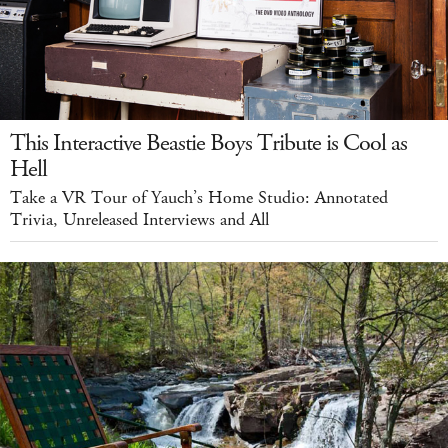
This Interactive Beastie Boys Tribute is Cool as
Hell
Take a VR Tour of Yauch’s Home Studio: Annotated
Trivia, Unreleased Interviews and All