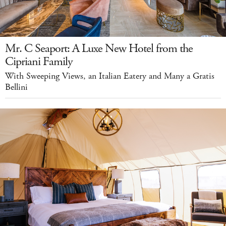
Mr. C Seaport: A Luxe New Hotel from the
Cipriani Family
With Sweeping Views, an Italian Eatery and Many a Gratis
Bellini