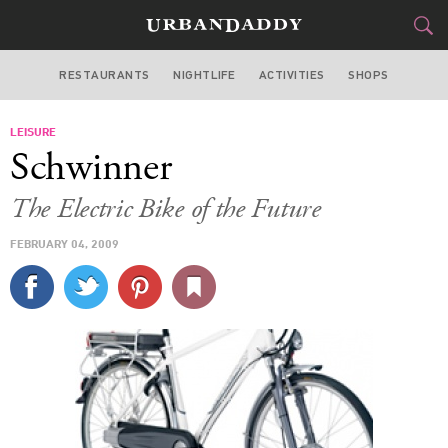
RESTAURANTS
NIGHTLIFE
ACTIVITIES
SHOPS
NEW YORK
LEISURE
FOOD
DRINK
&
Schwinner
STYLE
GEAR
&
The Electric Bike of the Future
TRAVEL
FEBRUARY 04, 2009
CULTURE
SPORTS
DELIVERY
SIGN UP