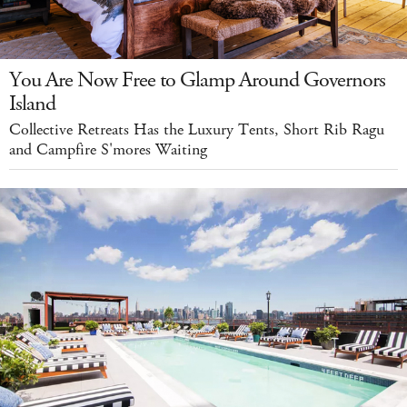
You Are Now Free to Glamp Around Governors
Island
Collective Retreats Has the Luxury Tents, Short Rib Ragu
and Campfire S'mores Waiting