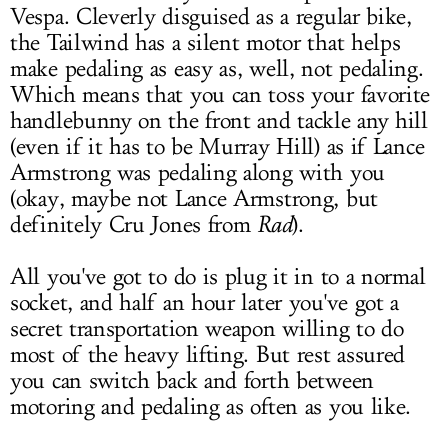
Vespa. Cleverly disguised as a regular bike,
the Tailwind has a silent motor that helps
make pedaling as easy as, well, not pedaling.
Which means that you can toss your favorite
handlebunny on the front and tackle any hill
(even if it has to be Murray Hill) as if Lance
Armstrong was pedaling along with you
(okay, maybe not Lance Armstrong, but
definitely Cru Jones from
Rad
).
All you've got to do is plug it in to a normal
socket, and half an hour later you've got a
secret transportation weapon willing to do
most of the heavy lifting. But rest assured
you can switch back and forth between
motoring and pedaling as often as you like.