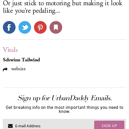
Or just stick to motoring but making it look
like you're pedaling...
Vitals
Schwinn Tailwind
website
Sign up for UrbanDaddy Emails.
Get breaking info on the most important things you need to
know.
SIGN UP