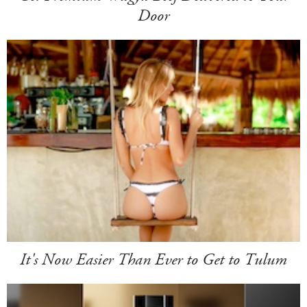
Door
It's Now Easier Than Ever to Get to Tulum