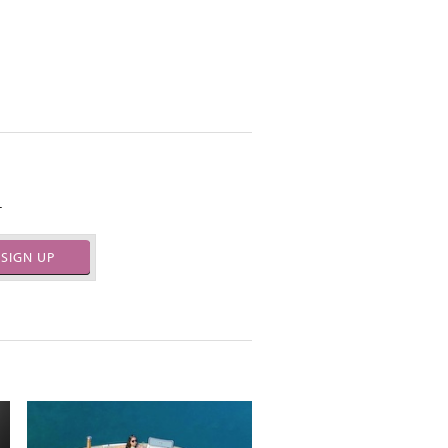
.
SIGN UP