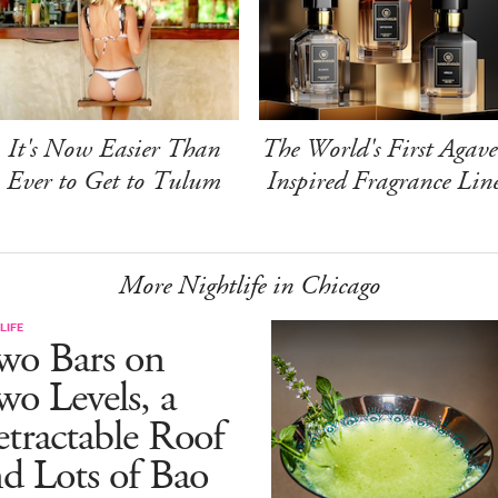
It's Now Easier Than
The World's First Agave
Ever to Get to Tulum
Inspired Fragrance Lin
More Nightlife in Chicago
LIFE
wo Bars on
o Levels, a
tractable Roof
d Lots of Bao