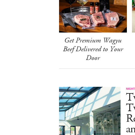
Get Premium Wagyu
Beef Delivered to Your
Door
NIGHT
T
Tw
Re
an