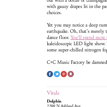
out with a bottle of champagne,
with gauzy drapes lit in the pa
choices.
Yet you may notice a deep rumb
earthquake. Oh, that’s merely
dance floor.
You’ll spend most 
kaleidoscopic LED light show. 
some super-chilled nitrogen fo
C+C Music Factory be damned
Vitals
Dolphin
2200 N Ashland Ave