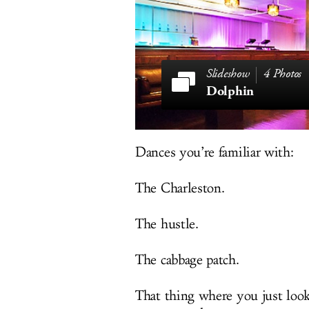
4 Photos
Dolphin
Dances you’re familiar with:
The Charleston.
The hustle.
The cabbage patch.
That thing where you just look