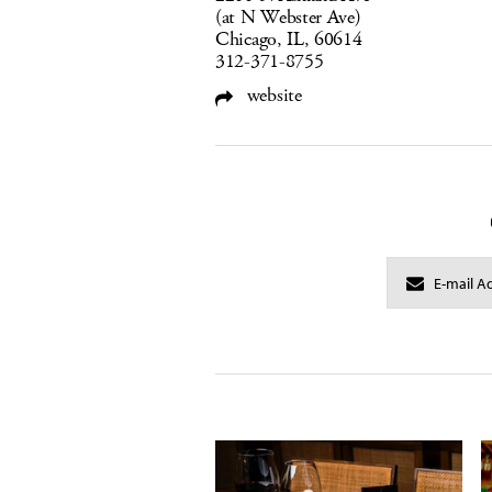
(at N Webster Ave)
Chicago, IL, 60614
312-371-8755
website