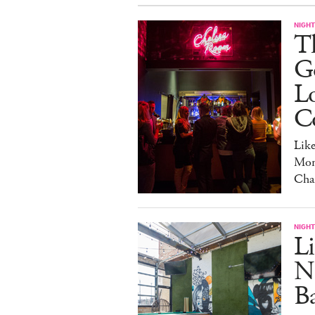
NIGHT
Th
Go
L
C
Lik
Mon
Cha
NIGHT
Li
N
B