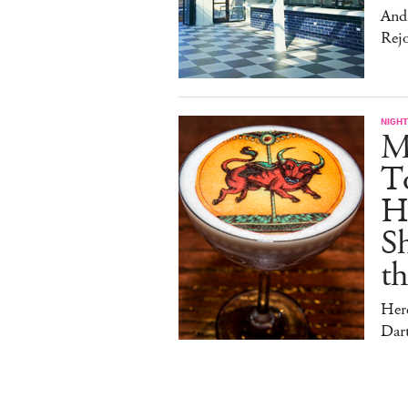
And 
Rej
NIGHT
Me
T
Hu
Sh
t
Her
Dar