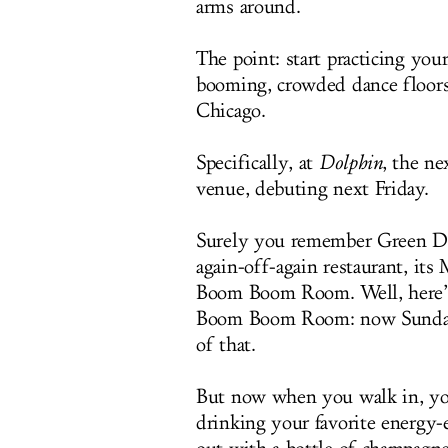
arms around.
The point: start practicing yo
booming, crowded dance floors
Chicago.
Specifically, at
Dolphin
, the ne
venue, debuting next Friday.
Surely you remember Green Dolp
again-off-again restaurant, i
Boom Boom Room. Well, here’s t
Boom Boom Room: now Sunday n
of that.
But now when you walk in, you 
drinking your favorite energy-