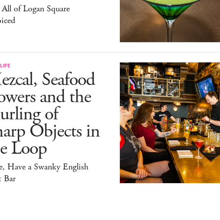
All of Logan Square
oiced
LIFE
zcal, Seafood
owers and the
rling of
arp Objects in
he Loop
e, Have a Swanky English
t Bar