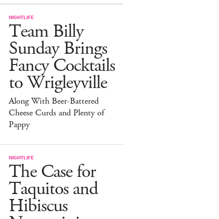
NIGHTLIFE
Team Billy
Sunday Brings
Fancy Cocktails
to Wrigleyville
Along With Beer-Battered
Cheese Curds and Plenty of
Pappy
NIGHTLIFE
The Case for
Taquitos and
Hibiscus