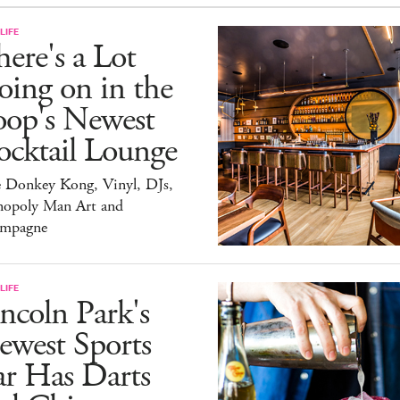
LIFE
ere's a Lot
ing on in the
oop's Newest
ocktail Lounge
e Donkey Kong, Vinyl, DJs,
opoly Man Art and
mpagne
LIFE
ncoln Park's
ewest Sports
ar Has Darts