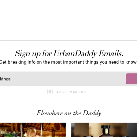
Sign up for UrbanDaddy Emails.
Get breaking info on the most important things you need to know
I AM 21+ YEARS OLD
Elsewhere on the Daddy