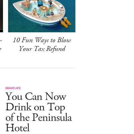
-
10 Fun Ways to Blow
e
Your Tax Refund
NIGHTLIFE
You Can Now
Drink on Top
of the Peninsula
Hotel