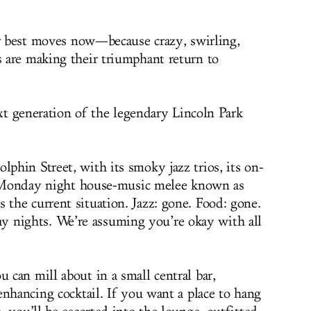
ur best moves now—because crazy, swirling,
 are making their triumphant return to
xt generation of the legendary Lincoln Park
hin Street, with its smoky jazz trios, its on-
ts Monday night house-music melee known as
he current situation. Jazz: gone. Food: gone.
ights. We’re assuming you’re okay with all
can mill about in a small central bar,
enhancing cocktail. If you want a place to hang