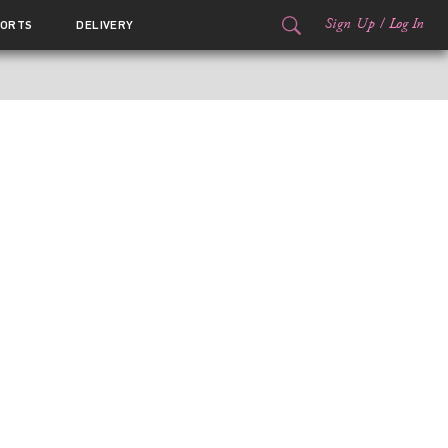
Sign Up
/
Log In
ORTS
DELIVERY