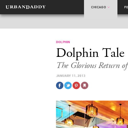
CHICAGO
F
DOLPHIN
Dolphin Tale
The Glorious Return o
JANUARY 11, 2013