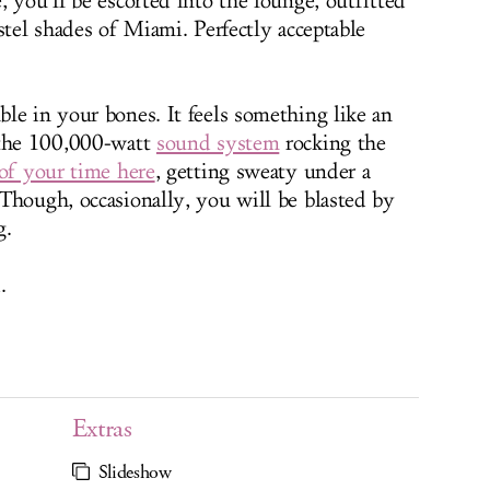
 you’ll be escorted into the lounge, outfitted
stel shades of Miami. Perfectly acceptable
le in your bones. It feels something like an
 the 100,000-watt
sound system
rocking the
of your time here
, getting sweaty under a
Though, occasionally, you will be blasted by
g.
.
Extras
Slideshow