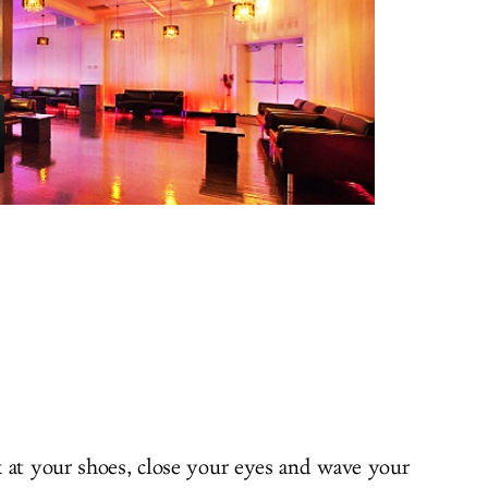
 at your shoes, close your eyes and wave your