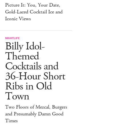
Picture It: You, Your Date,
Gold-Laced Cocktail Ice and
Iconic Views
NIGHTLIFE
Billy Idol-
Themed
Cocktails and
36-Hour Short
Ribs in Old
Town
Two Floors of Mezcal, Burgers
and Presumably Damn Good
Times