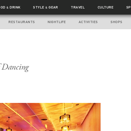
OOD
DRINK
STYLE
GEAR
TRAVEL
CULTURE
SP
&
&
RESTAURANTS
NIGHTLIFE
ACTIVITIES
SHOPS
f Dancing