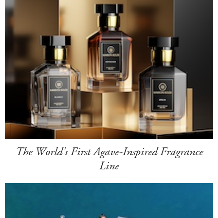
The World's First Agave-Inspired Fragrance
Line