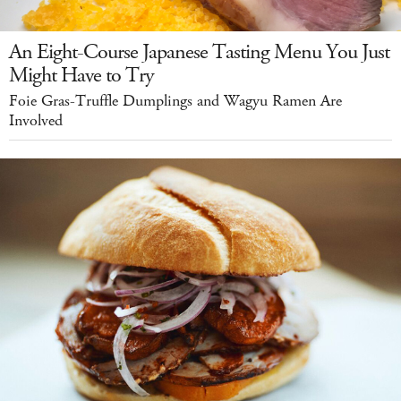
An Eight-Course Japanese Tasting Menu You Just
Might Have to Try
Foie Gras-Truffle Dumplings and Wagyu Ramen Are
Involved