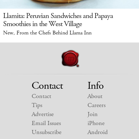
Llamita: Peruvian Sandwiches and Papaya
Smoothies in the West Village
New, From the Chefs Behind Llama Inn
Contact
Info
Contact
About
Tips
Careers
Advertise
Join
Email Issues
iPhone
Unsubscribe
Android