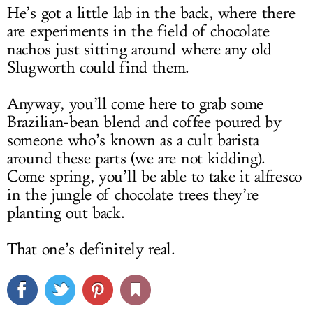
He’s got a little lab in the back, where there
are experiments in the field of chocolate
nachos just sitting around where any old
Slugworth could find them.
Anyway, you’ll come here to grab some
Brazilian-bean blend and coffee poured by
someone who’s known as a cult barista
around these parts (we are not kidding).
Come spring, you’ll be able to take it alfresco
in the jungle of chocolate trees they’re
planting out back.
That one’s definitely real.