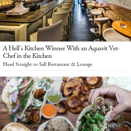
A Hell's Kitchen Winner With an Aquavit Vet-
Chef in the Kitchen
Head Straight to Sall Restaurant & Lounge