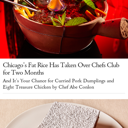
Chicago's Fat Rice Has Taken Over Chefs Club
for Two Months
And It's Your Chance for Curried Pork Dumplings and
Eight Treasure Chicken by Chef Abe Conlon