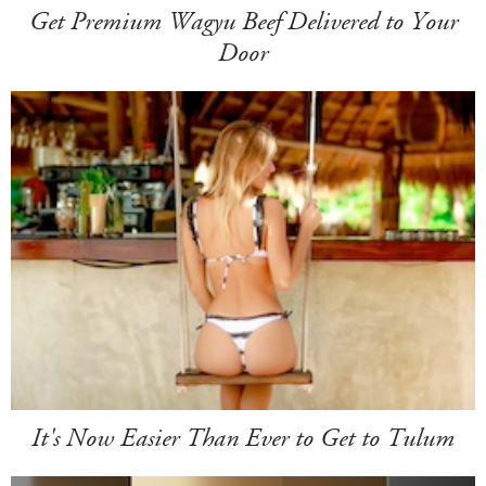
Get Premium Wagyu Beef Delivered to Your
Door
It's Now Easier Than Ever to Get to Tulum