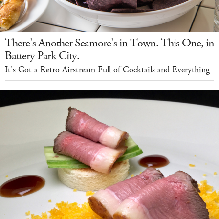
There's Another Seamore's in Town. This One, in
Battery Park City.
It's Got a Retro Airstream Full of Cocktails and Everything