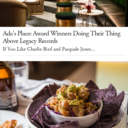
Ada's Place: Award Winners Doing Their Thing
Above Legacy Records
If You Like Charlie Bird and Pasquale Jones...