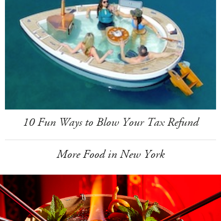
10 Fun Ways to Blow Your Tax Refund
More Food in New York