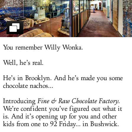
LOG IN
You remember Willy Wonka.
Well, he’s real.
He’s in Brooklyn. And he’s made you some
chocolate nachos...
Introducing
Fine & Raw Chocolate Factory
.
We’re confident you’ve figured out what it
is. And it’s opening up for you and other
kids from one to 92 Friday... in Bushwick.