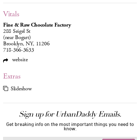
Vitals
Fine & Raw Chocolate Factory
288 Seigel St
(near Bogart)
Brooklyn, NY, 11206
718-366-3633
website
Extras
Slideshow
Sign up for UrbanDaddy Emails.
Get breaking info on the most important things you need to
know.