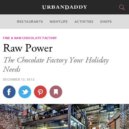
RESTAURANTS
NIGHTLIFE
ACTIVITIES
SHOPS
NEW YORK
FINE & RAW CHOCOLATE FACTORY
FOOD
DRINK
&
Raw Power
STYLE
GEAR
&
The Chocolate Factory Your Holiday
TRAVEL
Needs
DECEMBER 12, 2012
CULTURE
SPORTS
DELIVERY
SIGN UP