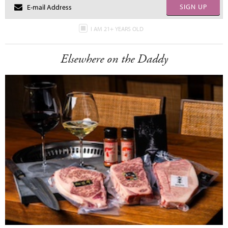
SIGN UP
I AM 21+ YEARS OLD
Elsewhere on the Daddy