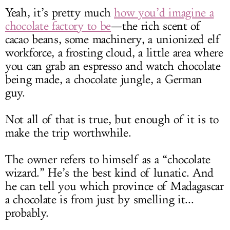
Yeah, it’s pretty much
how you’d imagine a
chocolate factory to be
—the rich scent of
cacao beans, some machinery, a unionized elf
workforce, a frosting cloud, a little area where
you can grab an espresso and watch chocolate
being made, a chocolate jungle, a German
guy.
Not all of that is true, but enough of it is to
make the trip worthwhile.
The owner refers to himself as a “chocolate
wizard.” He’s the best kind of lunatic. And
he can tell you which province of Madagascar
a chocolate is from just by smelling it...
probably.