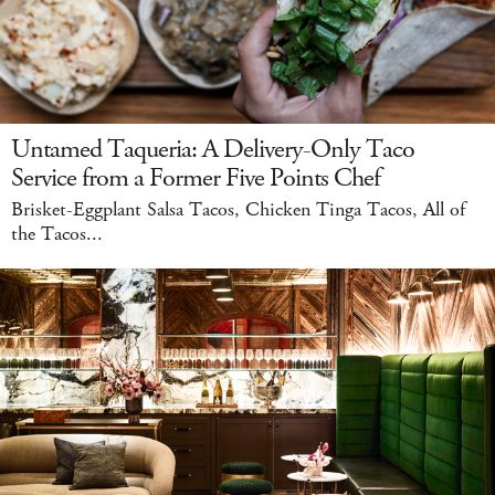
Untamed Taqueria: A Delivery-Only Taco
Service from a Former Five Points Chef
Brisket-Eggplant Salsa Tacos, Chicken Tinga Tacos, All of
the Tacos...