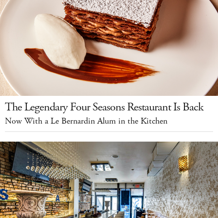
The Legendary Four Seasons Restaurant Is Back
Now With a Le Bernardin Alum in the Kitchen